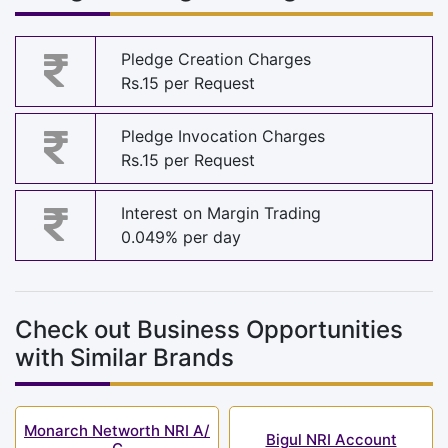
Pledge Creation Charges
Rs.15 per Request
Pledge Invocation Charges
Rs.15 per Request
Interest on Margin Trading
0.049% per day
Check out Business Opportunities
with Similar Brands
Monarch Networth NRI A/
Bigul NRI Account