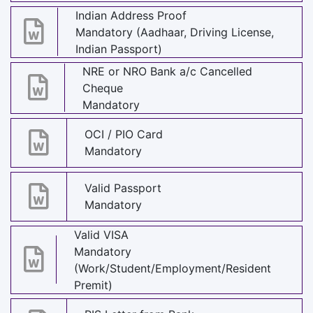
Indian Address Proof
Mandatory (Aadhaar, Driving License,
Indian Passport)
NRE or NRO Bank a/c Cancelled
Cheque
Mandatory
OCI / PIO Card
Mandatory
Valid Passport
Mandatory
Valid VISA
Mandatory
(Work/Student/Employment/Resident
Premit)