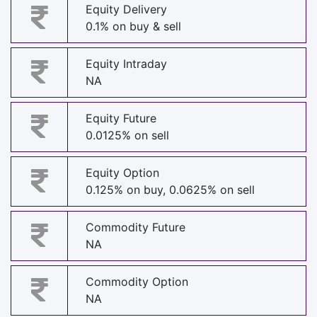
Equity Delivery
0.1% on buy & sell
Equity Intraday
NA
Equity Future
0.0125% on sell
Equity Option
0.125% on buy, 0.0625% on sell
Commodity Future
NA
Commodity Option
NA