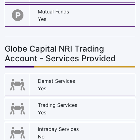
Mutual Funds
Yes
Globe Capital NRI Trading
Account - Services Provided
Demat Services
Yes
Trading Services
Yes
Intraday Services
No