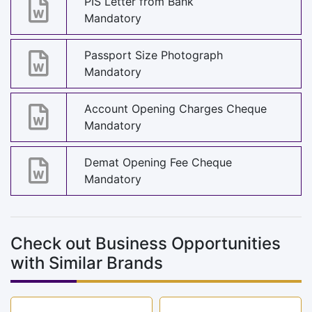
PIS Letter from Bank
Mandatory
Passport Size Photograph
Mandatory
Account Opening Charges Cheque
Mandatory
Demat Opening Fee Cheque
Mandatory
Check out Business Opportunities
with Similar Brands