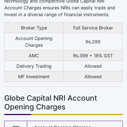
technology and competitive Globe Capital NRI
Account Charges ensures NRIs can easily trade and
invest in a diverse range of financial instruments.
Broker Type
Full Service Broker
Account Opening
Rs.299
Charges
AMC
Rs.399 + 18% GST
Delivery Trading
Allowed
MF Investment
Allowed
Globe Capital NRI Account
Opening Charges