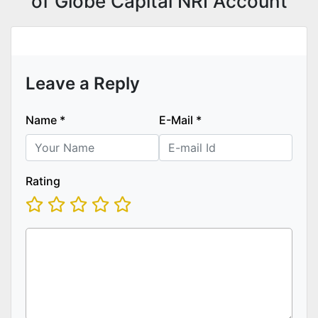
of Globe Capital NRI Account
Leave a Reply
Name
*
E-Mail
*
Rating