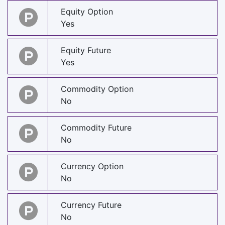
Equity Option
Yes
Equity Future
Yes
Commodity Option
No
Commodity Future
No
Currency Option
No
Currency Future
No