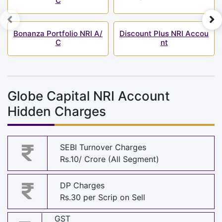
C
Bonanza Portfolio NRI A/
Discount Plus NRI Accou
C
nt
Globe Capital NRI Account
Hidden Charges
SEBI Turnover Charges
Rs.10/ Crore (All Segment)
DP Charges
Rs.30 per Scrip on Sell
GST