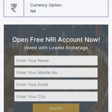
Currency Option
NA
Open Free NRI Account Now!
Invest with Lowest Brokerage
Submit