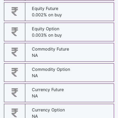
Equity Future
0.002% on buy
Equity Option
0.003% on buy
Commodity Future
NA
Commodity Option
NA
Currency Future
NA
Currency Option
NA