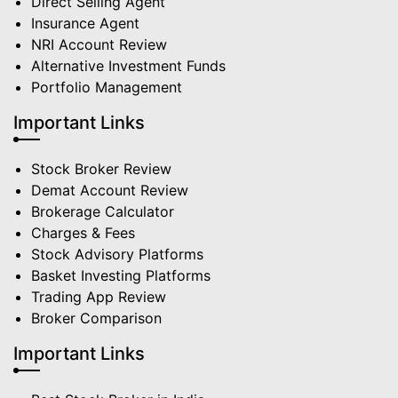
Direct Selling Agent
Insurance Agent
NRI Account Review
Alternative Investment Funds
Portfolio Management
Important Links
Stock Broker Review
Demat Account Review
Brokerage Calculator
Charges & Fees
Stock Advisory Platforms
Basket Investing Platforms
Trading App Review
Broker Comparison
Important Links