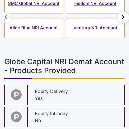
SMC Global NRI Account
Fisdom NRI Account
Alice Blue NRI Account
Ventura NRI Account
Globe Capital NRI Demat Account
- Products Provided
Equity Delivery
Yes
Equity Intraday
No