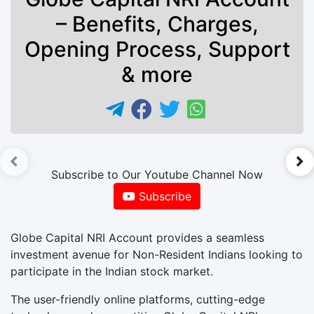
– Benefits, Charges,
Opening Process, Support
& more
►
Subscribe to Our Youtube Channel Now
Subscribe
Globe Capital NRI Account provides a seamless
investment avenue for Non-Resident Indians looking to
participate in the Indian stock market.
The user-friendly online platforms, cutting-edge