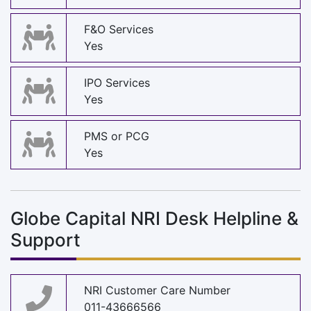
F&O Services
Yes
IPO Services
Yes
PMS or PCG
Yes
Globe Capital NRI Desk Helpline &
Support
NRI Customer Care Number
011-43666566