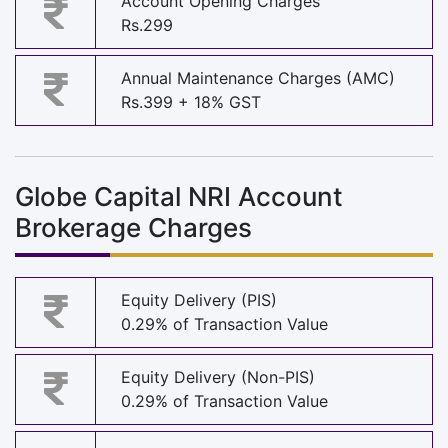
Account Opening Charges
Rs.299
Annual Maintenance Charges (AMC)
Rs.399 + 18% GST
Globe Capital NRI Account
Brokerage Charges
Equity Delivery (PIS)
0.29% of Transaction Value
Equity Delivery (Non-PIS)
0.29% of Transaction Value