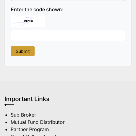
Enter the code shown:
Important Links
Sub Broker
Mutual Fund Distributor
Partner Program