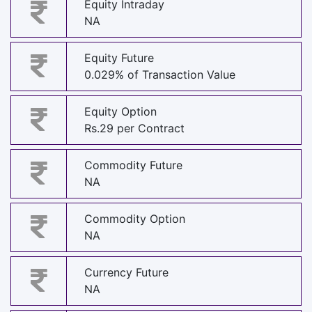
Equity Intraday
NA
Equity Future
0.029% of Transaction Value
Equity Option
Rs.29 per Contract
Commodity Future
NA
Commodity Option
NA
Currency Future
NA