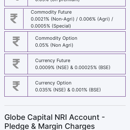
Commodity Future
0.0021% (Non-Agri) / 0.006% (Agri) /
0.0005% (Special)
Commodity Option
0.05% (Non Agri)
Currency Future
0.0009% (NSE) & 0.00025% (BSE)
Currency Option
0.035% (NSE) & 0.001% (BSE)
Globe Capital NRI Account -
Pledge & Margin Charges