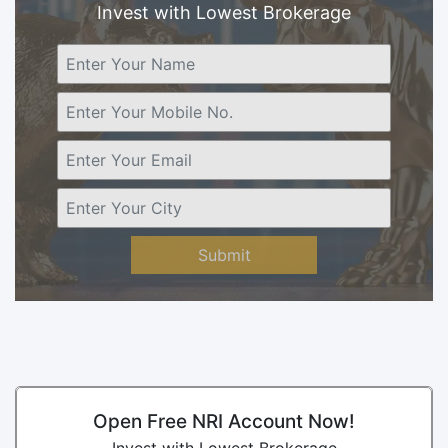
Invest with Lowest Brokerage
Submit
Open Free NRI Account Now!
Invest with Lowest Brokerage