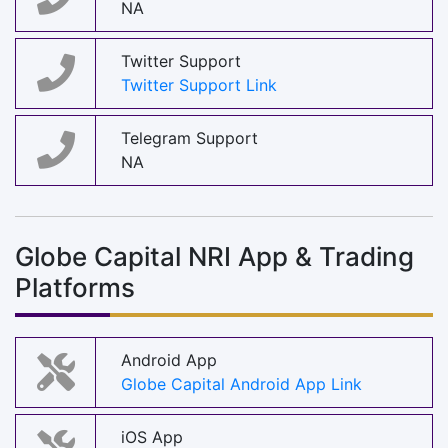
NA
Twitter Support
Twitter Support Link
Telegram Support
NA
Globe Capital NRI App & Trading
Platforms
Android App
Globe Capital Android App Link
iOS App