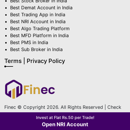
Best Stock Broker in India
Best Demat Account in India
Best Trading App in India
Best NRI Account in India
Best Algo Trading Platform
Best MFD Platform in India
Best PMS in India
Best Sub Broker in India
Terms | Privacy Policy
Finec © Copyright 2026. All Rights Reserved | Check
out our
Terms & Condition
&
Privacy Policy
Invest at Flat Rs.50 per Trade!
Open NRI Account