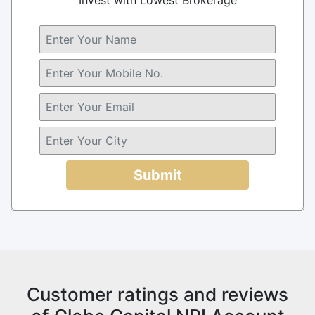
Submit
Customer ratings and reviews