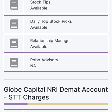
Stock Tips
Available
Daily Top Stock Picks
Available
Relationship Manager
Available
Robo Advisory
NA
Globe Capital NRI Demat Account
- STT Charges