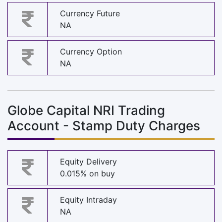
Currency Future
NA
Currency Option
NA
Globe Capital NRI Trading
Account - Stamp Duty Charges
Equity Delivery
0.015% on buy
Equity Intraday
NA