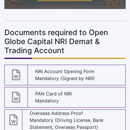
Documents required to Open
Globe Capital NRI Demat &
Trading Account
NRI Account Opening Form
Mandatory (Signed by NRI)
PAN Card of NRI
Mandatory
Overseas Address Proof
Mandatory (Driving License, Bank
Statement, Overseas Passport)