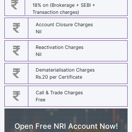
18% on (Brokerage + SEBI +
Transaction charges)
Account Closure Charges
Nil
Reactivation Charges
Nil
Dematerialisation Charges
Rs.20 per Certificate
Call & Trade Charges
Free
Open Free NRI Account Now!