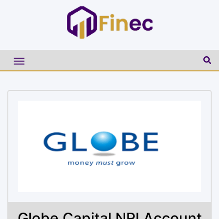
Globe Capital NRI Account