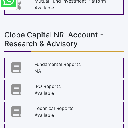
Mutual Fund Investment Platform
Available
Globe Capital NRI Account -
Research & Advisory
Fundamental Reports
NA
IPO Reports
Available
Technical Reports
Available