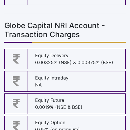
Globe Capital NRI Account -
Transaction Charges
Equity Delivery
0.00325% (NSE) & 0.00375% (BSE)
Equity Intraday
NA
Equity Future
0.0019% (NSE & BSE)
Equity Option
0.05% (on premium)