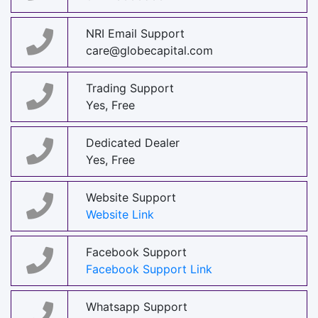
NRI Email Support
care@globecapital.com
Trading Support
Yes, Free
Dedicated Dealer
Yes, Free
Website Support
Website Link
Facebook Support
Facebook Support Link
Whatsapp Support