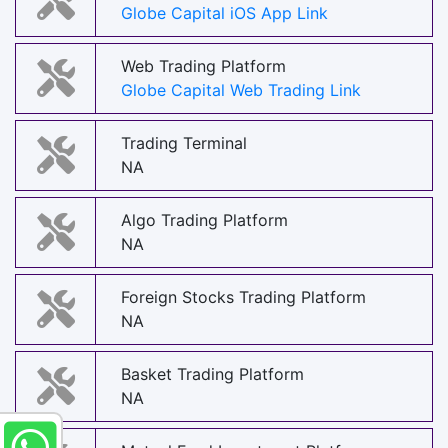
Globe Capital iOS App Link
Web Trading Platform
Globe Capital Web Trading Link
Trading Terminal
NA
Algo Trading Platform
NA
Foreign Stocks Trading Platform
NA
Basket Trading Platform
NA