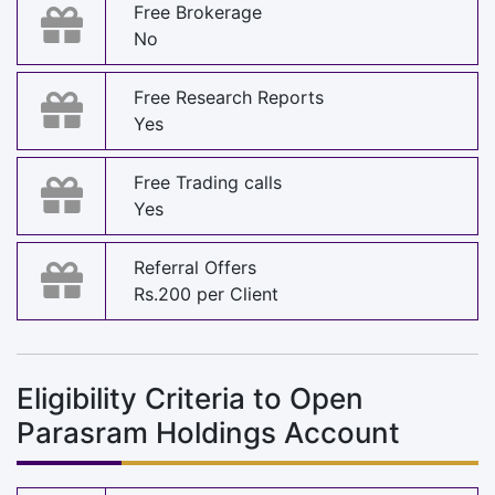
Free Brokerage
No
Free Research Reports
Yes
Free Trading calls
Yes
Referral Offers
Rs.200 per Client
Eligibility Criteria to Open
Parasram Holdings Account