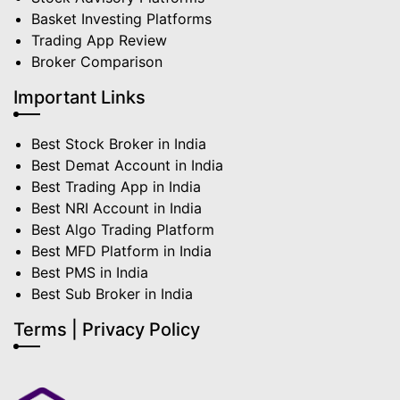
Basket Investing Platforms
Trading App Review
Broker Comparison
Important Links
Best Stock Broker in India
Best Demat Account in India
Best Trading App in India
Best NRI Account in India
Best Algo Trading Platform
Best MFD Platform in India
Best PMS in India
Best Sub Broker in India
Terms | Privacy Policy