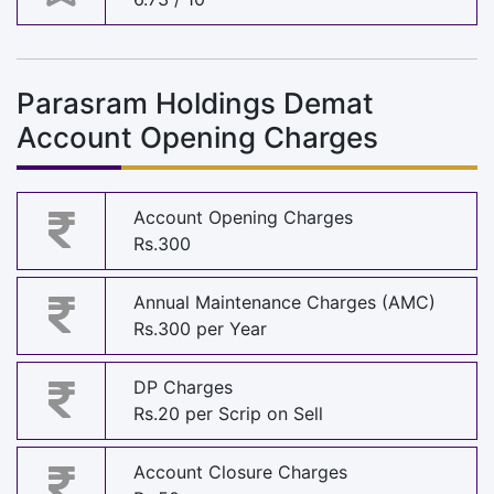
Parasram Holdings Demat
Account Opening Charges
Account Opening Charges
Rs.300
Annual Maintenance Charges (AMC)
Rs.300 per Year
DP Charges
Rs.20 per Scrip on Sell
Account Closure Charges