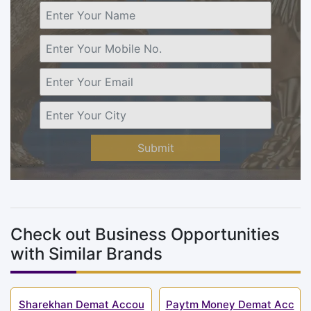
Submit
Check out Business Opportunities
with Similar Brands
Sharekhan Demat Accou
Paytm Money Demat Acc