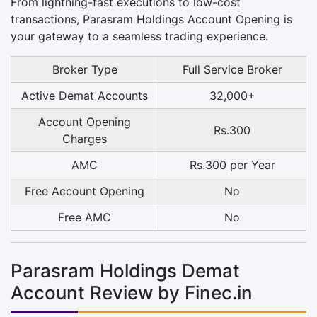
From lightning-fast executions to low-cost
transactions, Parasram Holdings Account Opening is
your gateway to a seamless trading experience.
Broker Type
Full Service Broker
Active Demat Accounts
32,000+
Account Opening
Rs.300
Charges
AMC
Rs.300 per Year
Free Account Opening
No
Free AMC
No
Parasram Holdings Demat
Account Review by Finec.in