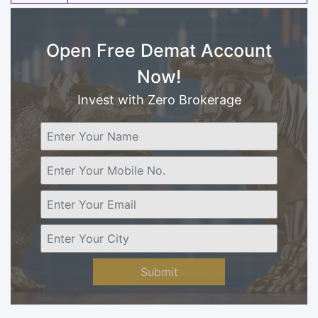
Open Free Demat Account
Now!
Invest with Zero Brokerage
Submit