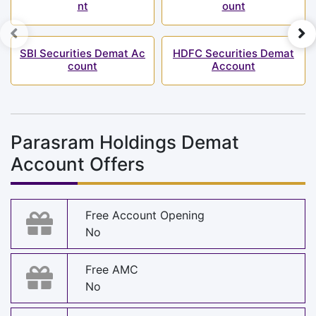
nt
ount
SBI Securities Demat Ac
HDFC Securities Demat
count
Account
Parasram Holdings Demat
Account Offers
Free Account Opening
No
Free AMC
No