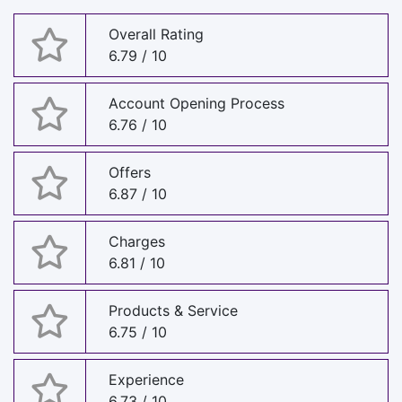
Overall Rating
6.79 / 10
Account Opening Process
6.76 / 10
Offers
6.87 / 10
Charges
6.81 / 10
Products & Service
6.75 / 10
Experience
6.73 / 10