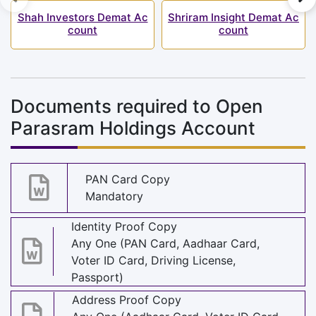
Shah Investors Demat Ac
Shriram Insight Demat Ac
count
count
Documents required to Open
Parasram Holdings Account
PAN Card Copy
Mandatory
Identity Proof Copy
Any One (PAN Card, Aadhaar Card,
Voter ID Card, Driving License,
Passport)
Address Proof Copy