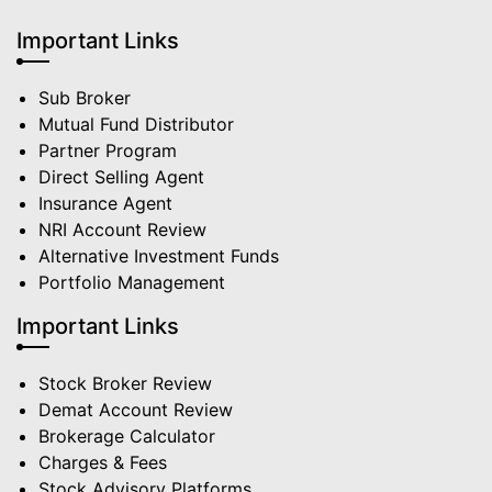
Important Links
Sub Broker
Mutual Fund Distributor
Partner Program
Direct Selling Agent
Insurance Agent
NRI Account Review
Alternative Investment Funds
Portfolio Management
Important Links
Stock Broker Review
Demat Account Review
Brokerage Calculator
Charges & Fees
Stock Advisory Platforms