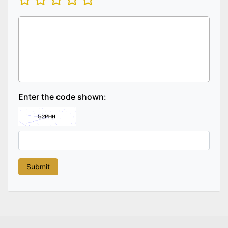
Enter the code shown: