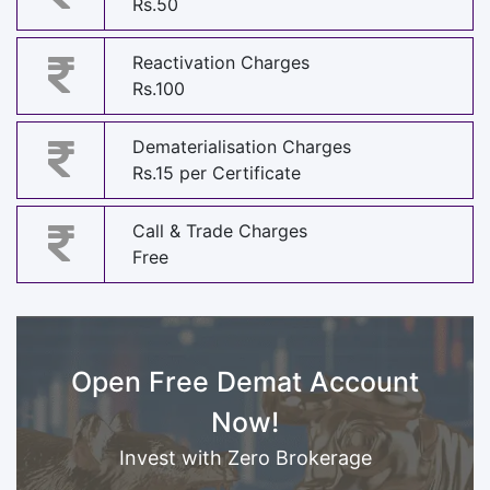
Rs.50
Reactivation Charges
Rs.100
Dematerialisation Charges
Rs.15 per Certificate
Call & Trade Charges
Free
Open Free Demat Account
Now!
Invest with Zero Brokerage