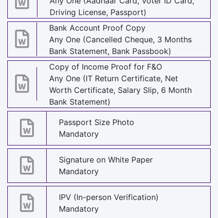
Any One (Aadhaar Card, Voter ID Card,
Driving License, Passport)
Bank Account Proof Copy
Any One (Cancelled Cheque, 3 Months
Bank Statement, Bank Passbook)
Copy of Income Proof for F&O
Any One (IT Return Certificate, Net
Worth Certificate, Salary Slip, 6 Month
Bank Statement)
Passport Size Photo
Mandatory
Signature on White Paper
Mandatory
IPV (In-person Verification)
Mandatory