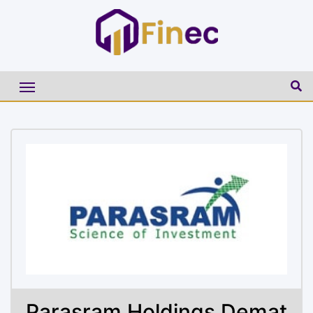
Parasram Holdings Demat