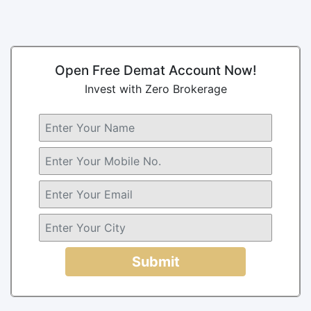
Open Free Demat Account Now!
Invest with Zero Brokerage
Submit