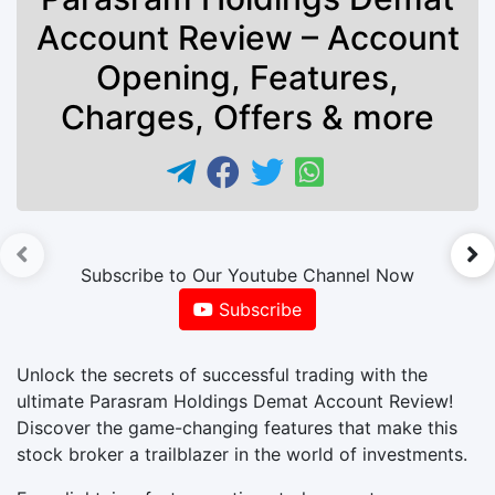
Account Review – Account
Opening, Features,
Charges, Offers & more
►
Subscribe to Our Youtube Channel Now
Subscribe
Unlock the secrets of successful trading with the
ultimate Parasram Holdings Demat Account Review!
Discover the game-changing features that make this
stock broker a trailblazer in the world of investments.