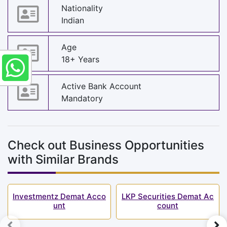
Nationality
Indian
Age
18+ Years
Active Bank Account
Mandatory
Check out Business Opportunities
with Similar Brands
Investmentz Demat Acco
LKP Securities Demat Ac
unt
count