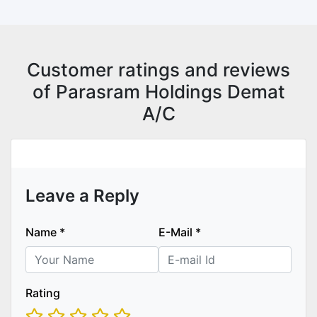
Customer ratings and reviews
of Parasram Holdings Demat
A/C
Leave a Reply
Name
*
E-Mail
*
Rating