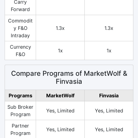
Carry
Forward
Commodit
y F&O
1.3x
1.3x
Intraday
Currency
1x
1x
F&O
Compare Programs of MarketWolf &
Finvasia
Programs
MarketWolf
Finvasia
Sub Broker
Yes, Limited
Yes, Limited
Program
Partner
Yes, Limited
Yes, Limited
Program