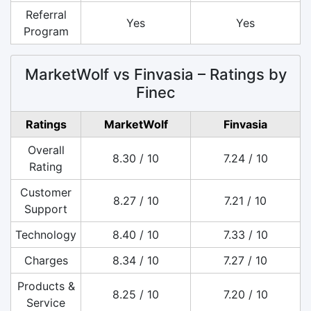
Referral
Yes
Yes
Program
MarketWolf vs Finvasia – Ratings by
Finec
Ratings
MarketWolf
Finvasia
Overall
8.30 / 10
7.24 / 10
Rating
Customer
8.27 / 10
7.21 / 10
Support
Technology
8.40 / 10
7.33 / 10
Charges
8.34 / 10
7.27 / 10
Products &
8.25 / 10
7.20 / 10
Service