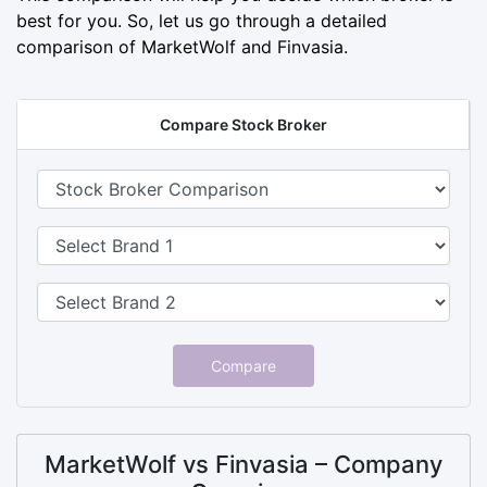
best for you. So, let us go through a detailed
comparison of MarketWolf and Finvasia.
Compare Stock Broker
Compare
MarketWolf vs Finvasia – Company