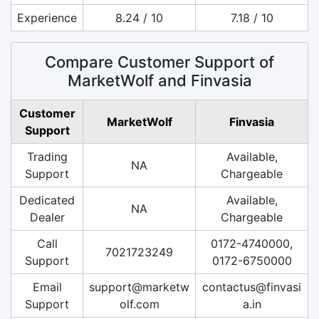
Experience
8.24 / 10
7.18 / 10
Compare Customer Support of
MarketWolf and Finvasia
Customer
MarketWolf
Finvasia
Support
Trading
Available,
NA
Support
Chargeable
Dedicated
Available,
NA
Dealer
Chargeable
Call
0172-4740000,
7021723249
Support
0172-6750000
Email
support@marketw
contactus@finvasi
Support
olf.com
a.in