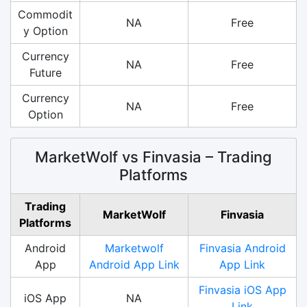
Commodit
NA
Free
y Option
Currency
NA
Free
Future
Currency
NA
Free
Option
MarketWolf vs Finvasia – Trading
Platforms
Trading
MarketWolf
Finvasia
Platforms
Android
Marketwolf
Finvasia Android
App
Android App Link
App Link
Finvasia iOS App
iOS App
NA
Link