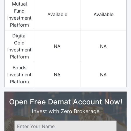
Mutual
Fund
Available
Available
Investment
Platform
Digital
Gold
NA
NA
Investment
Platform
Bonds
Investment
NA
NA
Platform
Open Free Demat Account Now!
Invest with Zero Brokerage