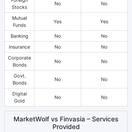
No
No
Stocks
Mutual
Yes
Yes
Funds
Banking
No
No
Insurance
No
No
Corporate
No
No
Bonds
Govt.
No
No
Bonds
Digital
No
No
Gold
MarketWolf vs Finvasia – Services
Provided