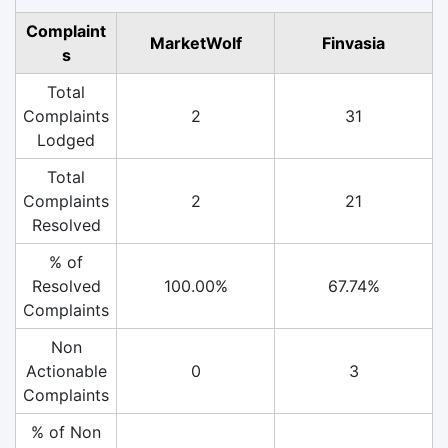
Complaint
MarketWolf
Finvasia
s
Total
Complaints
2
31
Lodged
Total
Complaints
2
21
Resolved
% of
Resolved
100.00%
67.74%
Complaints
Non
Actionable
0
3
Complaints
% of Non