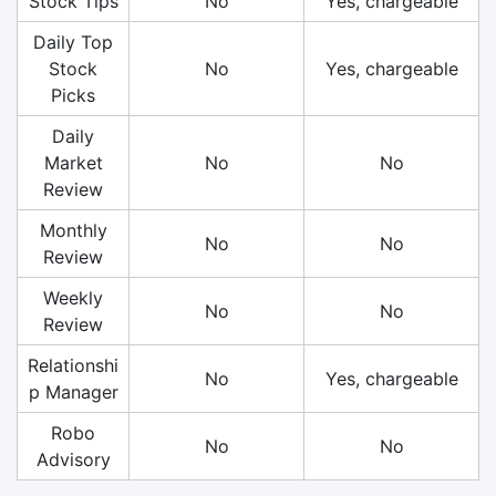
Stock Tips
No
Yes, chargeable
Daily Top
Stock
No
Yes, chargeable
Picks
Daily
Market
No
No
Review
Monthly
No
No
Review
Weekly
No
No
Review
Relationshi
No
Yes, chargeable
p Manager
Robo
No
No
Advisory