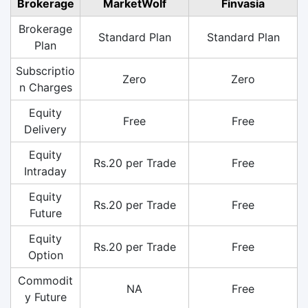
Brokerage
MarketWolf
Finvasia
Brokerage
Standard Plan
Standard Plan
Plan
Subscriptio
Zero
Zero
n Charges
Equity
Free
Free
Delivery
Equity
Rs.20 per Trade
Free
Intraday
Equity
Rs.20 per Trade
Free
Future
Equity
Rs.20 per Trade
Free
Option
Commodit
NA
Free
y Future