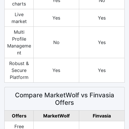
Yes
No
charts
Live
Yes
Yes
market
Multi
Profile
No
Yes
Manageme
nt
Robust &
Secure
Yes
Yes
Platform
Compare MarketWolf vs Finvasia
Offers
Offers
MarketWolf
Finvasia
Free