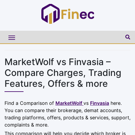
MarketWolf vs Finvasia –
Compare Charges, Trading
Features, Offers & more
Find a Comparison of
MarketWolf
vs
Finvasia
here.
You can compare their brokerage, demat accounts,
trading platforms, offers, products & services, support,
complaints & more.
This comparison will help you decide which broker is