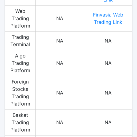
Web
Finvasia Web
Trading
NA
Trading Link
Platform
Trading
NA
NA
Terminal
Algo
Trading
NA
NA
Platform
Foreign
Stocks
NA
NA
Trading
Platform
Basket
Trading
NA
NA
Platform