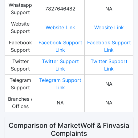
Whatsapp
7827646482
NA
Support
Website
Website Link
Website Link
Support
Facebook
Facebook Support
Facebook Support
Support
Link
Link
Twitter
Twitter Support
Twitter Support
Support
Link
Link
Telegram
Telegram Support
NA
Support
Link
Branches /
NA
NA
Offices
Comparison of MarketWolf & Finvasia
Complaints