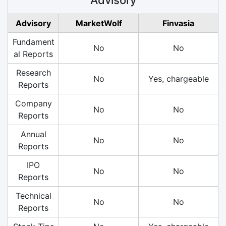
Advisory
MarketWolf
Finvasia
Fundament
No
No
al Reports
Research
No
Yes, chargeable
Reports
Company
No
No
Reports
Annual
No
No
Reports
IPO
No
No
Reports
Technical
No
No
Reports