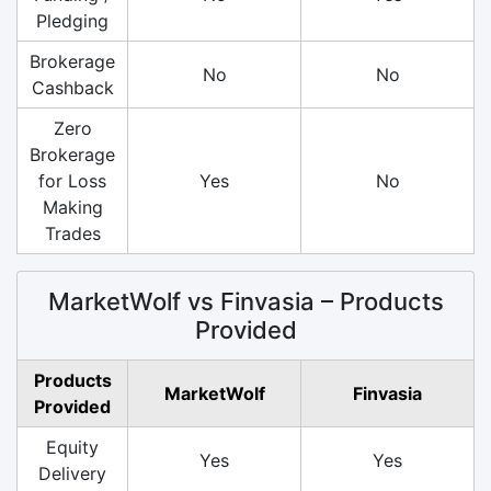
Pledging
Brokerage
No
No
Cashback
Zero
Brokerage
for Loss
Yes
No
Making
Trades
MarketWolf vs Finvasia – Products
Provided
Products
MarketWolf
Finvasia
Provided
Equity
Yes
Yes
Delivery