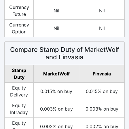
Currency
Nil
Nil
Future
Currency
Nil
Nil
Option
Compare Stamp Duty of MarketWolf
and Finvasia
Stamp
MarketWolf
Finvasia
Duty
Equity
0.015% on buy
0.015% on buy
Delivery
Equity
0.003% on buy
0.003% on buy
Intraday
Equity
0.002% on buy
0.002% on buy