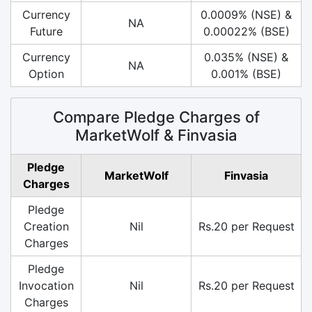
Currency
0.0009% (NSE) &
NA
Future
0.00022% (BSE)
Currency
0.035% (NSE) &
NA
Option
0.001% (BSE)
Compare Pledge Charges of
MarketWolf & Finvasia
Pledge
MarketWolf
Finvasia
Charges
Pledge
Creation
Nil
Rs.20 per Request
Charges
Pledge
Invocation
Nil
Rs.20 per Request
Charges