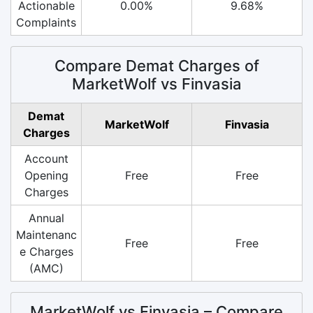
Actionable
0.00%
9.68%
Complaints
Compare Demat Charges of
MarketWolf vs Finvasia
Demat
MarketWolf
Finvasia
Charges
Account
Opening
Free
Free
Charges
Annual
Maintenanc
Free
Free
e Charges
(AMC)
MarketWolf vs Finvasia – Compare