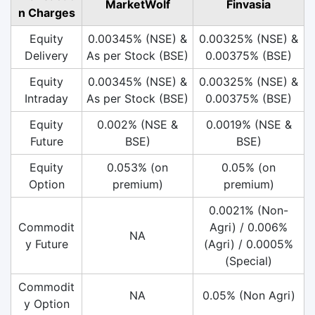
MarketWolf
Finvasia
n Charges
Equity
0.00345% (NSE) &
0.00325% (NSE) &
Delivery
As per Stock (BSE)
0.00375% (BSE)
Equity
0.00345% (NSE) &
0.00325% (NSE) &
Intraday
As per Stock (BSE)
0.00375% (BSE)
Equity
0.002% (NSE &
0.0019% (NSE &
Future
BSE)
BSE)
Equity
0.053% (on
0.05% (on
Option
premium)
premium)
0.0021% (Non-
Commodit
Agri) / 0.006%
NA
y Future
(Agri) / 0.0005%
(Special)
Commodit
NA
0.05% (Non Agri)
y Option