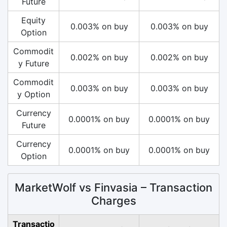
Future
Equity
0.003% on buy
0.003% on buy
Option
Commodit
0.002% on buy
0.002% on buy
y Future
Commodit
0.003% on buy
0.003% on buy
y Option
Currency
0.0001% on buy
0.0001% on buy
Future
Currency
0.0001% on buy
0.0001% on buy
Option
MarketWolf vs Finvasia – Transaction
Charges
Transactio