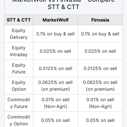
STT & CTT
STT & CTT
MarketWolf
Finvasia
Equity
0.1% on buy & sell
0.1% on buy & sell
Delivery
Equity
0.025% on sell
0.025% on sell
Intraday
Equity
0.0125% on sell
0.0125% on sell
Future
Equity
0.0625% on sell
0.0625% on sell
Option
(on premium)
(on premium)
Commodit
0.01% on sell
0.01% on sell
y Future
(Non-Agri)
(Non-Agri)
Commodit
0.05% on sell
0.05% on sell
y Option