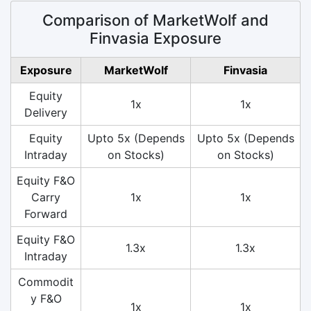
Comparison of MarketWolf and
Finvasia Exposure
Exposure
MarketWolf
Finvasia
Equity
1x
1x
Delivery
Equity
Upto 5x (Depends
Upto 5x (Depends
Intraday
on Stocks)
on Stocks)
Equity F&O
Carry
1x
1x
Forward
Equity F&O
1.3x
1.3x
Intraday
Commodit
y F&O
1x
1x