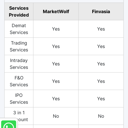
Services
MarketWolf
Finvasia
Provided
Demat
Yes
Yes
Services
Trading
Yes
Yes
Services
Intraday
Yes
Yes
Services
F&O
Yes
Yes
Services
IPO
Yes
Yes
Services
3 in 1
No
No
Account