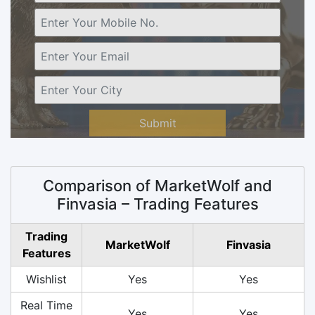
Submit
Comparison of MarketWolf and
Finvasia – Trading Features
Trading
MarketWolf
Finvasia
Features
Wishlist
Yes
Yes
Real Time
Yes
Yes