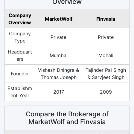
Overview
Company
MarketWolf
Finvasia
Overview
Company
Private
Private
Type
Headquart
Mumbai
Mohali
ers
Vishesh Dhingra &
Tajinder Pal Singh
Founder
Thomas Joseph
& Sarvjeet Singh
Establishm
2017
2009
ent Year
Compare the Brokerage of
MarketWolf and Finvasia