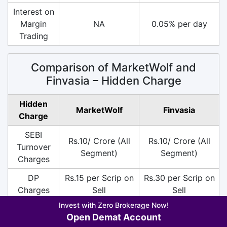
Interest on
Margin
NA
0.05% per day
Trading
Comparison of MarketWolf and
Finvasia – Hidden Charge
Hidden
MarketWolf
Finvasia
Charge
SEBI
Rs.10/ Crore (All
Rs.10/ Crore (All
Turnover
Segment)
Segment)
Charges
DP
Rs.15 per Scrip on
Rs.30 per Scrip on
Charges
Sell
Sell
Invest with Zero Brokerage Now!
18% on (Brokerage
18% on (Brokerage
Open Demat Account
+ SEBI +
+ SEBI +
GST