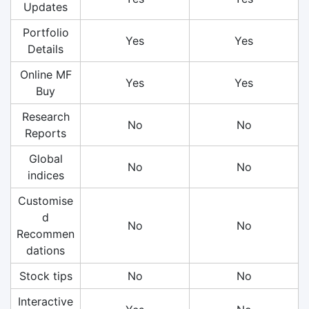
Updates
Portfolio
Yes
Yes
Details
Online MF
Yes
Yes
Buy
Research
No
No
Reports
Global
No
No
indices
Customise
d
No
No
Recommen
dations
Stock tips
No
No
Interactive