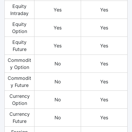
Equity
Yes
Yes
Intraday
Equity
Yes
Yes
Option
Equity
Yes
Yes
Future
Commodit
No
Yes
y Option
Commodit
No
Yes
y Future
Currency
No
Yes
Option
Currency
No
Yes
Future
Foreign