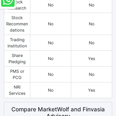
Stock
No
No
Research
Stock
Recommen
No
No
dations
Trading
No
No
Institution
Share
No
Yes
Pledging
PMS or
No
No
PCG
NRI
No
Yes
Services
Compare MarketWolf and Finvasia
Advisory