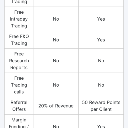
Trading
Free
Intraday
No
Yes
Trading
Free F&O
No
Yes
Trading
Free
Research
No
No
Reports
Free
Trading
No
No
calls
Referral
50 Reward Points
20% of Revenue
Offers
per Client
Margin
Funding /
No
Yes