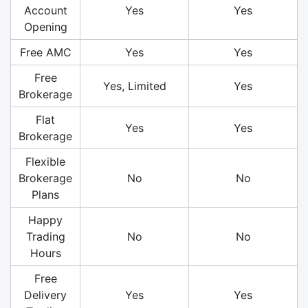
Account
Yes
Yes
Opening
Free AMC
Yes
Yes
Free
Yes, Limited
Yes
Brokerage
Flat
Yes
Yes
Brokerage
Flexible
Brokerage
No
No
Plans
Happy
Trading
No
No
Hours
Free
Delivery
Yes
Yes