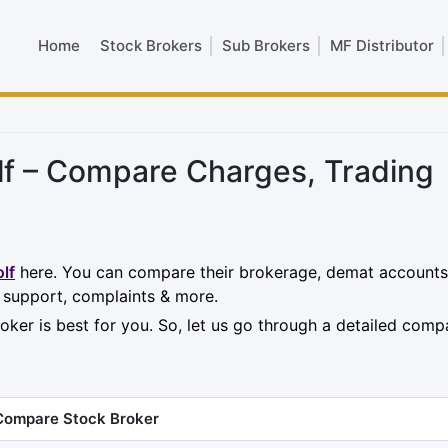
Home
Stock Brokers
Sub Brokers
MF Distributor
f – Compare Charges, Trading
lf
here. You can compare their brokerage, demat accounts
, support, complaints & more.
oker is best for you. So, let us go through a detailed comp
Compare Stock Broker