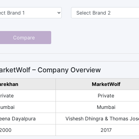
Compare
arketWolf – Company Overview
arekhan
MarketWolf
rivate
Private
umbai
Mumbai
ena Dayalpura
Vishesh Dhingra & Thomas Jos
2000
2017