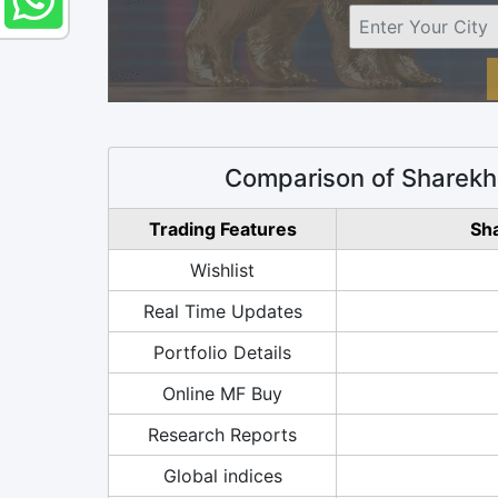
Comparison of Sharekh
Trading Features
Sh
Wishlist
Real Time Updates
Portfolio Details
Online MF Buy
Research Reports
Global indices