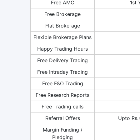
Free AMC
1st 
Free Brokerage
Flat Brokerage
Flexible Brokerage Plans
Happy Trading Hours
Free Delivery Trading
Free Intraday Trading
Free F&O Trading
Free Research Reports
Free Trading calls
Referral Offers
Upto Rs.
Margin Funding /
Pledging