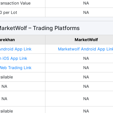
ransaction Value
NA
0 per Lot
NA
arketWolf – Trading Platforms
arekhan
MarketWolf
Android App Link
Marketwolf Android App Lin
n iOS App Link
NA
Web Trading Link
NA
ailable
NA
NA
NA
NA
NA
ailable
NA