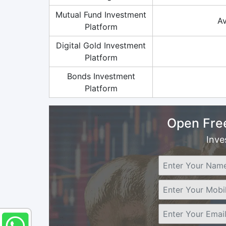
Mutual Fund Investment
Av
Platform
Digital Gold Investment
Platform
Bonds Investment
Platform
Open Fre
Inve