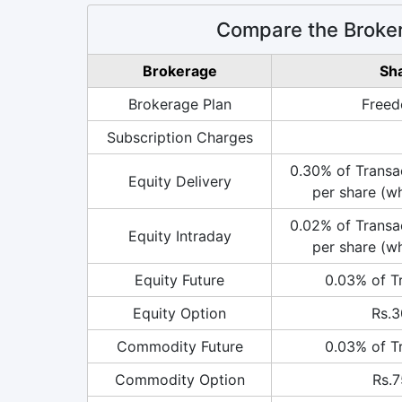
Compare the Broke
Brokerage
Sh
Brokerage Plan
Freed
Subscription Charges
0.30% of Transac
Equity Delivery
per share (wh
0.02% of Transac
Equity Intraday
per share (wh
Equity Future
0.03% of T
Equity Option
Rs.3
Commodity Future
0.03% of T
Commodity Option
Rs.7