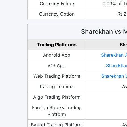
Currency Future
0.03% of T
Currency Option
Rs.2
Sharekhan vs M
Trading Platforms
Sh
Android App
Sharekhan 
iOS App
Sharekha
Web Trading Platform
Sharekhan 
Trading Terminal
Av
Algo Trading Platform
Foreign Stocks Trading
Platform
Basket Trading Platform
Av