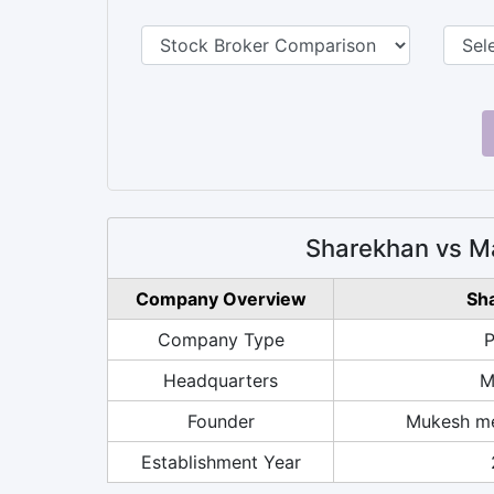
Sharekhan vs M
Company Overview
Sh
Company Type
P
Headquarters
M
Founder
Mukesh me
Establishment Year