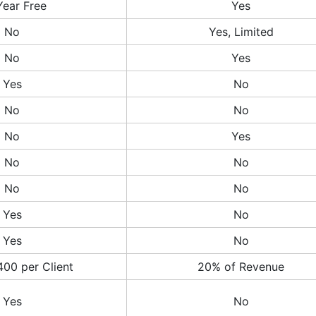
Year Free
Yes
No
Yes, Limited
No
Yes
Yes
No
No
No
No
Yes
No
No
No
No
Yes
No
Yes
No
400 per Client
20% of Revenue
Yes
No