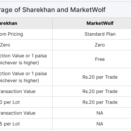
rage of Sharekhan and MarketWolf
arekhan
MarketWolf
om Pricing
Standard Plan
Zero
Zero
tion Value or 1 paisa
Free
ichever is higher)
tion Value or 1 paisa
Rs.20 per Trade
ichever is higher)
ransaction Value
Rs.20 per Trade
0 per Lot
Rs.20 per Trade
ransaction Value
NA
5 per Lot
NA