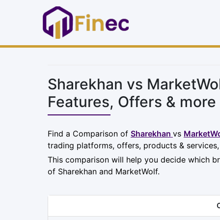
Sharekhan vs MarketWol
Features, Offers & more
Find a Comparison of
Sharekhan
vs
MarketWo
trading platforms, offers, products & services
This comparison will help you decide which br
of Sharekhan and MarketWolf.