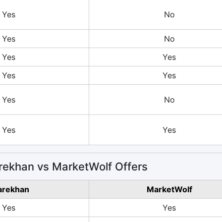
Yes
No
Yes
No
Yes
Yes
Yes
Yes
Yes
No
Yes
Yes
ekhan vs MarketWolf Offers
arekhan
MarketWolf
Yes
Yes