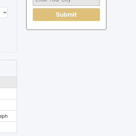
Submit
eph