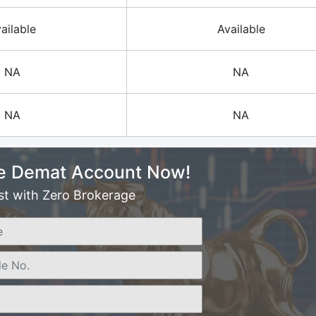
ailable
Available
NA
NA
NA
NA
e Demat Account Now!
st with Zero Brokerage