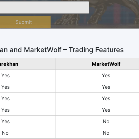
Submit
an and MarketWolf – Trading Features
arekhan
MarketWolf
Yes
Yes
Yes
Yes
Yes
Yes
Yes
Yes
Yes
No
No
No