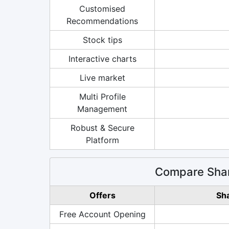
Customised
Recommendations
Stock tips
Interactive charts
Live market
Multi Profile
Management
Robust & Secure
Platform
Compare Shar
Offers
Sh
Free Account Opening