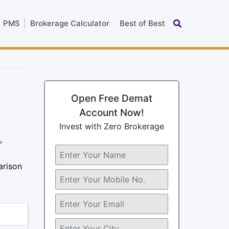
PMS
Brokerage Calculator
Best of Best
Open Free Demat
Account Now!
Invest with Zero Brokerage
,
arison