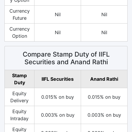
Currency
Nil
Nil
Future
Currency
Nil
Nil
Option
Compare Stamp Duty of IIFL
Securities and Anand Rathi
Stamp
IIFL Securities
Anand Rathi
Duty
Equity
0.015% on buy
0.015% on buy
Delivery
Equity
0.003% on buy
0.003% on buy
Intraday
Equity