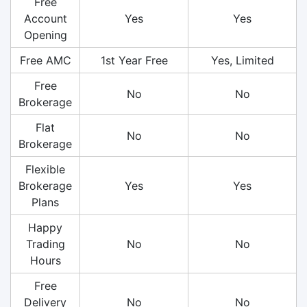
Free
Account
Yes
Yes
Opening
Free AMC
1st Year Free
Yes, Limited
Free
No
No
Brokerage
Flat
No
No
Brokerage
Flexible
Brokerage
Yes
Yes
Plans
Happy
Trading
No
No
Hours
Free
Delivery
No
No