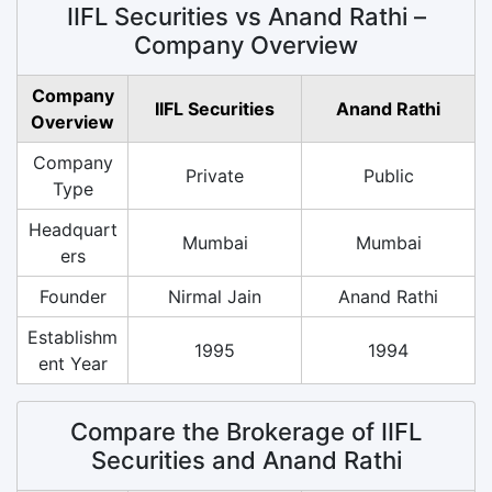
IIFL Securities vs Anand Rathi –
Company Overview
Company
IIFL Securities
Anand Rathi
Overview
Company
Private
Public
Type
Headquart
Mumbai
Mumbai
ers
Founder
Nirmal Jain
Anand Rathi
Establishm
1995
1994
ent Year
Compare the Brokerage of IIFL
Securities and Anand Rathi