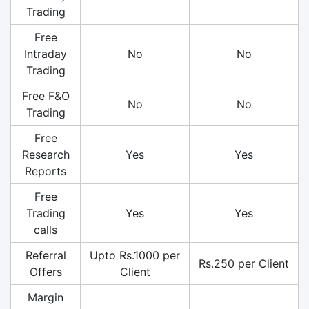
Trading
Free
Intraday
No
No
Trading
Free F&O
No
No
Trading
Free
Research
Yes
Yes
Reports
Free
Trading
Yes
Yes
calls
Referral
Upto Rs.1000 per
Rs.250 per Client
Offers
Client
Margin