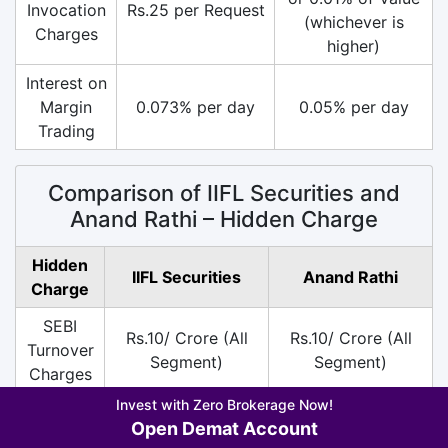
Invocation
Rs.25 per Request
(whichever is
Charges
higher)
Interest on
Margin
0.073% per day
0.05% per day
Trading
Comparison of IIFL Securities and
Anand Rathi – Hidden Charge
Hidden
IIFL Securities
Anand Rathi
Charge
SEBI
Rs.10/ Crore (All
Rs.10/ Crore (All
Turnover
Segment)
Segment)
Charges
Invest with Zero Brokerage Now!
DP
Rs.20 per Scrip
Rs.20 per Scrip on
Open Demat Account
Charges
only on Sell
Sell