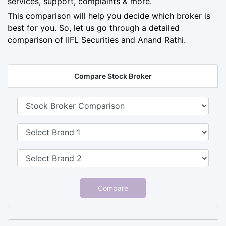
services, support, complaints & more.
This comparison will help you decide which broker is
best for you. So, let us go through a detailed
comparison of IIFL Securities and Anand Rathi.
Compare Stock Broker
Compare