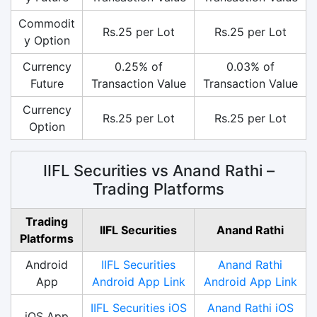
Commodit
Rs.25 per Lot
Rs.25 per Lot
y Option
Currency
0.25% of
0.03% of
Future
Transaction Value
Transaction Value
Currency
Rs.25 per Lot
Rs.25 per Lot
Option
IIFL Securities vs Anand Rathi –
Trading Platforms
Trading
IIFL Securities
Anand Rathi
Platforms
Android
IIFL Securities
Anand Rathi
App
Android App Link
Android App Link
IIFL Securities iOS
Anand Rathi iOS
iOS App