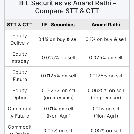
IIFL Securities vs Anand Rathi –
Compare STT & CTT
STT & CTT
IIFL Securities
Anand Rathi
Equity
0.1% on buy & sell
0.1% on buy & sell
Delivery
Equity
0.025% on sell
0.025% on sell
Intraday
Equity
0.0125% on sell
0.0125% on sell
Future
Equity
0.0625% on sell
0.0625% on sell
Option
(on premium)
(on premium)
Commodit
0.01% on sell
0.01% on sell
y Future
(Non-Agri)
(Non-Agri)
Commodit
0.05% on sell
0.05% on sell
y Option