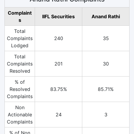
Complaint
IIFL Securities
Anand Rathi
s
Total
Complaints
240
35
Lodged
Total
Complaints
201
30
Resolved
% of
Resolved
83.75%
85.71%
Complaints
Non
Actionable
24
3
Complaints
% of Non