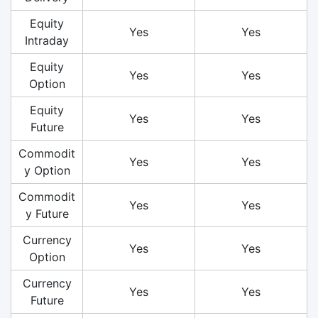
Equity
Yes
Yes
Intraday
Equity
Yes
Yes
Option
Equity
Yes
Yes
Future
Commodit
Yes
Yes
y Option
Commodit
Yes
Yes
y Future
Currency
Yes
Yes
Option
Currency
Yes
Yes
Future