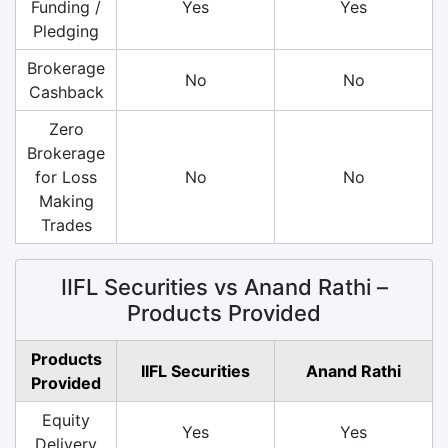
Funding /
Yes
Yes
Pledging
Brokerage
No
No
Cashback
Zero
Brokerage
for Loss
No
No
Making
Trades
IIFL Securities vs Anand Rathi –
Products Provided
Products
IIFL Securities
Anand Rathi
Provided
Equity
Yes
Yes
Delivery