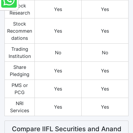
Stock
Yes
Yes
Research
Stock
Recommen
Yes
Yes
dations
Trading
No
No
Institution
Share
Yes
Yes
Pledging
PMS or
Yes
Yes
PCG
NRI
Yes
Yes
Services
Compare IIFL Securities and Anand