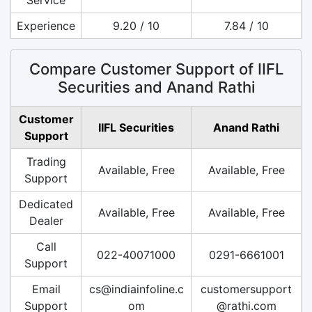
Experience
9.20 / 10
7.84 / 10
Compare Customer Support of IIFL
Securities and Anand Rathi
Customer
IIFL Securities
Anand Rathi
Support
Trading
Available, Free
Available, Free
Support
Dedicated
Available, Free
Available, Free
Dealer
Call
022-40071000
0291-6661001
Support
Email
cs@indiainfoline.c
customersupport
Support
om
@rathi.com