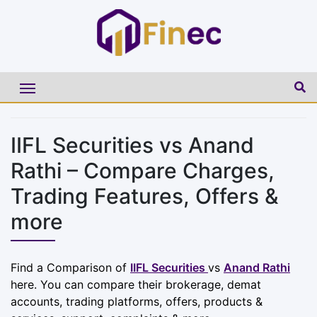
IIFL Securities vs Anand
Rathi – Compare Charges,
Trading Features, Offers &
more
Find a Comparison of
IIFL Securities
vs
Anand Rathi
here. You can compare their brokerage, demat
accounts, trading platforms, offers, products &