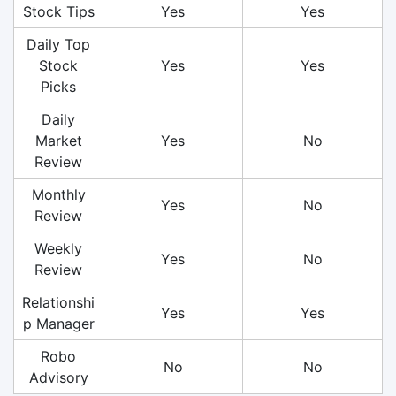
Stock Tips
Yes
Yes
Daily Top
Stock
Yes
Yes
Picks
Daily
Market
Yes
No
Review
Monthly
Yes
No
Review
Weekly
Yes
No
Review
Relationshi
Yes
Yes
p Manager
Robo
No
No
Advisory