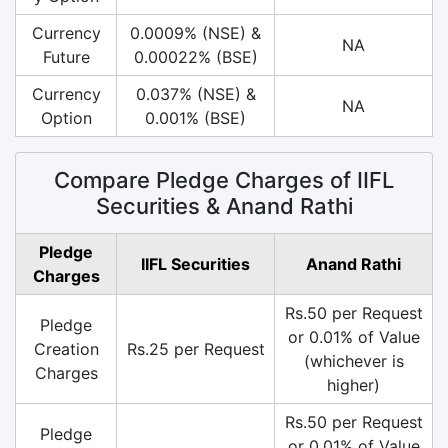
Currency
0.0009% (NSE) &
NA
Future
0.00022% (BSE)
Currency
0.037% (NSE) &
NA
Option
0.001% (BSE)
Compare Pledge Charges of IIFL
Securities & Anand Rathi
Pledge
IIFL Securities
Anand Rathi
Charges
Rs.50 per Request
Pledge
or 0.01% of Value
Creation
Rs.25 per Request
(whichever is
Charges
higher)
Rs.50 per Request
Pledge
or 0.01% of Value