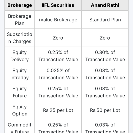
Brokerage
IIFL Securities
Anand Rathi
Brokerage
iValue Brokerage
Standard Plan
Plan
Subscriptio
Zero
Zero
n Charges
Equity
0.25% of
0.30% of
Delivery
Transaction Value
Transaction Value
Equity
0.025% of
0.03% of
Intraday
Transaction Value
Transaction Value
Equity
0.25% of
0.03% of
Future
Transaction Value
Transaction Value
Equity
Rs.25 per Lot
Rs.50 per Lot
Option
Commodit
0.25% of
0.03% of
y Future
Transaction Value
Transaction Value