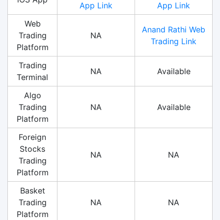
App Link
App Link
Web
Anand Rathi Web
Trading
NA
Trading Link
Platform
Trading
NA
Available
Terminal
Algo
Trading
NA
Available
Platform
Foreign
Stocks
NA
NA
Trading
Platform
Basket
Trading
NA
NA
Platform