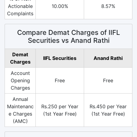
Actionable
10.00%
8.57%
Complaints
Compare Demat Charges of IIFL
Securities vs Anand Rathi
Demat
IIFL Securities
Anand Rathi
Charges
Account
Opening
Free
Free
Charges
Annual
Maintenanc
Rs.250 per Year
Rs.450 per Year
e Charges
(1st Year Free)
(1st Year Free)
(AMC)