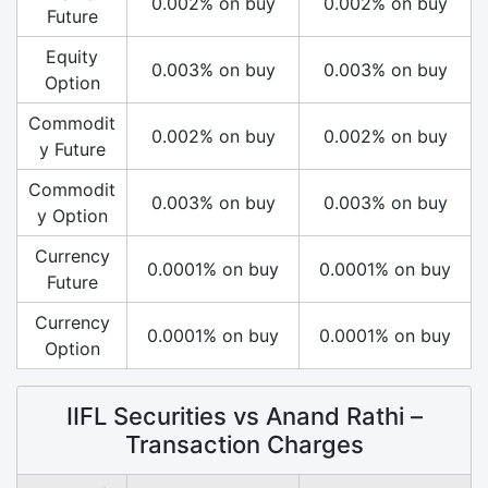
0.002% on buy
0.002% on buy
Future
Equity
0.003% on buy
0.003% on buy
Option
Commodit
0.002% on buy
0.002% on buy
y Future
Commodit
0.003% on buy
0.003% on buy
y Option
Currency
0.0001% on buy
0.0001% on buy
Future
Currency
0.0001% on buy
0.0001% on buy
Option
IIFL Securities vs Anand Rathi –
Transaction Charges