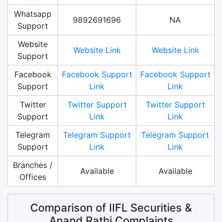
Whatsapp
9892691696
NA
Support
Website
Website Link
Website Link
Support
Facebook
Facebook Support
Facebook Support
Support
Link
Link
Twitter
Twitter Support
Twitter Support
Support
Link
Link
Telegram
Telegram Support
Telegram Support
Support
Link
Link
Branches /
Available
Available
Offices
Comparison of IIFL Securities &
Anand Rathi Complaints