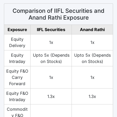
Comparison of IIFL Securities and
Anand Rathi Exposure
Exposure
IIFL Securities
Anand Rathi
Equity
1x
1x
Delivery
Equity
Upto 5x (Depends
Upto 5x (Depends
Intraday
on Stocks)
on Stocks)
Equity F&O
Carry
1x
1x
Forward
Equity F&O
1.3x
1.3x
Intraday
Commodit
y F&O