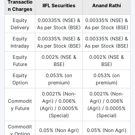
Transactio
IIFL Securities
Anand Rathi
n Charges
Equity
0.00335% (NSE) &
0.00335% (NSE) &
Delivery
As per Stock (BSE)
As per Stock (BSE)
Equity
0.00335% (NSE) &
0.00335% (NSE) &
Intraday
As per Stock (BSE)
As per Stock (BSE)
Equity
0.002% (NSE &
0.002% (NSE &
Future
BSE)
BSE)
Equity
0.053% (on
0.053% (on
Option
premium)
premium)
0.0021% (Non-
0.0021% (Non-
Commodit
Agri) / 0.006%
Agri) / 0.006%
y Future
(Agri) / 0.0005%
(Agri) / 0.0005%
(Special)
(Special)
Commodit
0.05% (Non Agri)
0.05% (Non Agri)
y Option