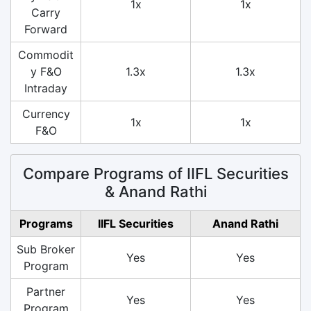
1x
1x
Carry
Forward
Commodit
y F&O
1.3x
1.3x
Intraday
Currency
1x
1x
F&O
Compare Programs of IIFL Securities
& Anand Rathi
Programs
IIFL Securities
Anand Rathi
Sub Broker
Yes
Yes
Program
Partner
Yes
Yes
Program