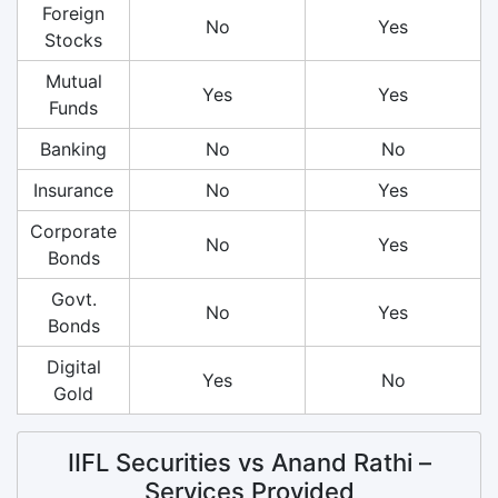
Foreign
No
Yes
Stocks
Mutual
Yes
Yes
Funds
Banking
No
No
Insurance
No
Yes
Corporate
No
Yes
Bonds
Govt.
No
Yes
Bonds
Digital
Yes
No
Gold
IIFL Securities vs Anand Rathi –
Services Provided