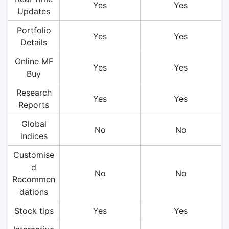
Yes
Yes
Updates
Portfolio
Yes
Yes
Details
Online MF
Yes
Yes
Buy
Research
Yes
Yes
Reports
Global
No
No
indices
Customise
d
No
No
Recommen
dations
Stock tips
Yes
Yes