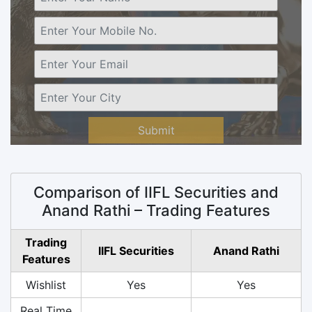
Submit
Comparison of IIFL Securities and
Anand Rathi – Trading Features
Trading
IIFL Securities
Anand Rathi
Features
Wishlist
Yes
Yes
Real Time