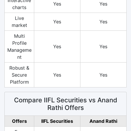
Interactive
Yes
Yes
charts
Live
Yes
Yes
market
Multi
Profile
Yes
Yes
Manageme
nt
Robust &
Secure
Yes
Yes
Platform
Compare IIFL Securities vs Anand
Rathi Offers
Offers
IIFL Securities
Anand Rathi