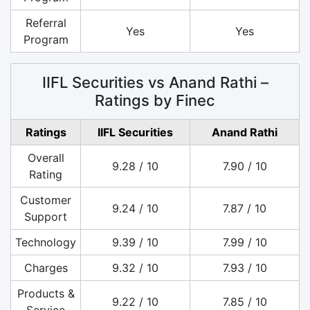
Referral
Yes
Yes
Program
IIFL Securities vs Anand Rathi –
Ratings by Finec
Ratings
IIFL Securities
Anand Rathi
Overall
9.28 / 10
7.90 / 10
Rating
Customer
9.24 / 10
7.87 / 10
Support
Technology
9.39 / 10
7.99 / 10
Charges
9.32 / 10
7.93 / 10
Products &
9.22 / 10
7.85 / 10
Service