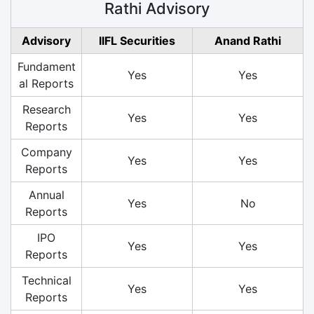
Rathi Advisory
Advisory
IIFL Securities
Anand Rathi
Fundament
Yes
Yes
al Reports
Research
Yes
Yes
Reports
Company
Yes
Yes
Reports
Annual
Yes
No
Reports
IPO
Yes
Yes
Reports
Technical
Yes
Yes
Reports