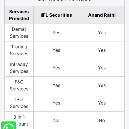
Services
IIFL Securities
Anand Rathi
Provided
Demat
Yes
Yes
Services
Trading
Yes
Yes
Services
Intraday
Yes
Yes
Services
F&O
Yes
Yes
Services
IPO
Yes
Yes
Services
3 in 1
No
No
Account