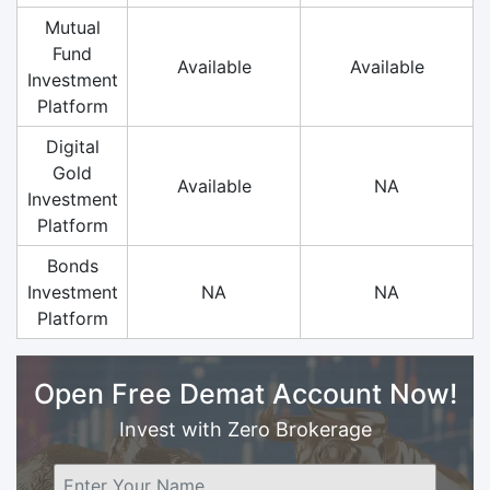
Mutual
Fund
Available
Available
Investment
Platform
Digital
Gold
Available
NA
Investment
Platform
Bonds
Investment
NA
NA
Platform
Open Free Demat Account Now!
Invest with Zero Brokerage