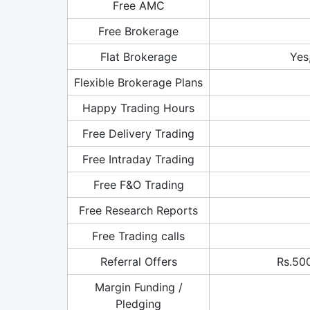
Free AMC
Free Brokerage
Flat Brokerage
Yes
Flexible Brokerage Plans
Happy Trading Hours
Free Delivery Trading
Free Intraday Trading
Free F&O Trading
Free Research Reports
Free Trading calls
Referral Offers
Rs.500
Margin Funding /
Pledging