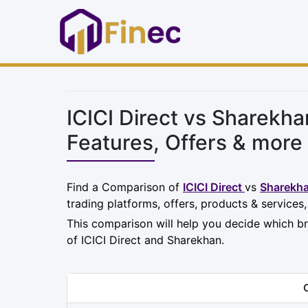
ICICI Direct vs Sharekh
Features, Offers & more
Find a Comparison of
ICICI Direct
vs
Sharekh
trading platforms, offers, products & services
This comparison will help you decide which br
of ICICI Direct and Sharekhan.