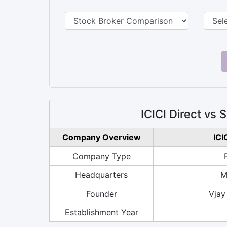
ICICI Direct vs
Company Overview
ICI
Company Type
Headquarters
M
Founder
Vjay
Establishment Year