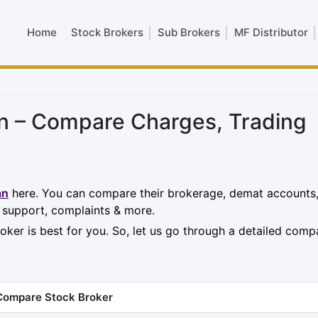
Home
Stock Brokers
Sub Brokers
MF Distributor
an – Compare Charges, Trading
an
here. You can compare their brokerage, demat accounts
, support, complaints & more.
oker is best for you. So, let us go through a detailed comp
Compare Stock Broker