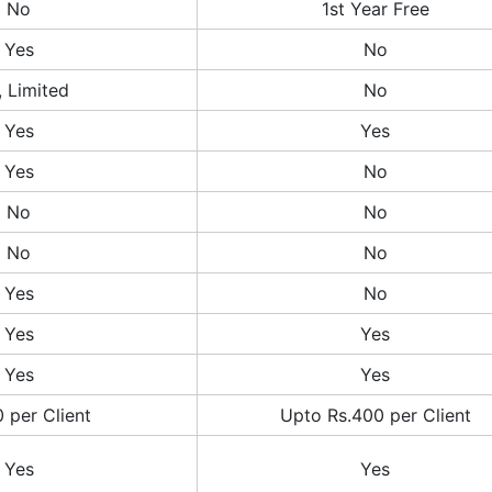
No
1st Year Free
Yes
No
, Limited
No
Yes
Yes
Yes
No
No
No
No
No
Yes
No
Yes
Yes
Yes
Yes
 per Client
Upto Rs.400 per Client
Yes
Yes