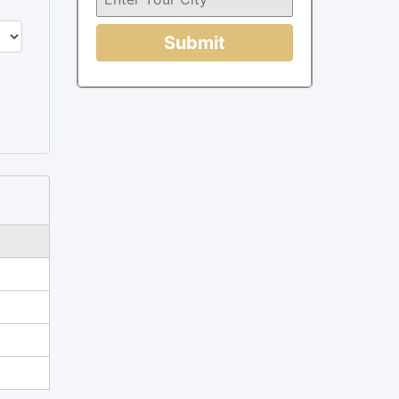
Submit