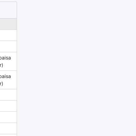
paisa
r)
paisa
r)