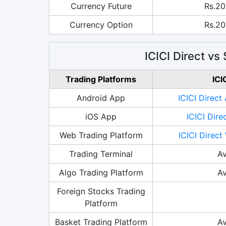
Currency Future
Rs.20
Currency Option
Rs.20
ICICI Direct vs
Trading Platforms
ICI
Android App
ICICI Direct
iOS App
ICICI Dire
Web Trading Platform
ICICI Direct
Trading Terminal
Av
Algo Trading Platform
Av
Foreign Stocks Trading
Platform
Basket Trading Platform
Av