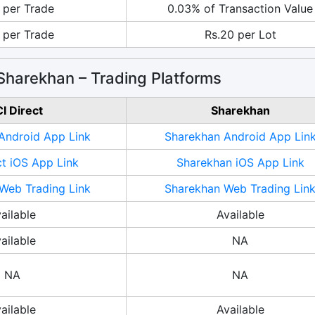
 per Trade
0.03% of Transaction Value
 per Trade
Rs.20 per Lot
 Sharekhan – Trading Platforms
CI Direct
Sharekhan
 Android App Link
Sharekhan Android App Lin
ct iOS App Link
Sharekhan iOS App Link
 Web Trading Link
Sharekhan Web Trading Lin
ailable
Available
ailable
NA
NA
NA
ailable
Available