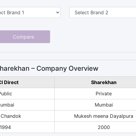
Compare
 Sharekhan – Company Overview
CI Direct
Sharekhan
Public
Private
umbai
Mumbai
 Chandok
Mukesh meena Dayalpura
1994
2000