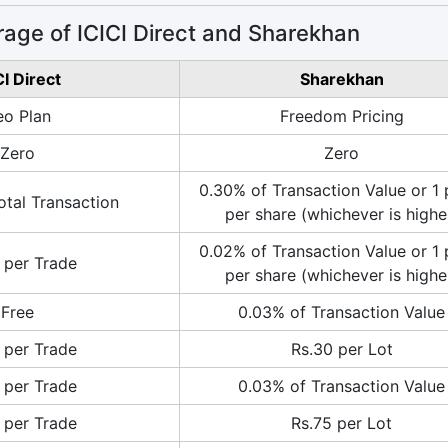
age of ICICI Direct and Sharekhan
CI Direct
Sharekhan
o Plan
Freedom Pricing
Zero
Zero
0.30% of Transaction Value or 1 
otal Transaction
per share (whichever is highe
0.02% of Transaction Value or 1 
 per Trade
per share (whichever is highe
Free
0.03% of Transaction Value
 per Trade
Rs.30 per Lot
 per Trade
0.03% of Transaction Value
 per Trade
Rs.75 per Lot