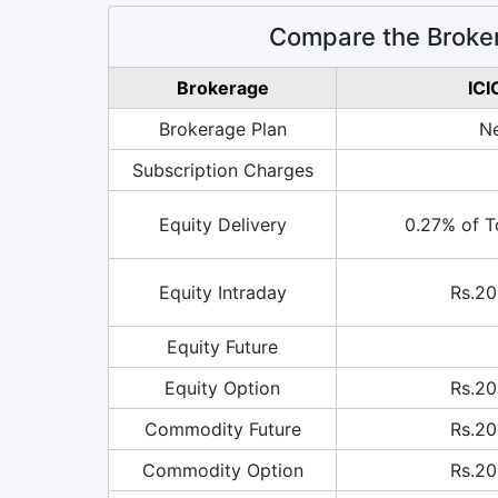
Compare the Broker
Brokerage
ICI
Brokerage Plan
Ne
Subscription Charges
Equity Delivery
0.27% of T
Equity Intraday
Rs.20
Equity Future
Equity Option
Rs.20
Commodity Future
Rs.20
Commodity Option
Rs.20