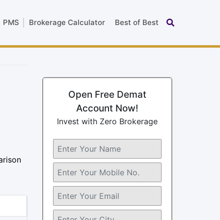
PMS
Brokerage Calculator
Best of Best
Open Free Demat
Account Now!
Invest with Zero Brokerage
,
arison