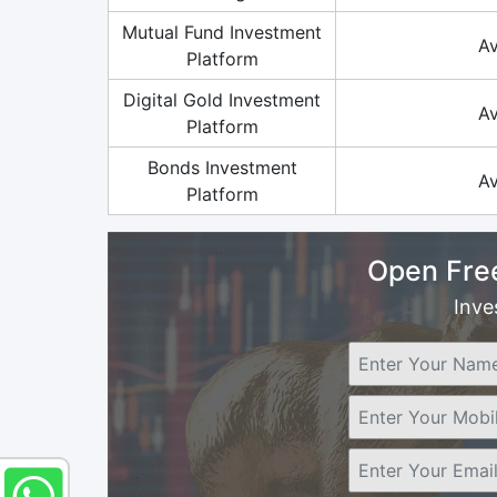
Mutual Fund Investment
Av
Platform
Digital Gold Investment
Av
Platform
Bonds Investment
Av
Platform
Open Fre
Inve