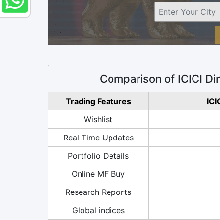
Comparison of ICICI Di
Trading Features
ICI
Wishlist
Real Time Updates
Portfolio Details
Online MF Buy
Research Reports
Global indices