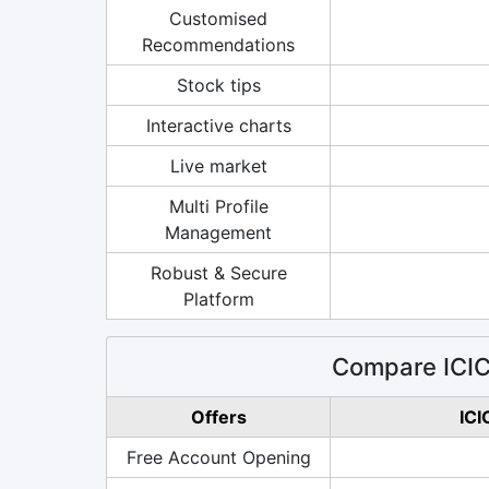
Customised
Recommendations
Stock tips
Interactive charts
Live market
Multi Profile
Management
Robust & Secure
Platform
Compare ICICI
Offers
ICI
Free Account Opening