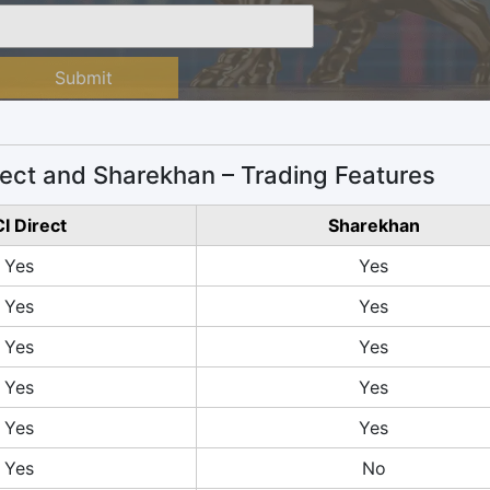
Submit
rect and Sharekhan – Trading Features
CI Direct
Sharekhan
Yes
Yes
Yes
Yes
Yes
Yes
Yes
Yes
Yes
Yes
Yes
No