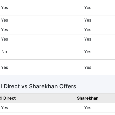
Yes
Yes
Yes
Yes
Yes
Yes
Yes
Yes
No
Yes
Yes
Yes
 Direct vs Sharekhan Offers
CI Direct
Sharekhan
Yes
Yes