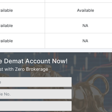
ailable
Available
ailable
NA
ailable
NA
e Demat Account Now!
st with Zero Brokerage