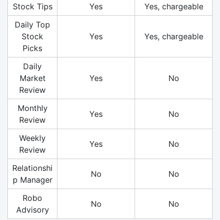
Stock Tips
Yes
Yes, chargeable
Daily Top
Stock
Yes
Yes, chargeable
Picks
Daily
Market
Yes
No
Review
Monthly
Yes
No
Review
Weekly
Yes
No
Review
Relationshi
No
No
p Manager
Robo
No
No
Advisory