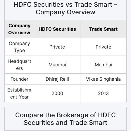
HDFC Securities vs Trade Smart –
Company Overview
Company
HDFC Securities
Trade Smart
Overview
Company
Private
Private
Type
Headquart
Mumbai
Mumbai
ers
Founder
Dhiraj Relli
Vikas Singhania
Establishm
2000
2013
ent Year
Compare the Brokerage of HDFC
Securities and Trade Smart