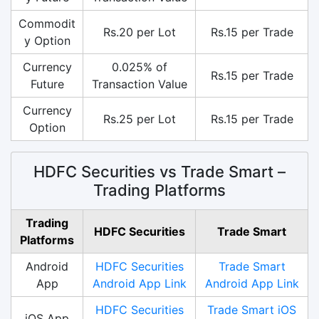
Commodit
Rs.20 per Lot
Rs.15 per Trade
y Option
Currency
0.025% of
Rs.15 per Trade
Future
Transaction Value
Currency
Rs.25 per Lot
Rs.15 per Trade
Option
HDFC Securities vs Trade Smart –
Trading Platforms
Trading
HDFC Securities
Trade Smart
Platforms
Android
HDFC Securities
Trade Smart
App
Android App Link
Android App Link
HDFC Securities
Trade Smart iOS
iOS App