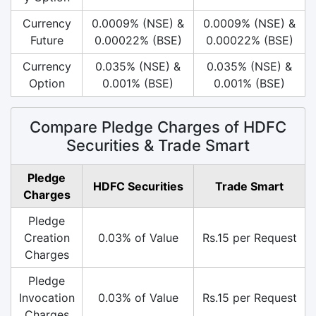
Currency
0.0009% (NSE) &
0.0009% (NSE) &
Future
0.00022% (BSE)
0.00022% (BSE)
Currency
0.035% (NSE) &
0.035% (NSE) &
Option
0.001% (BSE)
0.001% (BSE)
Compare Pledge Charges of HDFC
Securities & Trade Smart
Pledge
HDFC Securities
Trade Smart
Charges
Pledge
Creation
0.03% of Value
Rs.15 per Request
Charges
Pledge
Invocation
0.03% of Value
Rs.15 per Request
Charges