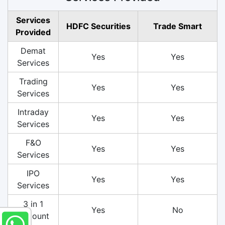
Services
HDFC Securities
Trade Smart
Provided
Demat
Yes
Yes
Services
Trading
Yes
Yes
Services
Intraday
Yes
Yes
Services
F&O
Yes
Yes
Services
IPO
Yes
Yes
Services
3 in 1
Yes
No
Account