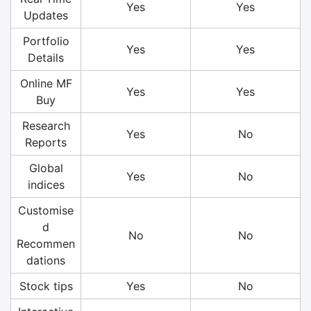
Yes
Yes
Updates
Portfolio
Yes
Yes
Details
Online MF
Yes
Yes
Buy
Research
Yes
No
Reports
Global
Yes
No
indices
Customise
d
No
No
Recommen
dations
Stock tips
Yes
No