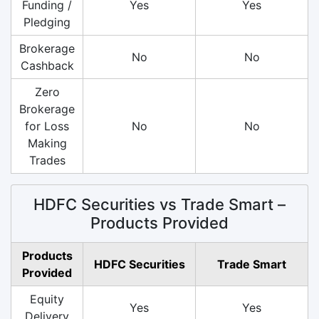
Funding /
Yes
Yes
Pledging
Brokerage
No
No
Cashback
Zero
Brokerage
for Loss
No
No
Making
Trades
HDFC Securities vs Trade Smart –
Products Provided
Products
HDFC Securities
Trade Smart
Provided
Equity
Yes
Yes
Delivery