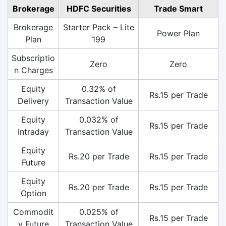
Brokerage
HDFC Securities
Trade Smart
Brokerage
Starter Pack – Lite
Power Plan
Plan
199
Subscriptio
Zero
Zero
n Charges
Equity
0.32% of
Rs.15 per Trade
Delivery
Transaction Value
Equity
0.032% of
Rs.15 per Trade
Intraday
Transaction Value
Equity
Rs.20 per Trade
Rs.15 per Trade
Future
Equity
Rs.20 per Trade
Rs.15 per Trade
Option
Commodit
0.025% of
Rs.15 per Trade
y Future
Transaction Value