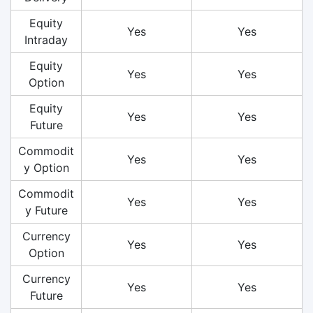
Equity
Yes
Yes
Intraday
Equity
Yes
Yes
Option
Equity
Yes
Yes
Future
Commodit
Yes
Yes
y Option
Commodit
Yes
Yes
y Future
Currency
Yes
Yes
Option
Currency
Yes
Yes
Future