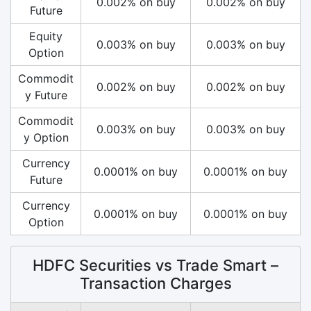
0.002% on buy
0.002% on buy
Future
Equity
0.003% on buy
0.003% on buy
Option
Commodit
0.002% on buy
0.002% on buy
y Future
Commodit
0.003% on buy
0.003% on buy
y Option
Currency
0.0001% on buy
0.0001% on buy
Future
Currency
0.0001% on buy
0.0001% on buy
Option
HDFC Securities vs Trade Smart –
Transaction Charges