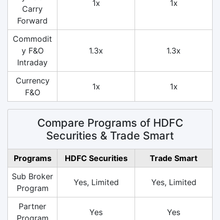
1x
1x
Carry
Forward
Commodit
y F&O
1.3x
1.3x
Intraday
Currency
1x
1x
F&O
Compare Programs of HDFC
Securities & Trade Smart
Programs
HDFC Securities
Trade Smart
Sub Broker
Yes, Limited
Yes, Limited
Program
Partner
Yes
Yes
Program