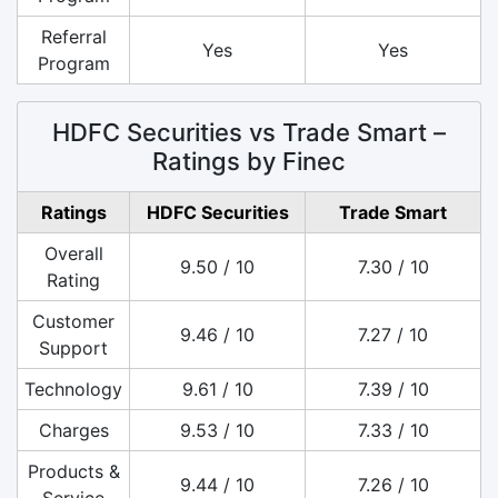
Referral
Yes
Yes
Program
HDFC Securities vs Trade Smart –
Ratings by Finec
Ratings
HDFC Securities
Trade Smart
Overall
9.50 / 10
7.30 / 10
Rating
Customer
9.46 / 10
7.27 / 10
Support
Technology
9.61 / 10
7.39 / 10
Charges
9.53 / 10
7.33 / 10
Products &
9.44 / 10
7.26 / 10
Service