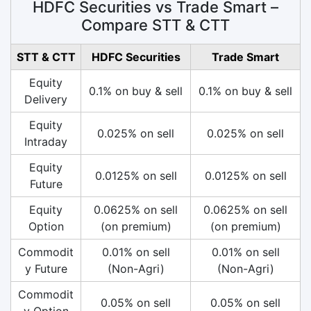
HDFC Securities vs Trade Smart –
Compare STT & CTT
STT & CTT
HDFC Securities
Trade Smart
Equity
0.1% on buy & sell
0.1% on buy & sell
Delivery
Equity
0.025% on sell
0.025% on sell
Intraday
Equity
0.0125% on sell
0.0125% on sell
Future
Equity
0.0625% on sell
0.0625% on sell
Option
(on premium)
(on premium)
Commodit
0.01% on sell
0.01% on sell
y Future
(Non-Agri)
(Non-Agri)
Commodit
0.05% on sell
0.05% on sell
y Option