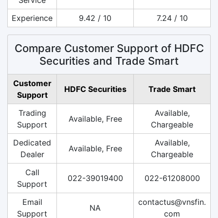
Experience
9.42 / 10
7.24 / 10
Compare Customer Support of HDFC
Securities and Trade Smart
Customer
HDFC Securities
Trade Smart
Support
Trading
Available,
Available, Free
Support
Chargeable
Dedicated
Available,
Available, Free
Dealer
Chargeable
Call
022-39019400
022-61208000
Support
Email
contactus@vnsfin.
NA
Support
com