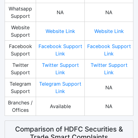
Whatsapp
NA
NA
Support
Website
Website Link
Website Link
Support
Facebook
Facebook Support
Facebook Support
Support
Link
Link
Twitter
Twitter Support
Twitter Support
Support
Link
Link
Telegram
Telegram Support
NA
Support
Link
Branches /
Available
NA
Offices
Comparison of HDFC Securities &
Trade Smart Complaints