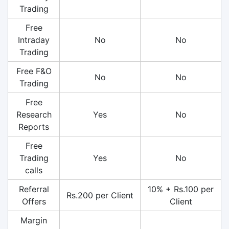
Trading
Free
Intraday
No
No
Trading
Free F&O
No
No
Trading
Free
Research
Yes
No
Reports
Free
Trading
Yes
No
calls
Referral
10% + Rs.100 per
Rs.200 per Client
Offers
Client
Margin