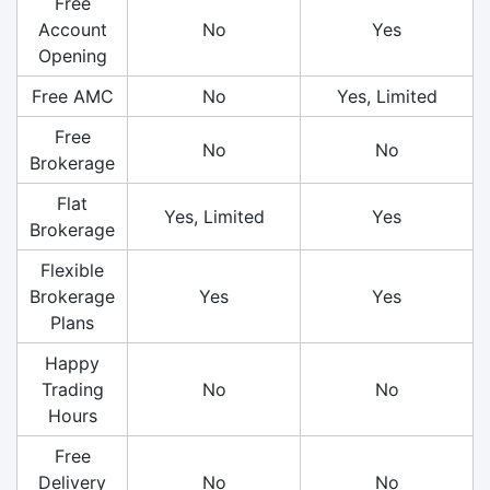
Free
Account
No
Yes
Opening
Free AMC
No
Yes, Limited
Free
No
No
Brokerage
Flat
Yes, Limited
Yes
Brokerage
Flexible
Brokerage
Yes
Yes
Plans
Happy
Trading
No
No
Hours
Free
Delivery
No
No