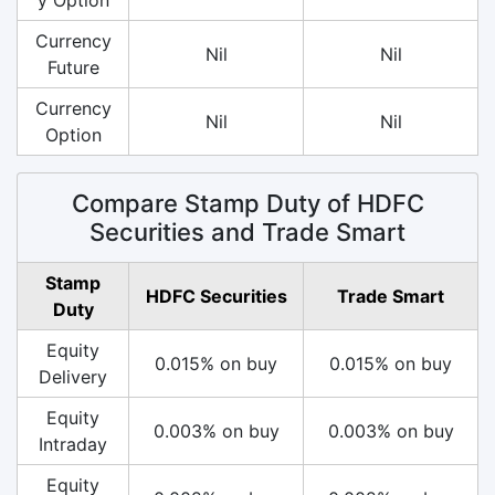
Currency
Nil
Nil
Future
Currency
Nil
Nil
Option
Compare Stamp Duty of HDFC
Securities and Trade Smart
Stamp
HDFC Securities
Trade Smart
Duty
Equity
0.015% on buy
0.015% on buy
Delivery
Equity
0.003% on buy
0.003% on buy
Intraday
Equity