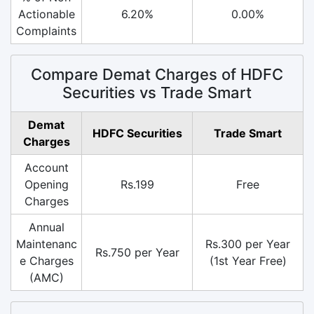
Actionable
6.20%
0.00%
Complaints
Compare Demat Charges of HDFC
Securities vs Trade Smart
Demat
HDFC Securities
Trade Smart
Charges
Account
Opening
Rs.199
Free
Charges
Annual
Maintenanc
Rs.300 per Year
Rs.750 per Year
e Charges
(1st Year Free)
(AMC)