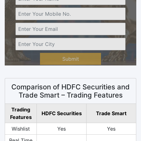
Submit
Comparison of HDFC Securities and
Trade Smart – Trading Features
Trading
HDFC Securities
Trade Smart
Features
Wishlist
Yes
Yes
Real Time