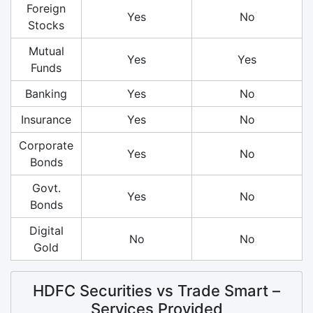
Foreign
Yes
No
Stocks
Mutual
Yes
Yes
Funds
Banking
Yes
No
Insurance
Yes
No
Corporate
Yes
No
Bonds
Govt.
Yes
No
Bonds
Digital
No
No
Gold
HDFC Securities vs Trade Smart –
Services Provided