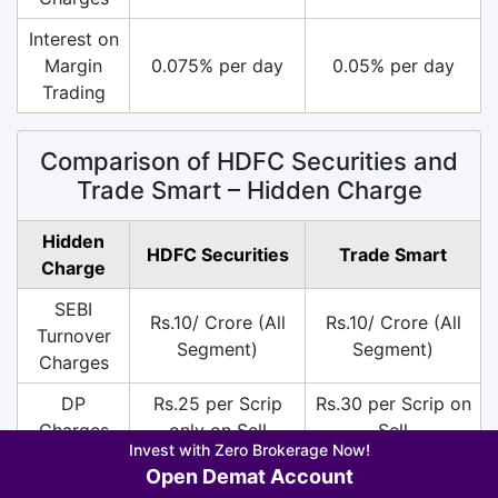
Interest on
Margin
0.075% per day
0.05% per day
Trading
Comparison of HDFC Securities and
Trade Smart – Hidden Charge
Hidden
HDFC Securities
Trade Smart
Charge
SEBI
Rs.10/ Crore (All
Rs.10/ Crore (All
Turnover
Segment)
Segment)
Charges
DP
Rs.25 per Scrip
Rs.30 per Scrip on
Charges
only on Sell
Sell
Invest with Zero Brokerage Now!
18% on (Brokerage
18% on (Brokerage
Open Demat Account
+ SEBI +
+ SEBI +