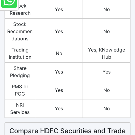
Stock
Yes
No
Research
Stock
Recommen
Yes
No
dations
Trading
Yes, KNowledge
No
Institution
Hub
Share
Yes
Yes
Pledging
PMS or
Yes
No
PCG
NRI
Yes
No
Services
Compare HDFC Securities and Trade