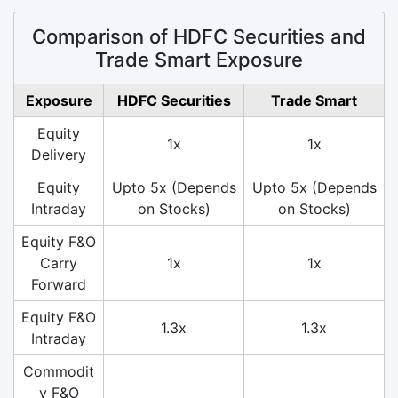
Comparison of HDFC Securities and
Trade Smart Exposure
Exposure
HDFC Securities
Trade Smart
Equity
1x
1x
Delivery
Equity
Upto 5x (Depends
Upto 5x (Depends
Intraday
on Stocks)
on Stocks)
Equity F&O
Carry
1x
1x
Forward
Equity F&O
1.3x
1.3x
Intraday
Commodit
y F&O