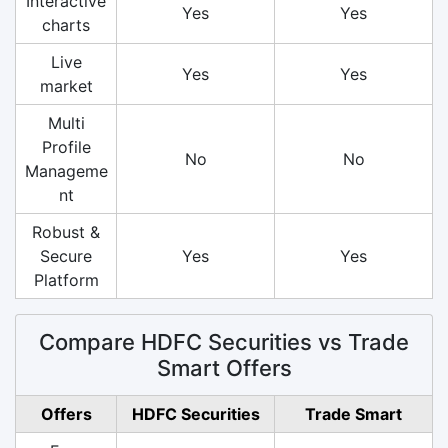
Interactive
Yes
Yes
charts
Live
Yes
Yes
market
Multi
Profile
No
No
Manageme
nt
Robust &
Secure
Yes
Yes
Platform
Compare HDFC Securities vs Trade
Smart Offers
Offers
HDFC Securities
Trade Smart