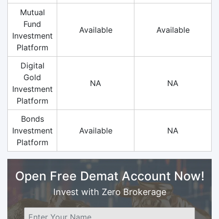
Mutual
Fund
Available
Available
Investment
Platform
Digital
Gold
NA
NA
Investment
Platform
Bonds
Investment
Available
NA
Platform
Open Free Demat Account Now!
Invest with Zero Brokerage