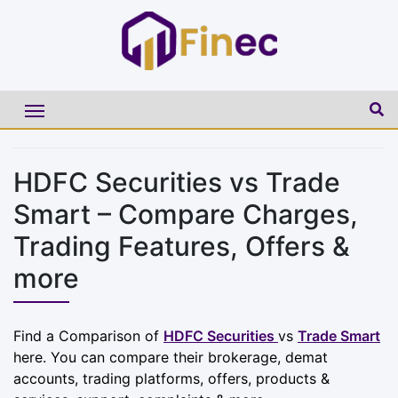
HDFC Securities vs Trade
Smart – Compare Charges,
Trading Features, Offers &
more
Find a Comparison of
HDFC Securities
vs
Trade Smart
here. You can compare their brokerage, demat
accounts, trading platforms, offers, products &