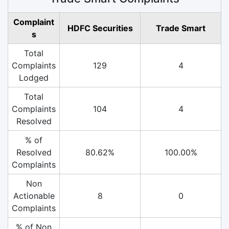
Complaint
HDFC Securities
Trade Smart
s
Total
Complaints
129
4
Lodged
Total
Complaints
104
4
Resolved
% of
Resolved
80.62%
100.00%
Complaints
Non
Actionable
8
0
Complaints
% of Non