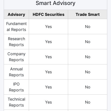
Smart Advisory
Advisory
HDFC Securities
Trade Smart
Fundament
Yes
No
al Reports
Research
Yes
No
Reports
Company
Yes
No
Reports
Annual
Yes
No
Reports
IPO
Yes
No
Reports
Technical
Yes
No
Reports