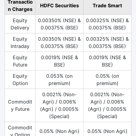
Transactio
HDFC Securities
Trade Smart
n Charges
Equity
0.00350% (NSE) &
0.00325% (NSE) &
Delivery
0.00375% (BSE)
0.00375% (BSE)
Equity
0.00350% (NSE) &
0.00325% (NSE) &
Intraday
0.00375% (BSE)
0.00375% (BSE)
Equity
0.0019% (NSE &
0.0019% (NSE &
Future
BSE)
BSE)
Equity
0.053% (on
0.05% (on
Option
premium)
premium)
0.0021% (Non-
0.0021% (Non-
Commodit
Agri) / 0.006%
Agri) / 0.006%
y Future
(Agri) / 0.0005%
(Agri) / 0.0005%
(Special)
(Special)
Commodit
0.05% (Non Agri)
0.05% (Non Agri)
y Option