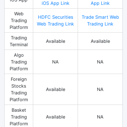
iOS App Link
App Link
Web
HDFC Securities
Trade Smart Web
Trading
Web Trading Link
Trading Link
Platform
Trading
Available
Available
Terminal
Algo
Trading
NA
NA
Platform
Foreign
Stocks
Available
NA
Trading
Platform
Basket
Trading
Available
NA
Platform