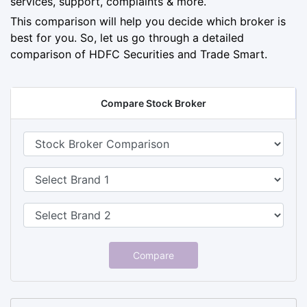
services, support, complaints & more.
This comparison will help you decide which broker is
best for you. So, let us go through a detailed
comparison of HDFC Securities and Trade Smart.
Compare Stock Broker
Compare