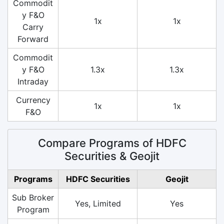
Commodit
y F&O
1x
1x
Carry
Forward
Commodit
y F&O
1.3x
1.3x
Intraday
Currency
1x
1x
F&O
Compare Programs of HDFC
Securities & Geojit
Programs
HDFC Securities
Geojit
Sub Broker
Yes, Limited
Yes
Program