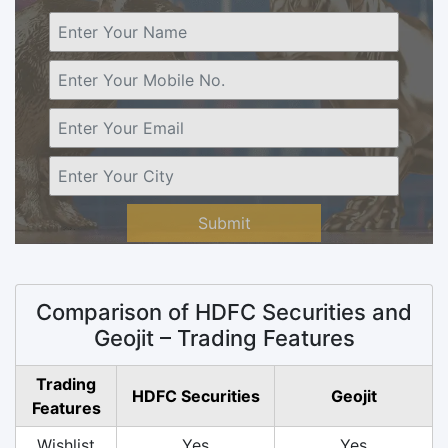
Submit
Comparison of HDFC Securities and
Geojit – Trading Features
Trading
HDFC Securities
Geojit
Features
Wishlist
Yes
Yes