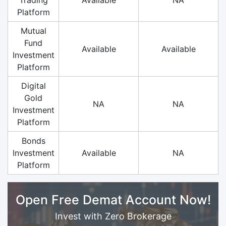
Platform
Mutual
Fund
Available
Available
Investment
Platform
Digital
Gold
NA
NA
Investment
Platform
Bonds
Investment
Available
NA
Platform
Open Free Demat Account Now!
Invest with Zero Brokerage