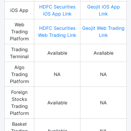
HDFC Securities
Geojit iOS App
iOS App
iOS App Link
Link
Web
HDFC Securities
Geojit Web Trading
Trading
Web Trading Link
Link
Platform
Trading
Available
Available
Terminal
Algo
Trading
NA
NA
Platform
Foreign
Stocks
Available
NA
Trading
Platform
Basket
Trading
Available
NA