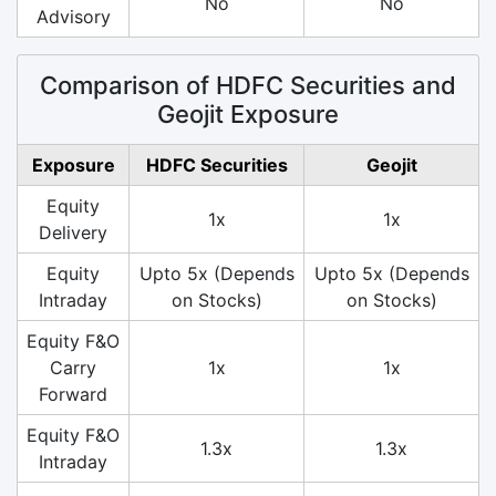
No
No
Advisory
Comparison of HDFC Securities and
Geojit Exposure
Exposure
HDFC Securities
Geojit
Equity
1x
1x
Delivery
Equity
Upto 5x (Depends
Upto 5x (Depends
Intraday
on Stocks)
on Stocks)
Equity F&O
Carry
1x
1x
Forward
Equity F&O
1.3x
1.3x
Intraday