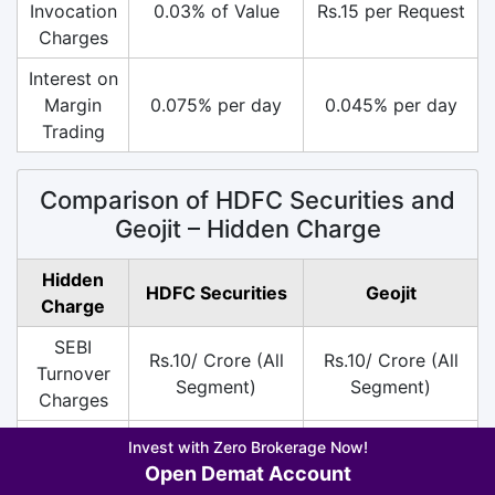
Invocation
0.03% of Value
Rs.15 per Request
Charges
Interest on
Margin
0.075% per day
0.045% per day
Trading
Comparison of HDFC Securities and
Geojit – Hidden Charge
Hidden
HDFC Securities
Geojit
Charge
SEBI
Rs.10/ Crore (All
Rs.10/ Crore (All
Turnover
Segment)
Segment)
Charges
DP
Rs.25 per Scrip
Rs.13.5 per Scrip
Invest with Zero Brokerage Now!
Charges
only on Sell
only on Sell
Open Demat Account