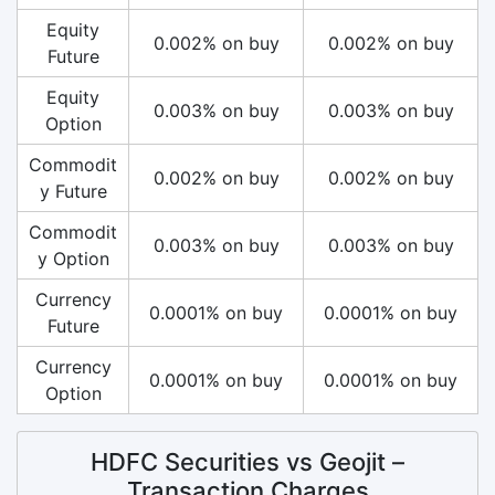
Equity
0.002% on buy
0.002% on buy
Future
Equity
0.003% on buy
0.003% on buy
Option
Commodit
0.002% on buy
0.002% on buy
y Future
Commodit
0.003% on buy
0.003% on buy
y Option
Currency
0.0001% on buy
0.0001% on buy
Future
Currency
0.0001% on buy
0.0001% on buy
Option
HDFC Securities vs Geojit –
Transaction Charges