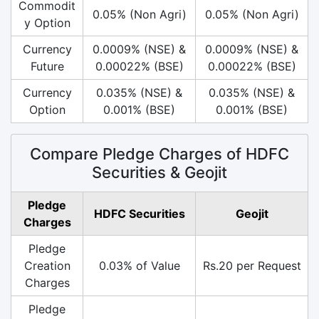
Commodit
0.05% (Non Agri)
0.05% (Non Agri)
y Option
Currency
0.0009% (NSE) &
0.0009% (NSE) &
Future
0.00022% (BSE)
0.00022% (BSE)
Currency
0.035% (NSE) &
0.035% (NSE) &
Option
0.001% (BSE)
0.001% (BSE)
Compare Pledge Charges of HDFC
Securities & Geojit
Pledge
HDFC Securities
Geojit
Charges
Pledge
Creation
0.03% of Value
Rs.20 per Request
Charges
Pledge