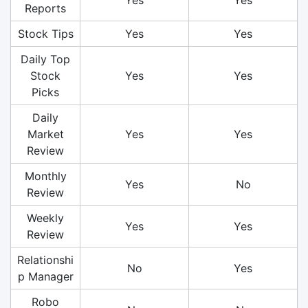
Reports
Stock Tips
Yes
Yes
Daily Top
Stock
Yes
Yes
Picks
Daily
Market
Yes
Yes
Review
Monthly
Yes
No
Review
Weekly
Yes
Yes
Review
Relationshi
No
Yes
p Manager
Robo