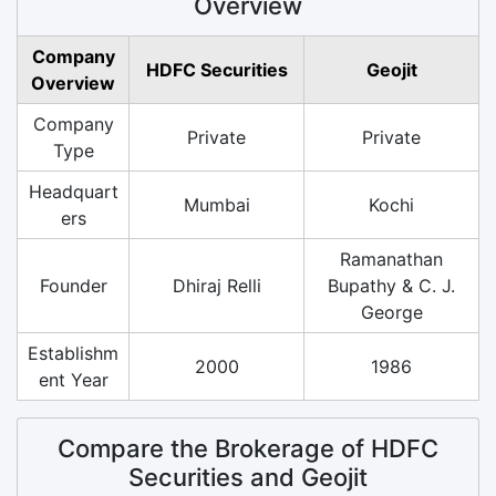
Overview
Company
HDFC Securities
Geojit
Overview
Company
Private
Private
Type
Headquart
Mumbai
Kochi
ers
Ramanathan
Founder
Dhiraj Relli
Bupathy & C. J.
George
Establishm
2000
1986
ent Year
Compare the Brokerage of HDFC
Securities and Geojit