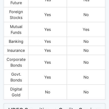
Future
Foreign
Yes
No
Stocks
Mutual
Yes
Yes
Funds
Banking
Yes
No
Insurance
Yes
No
Corporate
Yes
No
Bonds
Govt.
Yes
No
Bonds
Digital
No
No
Gold