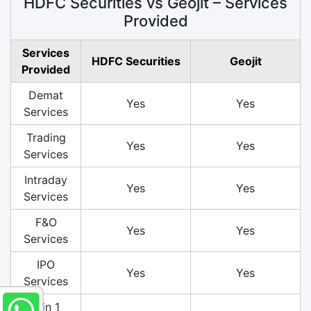
HDFC Securities vs Geojit – Services
Provided
Services
HDFC Securities
Geojit
Provided
Demat
Yes
Yes
Services
Trading
Yes
Yes
Services
Intraday
Yes
Yes
Services
F&O
Yes
Yes
Services
IPO
Yes
Yes
Services
3 in 1