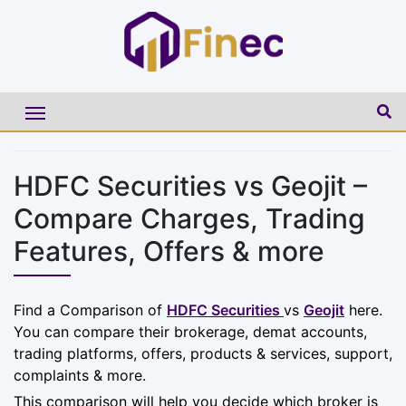
HDFC Securities vs Geojit –
Compare Charges, Trading
Features, Offers & more
Find a Comparison of
HDFC Securities
vs
Geojit
here.
You can compare their brokerage, demat accounts,
trading platforms, offers, products & services, support,
complaints & more.
This comparison will help you decide which broker is