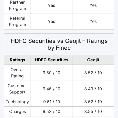
Partner
Yes
Yes
Program
Referral
Yes
Yes
Program
HDFC Securities vs Geojit – Ratings
by Finec
Ratings
HDFC Securities
Geojit
Overall
9.50 / 10
8.52 / 10
Rating
Customer
9.46 / 10
8.49 / 10
Support
Technology
9.61 / 10
8.62 / 10
Charges
9.53 / 10
8.55 / 10