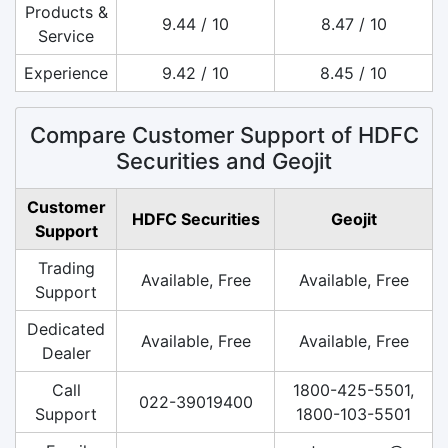
Products &
9.44 / 10
8.47 / 10
Service
Experience
9.42 / 10
8.45 / 10
Compare Customer Support of HDFC
Securities and Geojit
Customer
HDFC Securities
Geojit
Support
Trading
Available, Free
Available, Free
Support
Dedicated
Available, Free
Available, Free
Dealer
Call
1800-425-5501,
022-39019400
Support
1800-103-5501