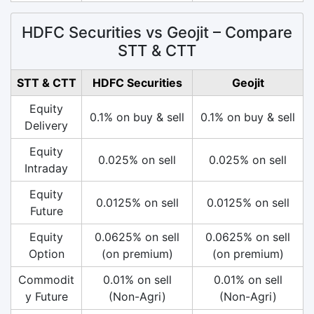
HDFC Securities vs Geojit – Compare
STT & CTT
STT & CTT
HDFC Securities
Geojit
Equity
0.1% on buy & sell
0.1% on buy & sell
Delivery
Equity
0.025% on sell
0.025% on sell
Intraday
Equity
0.0125% on sell
0.0125% on sell
Future
Equity
0.0625% on sell
0.0625% on sell
Option
(on premium)
(on premium)
Commodit
0.01% on sell
0.01% on sell
y Future
(Non-Agri)
(Non-Agri)