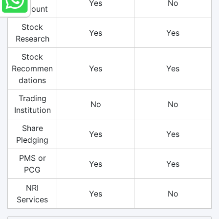
Yes
No
Account
Stock
Yes
Yes
Research
Stock
Recommen
Yes
Yes
dations
Trading
No
No
Institution
Share
Yes
Yes
Pledging
PMS or
Yes
Yes
PCG
NRI
Yes
No
Services