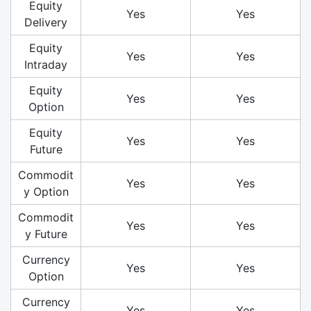
Equity
Yes
Yes
Delivery
Equity
Yes
Yes
Intraday
Equity
Yes
Yes
Option
Equity
Yes
Yes
Future
Commodit
Yes
Yes
y Option
Commodit
Yes
Yes
y Future
Currency
Yes
Yes
Option
Currency
Yes
Yes