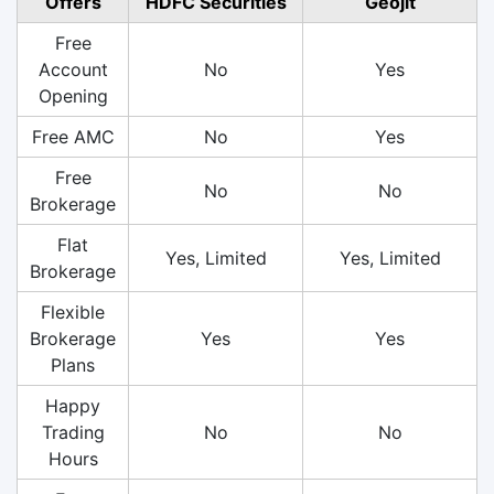
Offers
HDFC Securities
Geojit
Free
Account
No
Yes
Opening
Free AMC
No
Yes
Free
No
No
Brokerage
Flat
Yes, Limited
Yes, Limited
Brokerage
Flexible
Brokerage
Yes
Yes
Plans
Happy
Trading
No
No
Hours