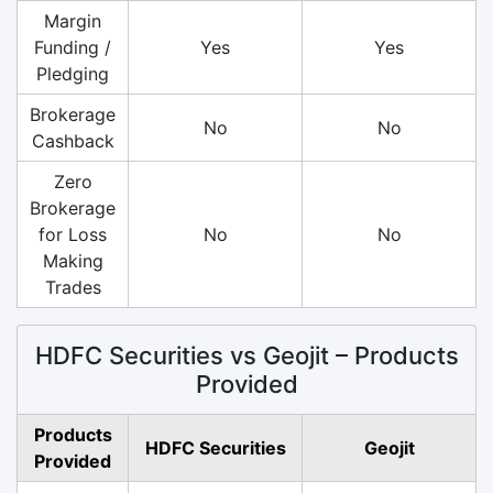
Margin
Funding /
Yes
Yes
Pledging
Brokerage
No
No
Cashback
Zero
Brokerage
for Loss
No
No
Making
Trades
HDFC Securities vs Geojit – Products
Provided
Products
HDFC Securities
Geojit
Provided