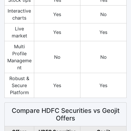
Interactive
Yes
No
charts
Live
Yes
Yes
market
Multi
Profile
No
No
Manageme
nt
Robust &
Secure
Yes
Yes
Platform
Compare HDFC Securities vs Geojit
Offers