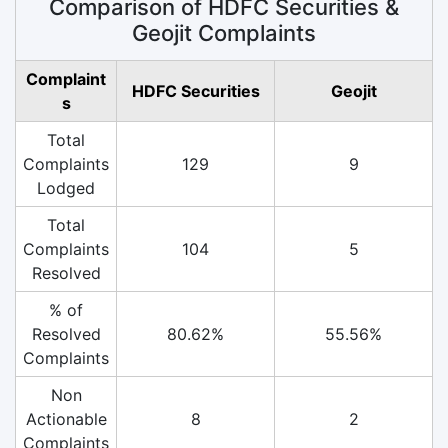
Comparison of HDFC Securities &
Geojit Complaints
Complaint
HDFC Securities
Geojit
s
Total
Complaints
129
9
Lodged
Total
Complaints
104
5
Resolved
% of
Resolved
80.62%
55.56%
Complaints
Non
Actionable
8
2
Complaints