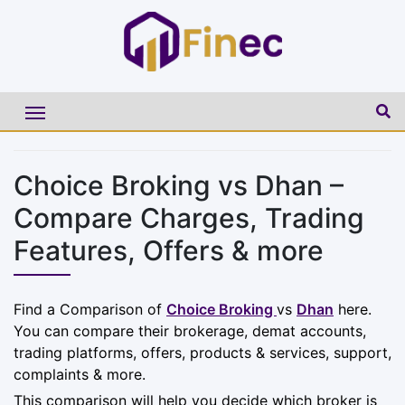
Choice Broking vs Dhan –
Compare Charges, Trading
Features, Offers & more
Find a Comparison of
Choice Broking
vs
Dhan
here.
You can compare their brokerage, demat accounts,
trading platforms, offers, products & services, support,
complaints & more.
This comparison will help you decide which broker is