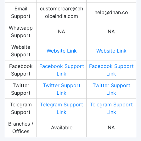
Email
customercare@ch
help@dhan.co
Support
oiceindia.com
Whatsapp
NA
NA
Support
Website
Website Link
Website Link
Support
Facebook
Facebook Support
Facebook Support
Support
Link
Link
Twitter
Twitter Support
Twitter Support
Support
Link
Link
Telegram
Telegram Support
Telegram Support
Support
Link
Link
Branches /
Available
NA
Offices