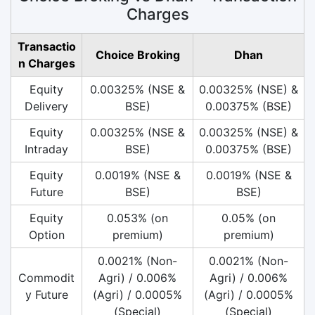
Charges
Transactio
Choice Broking
Dhan
n Charges
Equity
0.00325% (NSE &
0.00325% (NSE) &
Delivery
BSE)
0.00375% (BSE)
Equity
0.00325% (NSE &
0.00325% (NSE) &
Intraday
BSE)
0.00375% (BSE)
Equity
0.0019% (NSE &
0.0019% (NSE &
Future
BSE)
BSE)
Equity
0.053% (on
0.05% (on
Option
premium)
premium)
0.0021% (Non-
0.0021% (Non-
Commodit
Agri) / 0.006%
Agri) / 0.006%
y Future
(Agri) / 0.0005%
(Agri) / 0.0005%
(Special)
(Special)