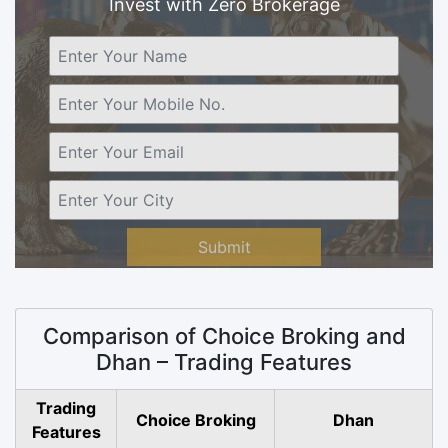
Invest with Zero Brokerage
Submit
Comparison of Choice Broking and
Dhan – Trading Features
Trading
Choice Broking
Dhan
Features