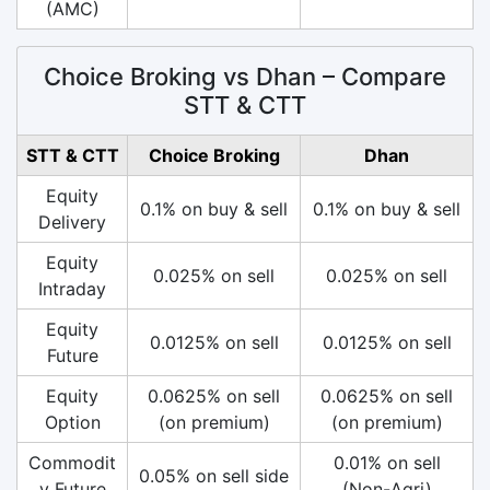
(AMC)
Choice Broking vs Dhan – Compare
STT & CTT
STT & CTT
Choice Broking
Dhan
Equity
0.1% on buy & sell
0.1% on buy & sell
Delivery
Equity
0.025% on sell
0.025% on sell
Intraday
Equity
0.0125% on sell
0.0125% on sell
Future
Equity
0.0625% on sell
0.0625% on sell
Option
(on premium)
(on premium)
Commodit
0.01% on sell
0.05% on sell side
y Future
(Non-Agri)