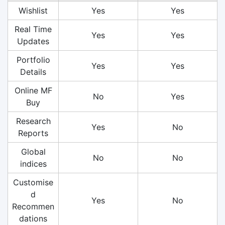
Wishlist
Yes
Yes
Real Time
Yes
Yes
Updates
Portfolio
Yes
Yes
Details
Online MF
No
Yes
Buy
Research
Yes
No
Reports
Global
No
No
indices
Customise
d
Yes
No
Recommen
dations