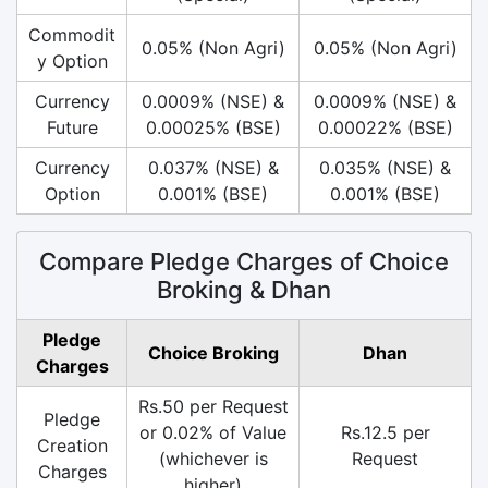
Commodit
0.05% (Non Agri)
0.05% (Non Agri)
y Option
Currency
0.0009% (NSE) &
0.0009% (NSE) &
Future
0.00025% (BSE)
0.00022% (BSE)
Currency
0.037% (NSE) &
0.035% (NSE) &
Option
0.001% (BSE)
0.001% (BSE)
Compare Pledge Charges of Choice
Broking & Dhan
Pledge
Choice Broking
Dhan
Charges
Rs.50 per Request
Pledge
or 0.02% of Value
Rs.12.5 per
Creation
(whichever is
Request
Charges
higher)