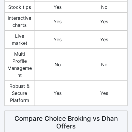
Stock tips
Yes
No
Interactive
Yes
Yes
charts
Live
Yes
Yes
market
Multi
Profile
No
No
Manageme
nt
Robust &
Secure
Yes
Yes
Platform
Compare Choice Broking vs Dhan
Offers