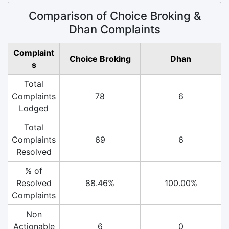
Comparison of Choice Broking &
Dhan Complaints
Complaint
Choice Broking
Dhan
s
Total
Complaints
78
6
Lodged
Total
Complaints
69
6
Resolved
% of
Resolved
88.46%
100.00%
Complaints
Non
Actionable
6
0