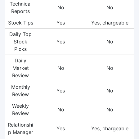
Technical
No
No
Reports
Stock Tips
Yes
Yes, chargeable
Daily Top
Stock
Yes
No
Picks
Daily
Market
No
No
Review
Monthly
Yes
No
Review
Weekly
No
No
Review
Relationshi
Yes
Yes, chargeable
p Manager