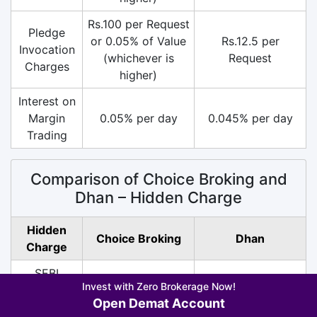
Rs.100 per Request
Pledge
or 0.05% of Value
Rs.12.5 per
Invocation
(whichever is
Request
Charges
higher)
Interest on
Margin
0.05% per day
0.045% per day
Trading
Comparison of Choice Broking and
Dhan – Hidden Charge
Hidden
Choice Broking
Dhan
Charge
SEBI
Rs.10/ Crore (All
Rs.10/ Crore (All
Invest with Zero Brokerage Now!
Turnover
Segment)
Segment)
Open Demat Account
Charges