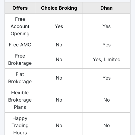
Offers
Choice Broking
Dhan
Free
Account
Yes
Yes
Opening
Free AMC
No
Yes
Free
No
Yes, Limited
Brokerage
Flat
No
Yes
Brokerage
Flexible
Brokerage
No
No
Plans
Happy
Trading
No
No
Hours