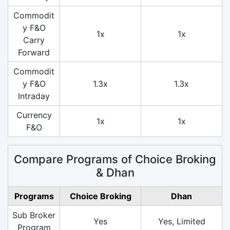
Commodit
y F&O
1x
1x
Carry
Forward
Commodit
y F&O
1.3x
1.3x
Intraday
Currency
1x
1x
F&O
Compare Programs of Choice Broking
& Dhan
Programs
Choice Broking
Dhan
Sub Broker
Yes
Yes, Limited
Program