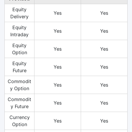
Equity
Yes
Yes
Delivery
Equity
Yes
Yes
Intraday
Equity
Yes
Yes
Option
Equity
Yes
Yes
Future
Commodit
Yes
Yes
y Option
Commodit
Yes
Yes
y Future
Currency
Yes
Yes
Option