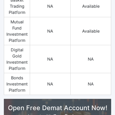
Trading
NA
Available
Platform
Mutual
Fund
NA
Available
Investment
Platform
Digital
Gold
NA
NA
Investment
Platform
Bonds
Investment
NA
NA
Platform
Open Free Demat Account Now!