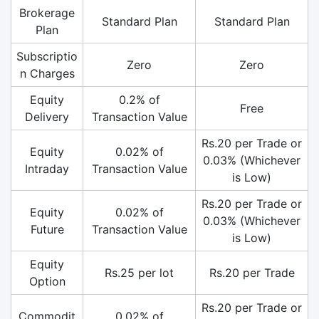
Brokerage
Standard Plan
Standard Plan
Plan
Subscriptio
Zero
Zero
n Charges
Equity
0.2% of
Free
Delivery
Transaction Value
Rs.20 per Trade or
Equity
0.02% of
0.03% (Whichever
Intraday
Transaction Value
is Low)
Rs.20 per Trade or
Equity
0.02% of
0.03% (Whichever
Future
Transaction Value
is Low)
Equity
Rs.25 per lot
Rs.20 per Trade
Option
Rs.20 per Trade or
Commodit
0.02% of