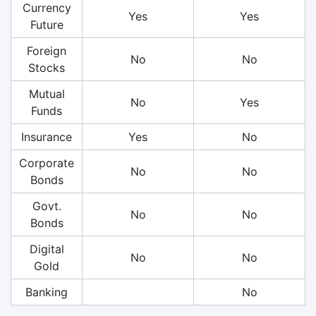
Currency
Yes
Yes
Future
Foreign
No
No
Stocks
Mutual
No
Yes
Funds
Insurance
Yes
No
Corporate
No
No
Bonds
Govt.
No
No
Bonds
Digital
No
No
Gold
Banking
No