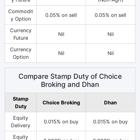
Commodit
0.05% on sell
0.05% on sell
y Option
Currency
Nil
Nil
Future
Currency
Nil
Nil
Option
Compare Stamp Duty of Choice
Broking and Dhan
Stamp
Choice Broking
Dhan
Duty
Equity
0.015% on buy
0.015% on buy
Delivery
Equity