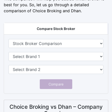
best for you. So, let us go through a detailed
comparison of Choice Broking and Dhan.
Compare Stock Broker
Compare
Choice Broking vs Dhan – Company