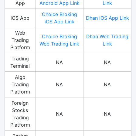
App
Android App Link
Link
Choice Broking
iOS App
Dhan iOS App Link
iOS App Link
Web
Choice Broking
Dhan Web Trading
Trading
Web Trading Link
Link
Platform
Trading
NA
NA
Terminal
Algo
Trading
NA
NA
Platform
Foreign
Stocks
NA
NA
Trading
Platform
Basket