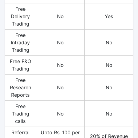
Free
Delivery
No
Yes
Trading
Free
Intraday
No
No
Trading
Free F&O
No
No
Trading
Free
Research
No
No
Reports
Free
Trading
No
No
calls
Referral
Upto Rs. 100 per
20% of Revenue