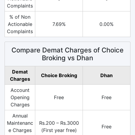
Complaints
% of Non
Actionable
7.69%
0.00%
Complaints
Compare Demat Charges of Choice
Broking vs Dhan
Demat
Choice Broking
Dhan
Charges
Account
Opening
Free
Free
Charges
Annual
Maintenanc
Rs.200 – Rs.3000
Free
e Charges
(First year free)