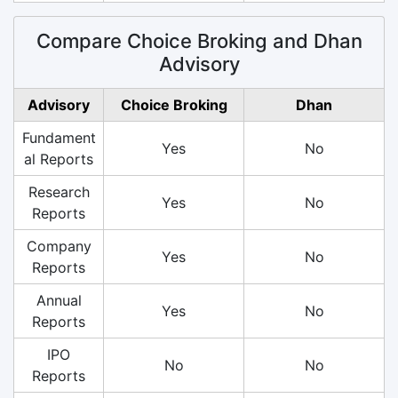
Compare Choice Broking and Dhan
Advisory
Advisory
Choice Broking
Dhan
Fundament
Yes
No
al Reports
Research
Yes
No
Reports
Company
Yes
No
Reports
Annual
Yes
No
Reports
IPO
No
No
Reports