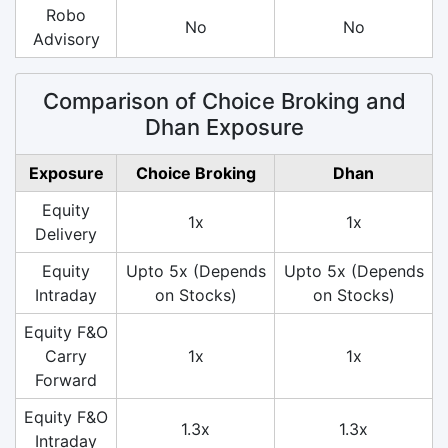
Robo
No
No
Advisory
Comparison of Choice Broking and
Dhan Exposure
Exposure
Choice Broking
Dhan
Equity
1x
1x
Delivery
Equity
Upto 5x (Depends
Upto 5x (Depends
Intraday
on Stocks)
on Stocks)
Equity F&O
Carry
1x
1x
Forward
Equity F&O
1.3x
1.3x
Intraday