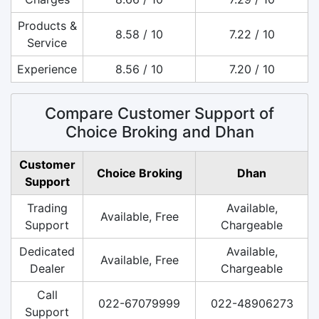
Products &
8.58 / 10
7.22 / 10
Service
Experience
8.56 / 10
7.20 / 10
Compare Customer Support of
Choice Broking and Dhan
Customer
Choice Broking
Dhan
Support
Trading
Available,
Available, Free
Support
Chargeable
Dedicated
Available,
Available, Free
Dealer
Chargeable
Call
022-67079999
022-48906273
Support