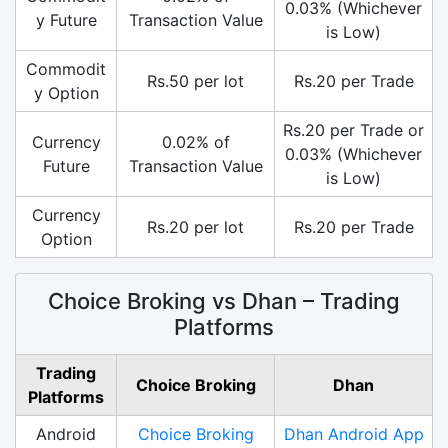
0.03% (Whichever
y Future
Transaction Value
is Low)
Commodit
Rs.50 per lot
Rs.20 per Trade
y Option
Rs.20 per Trade or
Currency
0.02% of
0.03% (Whichever
Future
Transaction Value
is Low)
Currency
Rs.20 per lot
Rs.20 per Trade
Option
Choice Broking vs Dhan – Trading
Platforms
Trading
Choice Broking
Dhan
Platforms
Android
Choice Broking
Dhan Android App