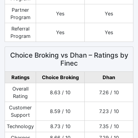
Partner
Yes
Yes
Program
Referral
Yes
Yes
Program
Choice Broking vs Dhan – Ratings by
Finec
Ratings
Choice Broking
Dhan
Overall
8.63 / 10
7.26 / 10
Rating
Customer
8.59 / 10
7.23 / 10
Support
Technology
8.73 / 10
7.35 / 10
Charges
8.66 / 10
7.29 / 10