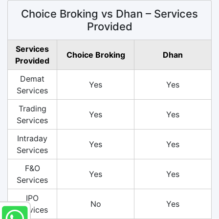
Choice Broking vs Dhan – Services
Provided
Services
Choice Broking
Dhan
Provided
Demat
Yes
Yes
Services
Trading
Yes
Yes
Services
Intraday
Yes
Yes
Services
F&O
Yes
Yes
Services
IPO
No
Yes
Services