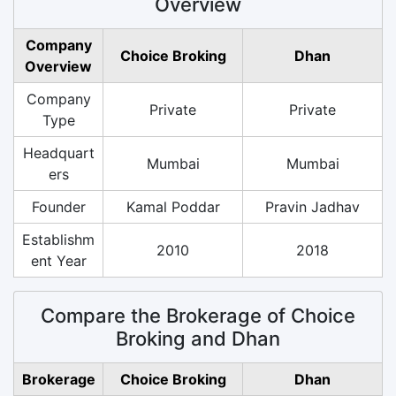
Overview
Company
Choice Broking
Dhan
Overview
Company
Private
Private
Type
Headquart
Mumbai
Mumbai
ers
Founder
Kamal Poddar
Pravin Jadhav
Establishm
2010
2018
ent Year
Compare the Brokerage of Choice
Broking and Dhan
Brokerage
Choice Broking
Dhan