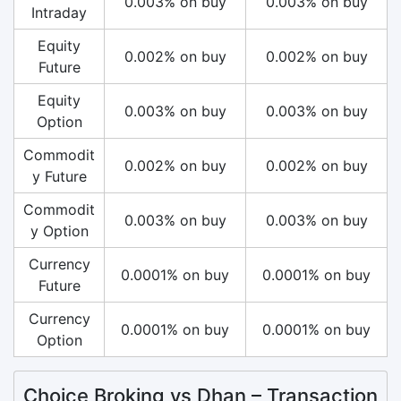
0.003% on buy
0.003% on buy
Intraday
Equity
0.002% on buy
0.002% on buy
Future
Equity
0.003% on buy
0.003% on buy
Option
Commodit
0.002% on buy
0.002% on buy
y Future
Commodit
0.003% on buy
0.003% on buy
y Option
Currency
0.0001% on buy
0.0001% on buy
Future
Currency
0.0001% on buy
0.0001% on buy
Option
Choice Broking vs Dhan – Transaction