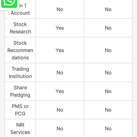
3 in 1
No
No
Account
Stock
Yes
No
Research
Stock
Recommen
Yes
No
dations
Trading
No
No
Institution
Share
Yes
No
Pledging
PMS or
No
No
PCG
NRI
No
No
Services