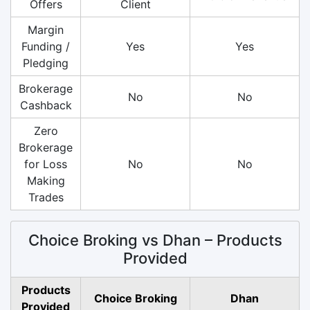
Offers
Client
Margin
Funding /
Yes
Yes
Pledging
Brokerage
No
No
Cashback
Zero
Brokerage
for Loss
No
No
Making
Trades
Choice Broking vs Dhan – Products
Provided
Products
Choice Broking
Dhan
Provided