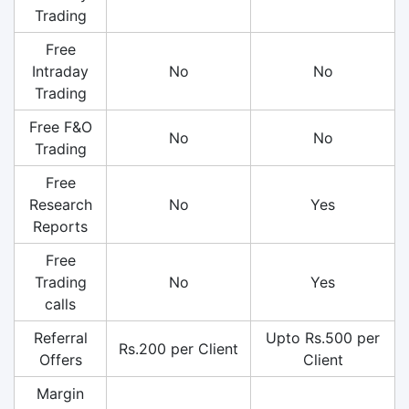
Trading
Free
Intraday
No
No
Trading
Free F&O
No
No
Trading
Free
Research
No
Yes
Reports
Free
Trading
No
Yes
calls
Referral
Upto Rs.500 per
Rs.200 per Client
Offers
Client
Margin