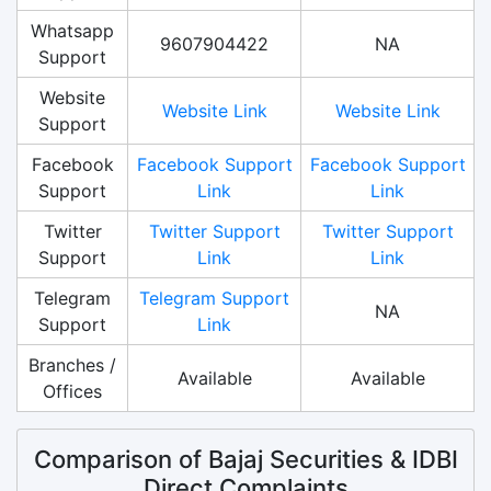
Whatsapp
9607904422
NA
Support
Website
Website Link
Website Link
Support
Facebook
Facebook Support
Facebook Support
Support
Link
Link
Twitter
Twitter Support
Twitter Support
Support
Link
Link
Telegram
Telegram Support
NA
Support
Link
Branches /
Available
Available
Offices
Comparison of Bajaj Securities & IDBI
Direct Complaints