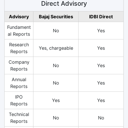
Direct Advisory
Advisory
Bajaj Securities
IDBI Direct
Fundament
No
Yes
al Reports
Research
Yes, chargeable
Yes
Reports
Company
No
Yes
Reports
Annual
No
Yes
Reports
IPO
Yes
Yes
Reports
Technical
No
No
Reports