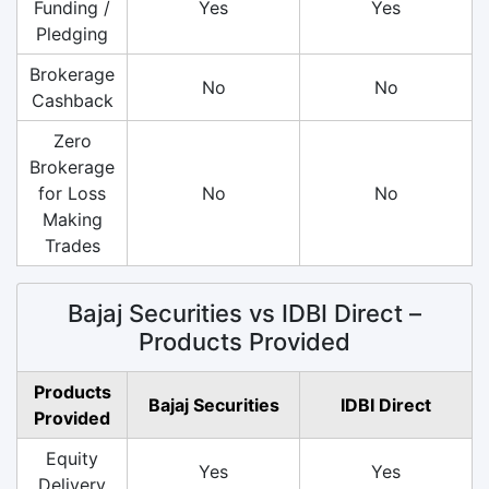
Funding /
Yes
Yes
Pledging
Brokerage
No
No
Cashback
Zero
Brokerage
for Loss
No
No
Making
Trades
Bajaj Securities vs IDBI Direct –
Products Provided
Products
Bajaj Securities
IDBI Direct
Provided
Equity
Yes
Yes
Delivery