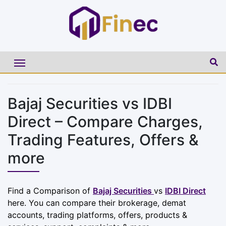
Bajaj Securities vs IDBI
Direct – Compare Charges,
Trading Features, Offers &
more
Find a Comparison of
Bajaj Securities
vs
IDBI Direct
here. You can compare their brokerage, demat
accounts, trading platforms, offers, products &