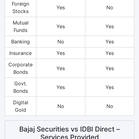
Foreign
Yes
No
Stocks
Mutual
Yes
Yes
Funds
Banking
No
Yes
Insurance
Yes
Yes
Corporate
Yes
Yes
Bonds
Govt.
Yes
Yes
Bonds
Digital
No
No
Gold
Bajaj Securities vs IDBI Direct –
Services Provided