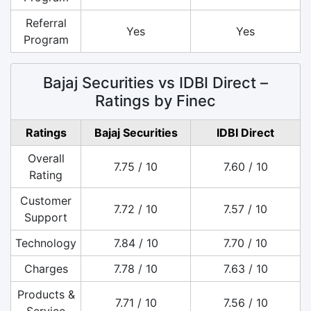
Referral
Yes
Yes
Program
Bajaj Securities vs IDBI Direct –
Ratings by Finec
Ratings
Bajaj Securities
IDBI Direct
Overall
7.75 / 10
7.60 / 10
Rating
Customer
7.72 / 10
7.57 / 10
Support
Technology
7.84 / 10
7.70 / 10
Charges
7.78 / 10
7.63 / 10
Products &
7.71 / 10
7.56 / 10
Service