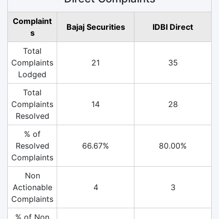
Complaint
Bajaj Securities
IDBI Direct
s
Total
Complaints
21
35
Lodged
Total
Complaints
14
28
Resolved
% of
Resolved
66.67%
80.00%
Complaints
Non
Actionable
4
3
Complaints
% of Non