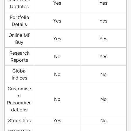
Yes
Yes
Updates
Portfolio
Yes
Yes
Details
Online MF
Yes
Yes
Buy
Research
No
Yes
Reports
Global
No
No
indices
Customise
d
No
No
Recommen
dations
Stock tips
Yes
No