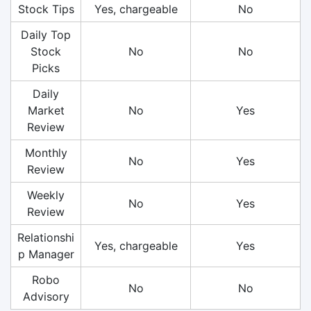
Stock Tips
Yes, chargeable
No
Daily Top
Stock
No
No
Picks
Daily
Market
No
Yes
Review
Monthly
No
Yes
Review
Weekly
No
Yes
Review
Relationshi
Yes, chargeable
Yes
p Manager
Robo
No
No
Advisory