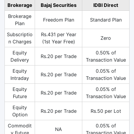
Brokerage
Bajaj Securities
IDBI Direct
Brokerage
Freedom Plan
Standard Plan
Plan
Subscriptio
Rs.431 per Year
Zero
n Charges
(1st Year Free)
Equity
0.50% of
Rs.20 per Trade
Delivery
Transaction Value
Equity
0.05% of
Rs.20 per Trade
Intraday
Transaction Value
Equity
0.05% of
Rs.20 per Trade
Future
Transaction Value
Equity
Rs.20 per Trade
Rs.50 per Lot
Option
Commodit
0.05% of
NA
y Future
Transaction Value