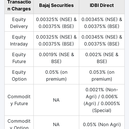
Transactio
Bajaj Securities
IDBI Direct
n Charges
Equity
0.00325% (NSE) &
0.00345% (NSE) &
Delivery
0.00375% (BSE)
0.00375% (BSE)
Equity
0.00325% (NSE) &
0.00345% (NSE) &
Intraday
0.00375% (BSE)
0.00375% (BSE)
Equity
0.0019% (NSE &
0.002% (NSE &
Future
BSE)
BSE)
Equity
0.05% (on
0.053% (on
Option
premium)
premium)
0.0021% (Non-
Commodit
Agri) / 0.006%
NA
y Future
(Agri) / 0.0005%
(Special)
Commodit
NA
0.05% (Non Agri)
y Option