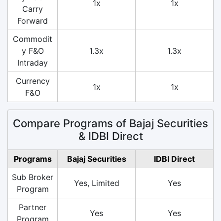
1x
1x
Carry
Forward
Commodit
y F&O
1.3x
1.3x
Intraday
Currency
1x
1x
F&O
Compare Programs of Bajaj Securities
& IDBI Direct
Programs
Bajaj Securities
IDBI Direct
Sub Broker
Yes, Limited
Yes
Program
Partner
Yes
Yes
Program