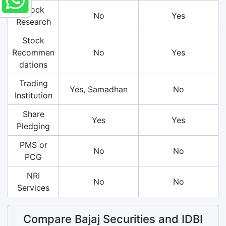
Stock
No
Yes
Research
Stock
Recommen
No
Yes
dations
Trading
Yes, Samadhan
No
Institution
Share
Yes
Yes
Pledging
PMS or
No
No
PCG
NRI
No
No
Services
Compare Bajaj Securities and IDBI