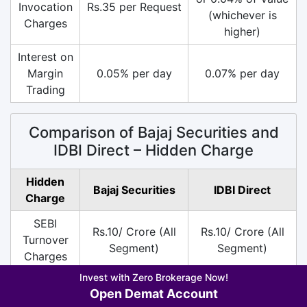
Invocation
Rs.35 per Request
(whichever is
Charges
higher)
Interest on
Margin
0.05% per day
0.07% per day
Trading
Comparison of Bajaj Securities and
IDBI Direct – Hidden Charge
Hidden
Bajaj Securities
IDBI Direct
Charge
SEBI
Rs.10/ Crore (All
Rs.10/ Crore (All
Turnover
Segment)
Segment)
Charges
Invest with Zero Brokerage Now!
DP
Rs.13.5 per Scrip
Rs.25 per Scrip on
Open Demat Account
Charges
on Sell
Sell