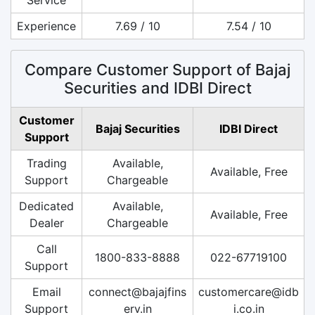
Experience
7.69 / 10
7.54 / 10
Compare Customer Support of Bajaj
Securities and IDBI Direct
Customer
Bajaj Securities
IDBI Direct
Support
Trading
Available,
Available, Free
Support
Chargeable
Dedicated
Available,
Available, Free
Dealer
Chargeable
Call
1800-833-8888
022-67719100
Support
Email
connect@bajajfins
customercare@idb
Support
erv.in
i.co.in