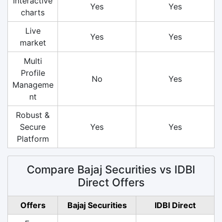
Interactive
Yes
Yes
charts
Live
Yes
Yes
market
Multi
Profile
No
Yes
Manageme
nt
Robust &
Secure
Yes
Yes
Platform
Compare Bajaj Securities vs IDBI
Direct Offers
Offers
Bajaj Securities
IDBI Direct