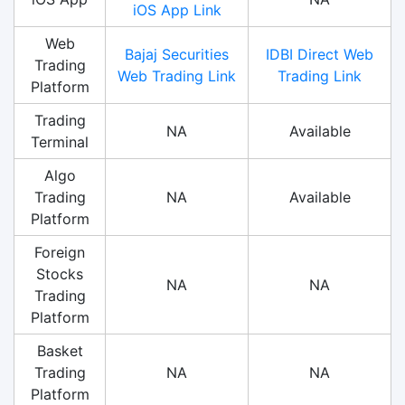
iOS App Link
Web
Bajaj Securities
IDBI Direct Web
Trading
Web Trading Link
Trading Link
Platform
Trading
NA
Available
Terminal
Algo
Trading
NA
Available
Platform
Foreign
Stocks
NA
NA
Trading
Platform
Basket
Trading
NA
NA
Platform