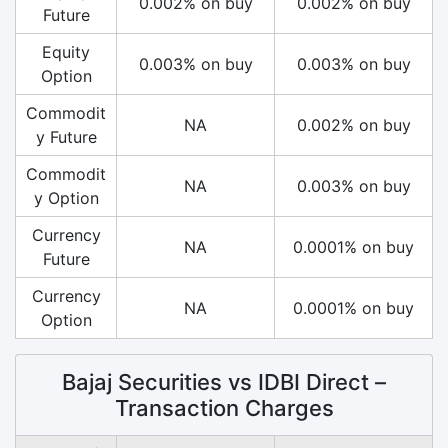
0.002% on buy
0.002% on buy
Future
Equity
0.003% on buy
0.003% on buy
Option
Commodit
NA
0.002% on buy
y Future
Commodit
NA
0.003% on buy
y Option
Currency
NA
0.0001% on buy
Future
Currency
NA
0.0001% on buy
Option
Bajaj Securities vs IDBI Direct –
Transaction Charges