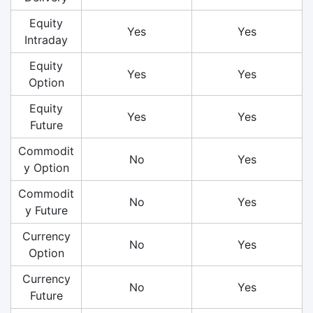
Equity
Yes
Yes
Intraday
Equity
Yes
Yes
Option
Equity
Yes
Yes
Future
Commodit
No
Yes
y Option
Commodit
No
Yes
y Future
Currency
No
Yes
Option
Currency
No
Yes
Future