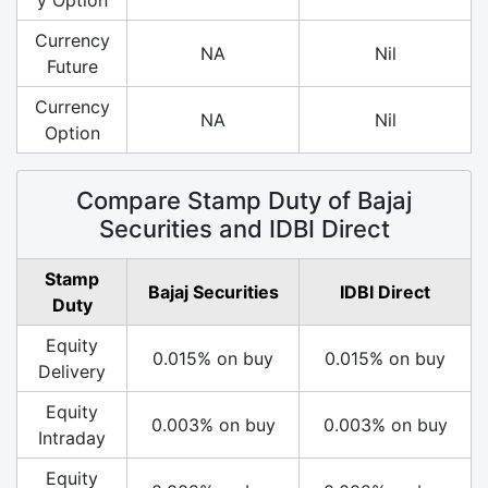
Currency
NA
Nil
Future
Currency
NA
Nil
Option
Compare Stamp Duty of Bajaj
Securities and IDBI Direct
Stamp
Bajaj Securities
IDBI Direct
Duty
Equity
0.015% on buy
0.015% on buy
Delivery
Equity
0.003% on buy
0.003% on buy
Intraday
Equity