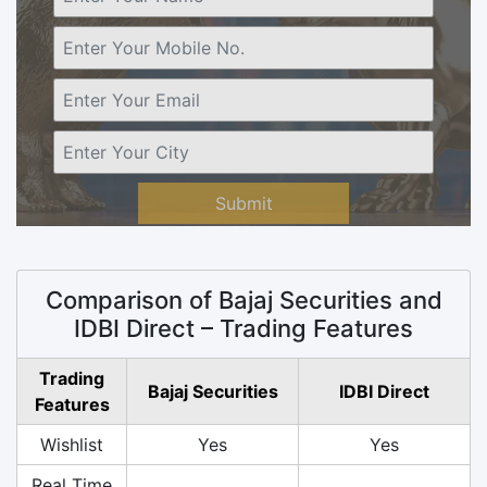
Submit
Comparison of Bajaj Securities and
IDBI Direct – Trading Features
Trading
Bajaj Securities
IDBI Direct
Features
Wishlist
Yes
Yes
Real Time