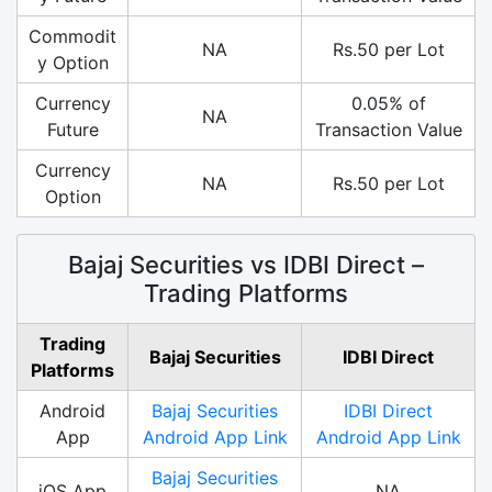
Commodit
NA
Rs.50 per Lot
y Option
Currency
0.05% of
NA
Future
Transaction Value
Currency
NA
Rs.50 per Lot
Option
Bajaj Securities vs IDBI Direct –
Trading Platforms
Trading
Bajaj Securities
IDBI Direct
Platforms
Android
Bajaj Securities
IDBI Direct
App
Android App Link
Android App Link
Bajaj Securities
iOS App
NA