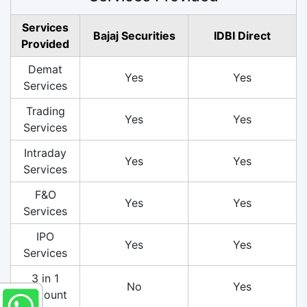
Services
Bajaj Securities
IDBI Direct
Provided
Demat
Yes
Yes
Services
Trading
Yes
Yes
Services
Intraday
Yes
Yes
Services
F&O
Yes
Yes
Services
IPO
Yes
Yes
Services
3 in 1
No
Yes
Account