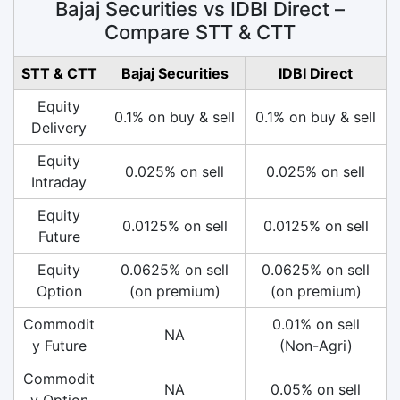
Bajaj Securities vs IDBI Direct –
Compare STT & CTT
STT & CTT
Bajaj Securities
IDBI Direct
Equity
0.1% on buy & sell
0.1% on buy & sell
Delivery
Equity
0.025% on sell
0.025% on sell
Intraday
Equity
0.0125% on sell
0.0125% on sell
Future
Equity
0.0625% on sell
0.0625% on sell
Option
(on premium)
(on premium)
Commodit
0.01% on sell
NA
y Future
(Non-Agri)
Commodit
NA
0.05% on sell
y Option