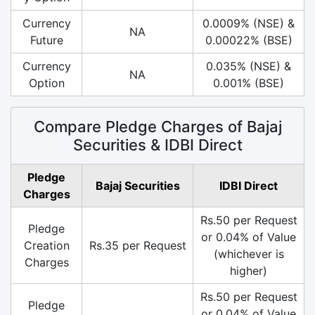
Currency
0.0009% (NSE) &
NA
Future
0.00022% (BSE)
Currency
0.035% (NSE) &
NA
Option
0.001% (BSE)
Compare Pledge Charges of Bajaj
Securities & IDBI Direct
Pledge
Bajaj Securities
IDBI Direct
Charges
Rs.50 per Request
Pledge
or 0.04% of Value
Creation
Rs.35 per Request
(whichever is
Charges
higher)
Rs.50 per Request
Pledge
or 0.04% of Value