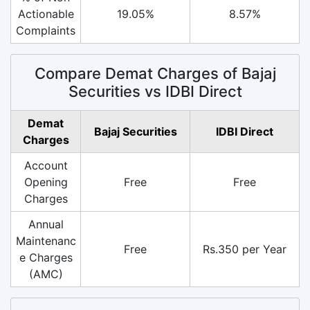
Actionable
19.05%
8.57%
Complaints
Compare Demat Charges of Bajaj
Securities vs IDBI Direct
Demat
Bajaj Securities
IDBI Direct
Charges
Account
Opening
Free
Free
Charges
Annual
Maintenanc
Free
Rs.350 per Year
e Charges
(AMC)