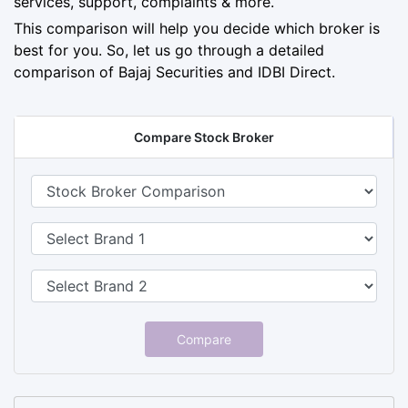
services, support, complaints & more.
This comparison will help you decide which broker is
best for you. So, let us go through a detailed
comparison of Bajaj Securities and IDBI Direct.
Compare Stock Broker
Compare