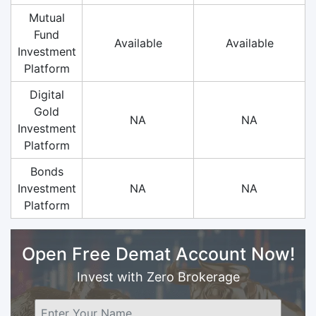
Mutual
Fund
Available
Available
Investment
Platform
Digital
Gold
NA
NA
Investment
Platform
Bonds
Investment
NA
NA
Platform
Open Free Demat Account Now!
Invest with Zero Brokerage