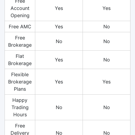
Free
Account
Yes
Yes
Opening
Free AMC
Yes
No
Free
No
No
Brokerage
Flat
Yes
No
Brokerage
Flexible
Brokerage
Yes
Yes
Plans
Happy
Trading
No
No
Hours
Free
Delivery
No
No