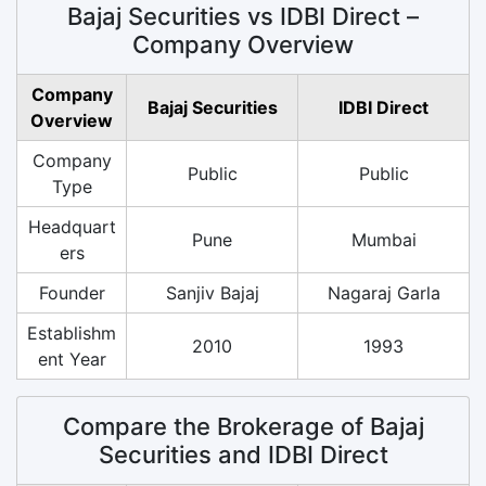
Bajaj Securities vs IDBI Direct –
Company Overview
Company
Bajaj Securities
IDBI Direct
Overview
Company
Public
Public
Type
Headquart
Pune
Mumbai
ers
Founder
Sanjiv Bajaj
Nagaraj Garla
Establishm
2010
1993
ent Year
Compare the Brokerage of Bajaj
Securities and IDBI Direct