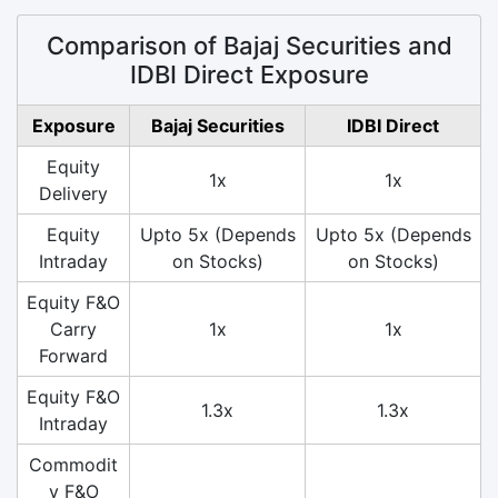
Comparison of Bajaj Securities and
IDBI Direct Exposure
Exposure
Bajaj Securities
IDBI Direct
Equity
1x
1x
Delivery
Equity
Upto 5x (Depends
Upto 5x (Depends
Intraday
on Stocks)
on Stocks)
Equity F&O
Carry
1x
1x
Forward
Equity F&O
1.3x
1.3x
Intraday
Commodit
y F&O