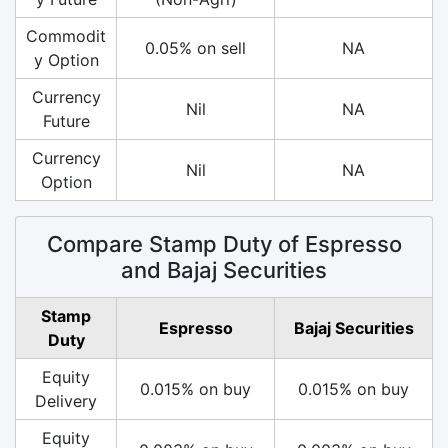
Commodit
0.05% on sell
NA
y Option
Currency
Nil
NA
Future
Currency
Nil
NA
Option
Compare Stamp Duty of Espresso
and Bajaj Securities
Stamp
Espresso
Bajaj Securities
Duty
Equity
0.015% on buy
0.015% on buy
Delivery
Equity