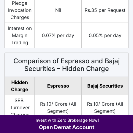
Pledge
Invocation
Nil
Rs.35 per Request
Charges
Interest on
Margin
0.07% per day
0.05% per day
Trading
Comparison of Espresso and Bajaj
Securities – Hidden Charge
Hidden
Espresso
Bajaj Securities
Charge
SEBI
Rs.10/ Crore (All
Rs.10/ Crore (All
Turnover
Segment)
Segment)
Charges
Invest with Zero Brokerage Now!
DP
Rs.13.5 per Scrip
Rs.13.5 per Scrip
Open Demat Account
Charges
on Sell
on Sell