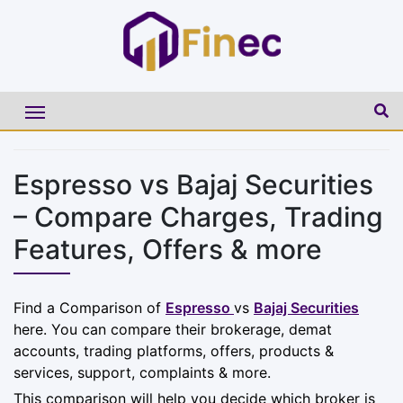
Espresso vs Bajaj Securities
– Compare Charges, Trading
Features, Offers & more
Find a Comparison of
Espresso
vs
Bajaj Securities
here. You can compare their brokerage, demat
accounts, trading platforms, offers, products &
services, support, complaints & more.
This comparison will help you decide which broker is