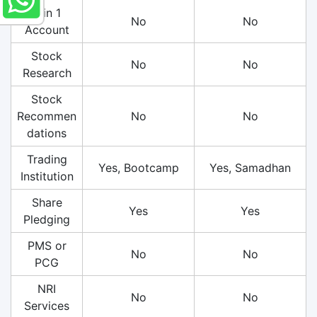
3 in 1
No
No
Account
Stock
No
No
Research
Stock
Recommen
No
No
dations
Trading
Yes, Bootcamp
Yes, Samadhan
Institution
Share
Yes
Yes
Pledging
PMS or
No
No
PCG
NRI
No
No
Services