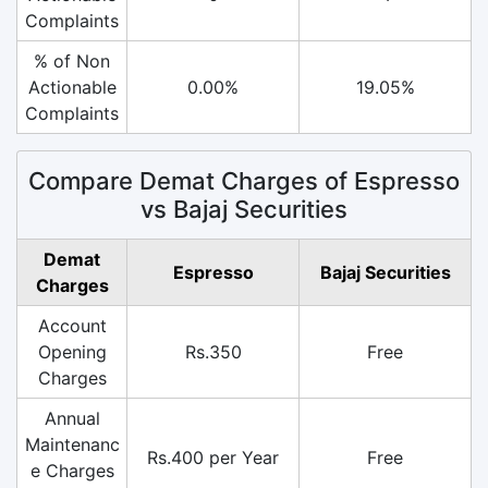
Complaints
% of Non
Actionable
0.00%
19.05%
Complaints
Compare Demat Charges of Espresso
vs Bajaj Securities
Demat
Espresso
Bajaj Securities
Charges
Account
Opening
Rs.350
Free
Charges
Annual
Maintenanc
Rs.400 per Year
Free
e Charges