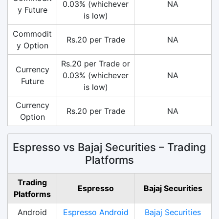
0.03% (whichever
NA
y Future
is low)
Commodit
Rs.20 per Trade
NA
y Option
Rs.20 per Trade or
Currency
0.03% (whichever
NA
Future
is low)
Currency
Rs.20 per Trade
NA
Option
Espresso vs Bajaj Securities – Trading
Platforms
Trading
Espresso
Bajaj Securities
Platforms
Android
Espresso Android
Bajaj Securities