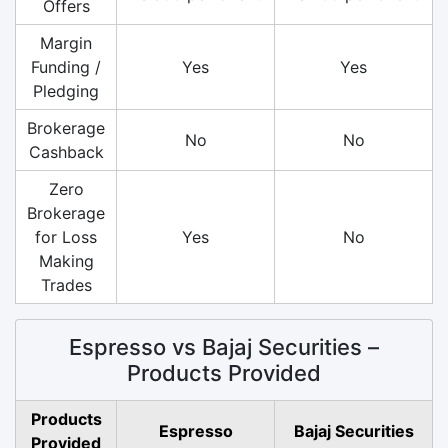
Offers
Margin
Funding /
Yes
Yes
Pledging
Brokerage
No
No
Cashback
Zero
Brokerage
for Loss
Yes
No
Making
Trades
Espresso vs Bajaj Securities –
Products Provided
Products
Espresso
Bajaj Securities
Provided