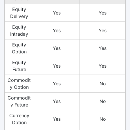
Equity
Yes
Yes
Delivery
Equity
Yes
Yes
Intraday
Equity
Yes
Yes
Option
Equity
Yes
Yes
Future
Commodit
Yes
No
y Option
Commodit
Yes
No
y Future
Currency
Yes
No
Option