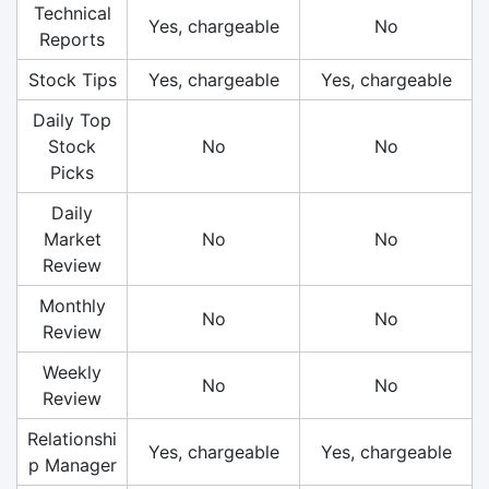
Technical
Yes, chargeable
No
Reports
Stock Tips
Yes, chargeable
Yes, chargeable
Daily Top
Stock
No
No
Picks
Daily
Market
No
No
Review
Monthly
No
No
Review
Weekly
No
No
Review
Relationshi
Yes, chargeable
Yes, chargeable
p Manager