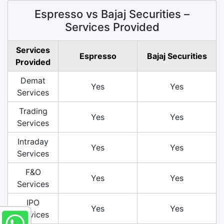
Espresso vs Bajaj Securities –
Services Provided
Services
Espresso
Bajaj Securities
Provided
Demat
Yes
Yes
Services
Trading
Yes
Yes
Services
Intraday
Yes
Yes
Services
F&O
Yes
Yes
Services
IPO
Yes
Yes
Services