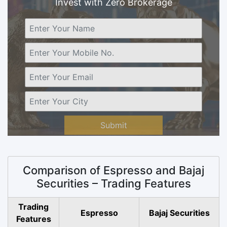
Invest with Zero Brokerage
Submit
Comparison of Espresso and Bajaj
Securities – Trading Features
Trading
Espresso
Bajaj Securities
Features