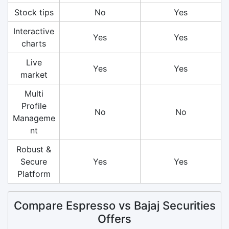
Stock tips
No
Yes
Interactive
Yes
Yes
charts
Live
Yes
Yes
market
Multi
Profile
No
No
Manageme
nt
Robust &
Secure
Yes
Yes
Platform
Compare Espresso vs Bajaj Securities
Offers