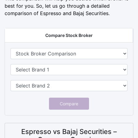
best for you. So, let us go through a detailed
comparison of Espresso and Bajaj Securities.
Compare Stock Broker
Compare
Espresso vs Bajaj Securities –