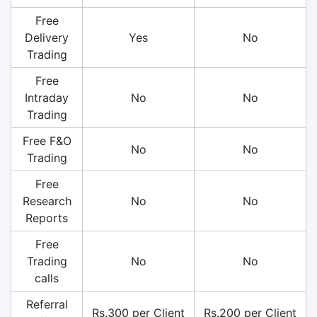
Free
Delivery
Yes
No
Trading
Free
Intraday
No
No
Trading
Free F&O
No
No
Trading
Free
Research
No
No
Reports
Free
Trading
No
No
calls
Referral
Rs.300 per Client
Rs.200 per Client