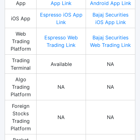
App
App Link
Android App Link
Espresso iOS App
Bajaj Securities
iOS App
Link
iOS App Link
Web
Espresso Web
Bajaj Securities
Trading
Trading Link
Web Trading Link
Platform
Trading
Available
NA
Terminal
Algo
Trading
NA
NA
Platform
Foreign
Stocks
NA
NA
Trading
Platform
Basket