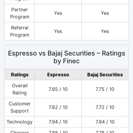
Partner
Yes
Yes
Program
Referral
Yes
Yes
Program
Espresso vs Bajaj Securities – Ratings
by Finec
Ratings
Espresso
Bajaj Securities
Overall
7.85 / 10
7.75 / 10
Rating
Customer
7.82 / 10
7.72 / 10
Support
Technology
7.94 / 10
7.84 / 10
Charges
7.88 / 10
7.78 / 10