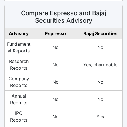
Compare Espresso and Bajaj
Securities Advisory
Advisory
Espresso
Bajaj Securities
Fundament
No
No
al Reports
Research
No
Yes, chargeable
Reports
Company
No
No
Reports
Annual
No
No
Reports
IPO
No
Yes
Reports