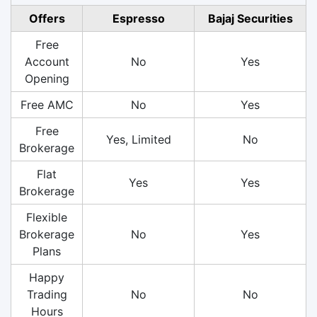
Offers
Espresso
Bajaj Securities
Free
Account
No
Yes
Opening
Free AMC
No
Yes
Free
Yes, Limited
No
Brokerage
Flat
Yes
Yes
Brokerage
Flexible
Brokerage
No
Yes
Plans
Happy
Trading
No
No
Hours