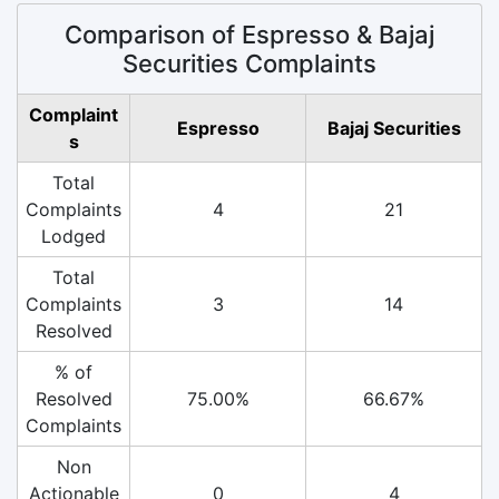
Comparison of Espresso & Bajaj
Securities Complaints
Complaint
Espresso
Bajaj Securities
s
Total
Complaints
4
21
Lodged
Total
Complaints
3
14
Resolved
% of
Resolved
75.00%
66.67%
Complaints
Non
Actionable
0
4