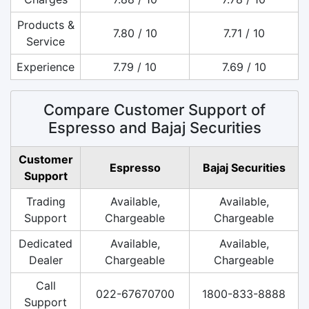
Products &
7.80 / 10
7.71 / 10
Service
Experience
7.79 / 10
7.69 / 10
Compare Customer Support of
Espresso and Bajaj Securities
Customer
Espresso
Bajaj Securities
Support
Trading
Available,
Available,
Support
Chargeable
Chargeable
Dedicated
Available,
Available,
Dealer
Chargeable
Chargeable
Call
022-67670700
1800-833-8888
Support