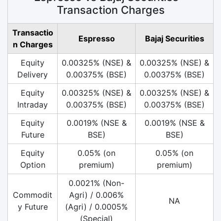
Transaction Charges
Transactio
Espresso
Bajaj Securities
n Charges
Equity
0.00325% (NSE) &
0.00325% (NSE) &
Delivery
0.00375% (BSE)
0.00375% (BSE)
Equity
0.00325% (NSE) &
0.00325% (NSE) &
Intraday
0.00375% (BSE)
0.00375% (BSE)
Equity
0.0019% (NSE &
0.0019% (NSE &
Future
BSE)
BSE)
Equity
0.05% (on
0.05% (on
Option
premium)
premium)
0.0021% (Non-
Commodit
Agri) / 0.006%
NA
y Future
(Agri) / 0.0005%
(Special)