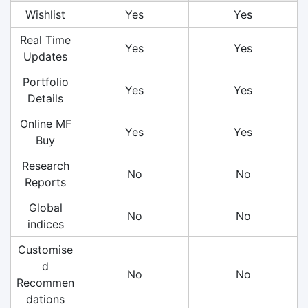
Wishlist
Yes
Yes
Real Time
Yes
Yes
Updates
Portfolio
Yes
Yes
Details
Online MF
Yes
Yes
Buy
Research
No
No
Reports
Global
No
No
indices
Customise
d
No
No
Recommen
dations