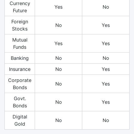
Currency
Yes
No
Future
Foreign
No
Yes
Stocks
Mutual
Yes
Yes
Funds
Banking
No
No
Insurance
No
Yes
Corporate
No
Yes
Bonds
Govt.
No
Yes
Bonds
Digital
No
No
Gold