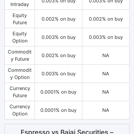
0.003% on buy
0.003% on buy
Intraday
Equity
0.002% on buy
0.002% on buy
Future
Equity
0.003% on buy
0.003% on buy
Option
Commodit
0.002% on buy
NA
y Future
Commodit
0.003% on buy
NA
y Option
Currency
0.0001% on buy
NA
Future
Currency
0.0001% on buy
NA
Option
Espresso vs Bajaj Securities –