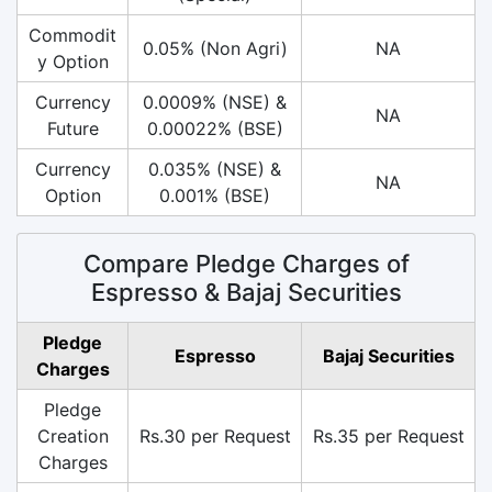
Commodit
0.05% (Non Agri)
NA
y Option
Currency
0.0009% (NSE) &
NA
Future
0.00022% (BSE)
Currency
0.035% (NSE) &
NA
Option
0.001% (BSE)
Compare Pledge Charges of
Espresso & Bajaj Securities
Pledge
Espresso
Bajaj Securities
Charges
Pledge
Creation
Rs.30 per Request
Rs.35 per Request
Charges