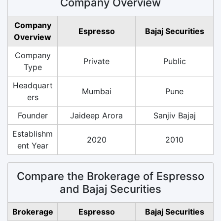
Company Overview
Company
Espresso
Bajaj Securities
Overview
Company
Private
Public
Type
Headquart
Mumbai
Pune
ers
Founder
Jaideep Arora
Sanjiv Bajaj
Establishm
2020
2010
ent Year
Compare the Brokerage of Espresso
and Bajaj Securities
Brokerage
Espresso
Bajaj Securities