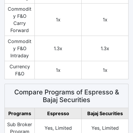
Commodit
y F&O
1x
1x
Carry
Forward
Commodit
y F&O
1.3x
1.3x
Intraday
Currency
1x
1x
F&O
Compare Programs of Espresso &
Bajaj Securities
Programs
Espresso
Bajaj Securities
Sub Broker
Yes, Limited
Yes, Limited
Program