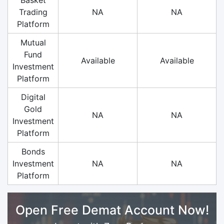
Trading
NA
NA
Platform
Mutual
Fund
Available
Available
Investment
Platform
Digital
Gold
NA
NA
Investment
Platform
Bonds
Investment
NA
NA
Platform
Open Free Demat Account Now!