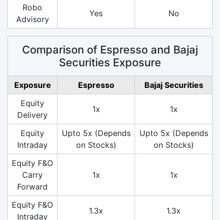
Robo
Yes
No
Advisory
Comparison of Espresso and Bajaj
Securities Exposure
Exposure
Espresso
Bajaj Securities
Equity
1x
1x
Delivery
Equity
Upto 5x (Depends
Upto 5x (Depends
Intraday
on Stocks)
on Stocks)
Equity F&O
Carry
1x
1x
Forward
Equity F&O
1.3x
1.3x
Intraday