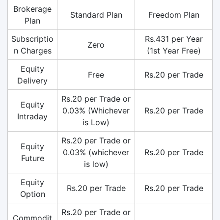
Brokerage
Standard Plan
Freedom Plan
Plan
Subscriptio
Rs.431 per Year
Zero
n Charges
(1st Year Free)
Equity
Free
Rs.20 per Trade
Delivery
Rs.20 per Trade or
Equity
0.03% (Whichever
Rs.20 per Trade
Intraday
is Low)
Rs.20 per Trade or
Equity
0.03% (whichever
Rs.20 per Trade
Future
is low)
Equity
Rs.20 per Trade
Rs.20 per Trade
Option
Rs.20 per Trade or
Commodit