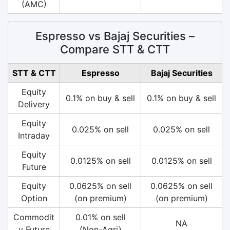
(AMC)
Espresso vs Bajaj Securities –
Compare STT & CTT
STT & CTT
Espresso
Bajaj Securities
Equity
0.1% on buy & sell
0.1% on buy & sell
Delivery
Equity
0.025% on sell
0.025% on sell
Intraday
Equity
0.0125% on sell
0.0125% on sell
Future
Equity
0.0625% on sell
0.0625% on sell
Option
(on premium)
(on premium)
Commodit
0.01% on sell
NA
y Future
(Non-Agri)