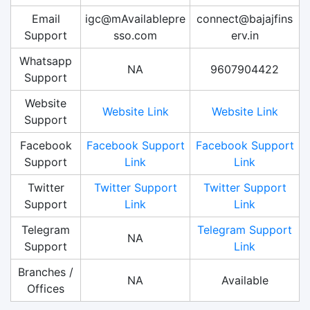
Email
igc@mAvailablepre
connect@bajajfins
Support
sso.com
erv.in
Whatsapp
NA
9607904422
Support
Website
Website Link
Website Link
Support
Facebook
Facebook Support
Facebook Support
Support
Link
Link
Twitter
Twitter Support
Twitter Support
Support
Link
Link
Telegram
Telegram Support
NA
Support
Link
Branches /
NA
Available
Offices