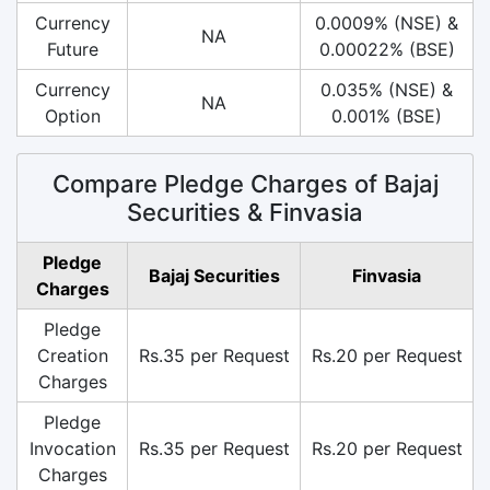
Currency
0.0009% (NSE) &
NA
Future
0.00022% (BSE)
Currency
0.035% (NSE) &
NA
Option
0.001% (BSE)
Compare Pledge Charges of Bajaj
Securities & Finvasia
Pledge
Bajaj Securities
Finvasia
Charges
Pledge
Creation
Rs.35 per Request
Rs.20 per Request
Charges
Pledge
Invocation
Rs.35 per Request
Rs.20 per Request
Charges