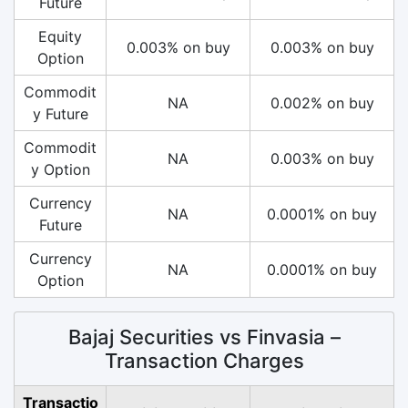
Future
Equity
0.003% on buy
0.003% on buy
Option
Commodit
NA
0.002% on buy
y Future
Commodit
NA
0.003% on buy
y Option
Currency
NA
0.0001% on buy
Future
Currency
NA
0.0001% on buy
Option
Bajaj Securities vs Finvasia –
Transaction Charges
Transactio