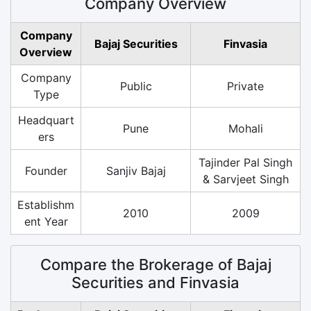
Company Overview
Company
Bajaj Securities
Finvasia
Overview
Company
Public
Private
Type
Headquart
Pune
Mohali
ers
Tajinder Pal Singh
Founder
Sanjiv Bajaj
& Sarvjeet Singh
Establishm
2010
2009
ent Year
Compare the Brokerage of Bajaj
Securities and Finvasia