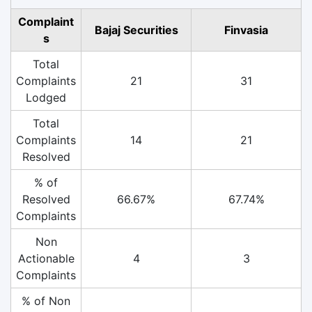
Complaint
Bajaj Securities
Finvasia
s
Total
Complaints
21
31
Lodged
Total
Complaints
14
21
Resolved
% of
Resolved
66.67%
67.74%
Complaints
Non
Actionable
4
3
Complaints
% of Non