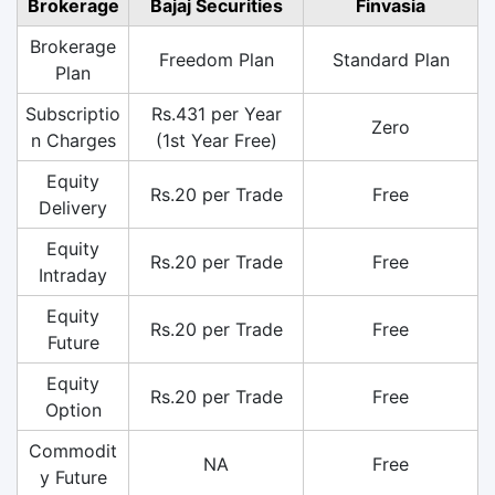
Brokerage
Bajaj Securities
Finvasia
Brokerage
Freedom Plan
Standard Plan
Plan
Subscriptio
Rs.431 per Year
Zero
n Charges
(1st Year Free)
Equity
Rs.20 per Trade
Free
Delivery
Equity
Rs.20 per Trade
Free
Intraday
Equity
Rs.20 per Trade
Free
Future
Equity
Rs.20 per Trade
Free
Option
Commodit
NA
Free
y Future