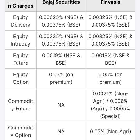
Bajaj Securities
Finvasia
n Charges
Equity
0.00325% (NSE) &
0.00325% (NSE) &
Delivery
0.00375% (BSE)
0.00375% (BSE)
Equity
0.00325% (NSE) &
0.00325% (NSE) &
Intraday
0.00375% (BSE)
0.00375% (BSE)
Equity
0.0019% (NSE &
0.0019% (NSE &
Future
BSE)
BSE)
Equity
0.05% (on
0.05% (on
Option
premium)
premium)
0.0021% (Non-
Commodit
Agri) / 0.006%
NA
y Future
(Agri) / 0.0005%
(Special)
Commodit
NA
0.05% (Non Agri)
y Option