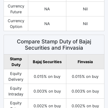
Currency
NA
Nil
Future
Currency
NA
Nil
Option
Compare Stamp Duty of Bajaj
Securities and Finvasia
Stamp
Bajaj Securities
Finvasia
Duty
Equity
0.015% on buy
0.015% on buy
Delivery
Equity
0.003% on buy
0.003% on buy
Intraday
Equity
0.002% on buy
0.002% on buy