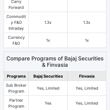
Carry
Forward
Commodit
y F&O
1.3x
1.3x
Intraday
Currency
1x
1x
F&O
Compare Programs of Bajaj Securities
& Finvasia
Programs
Bajaj Securities
Finvasia
Sub Broker
Yes, Limited
Yes, Limited
Program
Partner
Yes
Yes, Limited
Program