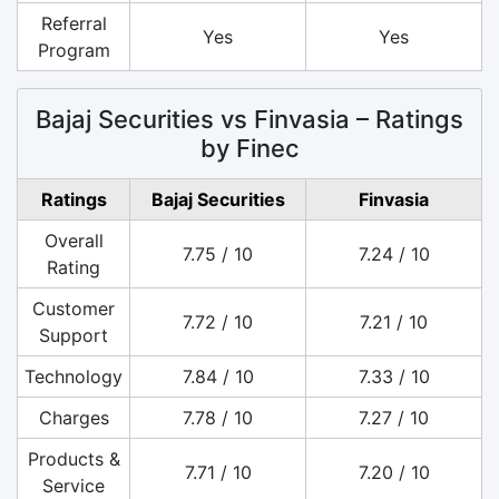
Referral
Yes
Yes
Program
Bajaj Securities vs Finvasia – Ratings
by Finec
Ratings
Bajaj Securities
Finvasia
Overall
7.75 / 10
7.24 / 10
Rating
Customer
7.72 / 10
7.21 / 10
Support
Technology
7.84 / 10
7.33 / 10
Charges
7.78 / 10
7.27 / 10
Products &
7.71 / 10
7.20 / 10
Service