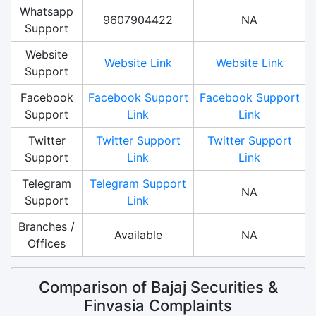
Whatsapp
9607904422
NA
Support
Website
Website Link
Website Link
Support
Facebook
Facebook Support
Facebook Support
Support
Link
Link
Twitter
Twitter Support
Twitter Support
Support
Link
Link
Telegram
Telegram Support
NA
Support
Link
Branches /
Available
NA
Offices
Comparison of Bajaj Securities &
Finvasia Complaints