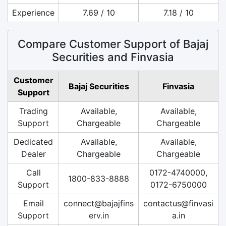
Experience
7.69 / 10
7.18 / 10
Compare Customer Support of Bajaj
Securities and Finvasia
Customer
Bajaj Securities
Finvasia
Support
Trading
Available,
Available,
Support
Chargeable
Chargeable
Dedicated
Available,
Available,
Dealer
Chargeable
Chargeable
Call
0172-4740000,
1800-833-8888
Support
0172-6750000
Email
connect@bajajfins
contactus@finvasi
Support
erv.in
a.in