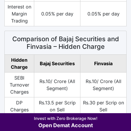
Interest on
Margin
0.05% per day
0.05% per day
Trading
Comparison of Bajaj Securities and
Finvasia – Hidden Charge
Hidden
Bajaj Securities
Finvasia
Charge
SEBI
Rs.10/ Crore (All
Rs.10/ Crore (All
Turnover
Segment)
Segment)
Charges
DP
Rs.13.5 per Scrip
Rs.30 per Scrip on
Charges
on Sell
Sell
Invest with Zero Brokerage Now!
18% on (Brokerage
18% on (Brokerage
Open Demat Account
+ SEBI +
+ SEBI +
GST