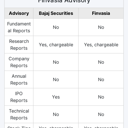
Advisory
Bajaj Securities
Finvasia
Fundament
No
No
al Reports
Research
Yes, chargeable
Yes, chargeable
Reports
Company
No
No
Reports
Annual
No
No
Reports
IPO
Yes
No
Reports
Technical
No
No
Reports