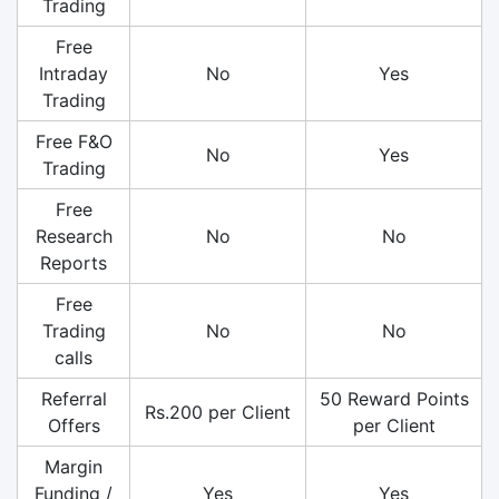
Trading
Free
Intraday
No
Yes
Trading
Free F&O
No
Yes
Trading
Free
Research
No
No
Reports
Free
Trading
No
No
calls
Referral
50 Reward Points
Rs.200 per Client
Offers
per Client
Margin
Funding /
Yes
Yes