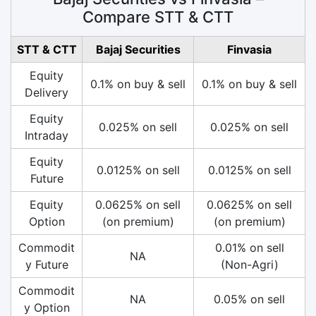
Compare STT & CTT
STT & CTT
Bajaj Securities
Finvasia
Equity
0.1% on buy & sell
0.1% on buy & sell
Delivery
Equity
0.025% on sell
0.025% on sell
Intraday
Equity
0.0125% on sell
0.0125% on sell
Future
Equity
0.0625% on sell
0.0625% on sell
Option
(on premium)
(on premium)
Commodit
0.01% on sell
NA
y Future
(Non-Agri)
Commodit
NA
0.05% on sell
y Option