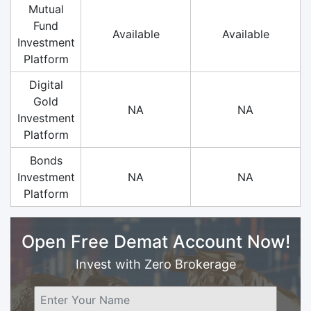
Mutual
Fund
Available
Available
Investment
Platform
Digital
Gold
NA
NA
Investment
Platform
Bonds
Investment
NA
NA
Platform
Open Free Demat Account Now!
Invest with Zero Brokerage