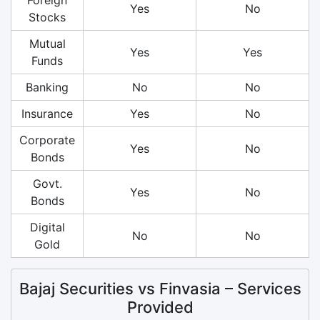
Yes
No
Stocks
Mutual
Yes
Yes
Funds
Banking
No
No
Insurance
Yes
No
Corporate
Yes
No
Bonds
Govt.
Yes
No
Bonds
Digital
No
No
Gold
Bajaj Securities vs Finvasia – Services
Provided