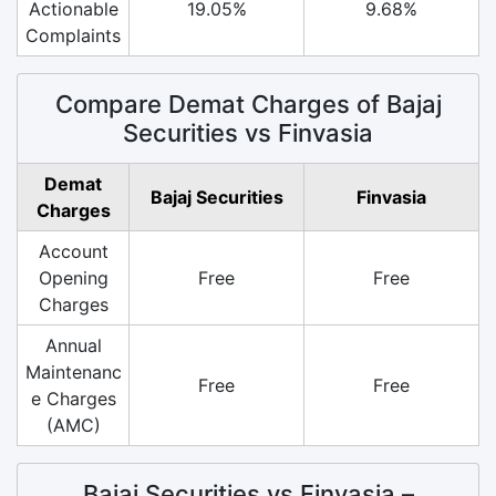
Actionable
19.05%
9.68%
Complaints
Compare Demat Charges of Bajaj
Securities vs Finvasia
Demat
Bajaj Securities
Finvasia
Charges
Account
Opening
Free
Free
Charges
Annual
Maintenanc
Free
Free
e Charges
(AMC)
Bajaj Securities vs Finvasia –