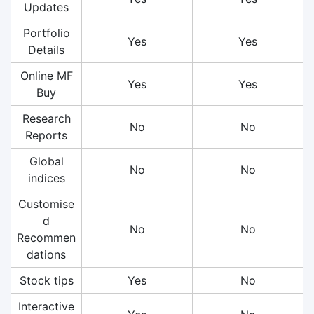
Updates
Portfolio
Yes
Yes
Details
Online MF
Yes
Yes
Buy
Research
No
No
Reports
Global
No
No
indices
Customise
d
No
No
Recommen
dations
Stock tips
Yes
No
Interactive