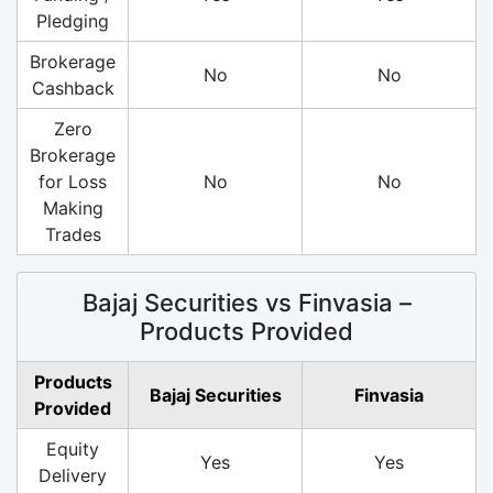
Pledging
Brokerage
No
No
Cashback
Zero
Brokerage
for Loss
No
No
Making
Trades
Bajaj Securities vs Finvasia –
Products Provided
Products
Bajaj Securities
Finvasia
Provided
Equity
Yes
Yes
Delivery