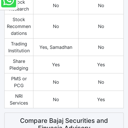
Stock
No
No
Research
Stock
Recommen
No
No
dations
Trading
Yes, Samadhan
No
Institution
Share
Yes
Yes
Pledging
PMS or
No
No
PCG
NRI
No
Yes
Services
Compare Bajaj Securities and
Finvasia Advisory