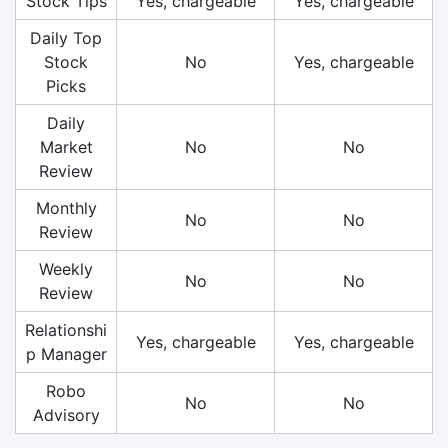
Stock Tips
Yes, chargeable
Yes, chargeable
Daily Top
Stock
No
Yes, chargeable
Picks
Daily
Market
No
No
Review
Monthly
No
No
Review
Weekly
No
No
Review
Relationshi
Yes, chargeable
Yes, chargeable
p Manager
Robo
No
No
Advisory