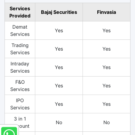
Services
Bajaj Securities
Finvasia
Provided
Demat
Yes
Yes
Services
Trading
Yes
Yes
Services
Intraday
Yes
Yes
Services
F&O
Yes
Yes
Services
IPO
Yes
Yes
Services
3 in 1
No
No
Account