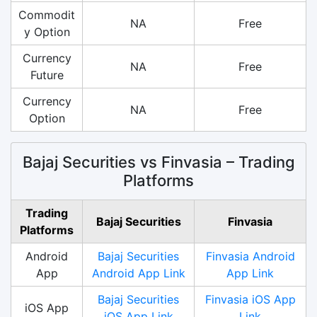
Commodit
NA
Free
y Option
Currency
NA
Free
Future
Currency
NA
Free
Option
Bajaj Securities vs Finvasia – Trading
Platforms
Trading
Bajaj Securities
Finvasia
Platforms
Android
Bajaj Securities
Finvasia Android
App
Android App Link
App Link
Bajaj Securities
Finvasia iOS App
iOS App
iOS App Link
Link