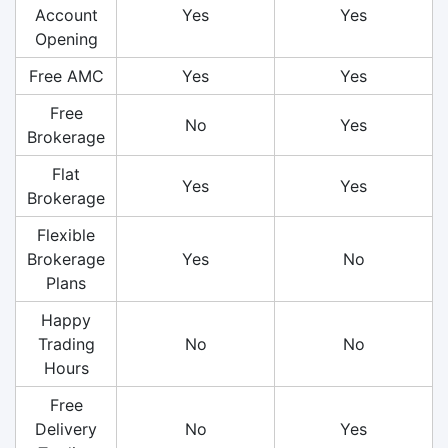
Account
Yes
Yes
Opening
Free AMC
Yes
Yes
Free
No
Yes
Brokerage
Flat
Yes
Yes
Brokerage
Flexible
Brokerage
Yes
No
Plans
Happy
Trading
No
No
Hours
Free
Delivery
No
Yes