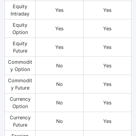
Equity
Yes
Yes
Intraday
Equity
Yes
Yes
Option
Equity
Yes
Yes
Future
Commodit
No
Yes
y Option
Commodit
No
Yes
y Future
Currency
No
Yes
Option
Currency
No
Yes
Future
Foreign