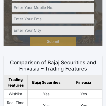
Submit
Comparison of Bajaj Securities and
Finvasia – Trading Features
Trading
Bajaj Securities
Finvasia
Features
Wishlist
Yes
Yes
Real Time
Yes
Yes