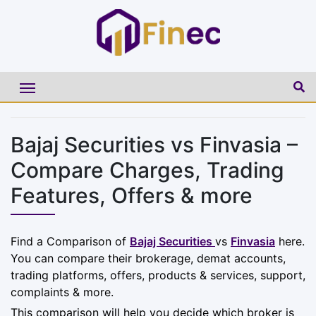
Bajaj Securities vs Finvasia –
Compare Charges, Trading
Features, Offers & more
Find a Comparison of
Bajaj Securities
vs
Finvasia
here.
You can compare their brokerage, demat accounts,
trading platforms, offers, products & services, support,
complaints & more.
This comparison will help you decide which broker is