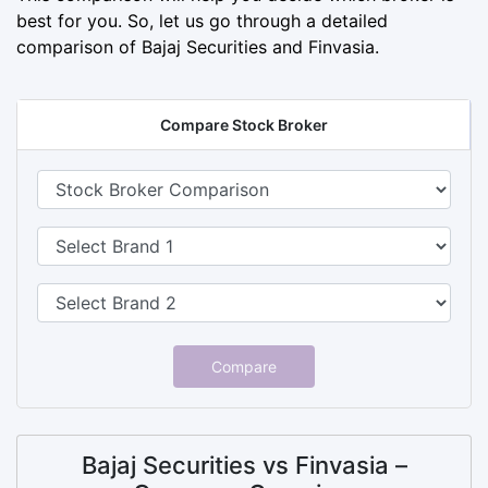
best for you. So, let us go through a detailed
comparison of Bajaj Securities and Finvasia.
Compare Stock Broker
Compare
Bajaj Securities vs Finvasia –