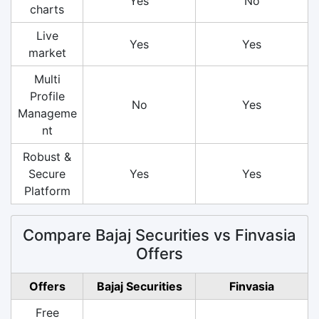
Yes
No
charts
Live
Yes
Yes
market
Multi
Profile
No
Yes
Manageme
nt
Robust &
Secure
Yes
Yes
Platform
Compare Bajaj Securities vs Finvasia
Offers
Offers
Bajaj Securities
Finvasia
Free