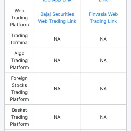
Web
Bajaj Securities
Finvasia Web
Trading
Web Trading Link
Trading Link
Platform
Trading
NA
NA
Terminal
Algo
Trading
NA
NA
Platform
Foreign
Stocks
NA
NA
Trading
Platform
Basket
Trading
NA
NA
Platform