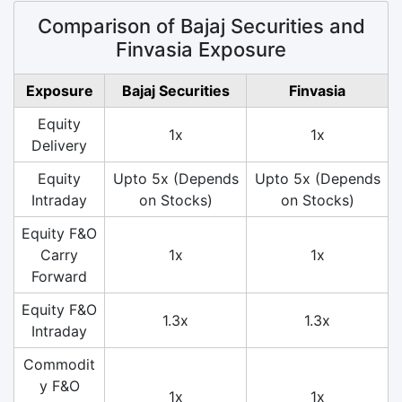
Comparison of Bajaj Securities and
Finvasia Exposure
Exposure
Bajaj Securities
Finvasia
Equity
1x
1x
Delivery
Equity
Upto 5x (Depends
Upto 5x (Depends
Intraday
on Stocks)
on Stocks)
Equity F&O
Carry
1x
1x
Forward
Equity F&O
1.3x
1.3x
Intraday
Commodit
y F&O
1x
1x