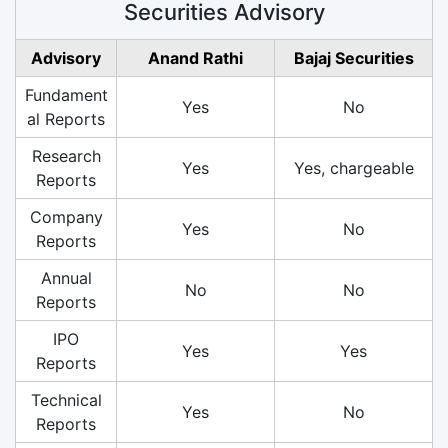
Securities Advisory
Advisory
Anand Rathi
Bajaj Securities
Fundament
Yes
No
al Reports
Research
Yes
Yes, chargeable
Reports
Company
Yes
No
Reports
Annual
No
No
Reports
IPO
Yes
Yes
Reports
Technical
Yes
No
Reports