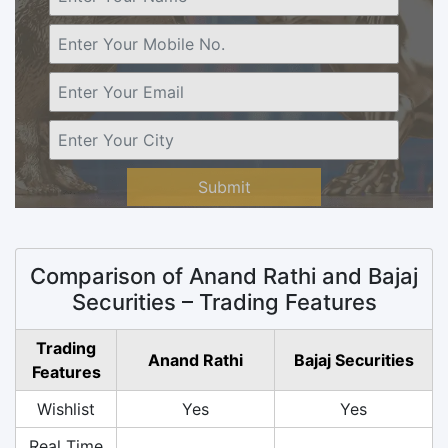
Submit
Comparison of Anand Rathi and Bajaj
Securities – Trading Features
Trading
Anand Rathi
Bajaj Securities
Features
Wishlist
Yes
Yes
Real Time