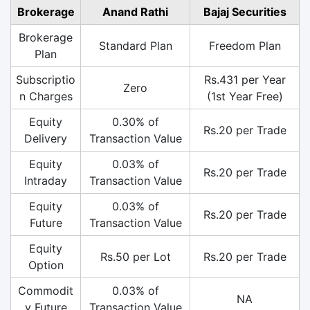
Brokerage
Anand Rathi
Bajaj Securities
Brokerage
Standard Plan
Freedom Plan
Plan
Subscriptio
Rs.431 per Year
Zero
n Charges
(1st Year Free)
Equity
0.30% of
Rs.20 per Trade
Delivery
Transaction Value
Equity
0.03% of
Rs.20 per Trade
Intraday
Transaction Value
Equity
0.03% of
Rs.20 per Trade
Future
Transaction Value
Equity
Rs.50 per Lot
Rs.20 per Trade
Option
Commodit
0.03% of
NA
y Future
Transaction Value