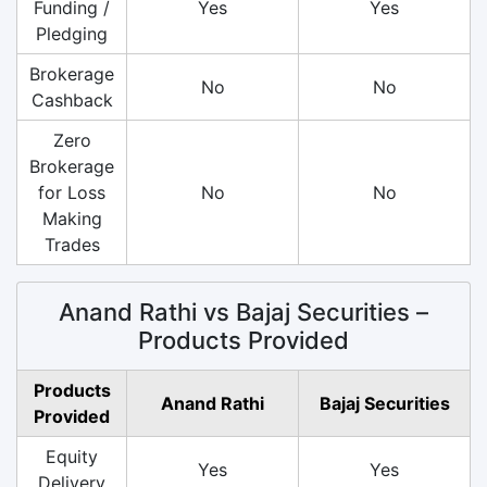
Funding /
Yes
Yes
Pledging
Brokerage
No
No
Cashback
Zero
Brokerage
for Loss
No
No
Making
Trades
Anand Rathi vs Bajaj Securities –
Products Provided
Products
Anand Rathi
Bajaj Securities
Provided
Equity
Yes
Yes
Delivery