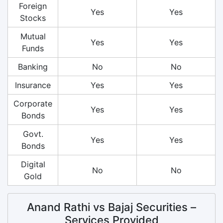
Foreign
Yes
Yes
Stocks
Mutual
Yes
Yes
Funds
Banking
No
No
Insurance
Yes
Yes
Corporate
Yes
Yes
Bonds
Govt.
Yes
Yes
Bonds
Digital
No
No
Gold
Anand Rathi vs Bajaj Securities –
Services Provided