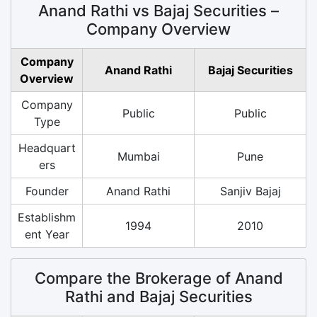
Anand Rathi vs Bajaj Securities –
Company Overview
Company
Anand Rathi
Bajaj Securities
Overview
Company
Public
Public
Type
Headquart
Mumbai
Pune
ers
Founder
Anand Rathi
Sanjiv Bajaj
Establishm
1994
2010
ent Year
Compare the Brokerage of Anand
Rathi and Bajaj Securities