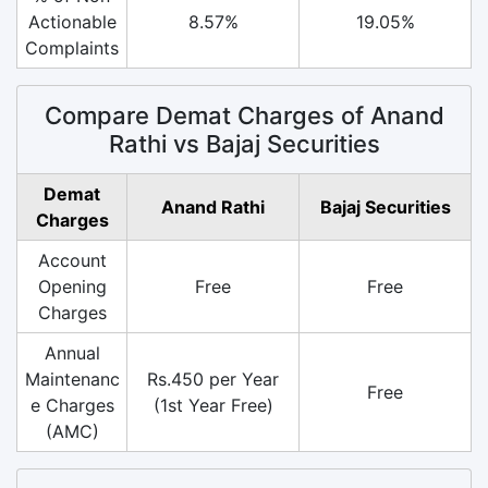
Actionable
8.57%
19.05%
Complaints
Compare Demat Charges of Anand
Rathi vs Bajaj Securities
Demat
Anand Rathi
Bajaj Securities
Charges
Account
Opening
Free
Free
Charges
Annual
Maintenanc
Rs.450 per Year
Free
e Charges
(1st Year Free)
(AMC)