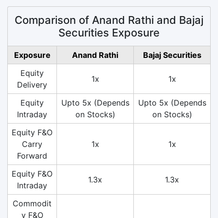
Comparison of Anand Rathi and Bajaj
Securities Exposure
Exposure
Anand Rathi
Bajaj Securities
Equity
1x
1x
Delivery
Equity
Upto 5x (Depends
Upto 5x (Depends
Intraday
on Stocks)
on Stocks)
Equity F&O
Carry
1x
1x
Forward
Equity F&O
1.3x
1.3x
Intraday
Commodit
y F&O