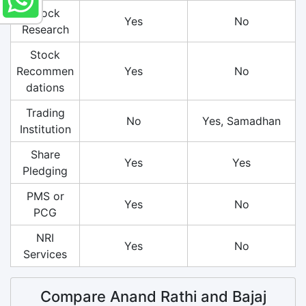
Stock
Yes
No
Research
Stock
Recommen
Yes
No
dations
Trading
No
Yes, Samadhan
Institution
Share
Yes
Yes
Pledging
PMS or
Yes
No
PCG
NRI
Yes
No
Services
Compare Anand Rathi and Bajaj