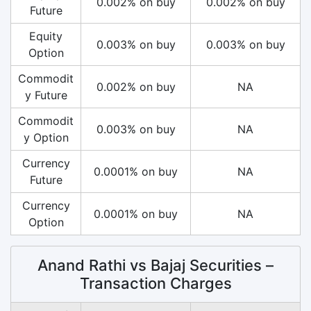
0.002% on buy
0.002% on buy
Future
Equity
0.003% on buy
0.003% on buy
Option
Commodit
0.002% on buy
NA
y Future
Commodit
0.003% on buy
NA
y Option
Currency
0.0001% on buy
NA
Future
Currency
0.0001% on buy
NA
Option
Anand Rathi vs Bajaj Securities –
Transaction Charges