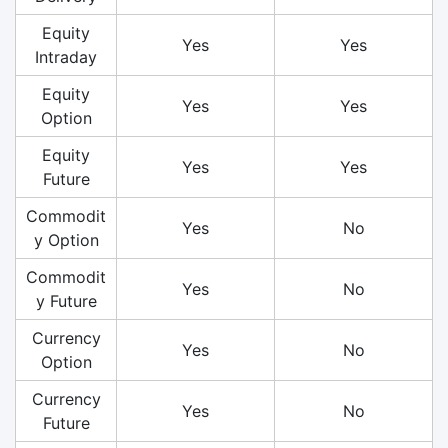
Equity
Yes
Yes
Intraday
Equity
Yes
Yes
Option
Equity
Yes
Yes
Future
Commodit
Yes
No
y Option
Commodit
Yes
No
y Future
Currency
Yes
No
Option
Currency
Yes
No
Future