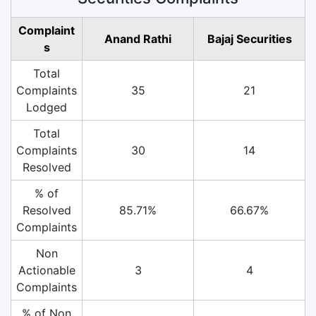
Complaint
Anand Rathi
Bajaj Securities
s
Total
Complaints
35
21
Lodged
Total
Complaints
30
14
Resolved
% of
Resolved
85.71%
66.67%
Complaints
Non
Actionable
3
4
Complaints
% of Non