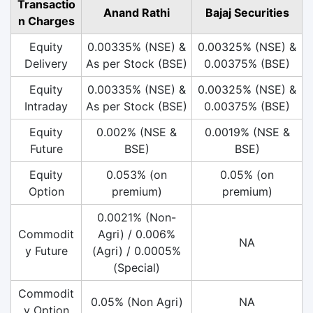
Transactio
Anand Rathi
Bajaj Securities
n Charges
Equity
0.00335% (NSE) &
0.00325% (NSE) &
Delivery
As per Stock (BSE)
0.00375% (BSE)
Equity
0.00335% (NSE) &
0.00325% (NSE) &
Intraday
As per Stock (BSE)
0.00375% (BSE)
Equity
0.002% (NSE &
0.0019% (NSE &
Future
BSE)
BSE)
Equity
0.053% (on
0.05% (on
Option
premium)
premium)
0.0021% (Non-
Commodit
Agri) / 0.006%
NA
y Future
(Agri) / 0.0005%
(Special)
Commodit
0.05% (Non Agri)
NA
y Option