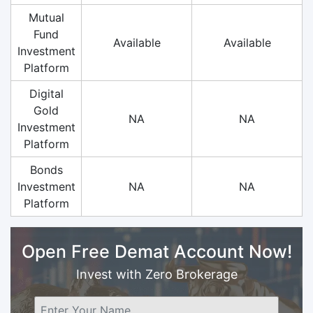
Mutual
Fund
Available
Available
Investment
Platform
Digital
Gold
NA
NA
Investment
Platform
Bonds
Investment
NA
NA
Platform
Open Free Demat Account Now!
Invest with Zero Brokerage