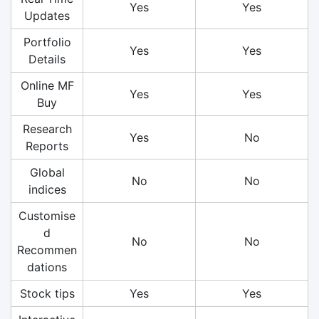
Yes
Yes
Updates
Portfolio
Yes
Yes
Details
Online MF
Yes
Yes
Buy
Research
Yes
No
Reports
Global
No
No
indices
Customise
d
No
No
Recommen
dations
Stock tips
Yes
Yes