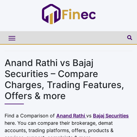
Anand Rathi vs Bajaj
Securities – Compare
Charges, Trading Features,
Offers & more
Find a Comparison of
Anand Rathi
vs
Bajaj Securities
here. You can compare their brokerage, demat
accounts, trading platforms, offers, products &