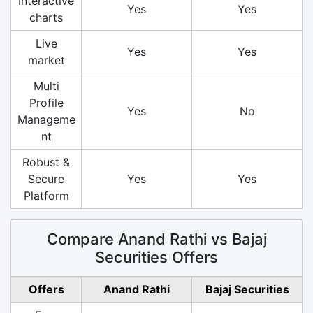
Interactive
Yes
Yes
charts
Live
Yes
Yes
market
Multi
Profile
Yes
No
Manageme
nt
Robust &
Secure
Yes
Yes
Platform
Compare Anand Rathi vs Bajaj
Securities Offers
Offers
Anand Rathi
Bajaj Securities