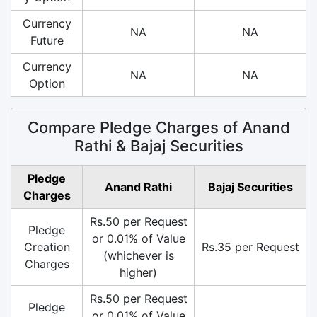
Currency
NA
NA
Future
Currency
NA
NA
Option
Compare Pledge Charges of Anand
Rathi & Bajaj Securities
Pledge
Anand Rathi
Bajaj Securities
Charges
Rs.50 per Request
Pledge
or 0.01% of Value
Creation
Rs.35 per Request
(whichever is
Charges
higher)
Rs.50 per Request
Pledge
or 0.01% of Value