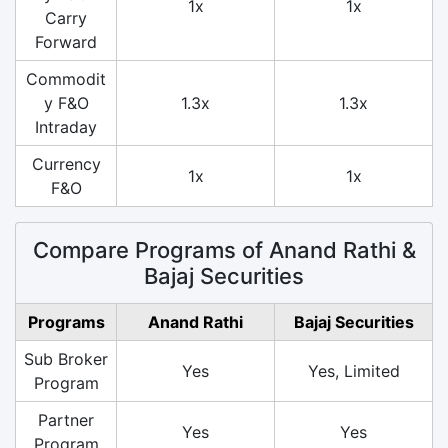
1x
1x
Carry
Forward
Commodit
y F&O
1.3x
1.3x
Intraday
Currency
1x
1x
F&O
Compare Programs of Anand Rathi &
Bajaj Securities
Programs
Anand Rathi
Bajaj Securities
Sub Broker
Yes
Yes, Limited
Program
Partner
Yes
Yes
Program