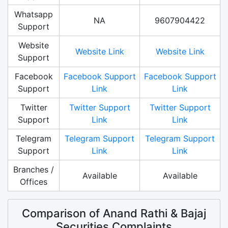
Whatsapp
NA
9607904422
Support
Website
Website Link
Website Link
Support
Facebook
Facebook Support
Facebook Support
Support
Link
Link
Twitter
Twitter Support
Twitter Support
Support
Link
Link
Telegram
Telegram Support
Telegram Support
Support
Link
Link
Branches /
Available
Available
Offices
Comparison of Anand Rathi & Bajaj
Securities Complaints