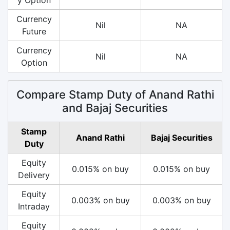
Currency
Nil
NA
Future
Currency
Nil
NA
Option
Compare Stamp Duty of Anand Rathi
and Bajaj Securities
Stamp
Anand Rathi
Bajaj Securities
Duty
Equity
0.015% on buy
0.015% on buy
Delivery
Equity
0.003% on buy
0.003% on buy
Intraday
Equity