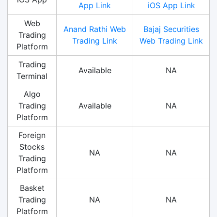
App Link
iOS App Link
Web
Anand Rathi Web
Bajaj Securities
Trading
Trading Link
Web Trading Link
Platform
Trading
Available
NA
Terminal
Algo
Trading
Available
NA
Platform
Foreign
Stocks
NA
NA
Trading
Platform
Basket
Trading
NA
NA
Platform