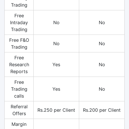
Trading
Free
Intraday
No
No
Trading
Free F&O
No
No
Trading
Free
Research
Yes
No
Reports
Free
Trading
Yes
No
calls
Referral
Rs.250 per Client
Rs.200 per Client
Offers
Margin