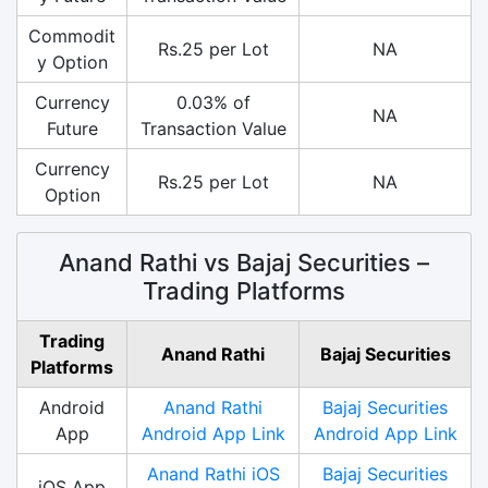
Commodit
Rs.25 per Lot
NA
y Option
Currency
0.03% of
NA
Future
Transaction Value
Currency
Rs.25 per Lot
NA
Option
Anand Rathi vs Bajaj Securities –
Trading Platforms
Trading
Anand Rathi
Bajaj Securities
Platforms
Android
Anand Rathi
Bajaj Securities
App
Android App Link
Android App Link
Anand Rathi iOS
Bajaj Securities
iOS App