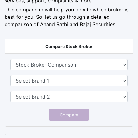
services, support, complaints & more.
This comparison will help you decide which broker is
best for you. So, let us go through a detailed
comparison of Anand Rathi and Bajaj Securities.
Compare Stock Broker
Compare