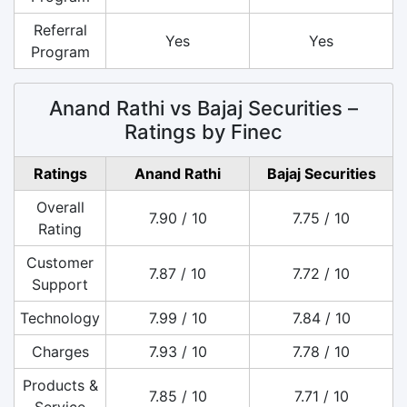
Referral
Yes
Yes
Program
Anand Rathi vs Bajaj Securities –
Ratings by Finec
Ratings
Anand Rathi
Bajaj Securities
Overall
7.90 / 10
7.75 / 10
Rating
Customer
7.87 / 10
7.72 / 10
Support
Technology
7.99 / 10
7.84 / 10
Charges
7.93 / 10
7.78 / 10
Products &
7.85 / 10
7.71 / 10
Service