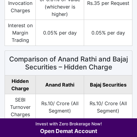
Invocation
Rs.35 per Request
(whichever is
Charges
higher)
Interest on
Margin
0.05% per day
0.05% per day
Trading
Comparison of Anand Rathi and Bajaj
Securities – Hidden Charge
Hidden
Anand Rathi
Bajaj Securities
Charge
SEBI
Rs.10/ Crore (All
Rs.10/ Crore (All
Turnover
Segment)
Segment)
Charges
Invest with Zero Brokerage Now!
DP
Rs.20 per Scrip on
Rs.13.5 per Scrip
Open Demat Account
Charges
Sell
on Sell