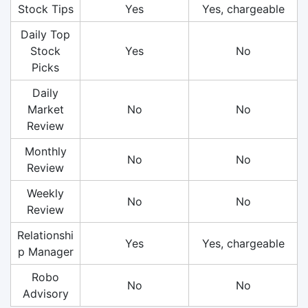
Stock Tips
Yes
Yes, chargeable
Daily Top
Stock
Yes
No
Picks
Daily
Market
No
No
Review
Monthly
No
No
Review
Weekly
No
No
Review
Relationshi
Yes
Yes, chargeable
p Manager
Robo
No
No
Advisory