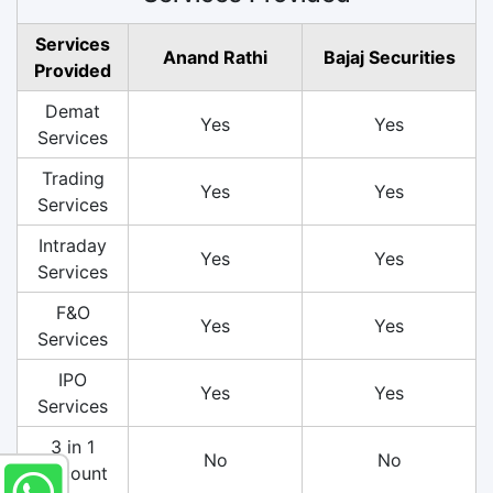
Services
Anand Rathi
Bajaj Securities
Provided
Demat
Yes
Yes
Services
Trading
Yes
Yes
Services
Intraday
Yes
Yes
Services
F&O
Yes
Yes
Services
IPO
Yes
Yes
Services
3 in 1
No
No
Account