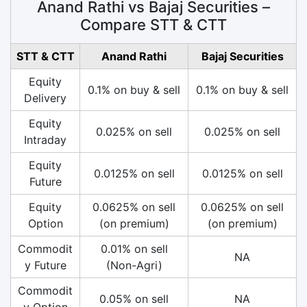
Anand Rathi vs Bajaj Securities –
Compare STT & CTT
STT & CTT
Anand Rathi
Bajaj Securities
Equity
0.1% on buy & sell
0.1% on buy & sell
Delivery
Equity
0.025% on sell
0.025% on sell
Intraday
Equity
0.0125% on sell
0.0125% on sell
Future
Equity
0.0625% on sell
0.0625% on sell
Option
(on premium)
(on premium)
Commodit
0.01% on sell
NA
y Future
(Non-Agri)
Commodit
0.05% on sell
NA
y Option