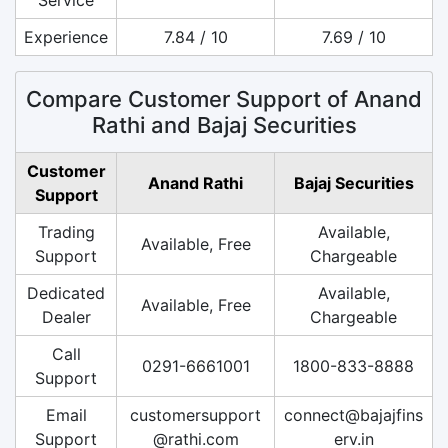
Experience
7.84 / 10
7.69 / 10
Compare Customer Support of Anand
Rathi and Bajaj Securities
Customer
Anand Rathi
Bajaj Securities
Support
Trading
Available,
Available, Free
Support
Chargeable
Dedicated
Available,
Available, Free
Dealer
Chargeable
Call
0291-6661001
1800-833-8888
Support
Email
customersupport
connect@bajajfins
Support
@rathi.com
erv.in