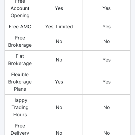
Free
Account
Yes
Yes
Opening
Free AMC
Yes, Limited
Yes
Free
No
No
Brokerage
Flat
No
Yes
Brokerage
Flexible
Brokerage
Yes
Yes
Plans
Happy
Trading
No
No
Hours
Free
Delivery
No
No