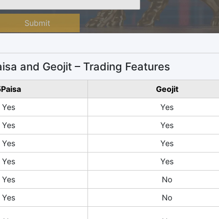
Submit
isa and Geojit – Trading Features
Paisa
Geojit
Yes
Yes
Yes
Yes
Yes
Yes
Yes
Yes
Yes
No
Yes
No