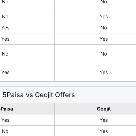
No
No
No
Yes
Yes
No
Yes
Yes
No
No
Yes
Yes
5Paisa vs Geojit Offers
Paisa
Geojit
Yes
Yes
No
Yes