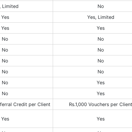
, Limited
No
Yes
Yes, Limited
Yes
Yes
No
No
No
No
No
No
No
No
No
Yes
No
Yes
erral Credit per Client
Rs.1,000 Vouchers per Clien
Yes
Yes