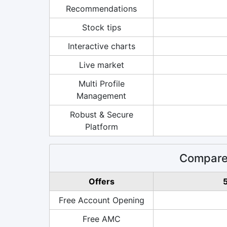
Recommendations
Stock tips
Interactive charts
Live market
Multi Profile
Management
Robust & Secure
Platform
Compare 
Offers
5
Free Account Opening
Free AMC