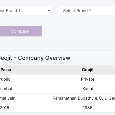
Compare
Geojit – Company Overview
Paisa
Geojit
Public
Private
umbai
Kochi
mal Jain
Ramanathan Bupathy & C. J. Ge
2016
1986