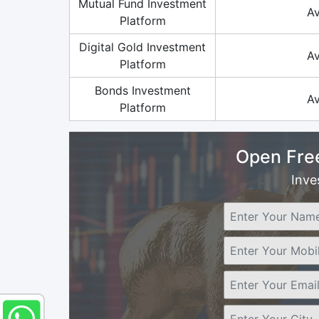
Mutual Fund Investment
Av
Platform
Digital Gold Investment
Av
Platform
Bonds Investment
Av
Platform
Open Fre
Inve