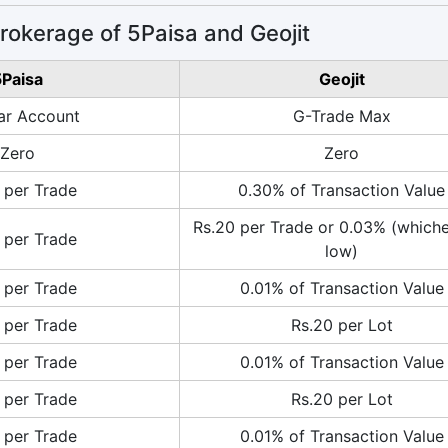
okerage of 5Paisa and Geojit
Paisa
Geojit
ar Account
G-Trade Max
Zero
Zero
 per Trade
0.30% of Transaction Value
Rs.20 per Trade or 0.03% (whiche
 per Trade
low)
 per Trade
0.01% of Transaction Value
 per Trade
Rs.20 per Lot
 per Trade
0.01% of Transaction Value
 per Trade
Rs.20 per Lot
 per Trade
0.01% of Transaction Value