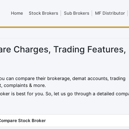
Home
Stock Brokers
Sub Brokers
MF Distributor
are Charges, Trading Features,
ou can compare their brokerage, demat accounts, trading
t, complaints & more.
oker is best for you. So, let us go through a detailed comp
Compare Stock Broker