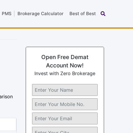
PMS
Brokerage Calculator
Best of Best
Open Free Demat
Account Now!
Invest with Zero Brokerage
arison