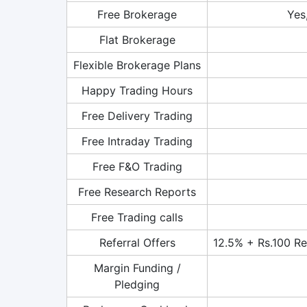
Free Brokerage
Yes
Flat Brokerage
Flexible Brokerage Plans
Happy Trading Hours
Free Delivery Trading
Free Intraday Trading
Free F&O Trading
Free Research Reports
Free Trading calls
Referral Offers
12.5% + Rs.100 Ref
Margin Funding /
Pledging