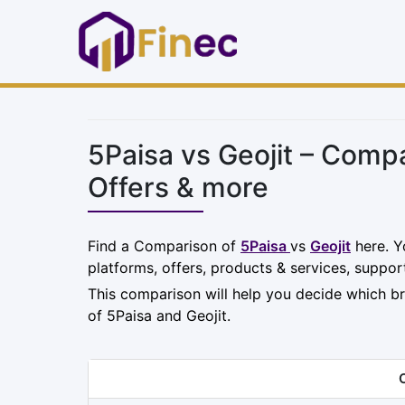
5Paisa vs Geojit – Comp
Offers & more
Find a Comparison of
5Paisa
vs
Geojit
here. Y
platforms, offers, products & services, suppor
This comparison will help you decide which br
of 5Paisa and Geojit.