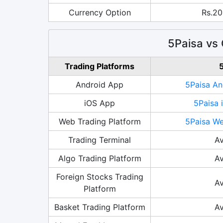
Currency Option
Rs.20
5Paisa vs 
Trading Platforms
5
Android App
5Paisa An
iOS App
5Paisa 
Web Trading Platform
5Paisa We
Trading Terminal
Av
Algo Trading Platform
Av
Foreign Stocks Trading
Av
Platform
Basket Trading Platform
Av