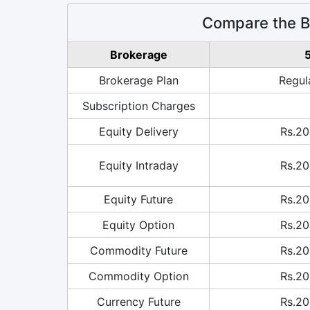
Compare the Br
Brokerage
5
Brokerage Plan
Regul
Subscription Charges
Equity Delivery
Rs.20
Equity Intraday
Rs.20
Equity Future
Rs.20
Equity Option
Rs.20
Commodity Future
Rs.20
Commodity Option
Rs.20
Currency Future
Rs.20