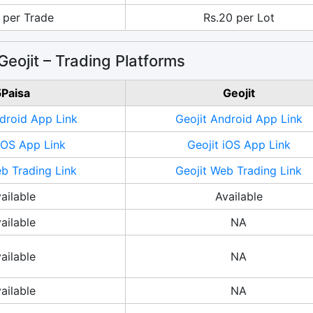
 per Trade
Rs.20 per Lot
Geojit – Trading Platforms
Paisa
Geojit
droid App Link
Geojit Android App Link
iOS App Link
Geojit iOS App Link
b Trading Link
Geojit Web Trading Link
ailable
Available
ailable
NA
ailable
NA
ailable
NA