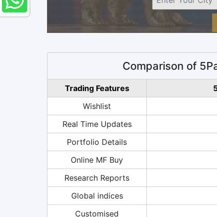
Comparison of 5Pa
Trading Features
5
Wishlist
Real Time Updates
Portfolio Details
Online MF Buy
Research Reports
Global indices
Customised