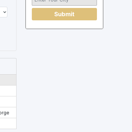
Submit
orge