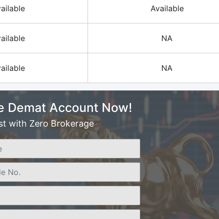
ailable
Available
ailable
NA
ailable
NA
e Demat Account Now!
st with Zero Brokerage