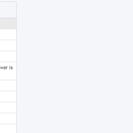
ver is