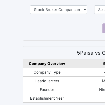
5Paisa vs 
Company Overview
5
Company Type
Headquarters
M
Founder
Nir
Establishment Year