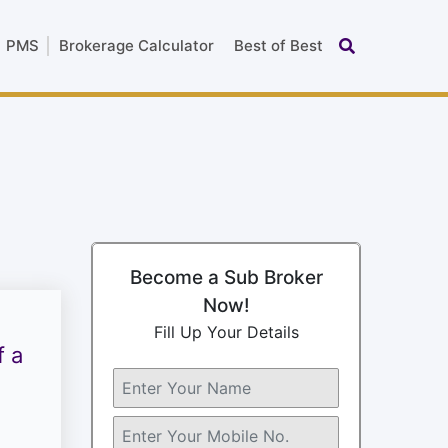
PMS
Brokerage Calculator
Best of Best
Become a Sub Broker
Now!
Fill Up Your Details
f a