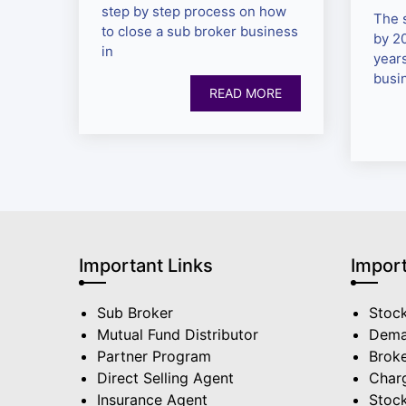
step by step process on how
The 
to close a sub broker business
by 2
in
year
busi
READ MORE
Important Links
Import
Sub Broker
Stoc
Mutual Fund Distributor
Dema
Partner Program
Broke
Direct Selling Agent
Char
Insurance Agent
Stock