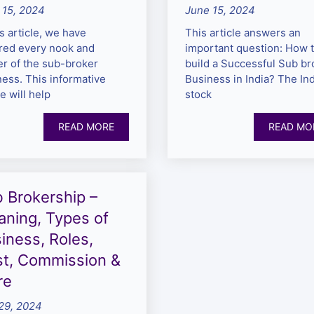
 15, 2024
June 15, 2024
is article, we have
This article answers an
red every nook and
important question: How 
er of the sub-broker
build a Successful Sub br
ess. This informative
Business in India? The In
le will help
stock
READ MORE
READ MO
 Brokership –
ning, Types of
iness, Roles,
t, Commission &
re
29, 2024