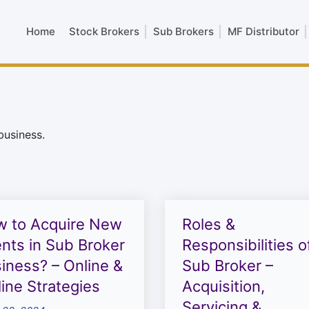
Home
Stock Brokers
Sub Brokers
MF Distributor
business.
 to Acquire New
Roles &
ents in Sub Broker
Responsibilities o
iness? – Online &
Sub Broker –
line Strategies
Acquisition,
Servicing &