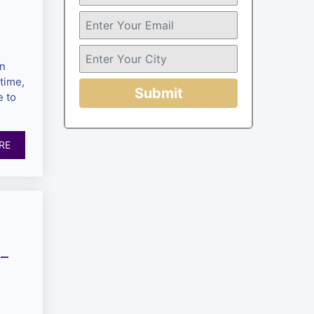
en
time,
Submit
 to
RE
 –