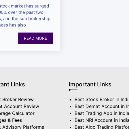
stock market has surged
00% over the past two
s, and the sub brokership
ness has also
READ MORE
ant Links
Important Links
k Broker Review
Best Stock Broker in Indi
t Account Review
Best Demat Account in I
rage Calculator
Best Trading App in Indi
ges & Fees
Best NRI Account in Indi
 Advisory Platforms
Best Algo Trading Platf