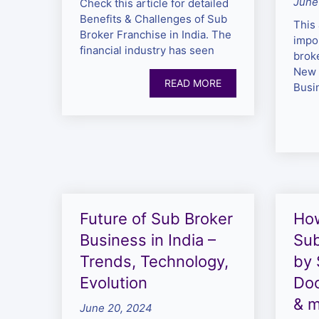
June
Check this article for detailed
Benefits & Challenges of Sub
This 
Broker Franchise in India. The
impor
financial industry has seen
brok
New 
READ MORE
Busi
Future of Sub Broker
Ho
Business in India –
Sub
Trends, Technology,
by 
Evolution
Do
& 
June 20, 2024