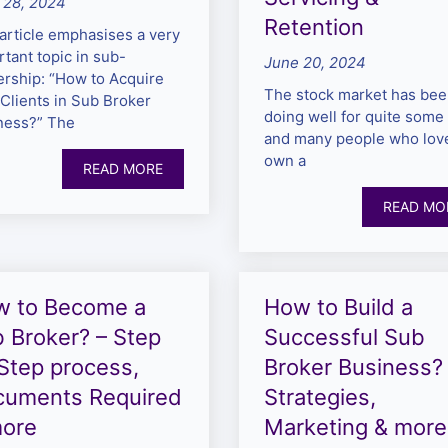
 28, 2024
Retention
article emphasises a very
tant topic in sub-
June 20, 2024
ership: “How to Acquire
The stock market has be
Clients in Sub Broker
doing well for quite some 
ness?” The
and many people who love
own a
READ MORE
READ MO
w to Become a
How to Build a
 Broker? – Step
Successful Sub
Step process,
Broker Business?
cuments Required
Strategies,
more
Marketing & more