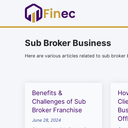
Sub Broker Business
Here are various articles related to sub broker 
Benefits &
How
Challenges of Sub
Cli
Broker Franchise
Bus
Off
June 28, 2024