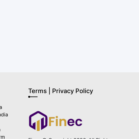
Terms | Privacy Policy
a
ndia
a
a
orm