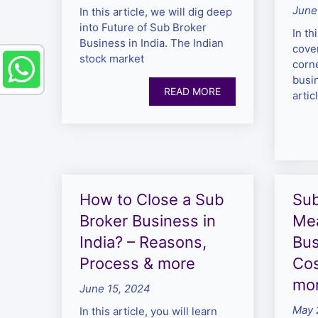
June
In this article, we will dig deep
into Future of Sub Broker
In th
Business in India. The Indian
cove
stock market
corn
busin
READ MORE
artic
How to Close a Sub
Sub
Broker Business in
Mea
India? – Reasons,
Bus
Process & more
Cos
mo
June 15, 2024
May 
In this article, you will learn