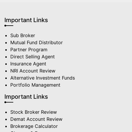
Important Links
Sub Broker
Mutual Fund Distributor
Partner Program
Direct Selling Agent
Insurance Agent
NRI Account Review
Alternative Investment Funds
Portfolio Management
Important Links
Stock Broker Review
Demat Account Review
Brokerage Calculator