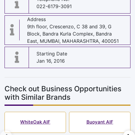
022-6179-3091
Address
9th floor, Crescenzo, C 38 and 39, G
Block, Bandra Kurla Complex, Bandra
East, MUMBAI, MAHARASHTRA, 400051
Starting Date
Jan 16, 2016
Check out Business Opportunities
with Similar Brands
WhiteOak AIF
Buoyant AIF