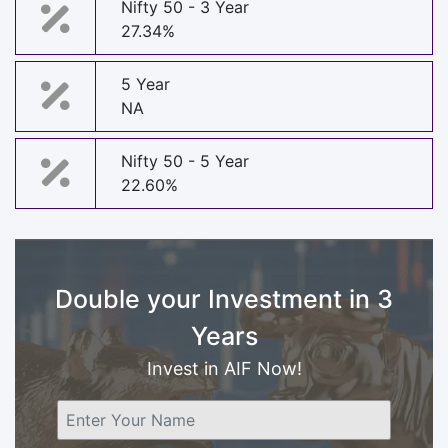
Nifty 50 - 3 Year
27.34%
5 Year
NA
Nifty 50 - 5 Year
22.60%
Double your Investment in 3
Years
Invest in AIF Now!