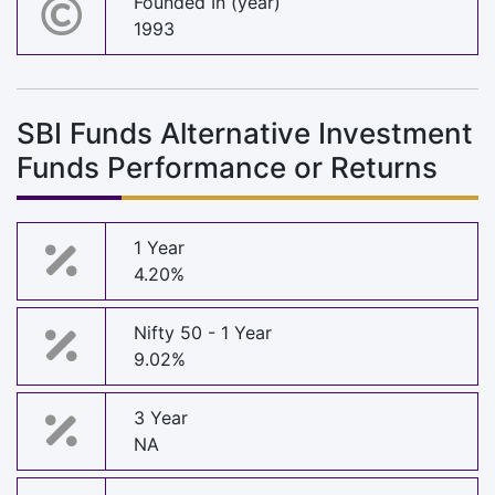
Founded In (year)
1993
SBI Funds Alternative Investment
Funds Performance or Returns
1 Year
4.20%
Nifty 50 - 1 Year
9.02%
3 Year
NA