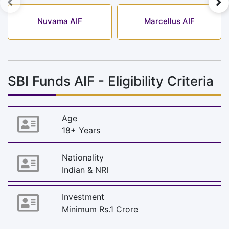
Nuvama AIF
Marcellus AIF
SBI Funds AIF - Eligibility Criteria
Age
18+ Years
Nationality
Indian & NRI
Investment
Minimum Rs.1 Crore