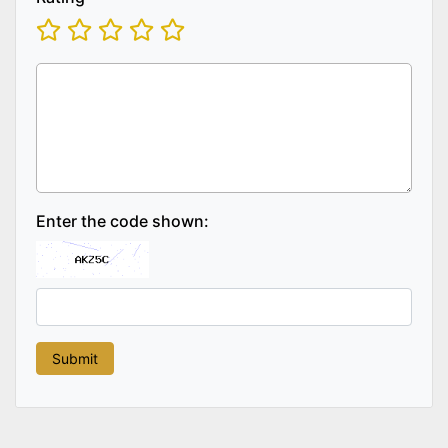
Enter the code shown: