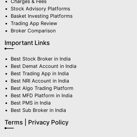
Charges & Fees
Stock Advisory Platforms
Basket Investing Platforms
Trading App Review
Broker Comparison
Important Links
Best Stock Broker in India
Best Demat Account in India
Best Trading App in India
Best NRI Account in India
Best Algo Trading Platform
Best MFD Platform in India
Best PMS in India
Best Sub Broker in India
Terms | Privacy Policy