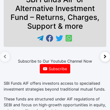
Alternative Investment
Fund – Returns, Charges,
Support & more
►
Subscribe to Our Youtube Channel Now
Subscribe
SBI Funds AIF offers investors access to specialised
investment strategies beyond traditional mutual funds.
These funds are structured under AIF regulations of
SEBI and focus on high-growth opportunities in equity,