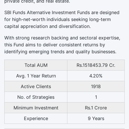
private credit, and real estate.
SBI Funds Alternative Investment Funds are designed
for high-net-worth individuals seeking long-term
capital appreciation and diversification.
With strong research backing and sectoral expertise,
this Fund aims to deliver consistent returns by
identifying emerging trends and quality businesses.
Total AUM
Rs.1518453.79 Cr.
Avg. 1 Year Return
4.20%
Active Clients
1918
No. of Strategies
1
Minimum Investment
Rs.1 Crore
Experience
9 Years