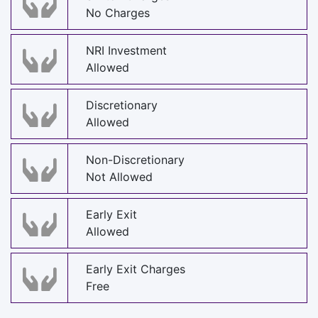
No Charges
NRI Investment
Allowed
Discretionary
Allowed
Non-Discretionary
Not Allowed
Early Exit
Allowed
Early Exit Charges
Free