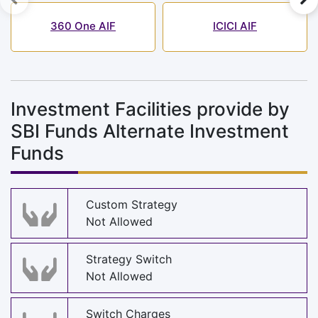
360 One AIF
ICICI AIF
Investment Facilities provide by
SBI Funds Alternate Investment
Funds
Custom Strategy
Not Allowed
Strategy Switch
Not Allowed
Switch Charges