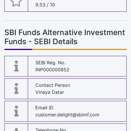
9.53 / 10
SBI Funds Alternative Investment
Funds - SEBI Details
SEBI Reg. No.
INP000000852
Contact Person
Vinaya Datar
Email ID
customer.delight@sbimf.com
Telephone No.