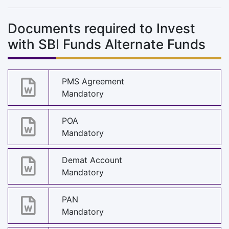
Documents required to Invest
with SBI Funds Alternate Funds
PMS Agreement
Mandatory
POA
Mandatory
Demat Account
Mandatory
PAN
Mandatory