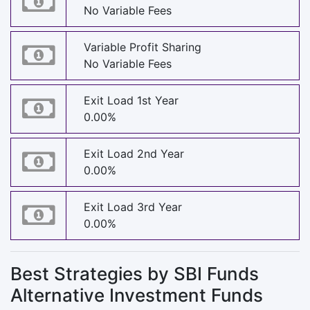
No Variable Fees
Variable Profit Sharing
No Variable Fees
Exit Load 1st Year
0.00%
Exit Load 2nd Year
0.00%
Exit Load 3rd Year
0.00%
Best Strategies by SBI Funds
Alternative Investment Funds