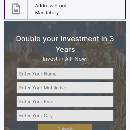
Address Proof
Mandatory
Double your Investment in 3
Years
Invest in AIF Now!
Submit