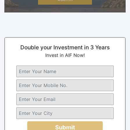
Double your Investment in 3 Years
Invest in AIF Now!
Submit