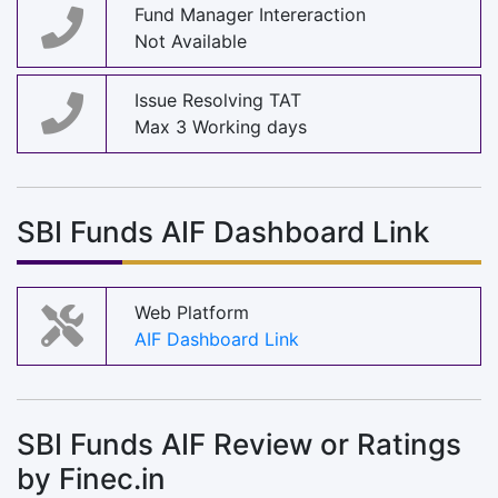
Fund Manager Intereraction
Not Available
Issue Resolving TAT
Max 3 Working days
SBI Funds AIF Dashboard Link
Web Platform
AIF Dashboard Link
SBI Funds AIF Review or Ratings
by Finec.in