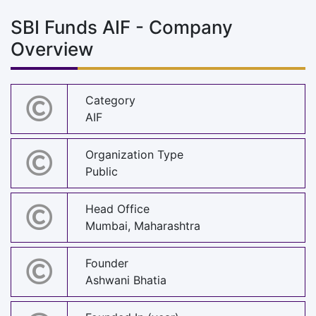
SBI Funds AIF - Company
Overview
Category
AIF
Organization Type
Public
Head Office
Mumbai, Maharashtra
Founder
Ashwani Bhatia