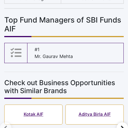
Top Fund Managers of SBI Funds
AIF
#1
Mr. Gaurav Mehta
Check out Business Opportunities
with Similar Brands
Kotak AIF
Aditya Birla AIF