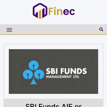
SBI Funds AIF or