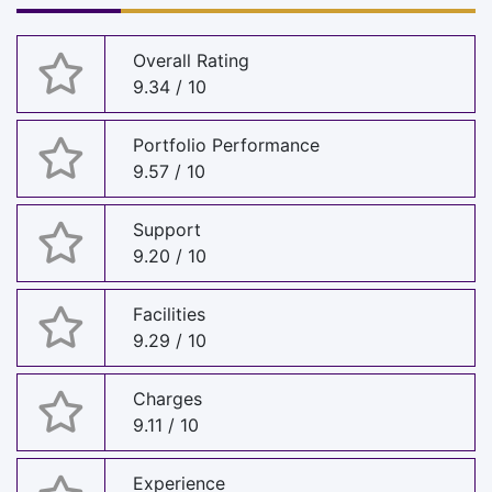
Overall Rating
9.34 / 10
Portfolio Performance
9.57 / 10
Support
9.20 / 10
Facilities
9.29 / 10
Charges
9.11 / 10
Experience