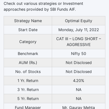
Check out various strategies or Investment
approaches provided by SBI Funds AIF.
Strategy Name
Optimal Equity
Start Date
Monday, July 11, 2022
CAT III – LONG SHORT –
Category
AGGRESSIVE
Benchmark
Nifty 50
AUM (Rs.)
Not Disclosed
No. of Stocks
Not Disclosed
1 Yr. Return
4.20%
3 Yr. Return
NA
5 Yr. Return
NA
Fund Manager
Mr. Gaurav Mehta