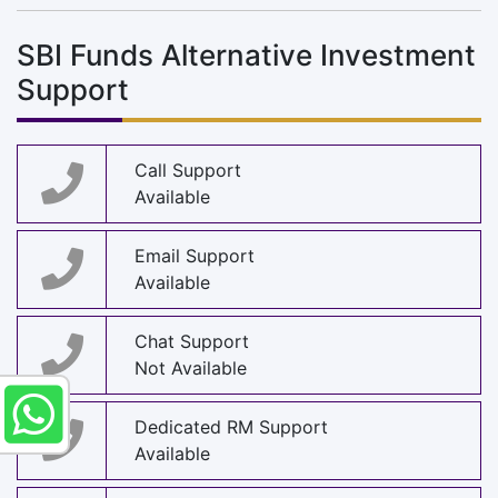
SBI Funds Alternative Investment
Support
Call Support
Available
Email Support
Available
Chat Support
Not Available
Dedicated RM Support
Available