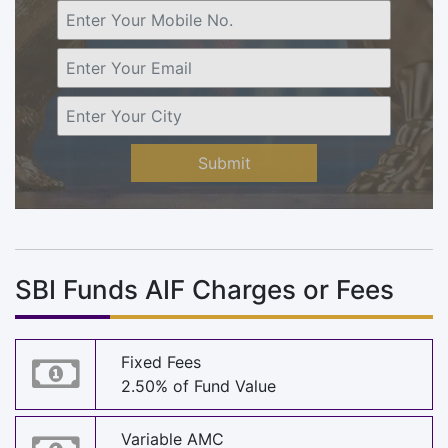
Submit
SBI Funds AIF Charges or Fees
Fixed Fees
2.50% of Fund Value
Variable AMC