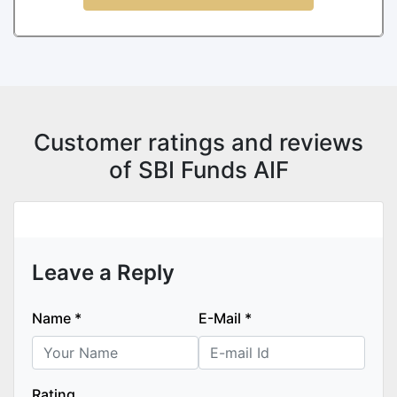
Customer ratings and reviews
of SBI Funds AIF
Leave a Reply
Name
*
E-Mail
*
Rating