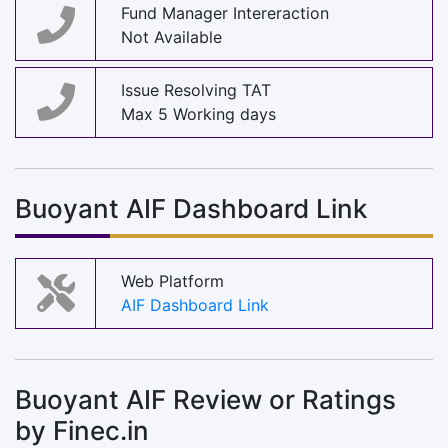
Fund Manager Intereraction
Not Available
Issue Resolving TAT
Max 5 Working days
Buoyant AIF Dashboard Link
Web Platform
AIF Dashboard Link
Buoyant AIF Review or Ratings
by Finec.in