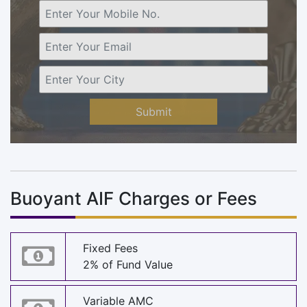
Submit
Buoyant AIF Charges or Fees
Fixed Fees
2% of Fund Value
Variable AMC