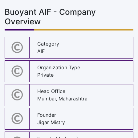
Buoyant AIF - Company
Overview
Category
AIF
Organization Type
Private
Head Office
Mumbai, Maharashtra
Founder
Jigar Mistry