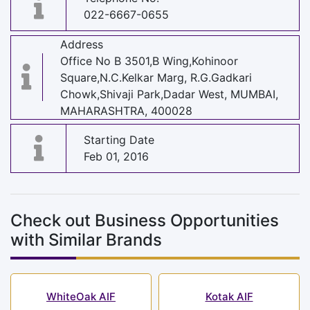
022-6667-0655
Address
Office No B 3501,B Wing,Kohinoor
Square,N.C.Kelkar Marg, R.G.Gadkari
Chowk,Shivaji Park,Dadar West, MUMBAI,
MAHARASHTRA, 400028
Starting Date
Feb 01, 2016
Check out Business Opportunities
with Similar Brands
WhiteOak AIF
Kotak AIF