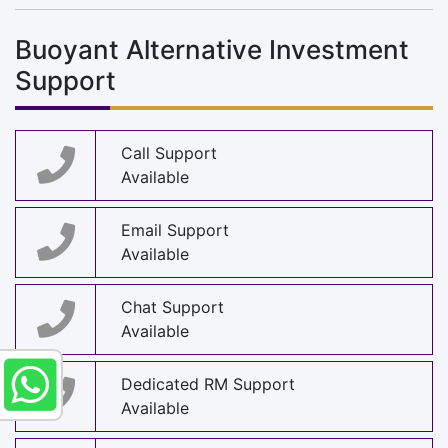
Buoyant Alternative Investment
Support
Call Support
Available
Email Support
Available
Chat Support
Available
Dedicated RM Support
Available