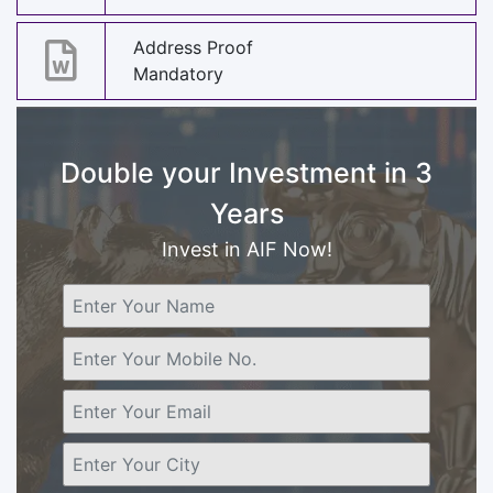
Address Proof
Mandatory
Double your Investment in 3
Years
Invest in AIF Now!