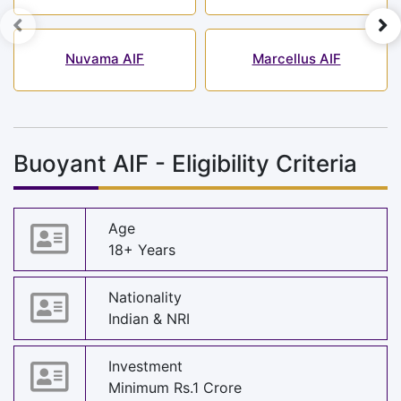
Nuvama AIF
Marcellus AIF
Buoyant AIF - Eligibility Criteria
Age
18+ Years
Nationality
Indian & NRI
Investment
Minimum Rs.1 Crore