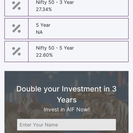
Nifty 50 - 3 Year
27.34%
5 Year
NA
Nifty 50 - 5 Year
22.60%
Double your Investment in 3
Years
Invest in AIF Now!