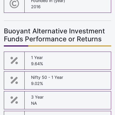
Founded In (year)
2016
Buoyant Alternative Investment
Funds Performance or Returns
1 Year
9.64%
Nifty 50 - 1 Year
9.02%
3 Year
NA