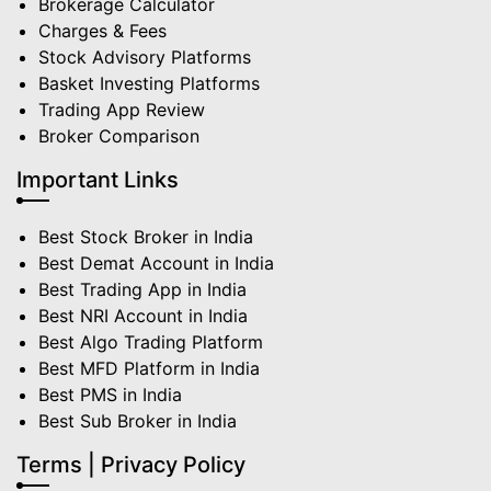
Brokerage Calculator
Charges & Fees
Stock Advisory Platforms
Basket Investing Platforms
Trading App Review
Broker Comparison
Important Links
Best Stock Broker in India
Best Demat Account in India
Best Trading App in India
Best NRI Account in India
Best Algo Trading Platform
Best MFD Platform in India
Best PMS in India
Best Sub Broker in India
Terms | Privacy Policy