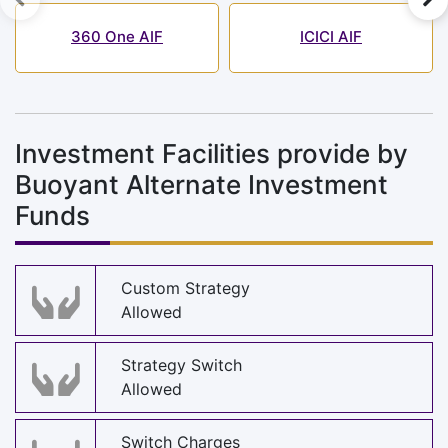
360 One AIF
ICICI AIF
Investment Facilities provide by
Buoyant Alternate Investment
Funds
Custom Strategy
Allowed
Strategy Switch
Allowed
Switch Charges