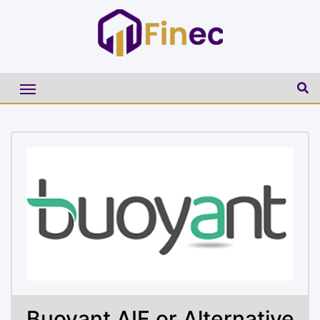
Buoyant AIF or Alternative