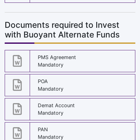
Documents required to Invest
with Buoyant Alternate Funds
PMS Agreement
Mandatory
POA
Mandatory
Demat Account
Mandatory
PAN
Mandatory