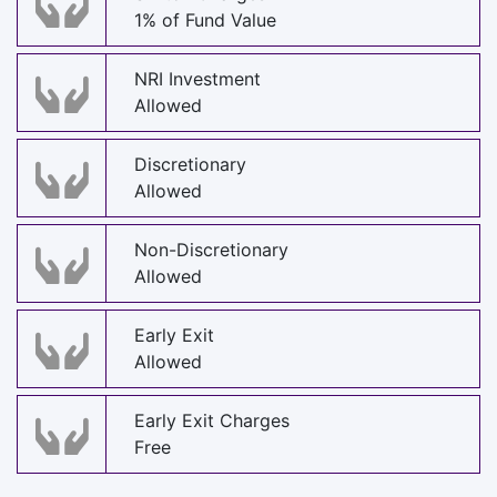
1% of Fund Value
NRI Investment
Allowed
Discretionary
Allowed
Non-Discretionary
Allowed
Early Exit
Allowed
Early Exit Charges
Free