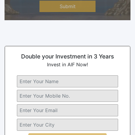
Submit
Double your Investment in 3 Years
Invest in AIF Now!