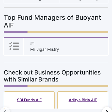
Top Fund Managers of Buoyant
AIF
#1
Mr Jigar Mistry
Check out Business Opportunities
with Similar Brands
SBI Funds AIF
Aditya Birla AIF