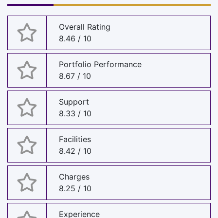
Overall Rating
8.46 / 10
Portfolio Performance
8.67 / 10
Support
8.33 / 10
Facilities
8.42 / 10
Charges
8.25 / 10
Experience