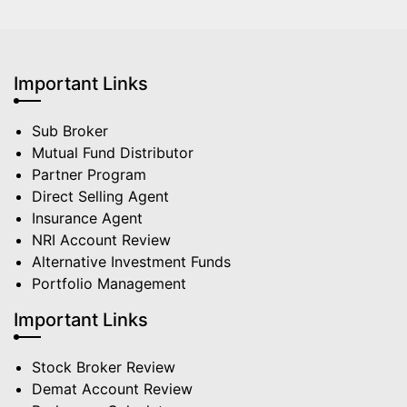
Important Links
Sub Broker
Mutual Fund Distributor
Partner Program
Direct Selling Agent
Insurance Agent
NRI Account Review
Alternative Investment Funds
Portfolio Management
Important Links
Stock Broker Review
Demat Account Review