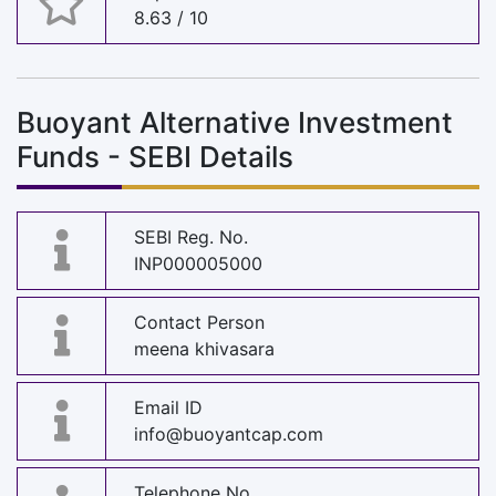
8.63 / 10
Buoyant Alternative Investment
Funds - SEBI Details
SEBI Reg. No.
INP000005000
Contact Person
meena khivasara
Email ID
info@buoyantcap.com
Telephone No.