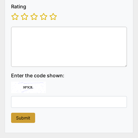
Rating
Enter the code shown: