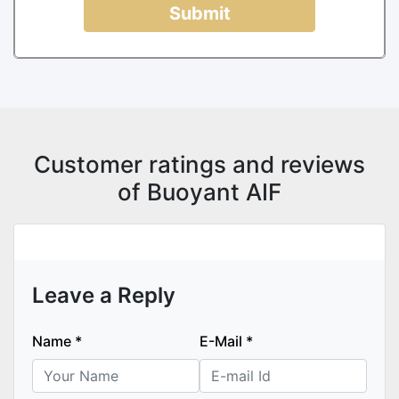
Submit
Customer ratings and reviews
of Buoyant AIF
Leave a Reply
Name
*
E-Mail
*