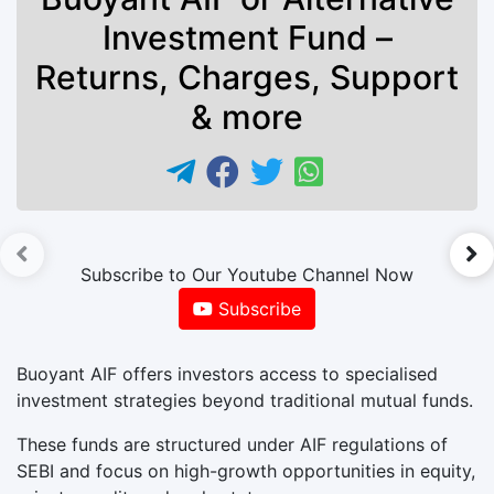
Investment Fund –
Returns, Charges, Support
& more
►
Subscribe to Our Youtube Channel Now
Subscribe
Buoyant AIF offers investors access to specialised
investment strategies beyond traditional mutual funds.
These funds are structured under AIF regulations of
SEBI and focus on high-growth opportunities in equity,