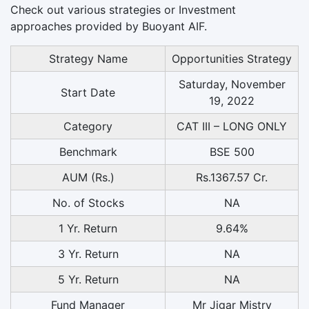
Check out various strategies or Investment
approaches provided by Buoyant AIF.
Strategy Name
Opportunities Strategy
Saturday, November
Start Date
19, 2022
Category
CAT III – LONG ONLY
Benchmark
BSE 500
AUM (Rs.)
Rs.1367.57 Cr.
No. of Stocks
NA
1 Yr. Return
9.64%
3 Yr. Return
NA
5 Yr. Return
NA
Fund Manager
Mr Jigar Mistry