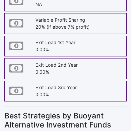
NA
Variable Profit Sharing
20% (if above 7% profit)
Exit Load 1st Year
0.00%
Exit Load 2nd Year
0.00%
Exit Load 3rd Year
0.00%
Best Strategies by Buoyant
Alternative Investment Funds