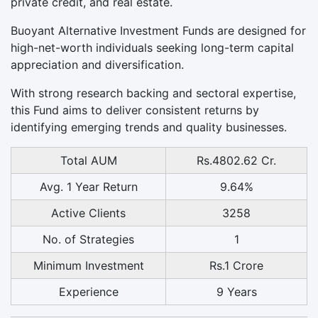
private credit, and real estate.
Buoyant Alternative Investment Funds are designed for
high-net-worth individuals seeking long-term capital
appreciation and diversification.
With strong research backing and sectoral expertise,
this Fund aims to deliver consistent returns by
identifying emerging trends and quality businesses.
Total AUM
Rs.4802.62 Cr.
Avg. 1 Year Return
9.64%
Active Clients
3258
No. of Strategies
1
Minimum Investment
Rs.1 Crore
Experience
9 Years