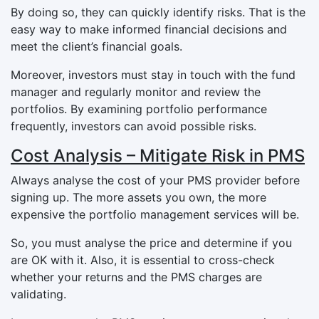
By doing so, they can quickly identify risks. That is the
easy way to make informed financial decisions and
meet the client’s financial goals.
Moreover, investors must stay in touch with the fund
manager and regularly monitor and review the
portfolios. By examining portfolio performance
frequently, investors can avoid possible risks.
Cost Analysis – Mitigate Risk in PMS
Always analyse the cost of your PMS provider before
signing up. The more assets you own, the more
expensive the portfolio management services will be.
So, you must analyse the price and determine if you
are OK with it. Also, it is essential to cross-check
whether your returns and the PMS charges are
validating.