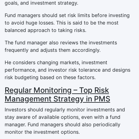
goals, and investment strategy.
Fund managers should set risk limits before investing
to avoid huge losses. This is said to be the most
balanced approach to taking risks.
The fund manager also reviews the investments
frequently and adjusts them accordingly.
He considers changing markets, investment
performance, and investor risk tolerance and designs
risk budgeting based on these factors.
Regular Monitoring – Top Risk
Management Strategy in PMS
Investors should regularly monitor investments and
stay aware of available options, even with a fund
manager. Fund managers should also periodically
monitor the investment options.