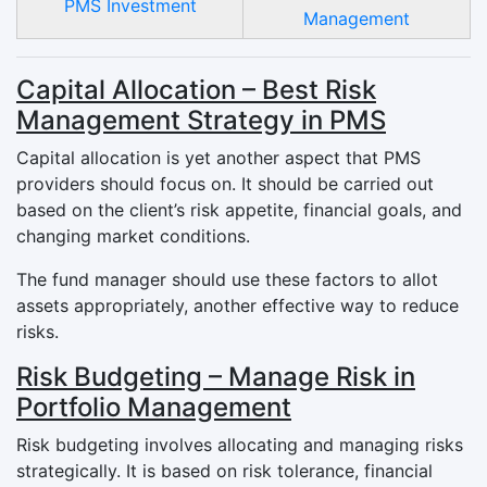
PMS Investment
Management
Capital Allocation – Best Risk
Management Strategy in PMS
Capital allocation is yet another aspect that PMS
providers should focus on. It should be carried out
based on the client’s risk appetite, financial goals, and
changing market conditions.
The fund manager should use these factors to allot
assets appropriately, another effective way to reduce
risks.
Risk Budgeting – Manage Risk in
Portfolio Management
Risk budgeting involves allocating and managing risks
strategically. It is based on risk tolerance, financial