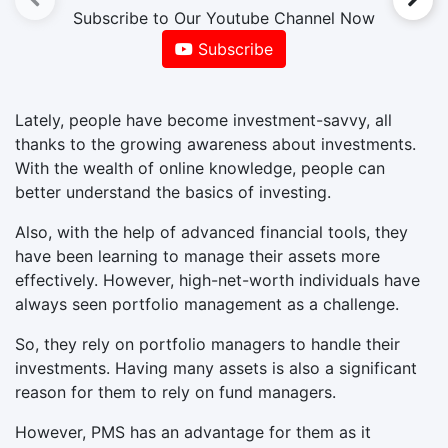
Subscribe to Our Youtube Channel Now
Subscribe
Lately, people have become investment-savvy, all
thanks to the growing awareness about investments.
With the wealth of online knowledge, people can
better understand the basics of investing.
Also, with the help of advanced financial tools, they
have been learning to manage their assets more
effectively. However, high-net-worth individuals have
always seen portfolio management as a challenge.
So, they rely on portfolio managers to handle their
investments. Having many assets is also a significant
reason for them to rely on fund managers.
However, PMS has an advantage for them as it