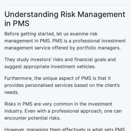
Understanding Risk Management
in PMS
Before getting started, let us examine risk
management in PMS. PMS is a professional investment
management service offered by portfolio managers.
They study investors’ risks and financial goals and
suggest appropriate investment vehicles.
Furthermore, the unique aspect of PMS is that it
provides personalised services based on the client’s
needs.
Risks in PMS are very common in the investment
industry. Even with a professional approach, one can
encounter potential risks.
However, managing them effectively is what sets PMS