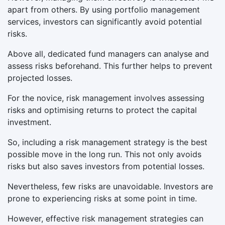
apart from others. By using portfolio management
services, investors can significantly avoid potential
risks.
Above all, dedicated fund managers can analyse and
assess risks beforehand. This further helps to prevent
projected losses.
For the novice, risk management involves assessing
risks and optimising returns to protect the capital
investment.
So, including a risk management strategy is the best
possible move in the long run. This not only avoids
risks but also saves investors from potential losses.
Nevertheless, few risks are unavoidable. Investors are
prone to experiencing risks at some point in time.
However, effective risk management strategies can