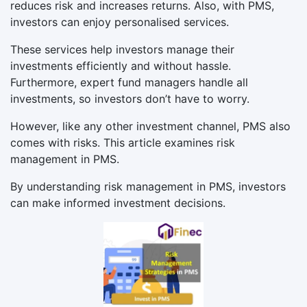
reduces risk and increases returns. Also, with PMS,
investors can enjoy personalised services.
These services help investors manage their
investments efficiently and without hassle.
Furthermore, expert fund managers handle all
investments, so investors don’t have to worry.
However, like any other investment channel, PMS also
comes with risks. This article examines risk
management in PMS.
By understanding risk management in PMS, investors
can make informed investment decisions.