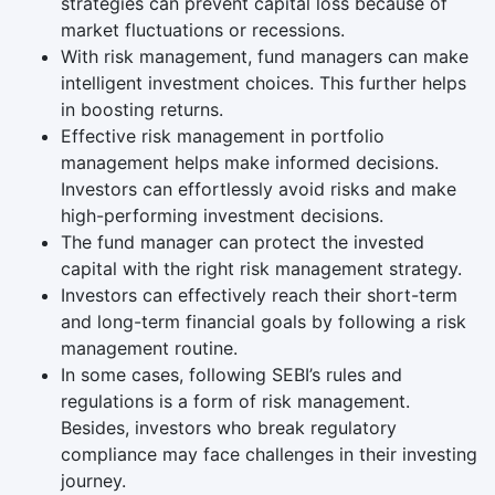
strategies can prevent capital loss because of
market fluctuations or recessions.
With risk management, fund managers can make
intelligent investment choices. This further helps
in boosting returns.
Effective risk management in portfolio
management helps make informed decisions.
Investors can effortlessly avoid risks and make
high-performing investment decisions.
The fund manager can protect the invested
capital with the right risk management strategy.
Investors can effectively reach their short-term
and long-term financial goals by following a risk
management routine.
In some cases, following SEBI’s rules and
regulations is a form of risk management.
Besides, investors who break regulatory
compliance may face challenges in their investing
journey.