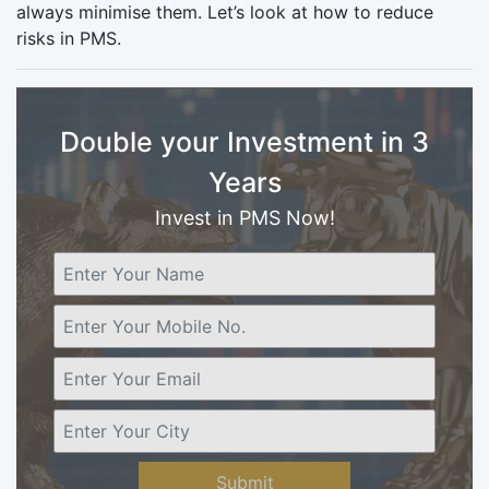
always minimise them. Let’s look at how to reduce
risks in PMS.
Double your Investment in 3
Years
Invest in PMS Now!
Submit