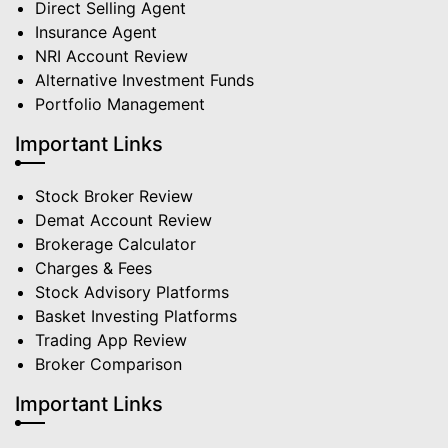
Direct Selling Agent
Insurance Agent
NRI Account Review
Alternative Investment Funds
Portfolio Management
Important Links
Stock Broker Review
Demat Account Review
Brokerage Calculator
Charges & Fees
Stock Advisory Platforms
Basket Investing Platforms
Trading App Review
Broker Comparison
Important Links