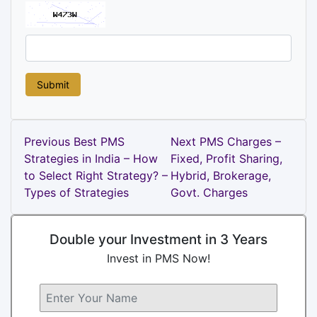
Post
Previous
Next
Previous
Best PMS
Next
PMS Charges –
Post
Post
Strategies in India – How
Fixed, Profit Sharing,
navigation
to Select Right Strategy? –
Hybrid, Brokerage,
Types of Strategies
Govt. Charges
Double your Investment in 3 Years
Invest in PMS Now!