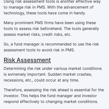
Using risk assessment tools is another effective way
to manage risk in PMS. With the advancement of
technology, these tools have come in handy.
Many prominent PMS firms have been using these
tools to assess risk beforehand. The tools generally
assess market risks, credit risks, etc.
So, a fund manager is recommended to use the risk
assessment tools to avoid risk in PMS.
Risk Assessment
Determining the risk under various market conditions
is extremely important. Sudden market crashes,
recessions, etc., could occur at any time.
Therefore, assessing the risk ahead is essential for the
investor. This helps the fund manager and investor
respond effectively to changing market conditions.