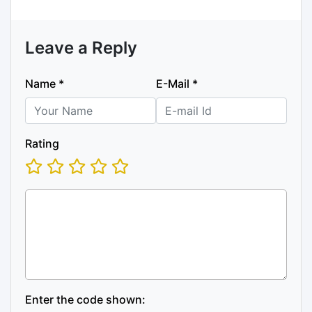
Leave a Reply
Name
*
E-Mail
*
Rating
Enter the code shown: