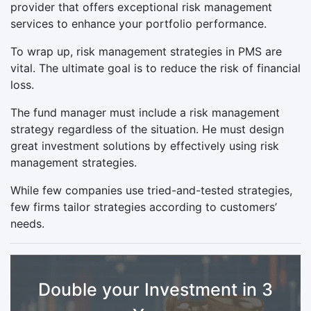
provider that offers exceptional risk management
services to enhance your portfolio performance.
To wrap up, risk management strategies in PMS are
vital. The ultimate goal is to reduce the risk of financial
loss.
The fund manager must include a risk management
strategy regardless of the situation. He must design
great investment solutions by effectively using risk
management strategies.
While few companies use tried-and-tested strategies,
few firms tailor strategies according to customers’
needs.
Double your Investment in 3