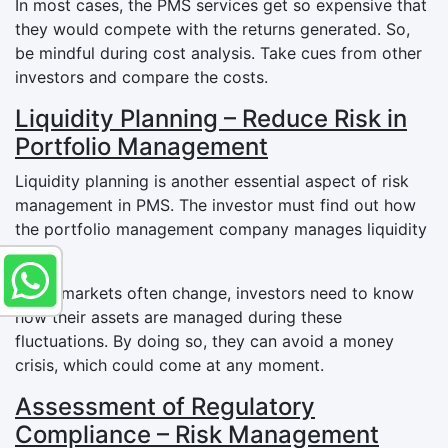
In most cases, the PMS services get so expensive that
they would compete with the returns generated. So,
be mindful during cost analysis. Take cues from other
investors and compare the costs.
Liquidity Planning – Reduce Risk in
Portfolio Management
Liquidity planning is another essential aspect of risk
management in PMS. The investor must find out how
the portfolio management company manages liquidity
funds.
Since markets often change, investors need to know
how their assets are managed during these
fluctuations. By doing so, they can avoid a money
crisis, which could come at any moment.
Assessment of Regulatory
Compliance – Risk Management