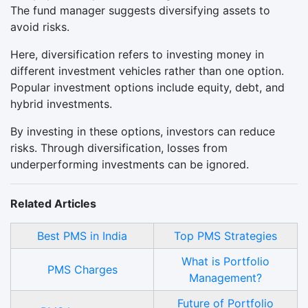
The fund manager suggests diversifying assets to
avoid risks.
Here, diversification refers to investing money in
different investment vehicles rather than one option.
Popular investment options include equity, debt, and
hybrid investments.
By investing in these options, investors can reduce
risks. Through diversification, losses from
underperforming investments can be ignored.
Related Articles
Best PMS in India
Top PMS Strategies
What is Portfolio
PMS Charges
Management?
Future of Portfolio