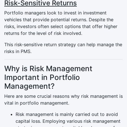
Risk-Sensitive Returns
Portfolio managers look to invest in investment
vehicles that provide potential returns. Despite the
risks, investors often select options that offer higher
returns for the level of risk involved.
This risk-sensitive return strategy can help manage the
risks in PMS.
Why is Risk Management
Important in Portfolio
Management?
Here are some crucial reasons why risk management is
vital in portfolio management.
Risk management is mainly carried out to avoid
capital loss. Employing various risk management