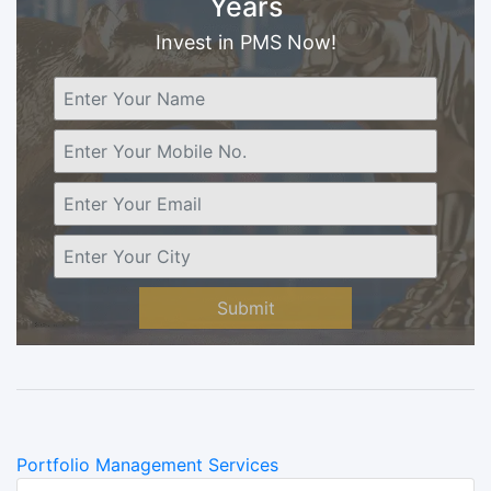
Years
Invest in PMS Now!
Submit
Categories
Portfolio Management Services