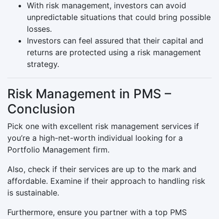
With risk management, investors can avoid
unpredictable situations that could bring possible
losses.
Investors can feel assured that their capital and
returns are protected using a risk management
strategy.
Risk Management in PMS –
Conclusion
Pick one with excellent risk management services if
you’re a high-net-worth individual looking for a
Portfolio Management firm.
Also, check if their services are up to the mark and
affordable. Examine if their approach to handling risk
is sustainable.
Furthermore, ensure you partner with a top PMS