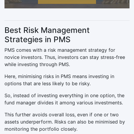
Best Risk Management
Strategies in PMS
PMS comes with a risk management strategy for
novice investors. Thus, investors can stay stress-free
while investing through PMS.
Here, minimising risks in PMS means investing in
options that are less likely to be risky.
So, instead of investing everything in one option, the
fund manager divides it among various investments.
This further avoids overall loss, even if one or two
assets underperform. Risks can also be minimised by
monitoring the portfolio closely.