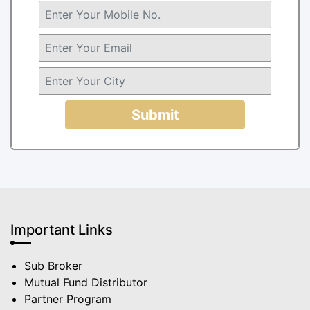
Submit
Important Links
Sub Broker
Mutual Fund Distributor
Partner Program