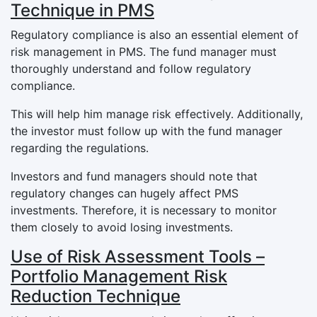
Technique in PMS
Regulatory compliance is also an essential element of
risk management in PMS. The fund manager must
thoroughly understand and follow regulatory
compliance.
This will help him manage risk effectively. Additionally,
the investor must follow up with the fund manager
regarding the regulations.
Investors and fund managers should note that
regulatory changes can hugely affect PMS
investments. Therefore, it is necessary to monitor
them closely to avoid losing investments.
Use of Risk Assessment Tools –
Portfolio Management Risk
Reduction Technique