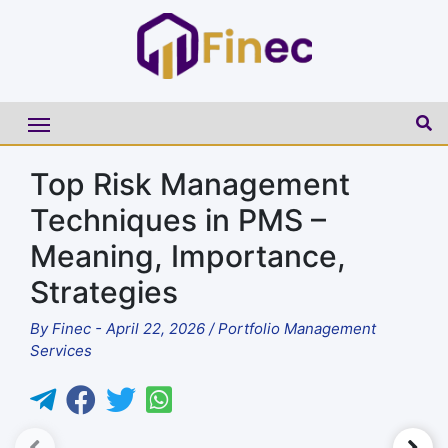
Top Risk Management
Techniques in PMS –
Meaning, Importance,
Strategies
By
Finec
-
April 22, 2026
/
Portfolio Management
Services
►