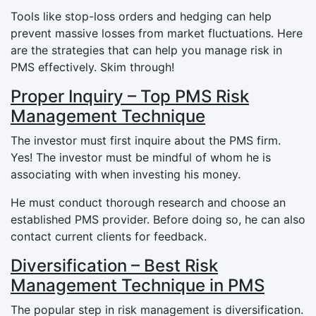
Tools like stop-loss orders and hedging can help
prevent massive losses from market fluctuations. Here
are the strategies that can help you manage risk in
PMS effectively. Skim through!
Proper Inquiry – Top PMS Risk
Management Technique
The investor must first inquire about the PMS firm.
Yes! The investor must be mindful of whom he is
associating with when investing his money.
He must conduct thorough research and choose an
established PMS provider. Before doing so, he can also
contact current clients for feedback.
Diversification – Best Risk
Management Technique in PMS
The popular step in risk management is diversification.