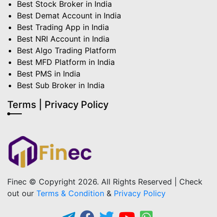
Best Stock Broker in India
Best Demat Account in India
Best Trading App in India
Best NRI Account in India
Best Algo Trading Platform
Best MFD Platform in India
Best PMS in India
Best Sub Broker in India
Terms | Privacy Policy
Finec © Copyright 2026. All Rights Reserved | Check
out our
Terms & Condition
&
Privacy Policy