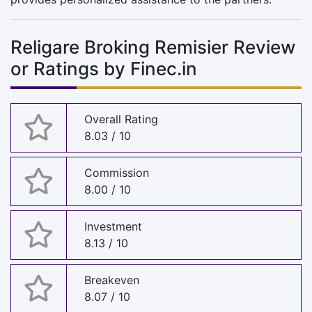
Religare Broking Remisier Review
or Ratings by Finec.in
Overall Rating
8.03 / 10
Commission
8.00 / 10
Investment
8.13 / 10
Breakeven
8.07 / 10