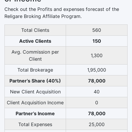
Check out the Profits and expenses forecast of the
Religare Broking Affiliate Program.
Total Clients
560
Active Clients
150
Avg. Commission per
1,300
Client
Total Brokerage
1,95,000
Partner’s Share (40%)
78,000
New Client Acquisition
40
Client Acquisition Income
0
Partner’s Income
78,000
Total Expenses
25,000