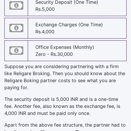
Security Deposit (One Time)
Rs.5,000
Exchange Charges (One Time)
Rs.4,000
Office Expenses (Monthly)
Zero - Rs.30,000
Suppose you are considering partnering with a firm
like Religare Broking. Then you should know about the
Religare Boking partner costs to see what you are
paying for.
The security deposit is 5,000 INR and is a one-time
fee. Another fee, also known as the exchange fee, is
4,000 INR and must be paid only once.
Apart from the above fee structure, the partner had to