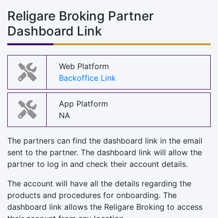
Religare Broking Partner
Dashboard Link
Web Platform
Backoffice Link
App Platform
NA
The partners can find the dashboard link in the email
sent to the partner. The dashboard link will allow the
partner to log in and check their account details.
The account will have all the details regarding the
products and procedures for onboarding. The
dashboard link allows the Religare Broking to access