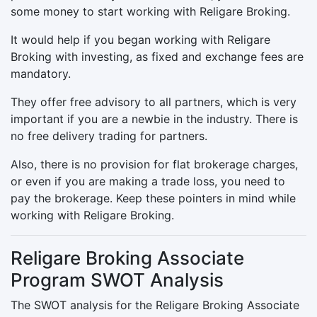
some money to start working with Religare Broking.
It would help if you began working with Religare
Broking with investing, as fixed and exchange fees are
mandatory.
They offer free advisory to all partners, which is very
important if you are a newbie in the industry. There is
no free delivery trading for partners.
Also, there is no provision for flat brokerage charges,
or even if you are making a trade loss, you need to
pay the brokerage. Keep these pointers in mind while
working with Religare Broking.
Religare Broking Associate
Program SWOT Analysis
The SWOT analysis for the Religare Broking Associate