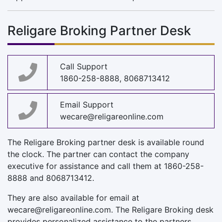
Religare Broking Partner Desk
Call Support
1860-258-8888, 8068713412
Email Support
wecare@religareonline.com
The Religare Broking partner desk is available round
the clock. The partner can contact the company
executive for assistance and call them at 1860-258-
8888 and 8068713412.
They are also available for email at
wecare@religareonline.com
. The Religare Broking desk
provides personalized assistance to the partners.