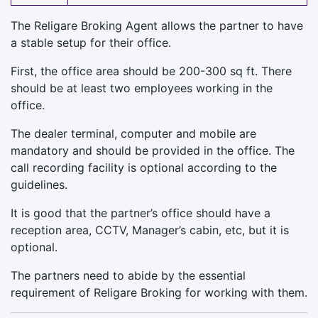
The Religare Broking Agent allows the partner to have
a stable setup for their office.
First, the office area should be 200-300 sq ft. There
should be at least two employees working in the
office.
The dealer terminal, computer and mobile are
mandatory and should be provided in the office. The
call recording facility is optional according to the
guidelines.
It is good that the partner’s office should have a
reception area, CCTV, Manager’s cabin, etc, but it is
optional.
The partners need to abide by the essential
requirement of Religare Broking for working with them.