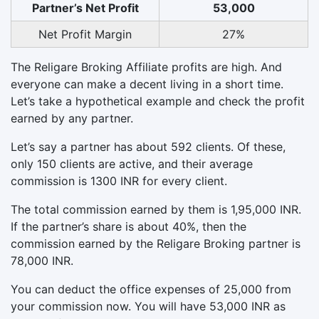
Partner’s Net Profit
53,000
Net Profit Margin
27%
The Religare Broking Affiliate profits are high. And
everyone can make a decent living in a short time.
Let’s take a hypothetical example and check the profit
earned by any partner.
Let’s say a partner has about 592 clients. Of these,
only 150 clients are active, and their average
commission is 1300 INR for every client.
The total commission earned by them is 1,95,000 INR.
If the partner’s share is about 40%, then the
commission earned by the Religare Broking partner is
78,000 INR.
You can deduct the office expenses of 25,000 from
your commission now. You will have 53,000 INR as