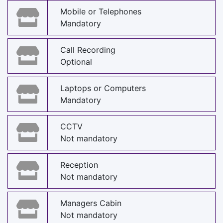
Mobile or Telephones
Mandatory
Call Recording
Optional
Laptops or Computers
Mandatory
CCTV
Not mandatory
Reception
Not mandatory
Managers Cabin
Not mandatory