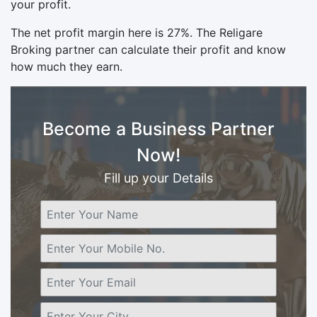
your profit.
The net profit margin here is 27%. The Religare
Broking partner can calculate their profit and know
how much they earn.
Become a Business Partner
Now!
Fill up your Details