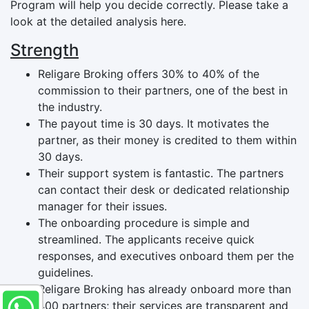
Program will help you decide correctly. Please take a
look at the detailed analysis here.
Strength
Religare Broking offers 30% to 40% of the
commission to their partners, one of the best in
the industry.
The payout time is 30 days. It motivates the
partner, as their money is credited to them within
30 days.
Their support system is fantastic. The partners
can contact their desk or dedicated relationship
manager for their issues.
The onboarding procedure is simple and
streamlined. The applicants receive quick
responses, and executives onboard them per the
guidelines.
Religare Broking has already onboard more than
400 partners; their services are transparent and