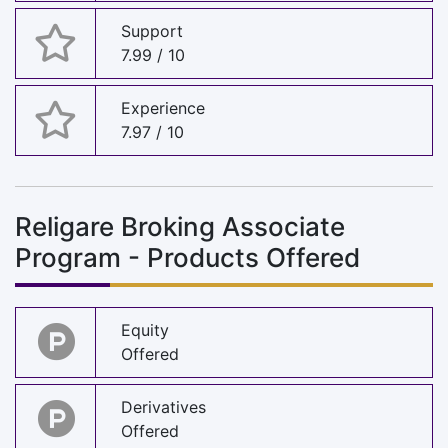
Support
7.99 / 10
Experience
7.97 / 10
Religare Broking Associate
Program - Products Offered
Equity
Offered
Derivatives
Offered