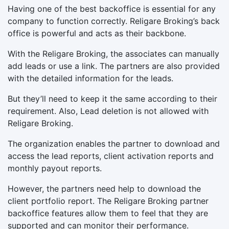
Having one of the best backoffice is essential for any
company to function correctly. Religare Broking’s back
office is powerful and acts as their backbone.
With the Religare Broking, the associates can manually
add leads or use a link. The partners are also provided
with the detailed information for the leads.
But they’ll need to keep it the same according to their
requirement. Also, Lead deletion is not allowed with
Religare Broking.
The organization enables the partner to download and
access the lead reports, client activation reports and
monthly payout reports.
However, the partners need help to download the
client portfolio report. The Religare Broking partner
backoffice features allow them to feel that they are
supported and can monitor their performance.