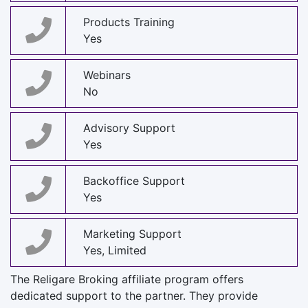
Products Training
Yes
Webinars
No
Advisory Support
Yes
Backoffice Support
Yes
Marketing Support
Yes, Limited
The Religare Broking affiliate program offers
dedicated support to the partner. They provide