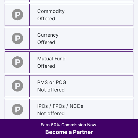
Commodity
Offered
Currency
Offered
Mutual Fund
Offered
PMS or PCG
Not offered
IPOs / FPOs / NCDs
Not offered
Earn 60% Commission Now!
Foreign Stocks
Become a Partner
Offered