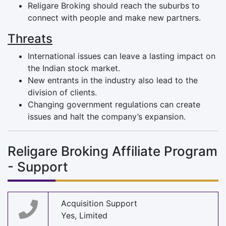
Religare Broking should reach the suburbs to
connect with people and make new partners.
Threats
International issues can leave a lasting impact on
the Indian stock market.
New entrants in the industry also lead to the
division of clients.
Changing government regulations can create
issues and halt the company’s expansion.
Religare Broking Affiliate Program
- Support
Acquisition Support
Yes, Limited