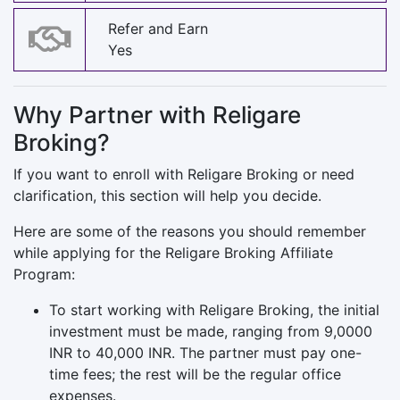
Refer and Earn
Yes
Why Partner with Religare
Broking?
If you want to enroll with Religare Broking or need
clarification, this section will help you decide.
Here are some of the reasons you should remember
while applying for the Religare Broking Affiliate
Program:
To start working with Religare Broking, the initial
investment must be made, ranging from 9,0000
INR to 40,000 INR. The partner must pay one-
time fees; the rest will be the regular office
expenses.