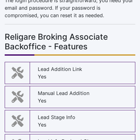
The login procedure is straightforward; you need your
email and password. If your password is
compromised, you can reset it as needed.
Religare Broking Associate
Backoffice - Features
Lead Addition Link
Yes
Manual Lead Addition
Yes
Lead Stage Info
Yes