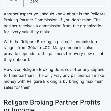
Zero
Another aspect you should know about is the Religare
Broking Partner Commission, if you don’t mind. The
partner receives a commission from the organization
for every sale they make.
With the Religare Broking, a partner’s commission
ranges from 30% to 40%. Many companies also
provide stipends to the partners for every new client
they onboard.
However, Religare Broking does not offer any stipend
to their partners. The only way any partner can make
money with Religare Broking is by bringing maximum
sales for them.
Religare Broking Partner Profits
or Income