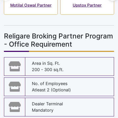
Motilal Oswal Partner
Upstox Partner
Religare Broking Partner Program
- Office Requirement
Area in Sq. Ft.
200 - 300 sq.ft.
No. of Employees
Atleast 2 (Optional)
Dealer Terminal
Mandatory