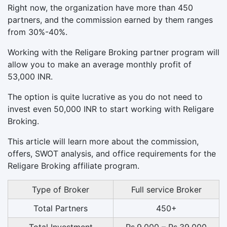
Right now, the organization have more than 450
partners, and the commission earned by them ranges
from 30%-40%.
Working with the Religare Broking partner program will
allow you to make an average monthly profit of
53,000 INR.
The option is quite lucrative as you do not need to
invest even 50,000 INR to start working with Religare
Broking.
This article will learn more about the commission,
offers, SWOT analysis, and office requirements for the
Religare Broking affiliate program.
Type of Broker
Full service Broker
Total Partners
450+
Total Investment
Rs.9,000 – Rs.39,000