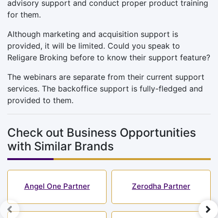
advisory support and conduct proper product training
for them.
Although marketing and acquisition support is
provided, it will be limited. Could you speak to
Religare Broking before to know their support feature?
The webinars are separate from their current support
services. The backoffice support is fully-fledged and
provided to them.
Check out Business Opportunities
with Similar Brands
Angel One Partner
Zerodha Partner