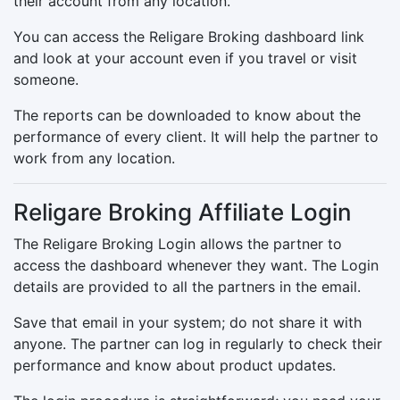
their account from any location.
You can access the Religare Broking dashboard link
and look at your account even if you travel or visit
someone.
The reports can be downloaded to know about the
performance of every client. It will help the partner to
work from any location.
Religare Broking Affiliate Login
The Religare Broking Login allows the partner to
access the dashboard whenever they want. The Login
details are provided to all the partners in the email.
Save that email in your system; do not share it with
anyone. The partner can log in regularly to check their
performance and know about product updates.