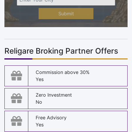
Submit
Religare Broking Partner Offers
Commission above 30%
Yes
Zero Investment
No
Free Advisory
Yes