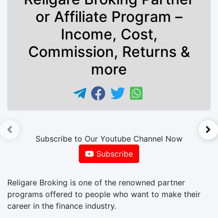
or Affiliate Program –
Income, Cost,
Commission, Returns &
more
►
Subscribe to Our Youtube Channel Now
Subscribe
Religare Broking is one of the renowned partner
programs offered to people who want to make their
career in the finance industry.