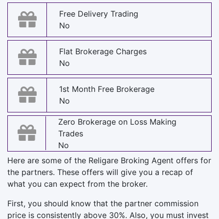
Free Delivery Trading
No
Flat Brokerage Charges
No
1st Month Free Brokerage
No
Zero Brokerage on Loss Making
Trades
No
Here are some of the Religare Broking Agent offers for
the partners. These offers will give you a recap of
what you can expect from the broker.
First, you should know that the partner commission
price is consistently above 30%. Also, you must invest