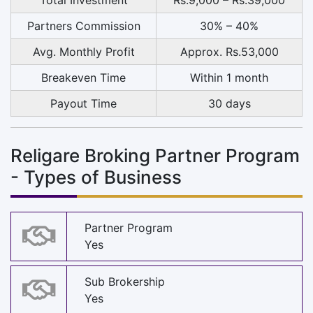
Partners Commission
30% – 40%
Avg. Monthly Profit
Approx. Rs.53,000
Breakeven Time
Within 1 month
Payout Time
30 days
Religare Broking Partner Program
- Types of Business
Partner Program
Yes
Sub Brokership
Yes