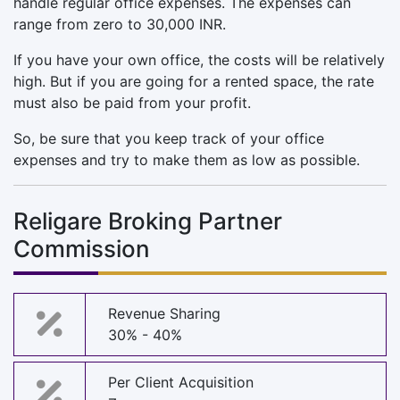
handle regular office expenses. The expenses can
range from zero to 30,000 INR.
If you have your own office, the costs will be relatively
high. But if you are going for a rented space, the rate
must also be paid from your profit.
So, be sure that you keep track of your office
expenses and try to make them as low as possible.
Religare Broking Partner
Commission
Revenue Sharing
30% - 40%
Per Client Acquisition