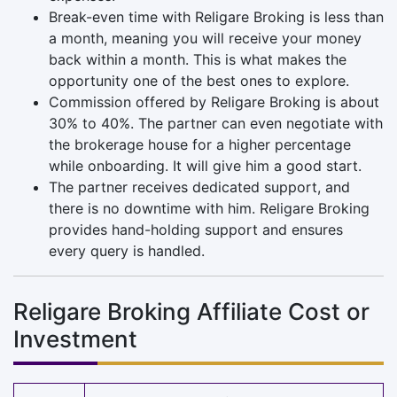
Break-even time with Religare Broking is less than
a month, meaning you will receive your money
back within a month. This is what makes the
opportunity one of the best ones to explore.
Commission offered by Religare Broking is about
30% to 40%. The partner can even negotiate with
the brokerage house for a higher percentage
while onboarding. It will give him a good start.
The partner receives dedicated support, and
there is no downtime with him. Religare Broking
provides hand-holding support and ensures
every query is handled.
Religare Broking Affiliate Cost or
Investment