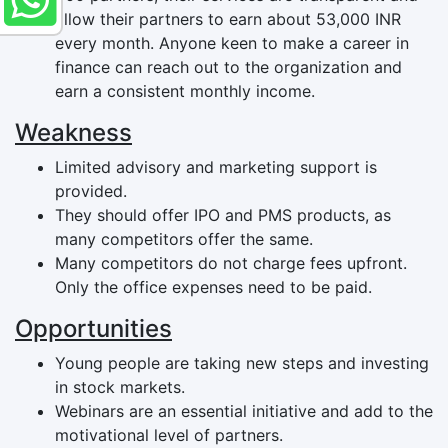
allow their partners to earn about 53,000 INR
every month. Anyone keen to make a career in
finance can reach out to the organization and
earn a consistent monthly income.
Weakness
Limited advisory and marketing support is
provided.
They should offer IPO and PMS products, as
many competitors offer the same.
Many competitors do not charge fees upfront.
Only the office expenses need to be paid.
Opportunities
Young people are taking new steps and investing
in stock markets.
Webinars are an essential initiative and add to the
motivational level of partners.