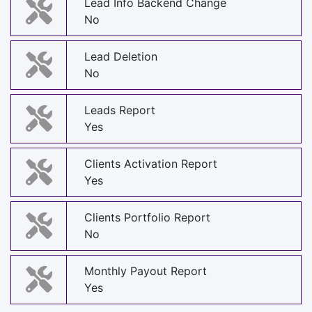
Lead Info Backend Change
No
Lead Deletion
No
Leads Report
Yes
Clients Activation Report
Yes
Clients Portfolio Report
No
Monthly Payout Report
Yes