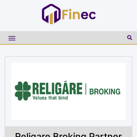
Religare Broking Partner