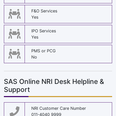
F&O Services
Yes
IPO Services
Yes
PMS or PCG
No
SAS Online NRI Desk Helpline &
Support
NRI Customer Care Number
011-4040 9999