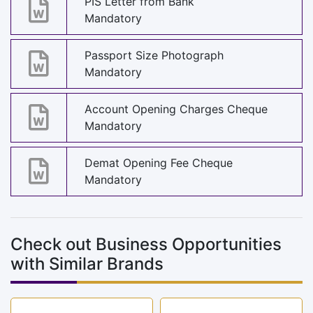
PIS Letter from Bank
Mandatory
Passport Size Photograph
Mandatory
Account Opening Charges Cheque
Mandatory
Demat Opening Fee Cheque
Mandatory
Check out Business Opportunities
with Similar Brands