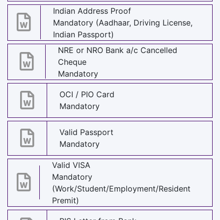
Indian Address Proof
Mandatory (Aadhaar, Driving License,
Indian Passport)
NRE or NRO Bank a/c Cancelled
Cheque
Mandatory
OCI / PIO Card
Mandatory
Valid Passport
Mandatory
Valid VISA
Mandatory
(Work/Student/Employment/Resident
Premit)