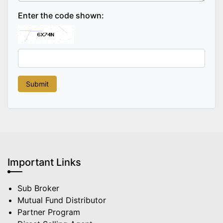
Enter the code shown:
Important Links
Sub Broker
Mutual Fund Distributor
Partner Program