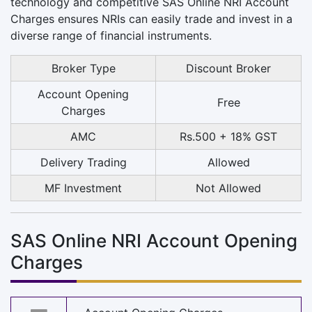
technology and competitive SAS Online NRI Account
Charges ensures NRIs can easily trade and invest in a
diverse range of financial instruments.
Broker Type
Discount Broker
Account Opening
Free
Charges
AMC
Rs.500 + 18% GST
Delivery Trading
Allowed
MF Investment
Not Allowed
SAS Online NRI Account Opening
Charges