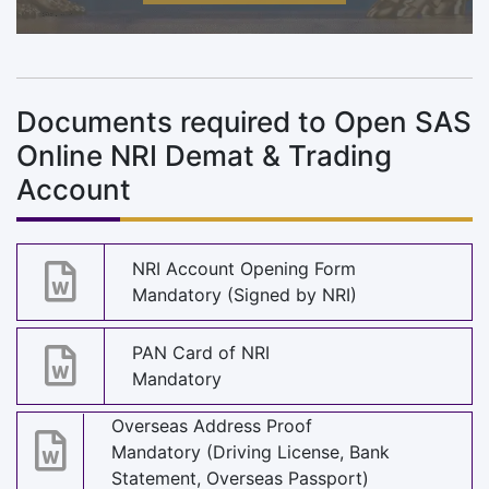
Documents required to Open SAS
Online NRI Demat & Trading
Account
NRI Account Opening Form
Mandatory (Signed by NRI)
PAN Card of NRI
Mandatory
Overseas Address Proof
Mandatory (Driving License, Bank
Statement, Overseas Passport)