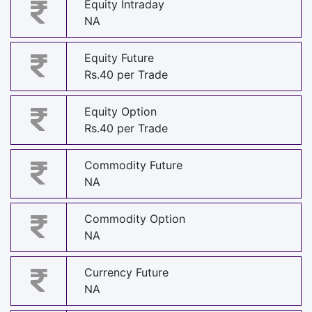
Equity Intraday
NA
Equity Future
Rs.40 per Trade
Equity Option
Rs.40 per Trade
Commodity Future
NA
Commodity Option
NA
Currency Future
NA