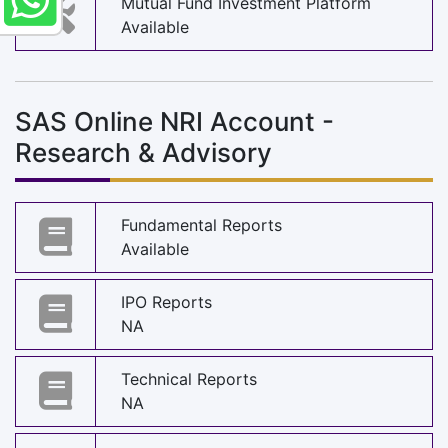
Mutual Fund Investment Platform
Available
SAS Online NRI Account -
Research & Advisory
Fundamental Reports
Available
IPO Reports
NA
Technical Reports
NA