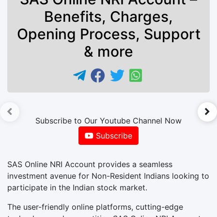
Benefits, Charges,
Opening Process, Support
& more
►
Subscribe to Our Youtube Channel Now
Subscribe
SAS Online NRI Account provides a seamless
investment avenue for Non-Resident Indians looking to
participate in the Indian stock market.
The user-friendly online platforms, cutting-edge