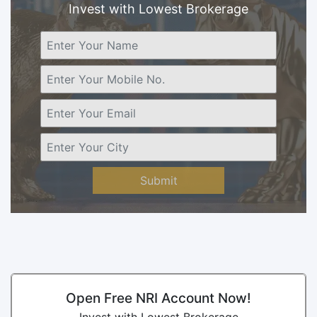
Invest with Lowest Brokerage
Submit
Open Free NRI Account Now!
Invest with Lowest Brokerage