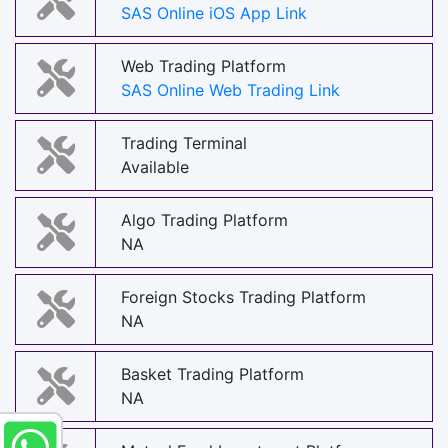
SAS Online iOS App Link
Web Trading Platform
SAS Online Web Trading Link
Trading Terminal
Available
Algo Trading Platform
NA
Foreign Stocks Trading Platform
NA
Basket Trading Platform
NA