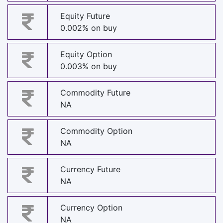
Equity Future
0.002% on buy
Equity Option
0.003% on buy
Commodity Future
NA
Commodity Option
NA
Currency Future
NA
Currency Option
NA