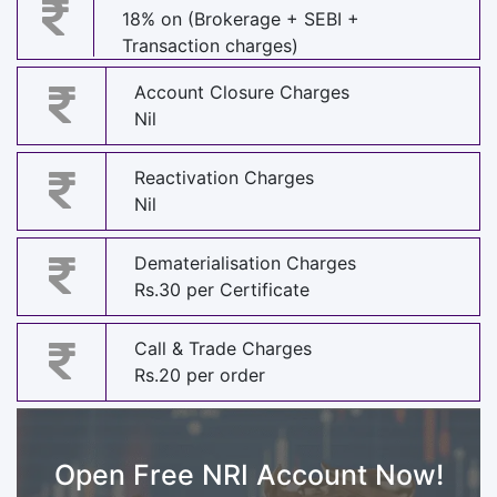
18% on (Brokerage + SEBI +
Transaction charges)
Account Closure Charges
Nil
Reactivation Charges
Nil
Dematerialisation Charges
Rs.30 per Certificate
Call & Trade Charges
Rs.20 per order
Open Free NRI Account Now!