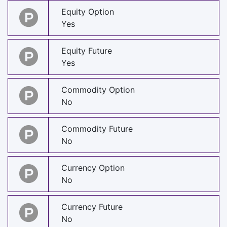
Equity Option
Yes
Equity Future
Yes
Commodity Option
No
Commodity Future
No
Currency Option
No
Currency Future
No