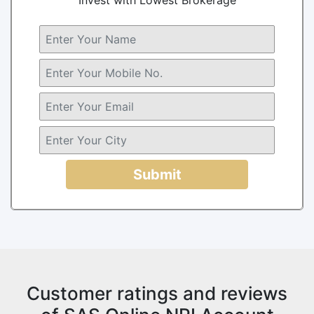
Submit
Customer ratings and reviews