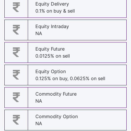
Equity Delivery
0.1% on buy & sell
Equity Intraday
NA
Equity Future
0.0125% on sell
Equity Option
0.125% on buy, 0.0625% on sell
Commodity Future
NA
Commodity Option
NA