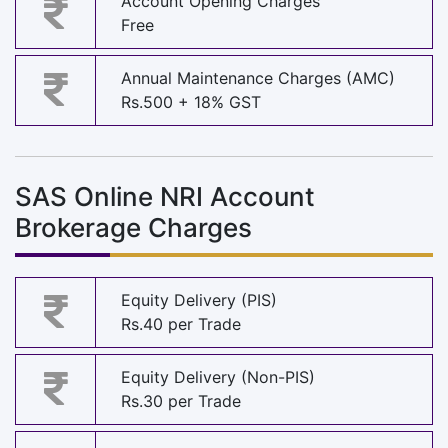
Account Opening Charges
Free
Annual Maintenance Charges (AMC)
Rs.500 + 18% GST
SAS Online NRI Account
Brokerage Charges
Equity Delivery (PIS)
Rs.40 per Trade
Equity Delivery (Non-PIS)
Rs.30 per Trade