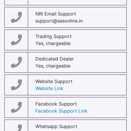
NRI Email Support
support@sasonline.in
Trading Support
Yes, chargeable
Dedicated Dealer
Yes, chargeable
Website Support
Website Link
Facebook Support
Facebook Support Link
Whatsapp Support