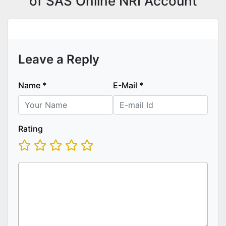
of SAS Online NRI Account
Leave a Reply
Name
*
E-Mail
*
Rating