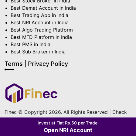
Best Stock Broker in India
Best Demat Account in India
Best Trading App in India
Best NRI Account in India
Best Algo Trading Platform
Best MFD Platform in India
Best PMS in India
Best Sub Broker in India
Terms | Privacy Policy
Finec © Copyright 2026. All Rights Reserved | Check
out our
Terms & Condition
&
Privacy Policy
Invest at Flat Rs.50 per Trade!
Open NRI Account