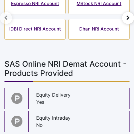
Espresso NRI Account
MStock NRI Account
IDBI Direct NRI Account
Dhan NRI Account
SAS Online NRI Demat Account -
Products Provided
Equity Delivery
Yes
Equity Intraday
No