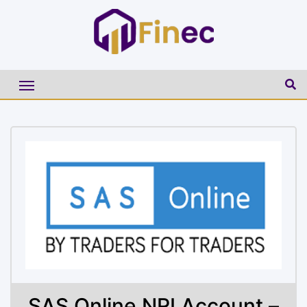
SAS Online NRI Account –