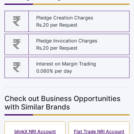
Pledge Creation Charges
Rs.20 per Request
Pledge Invocation Charges
Rs.20 per Request
Interest on Margin Trading
0.060% per day
Check out Business Opportunities
with Similar Brands
blinkX NRI Account
Flat Trade NRI Account