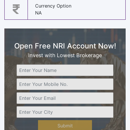
Currency Option
NA
Open Free NRI Account Now!
Invest with Lowest Brokerage
Submit