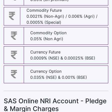
Commodity Future
0.0021% (Non-Agri) / 0.006% (Agri) /
0.0005% (Special)
Commodity Option
0.05% (Non Agri)
Currency Future
0.0009% (NSE) & 0.00025% (BSE)
Currency Option
0.035% (NSE) & 0.001% (BSE)
SAS Online NRI Account - Pledge
& Margin Charges