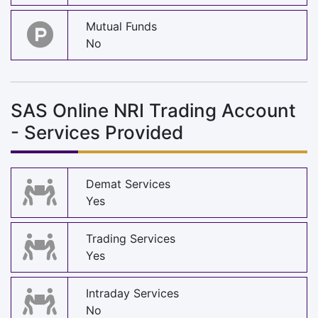
Mutual Funds
No
SAS Online NRI Trading Account
- Services Provided
Demat Services
Yes
Trading Services
Yes
Intraday Services
No