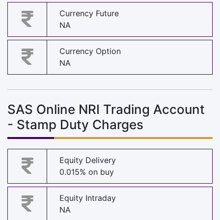
Currency Future
NA
Currency Option
NA
SAS Online NRI Trading Account
- Stamp Duty Charges
Equity Delivery
0.015% on buy
Equity Intraday
NA