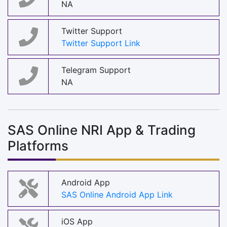
NA
Twitter Support
Twitter Support Link
Telegram Support
NA
SAS Online NRI App & Trading
Platforms
Android App
SAS Online Android App Link
iOS App