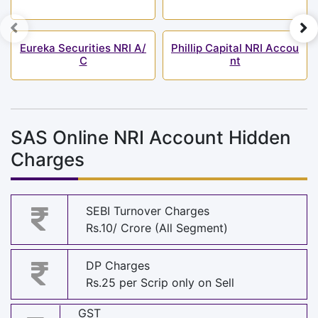
Eureka Securities NRI A/
Phillip Capital NRI Accou
C
nt
SAS Online NRI Account Hidden
Charges
SEBI Turnover Charges
Rs.10/ Crore (All Segment)
DP Charges
Rs.25 per Scrip only on Sell
GST