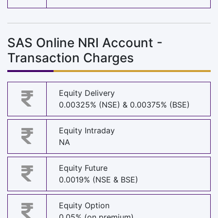
SAS Online NRI Account -
Transaction Charges
Equity Delivery
0.00325% (NSE) & 0.00375% (BSE)
Equity Intraday
NA
Equity Future
0.0019% (NSE & BSE)
Equity Option
0.05% (on premium)