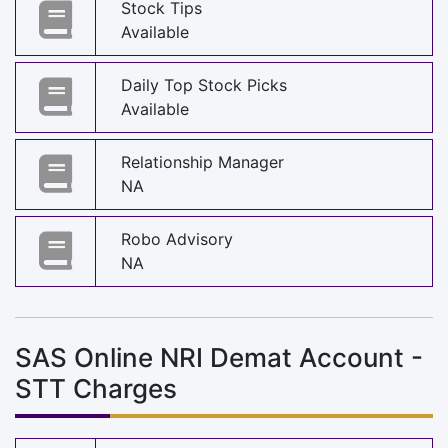
Stock Tips
Available
Daily Top Stock Picks
Available
Relationship Manager
NA
Robo Advisory
NA
SAS Online NRI Demat Account -
STT Charges