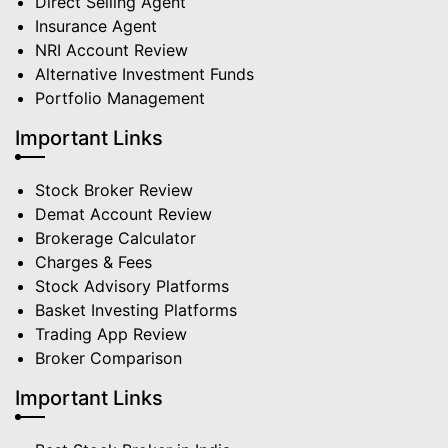
Direct Selling Agent
Insurance Agent
NRI Account Review
Alternative Investment Funds
Portfolio Management
Important Links
Stock Broker Review
Demat Account Review
Brokerage Calculator
Charges & Fees
Stock Advisory Platforms
Basket Investing Platforms
Trading App Review
Broker Comparison
Important Links