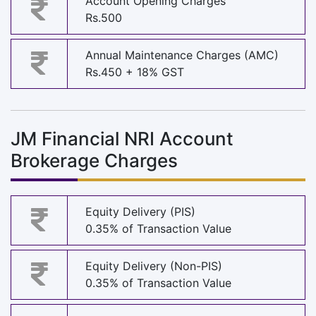
Account Opening Charges
Rs.500
Annual Maintenance Charges (AMC)
Rs.450 + 18% GST
JM Financial NRI Account
Brokerage Charges
Equity Delivery (PIS)
0.35% of Transaction Value
Equity Delivery (Non-PIS)
0.35% of Transaction Value