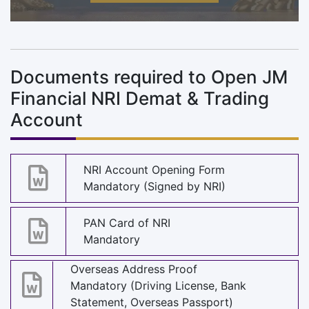
Documents required to Open JM
Financial NRI Demat & Trading
Account
NRI Account Opening Form
Mandatory (Signed by NRI)
PAN Card of NRI
Mandatory
Overseas Address Proof
Mandatory (Driving License, Bank
Statement, Overseas Passport)