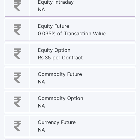
Equity Intraday
NA
Equity Future
0.035% of Transaction Value
Equity Option
Rs.35 per Contract
Commodity Future
NA
Commodity Option
NA
Currency Future
NA