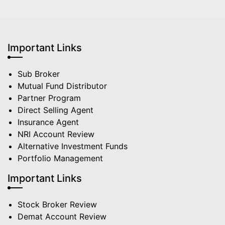
Important Links
Sub Broker
Mutual Fund Distributor
Partner Program
Direct Selling Agent
Insurance Agent
NRI Account Review
Alternative Investment Funds
Portfolio Management
Important Links
Stock Broker Review
Demat Account Review