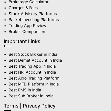
Brokerage Calculator
Charges & Fees
Stock Advisory Platforms
Basket Investing Platforms
Trading App Review
Broker Comparison
Important Links
Best Stock Broker in India
Best Demat Account in India
Best Trading App in India
Best NRI Account in India
Best Algo Trading Platform
Best MFD Platform in India
Best PMS in India
Best Sub Broker in India
Terms | Privacy Policy