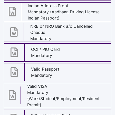
Indian Address Proof
Mandatory (Aadhaar, Driving License,
Indian Passport)
NRE or NRO Bank a/c Cancelled
Cheque
Mandatory
OCI / PIO Card
Mandatory
Valid Passport
Mandatory
Valid VISA
Mandatory
(Work/Student/Employment/Resident
Premit)