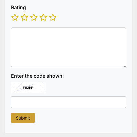
Rating
Enter the code shown: