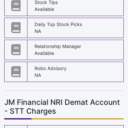
Stock Tips
Available
Daily Top Stock Picks
NA
Relationship Manager
Available
Robo Advisory
NA
JM Financial NRI Demat Account
- STT Charges