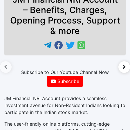
– Benefits, Charges,
Opening Process, Support
& more
►
Subscribe to Our Youtube Channel Now
Subscribe
JM Financial NRI Account provides a seamless
investment avenue for Non-Resident Indians looking to
participate in the Indian stock market.
The user-friendly online platforms, cutting-edge