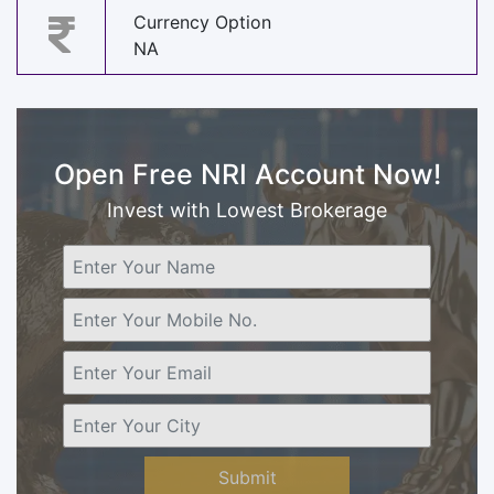
Currency Option
NA
Open Free NRI Account Now!
Invest with Lowest Brokerage
Submit