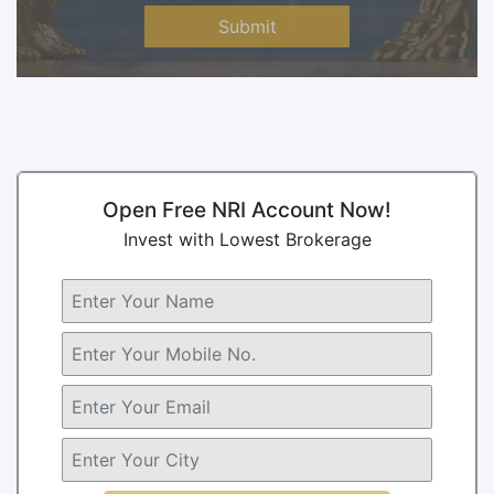
Submit
Open Free NRI Account Now!
Invest with Lowest Brokerage