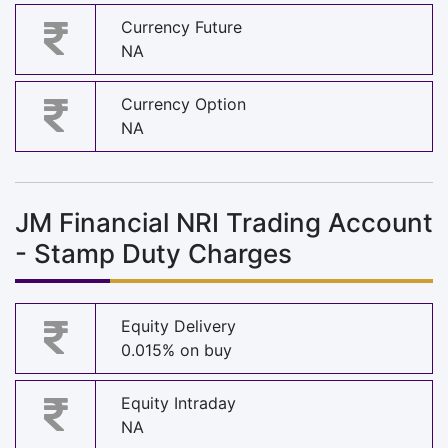
Currency Future
NA
Currency Option
NA
JM Financial NRI Trading Account
- Stamp Duty Charges
Equity Delivery
0.015% on buy
Equity Intraday
NA