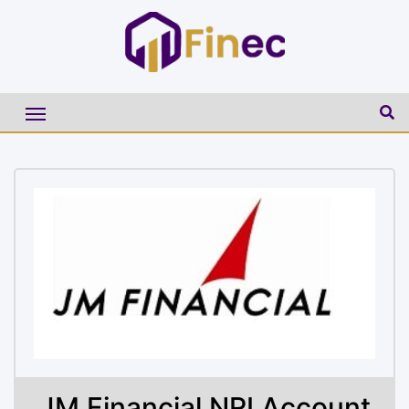
JM Financial NRI Account