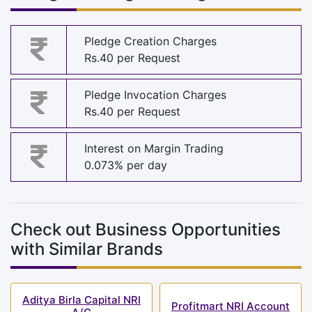
Pledge Creation Charges
Rs.40 per Request
Pledge Invocation Charges
Rs.40 per Request
Interest on Margin Trading
0.073% per day
Check out Business Opportunities
with Similar Brands
Aditya Birla Capital NRI
Profitmart NRI Account