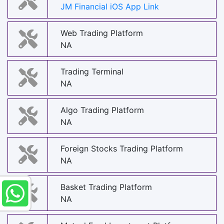
JM Financial iOS App Link
Web Trading Platform
NA
Trading Terminal
NA
Algo Trading Platform
NA
Foreign Stocks Trading Platform
NA
Basket Trading Platform
NA