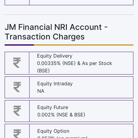
JM Financial NRI Account -
Transaction Charges
Equity Delivery
0.00335% (NSE) & As per Stock
(BSE)
Equity Intraday
NA
Equity Future
0.002% (NSE & BSE)
Equity Option