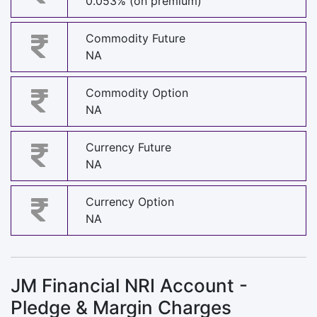
0.053% (on premium)
Commodity Future
NA
Commodity Option
NA
Currency Future
NA
Currency Option
NA
JM Financial NRI Account -
Pledge & Margin Charges