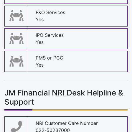
F&O Services
Yes
IPO Services
Yes
PMS or PCG
Yes
JM Financial NRI Desk Helpline &
Support
NRI Customer Care Number
022-50237000