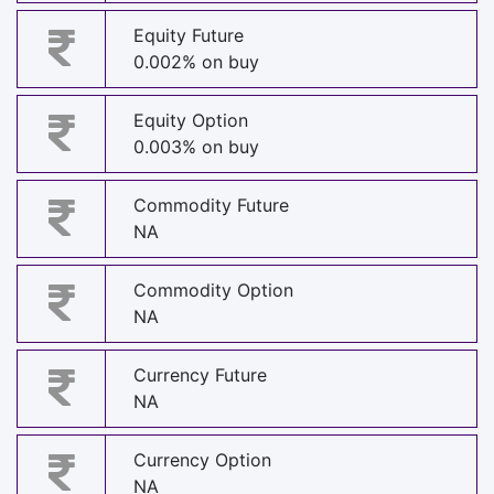
Equity Future
0.002% on buy
Equity Option
0.003% on buy
Commodity Future
NA
Commodity Option
NA
Currency Future
NA
Currency Option
NA