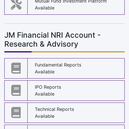
Mutual Fund Investment Platform
Available
JM Financial NRI Account -
Research & Advisory
Fundamental Reports
Available
IPO Reports
Available
Technical Reports
Available