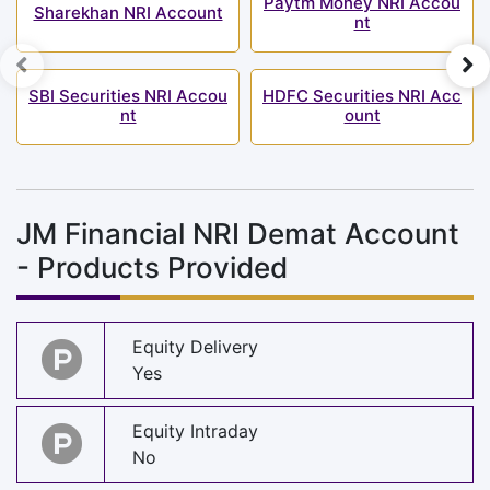
Paytm Money NRI Accou
Sharekhan NRI Account
nt
SBI Securities NRI Accou
HDFC Securities NRI Acc
nt
ount
JM Financial NRI Demat Account
- Products Provided
Equity Delivery
Yes
Equity Intraday
No