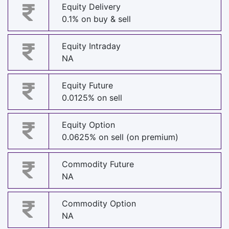
Equity Delivery
0.1% on buy & sell
Equity Intraday
NA
Equity Future
0.0125% on sell
Equity Option
0.0625% on sell (on premium)
Commodity Future
NA
Commodity Option
NA