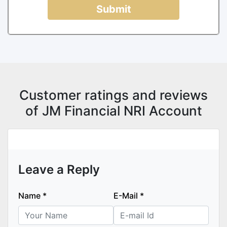
Submit
Customer ratings and reviews
of JM Financial NRI Account
Leave a Reply
Name
*
E-Mail
*