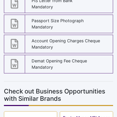
PIS Letter from Bank
Mandatory
Passport Size Photograph
Mandatory
Account Opening Charges Cheque
Mandatory
Demat Opening Fee Cheque
Mandatory
Check out Business Opportunities
with Similar Brands