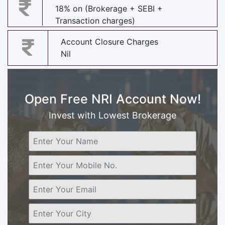
18% on (Brokerage + SEBI +
Transaction charges)
Account Closure Charges
Nil
Open Free NRI Account Now!
Invest with Lowest Brokerage