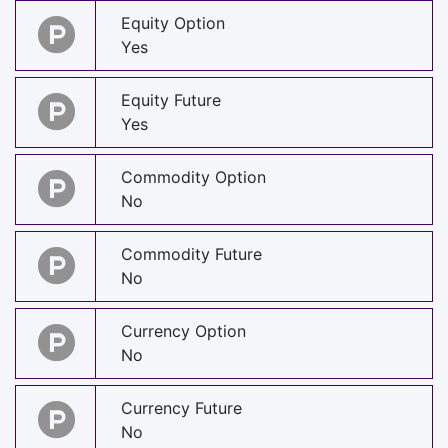
Equity Option
Yes
Equity Future
Yes
Commodity Option
No
Commodity Future
No
Currency Option
No
Currency Future
No