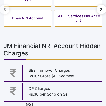
A/C
SHCIL Services NRI Acco
Dhan NRI Account
unt
JM Financial NRI Account Hidden
Charges
SEBI Turnover Charges
Rs.10/ Crore (All Segment)
DP Charges
Rs.30 per Scrip on Sell
GST