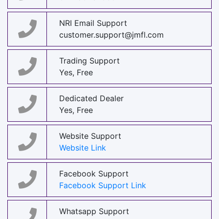
NRI Email Support
customer.support@jmfl.com
Trading Support
Yes, Free
Dedicated Dealer
Yes, Free
Website Support
Website Link
Facebook Support
Facebook Support Link
Whatsapp Support