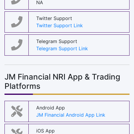
NA
Twitter Support
Twitter Support Link
Telegram Support
Telegram Support Link
JM Financial NRI App & Trading
Platforms
Android App
JM Financial Android App Link
iOS App