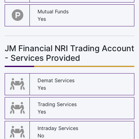
Mutual Funds
Yes
JM Financial NRI Trading Account
- Services Provided
Demat Services
Yes
Trading Services
Yes
Intraday Services
No