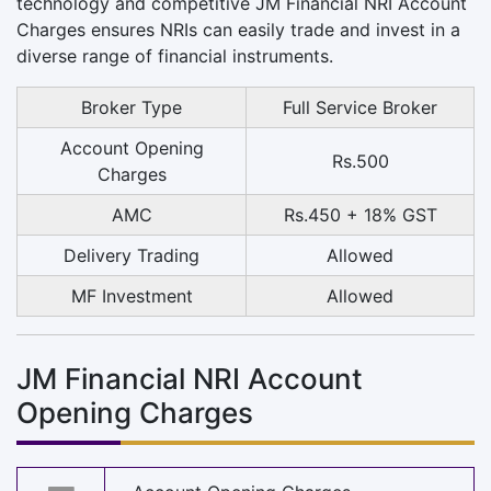
technology and competitive JM Financial NRI Account
Charges ensures NRIs can easily trade and invest in a
diverse range of financial instruments.
Broker Type
Full Service Broker
Account Opening
Rs.500
Charges
AMC
Rs.450 + 18% GST
Delivery Trading
Allowed
MF Investment
Allowed
JM Financial NRI Account
Opening Charges