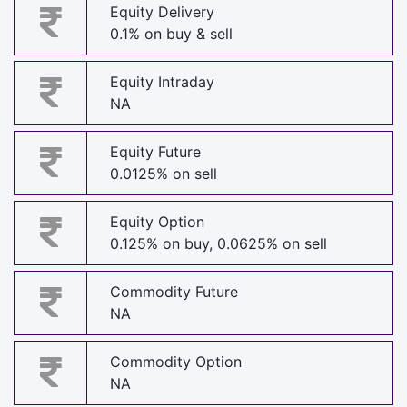
Equity Delivery
0.1% on buy & sell
Equity Intraday
NA
Equity Future
0.0125% on sell
Equity Option
0.125% on buy, 0.0625% on sell
Commodity Future
NA
Commodity Option
NA