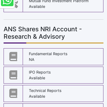
Mutual Fund Investment Platform
Available
ANS Shares NRI Account -
Research & Advisory
Fundamental Reports
NA
IPO Reports
Available
Technical Reports
Available