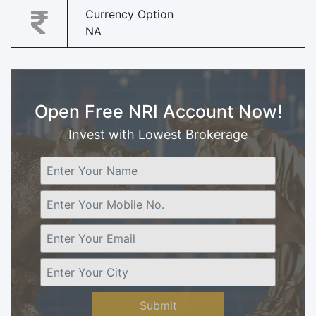
Currency Option
NA
Open Free NRI Account Now!
Invest with Lowest Brokerage
Submit