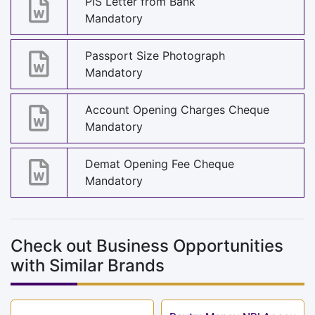
PIS Letter from Bank
Mandatory
Passport Size Photograph
Mandatory
Account Opening Charges Cheque
Mandatory
Demat Opening Fee Cheque
Mandatory
Check out Business Opportunities
with Similar Brands