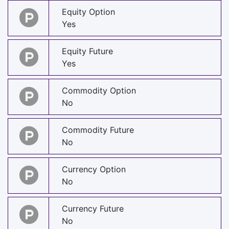
Equity Option
Yes
Equity Future
Yes
Commodity Option
No
Commodity Future
No
Currency Option
No
Currency Future
No