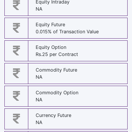
Equity Intraday
NA
Equity Future
0.015% of Transaction Value
Equity Option
Rs.25 per Contract
Commodity Future
NA
Commodity Option
NA
Currency Future
NA