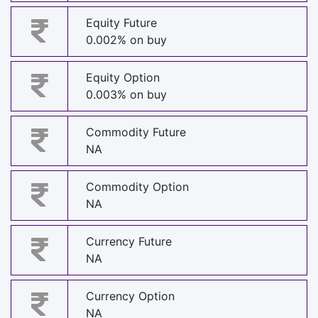
Equity Future
0.002% on buy
Equity Option
0.003% on buy
Commodity Future
NA
Commodity Option
NA
Currency Future
NA
Currency Option
NA