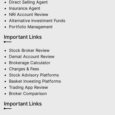
Direct Selling Agent
Insurance Agent
NRI Account Review
Alternative Investment Funds
Portfolio Management
Important Links
Stock Broker Review
Demat Account Review
Brokerage Calculator
Charges & Fees
Stock Advisory Platforms
Basket Investing Platforms
Trading App Review
Broker Comparison
Important Links