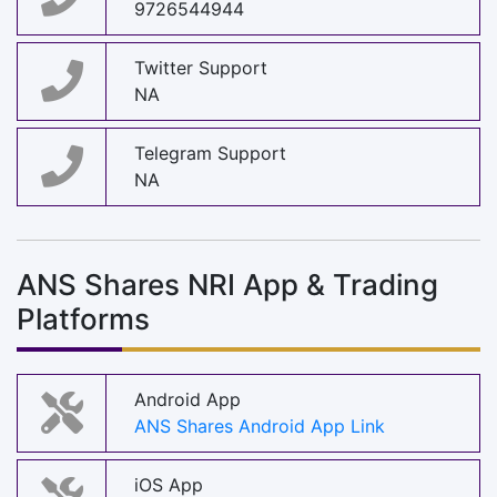
9726544944
Twitter Support
NA
Telegram Support
NA
ANS Shares NRI App & Trading
Platforms
Android App
ANS Shares Android App Link
iOS App