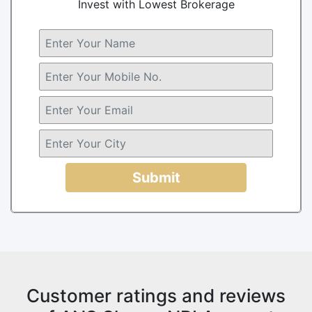
Invest with Lowest Brokerage
Submit
Customer ratings and reviews