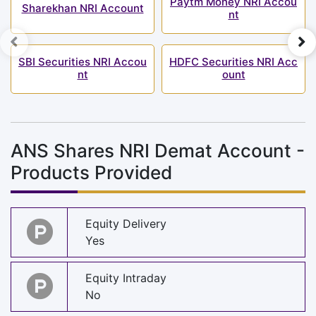
Paytm Money NRI Accou
Sharekhan NRI Account
nt
SBI Securities NRI Accou
HDFC Securities NRI Acc
nt
ount
ANS Shares NRI Demat Account -
Products Provided
Equity Delivery
Yes
Equity Intraday
No