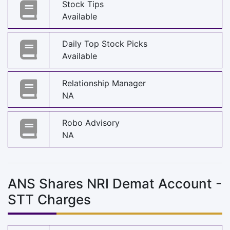
Stock Tips
Available
Daily Top Stock Picks
Available
Relationship Manager
NA
Robo Advisory
NA
ANS Shares NRI Demat Account -
STT Charges