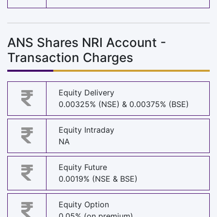
ANS Shares NRI Account -
Transaction Charges
Equity Delivery
0.00325% (NSE) & 0.00375% (BSE)
Equity Intraday
NA
Equity Future
0.0019% (NSE & BSE)
Equity Option
0.05% (on premium)