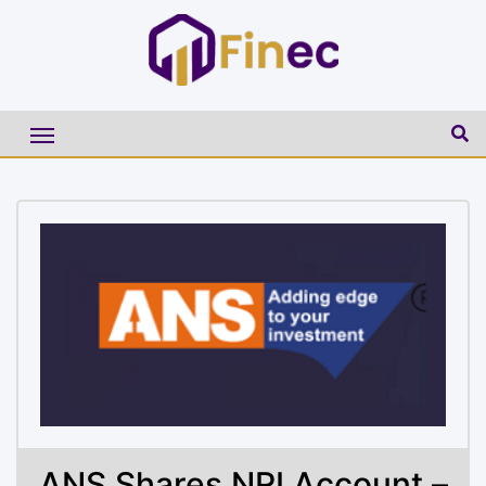
ANS Shares NRI Account –