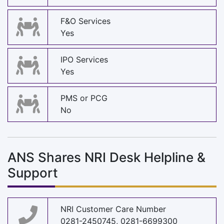
F&O Services
Yes
IPO Services
Yes
PMS or PCG
No
ANS Shares NRI Desk Helpline &
Support
NRI Customer Care Number
0281-2450745, 0281-6699300