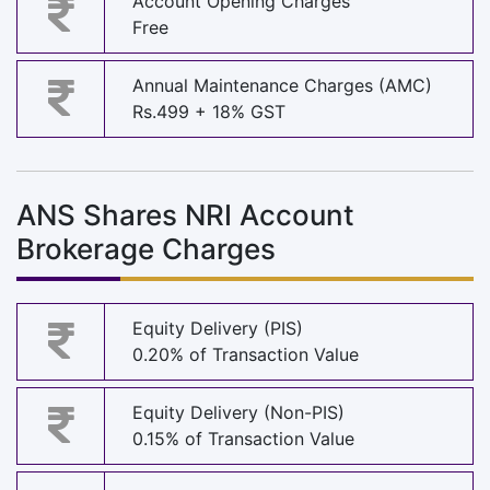
Account Opening Charges
Free
Annual Maintenance Charges (AMC)
Rs.499 + 18% GST
ANS Shares NRI Account
Brokerage Charges
Equity Delivery (PIS)
0.20% of Transaction Value
Equity Delivery (Non-PIS)
0.15% of Transaction Value