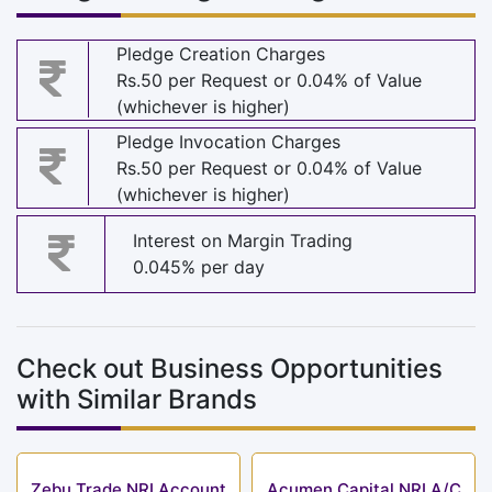
Pledge Creation Charges
Rs.50 per Request or 0.04% of Value
(whichever is higher)
Pledge Invocation Charges
Rs.50 per Request or 0.04% of Value
(whichever is higher)
Interest on Margin Trading
0.045% per day
Check out Business Opportunities
with Similar Brands
Zebu Trade NRI Account
Acumen Capital NRI A/C