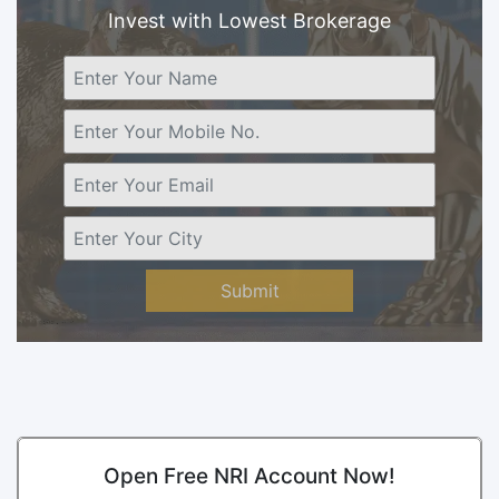
Invest with Lowest Brokerage
Submit
Open Free NRI Account Now!