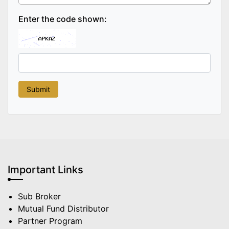
Enter the code shown:
Important Links
Sub Broker
Mutual Fund Distributor
Partner Program