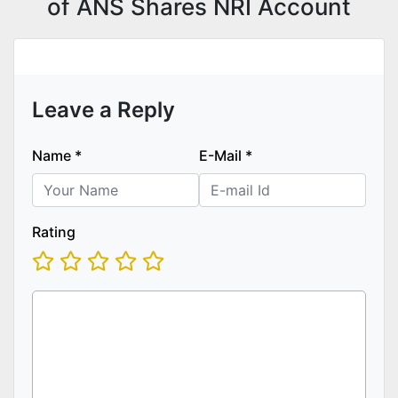
of ANS Shares NRI Account
Leave a Reply
Name
*
E-Mail
*
Rating