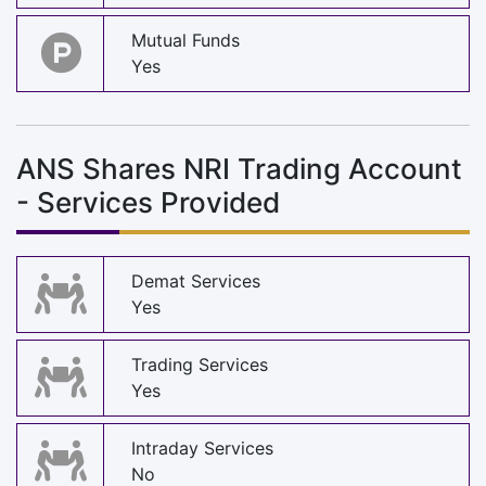
Mutual Funds
Yes
ANS Shares NRI Trading Account
- Services Provided
Demat Services
Yes
Trading Services
Yes
Intraday Services
No