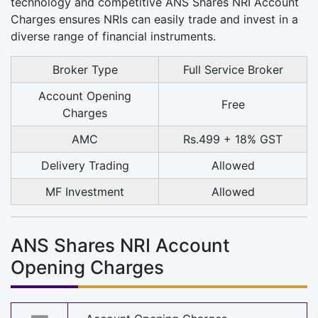
technology and competitive ANS Shares NRI Account
Charges ensures NRIs can easily trade and invest in a
diverse range of financial instruments.
Broker Type
Full Service Broker
Account Opening
Free
Charges
AMC
Rs.499 + 18% GST
Delivery Trading
Allowed
MF Investment
Allowed
ANS Shares NRI Account
Opening Charges