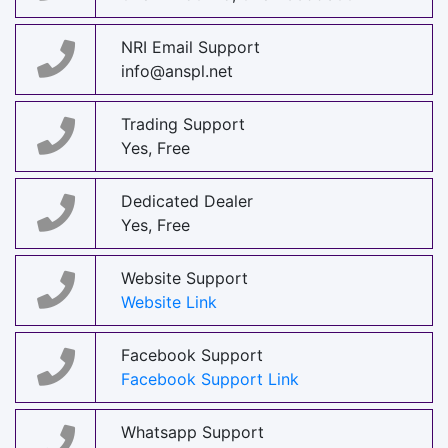
NRI Email Support
info@anspl.net
Trading Support
Yes, Free
Dedicated Dealer
Yes, Free
Website Support
Website Link
Facebook Support
Facebook Support Link
Whatsapp Support