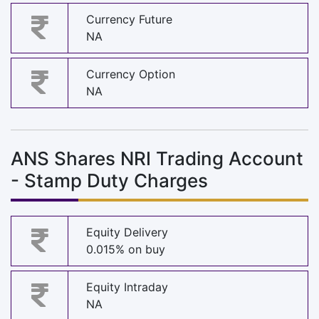
Currency Future
NA
Currency Option
NA
ANS Shares NRI Trading Account
- Stamp Duty Charges
Equity Delivery
0.015% on buy
Equity Intraday
NA