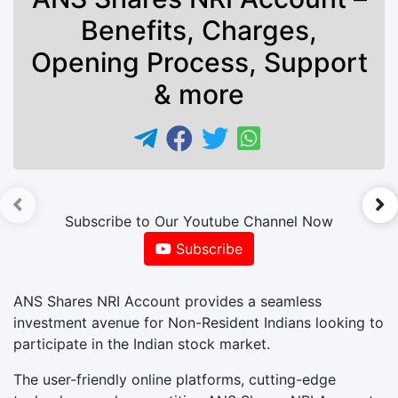
Benefits, Charges,
Opening Process, Support
& more
►
Subscribe to Our Youtube Channel Now
Subscribe
ANS Shares NRI Account provides a seamless
investment avenue for Non-Resident Indians looking to
participate in the Indian stock market.
The user-friendly online platforms, cutting-edge