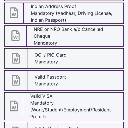
Indian Address Proof
Mandatory (Aadhaar, Driving License,
Indian Passport)
NRE or NRO Bank a/c Cancelled
Cheque
Mandatory
OCI / PIO Card
Mandatory
Valid Passport
Mandatory
Valid VISA
Mandatory
(Work/Student/Employment/Resident
Premit)