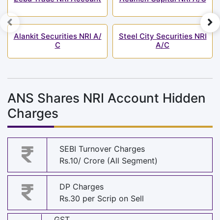
Alankit Securities NRI A/
Steel City Securities NRI
C
A/C
ANS Shares NRI Account Hidden
Charges
SEBI Turnover Charges
Rs.10/ Crore (All Segment)
DP Charges
Rs.30 per Scrip on Sell
GST