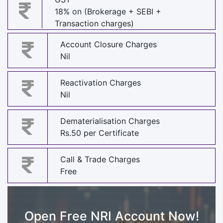
18% on (Brokerage + SEBI +
Transaction charges)
Account Closure Charges
Nil
Reactivation Charges
Nil
Dematerialisation Charges
Rs.50 per Certificate
Call & Trade Charges
Free
Open Free NRI Account Now!