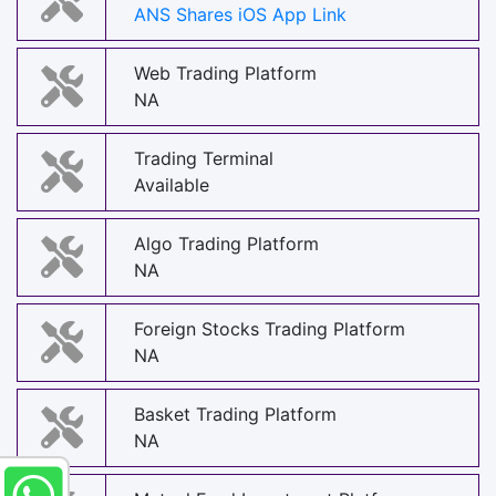
ANS Shares iOS App Link
Web Trading Platform
NA
Trading Terminal
Available
Algo Trading Platform
NA
Foreign Stocks Trading Platform
NA
Basket Trading Platform
NA