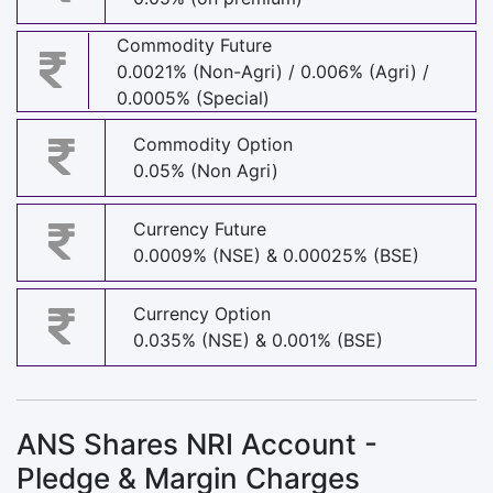
Commodity Future
0.0021% (Non-Agri) / 0.006% (Agri) /
0.0005% (Special)
Commodity Option
0.05% (Non Agri)
Currency Future
0.0009% (NSE) & 0.00025% (BSE)
Currency Option
0.035% (NSE) & 0.001% (BSE)
ANS Shares NRI Account -
Pledge & Margin Charges