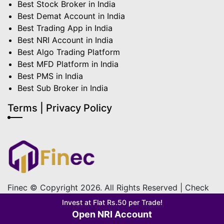
Best Stock Broker in India
Best Demat Account in India
Best Trading App in India
Best NRI Account in India
Best Algo Trading Platform
Best MFD Platform in India
Best PMS in India
Best Sub Broker in India
Terms | Privacy Policy
Finec © Copyright 2026. All Rights Reserved | Check
out our
Terms & Condition
&
Privacy Policy
Invest at Flat Rs.50 per Trade!
Open NRI Account