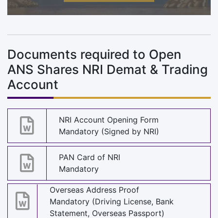
Documents required to Open
ANS Shares NRI Demat & Trading
Account
NRI Account Opening Form
Mandatory (Signed by NRI)
PAN Card of NRI
Mandatory
Overseas Address Proof
Mandatory (Driving License, Bank
Statement, Overseas Passport)