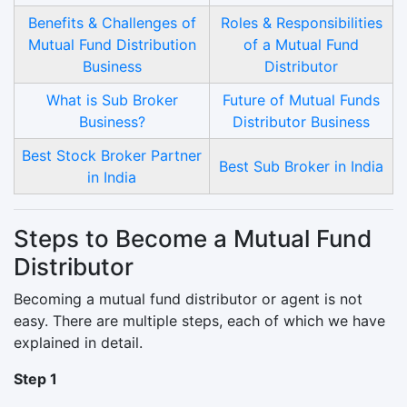
Benefits & Challenges of
Roles & Responsibilities
Mutual Fund Distribution
of a Mutual Fund
Business
Distributor
What is Sub Broker
Future of Mutual Funds
Business?
Distributor Business
Best Stock Broker Partner
Best Sub Broker in India
in India
Steps to Become a Mutual Fund
Distributor
Becoming a mutual fund distributor or agent is not
easy. There are multiple steps, each of which we have
explained in detail.
Step 1