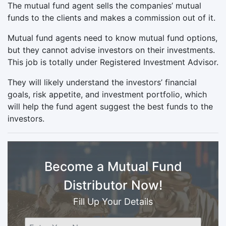
The mutual fund agent sells the companies’ mutual
funds to the clients and makes a commission out of it.
Mutual fund agents need to know mutual fund options,
but they cannot advise investors on their investments.
This job is totally under Registered Investment Advisor.
They will likely understand the investors’ financial
goals, risk appetite, and investment portfolio, which
will help the fund agent suggest the best funds to the
investors.
Become a Mutual Fund
Distributor Now!
Fill Up Your Details