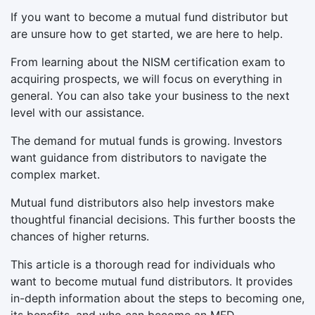
If you want to become a mutual fund distributor but
are unsure how to get started, we are here to help.
From learning about the NISM certification exam to
acquiring prospects, we will focus on everything in
general. You can also take your business to the next
level with our assistance.
The demand for mutual funds is growing. Investors
want guidance from distributors to navigate the
complex market.
Mutual fund distributors also help investors make
thoughtful financial decisions. This further boosts the
chances of higher returns.
This article is a thorough read for individuals who
want to become mutual fund distributors. It provides
in-depth information about the steps to becoming one,
its benefits, and who can become an MFD.