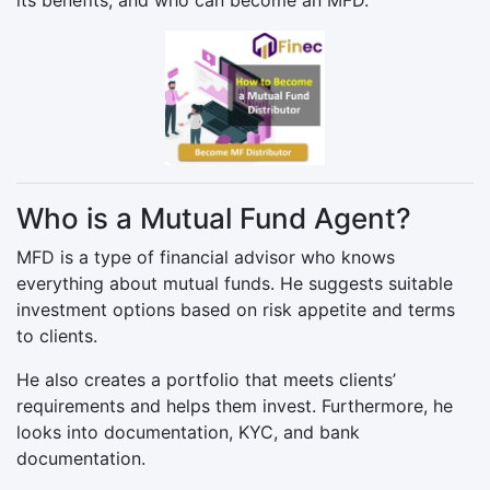
Who is a Mutual Fund Agent?
MFD is a type of financial advisor who knows
everything about mutual funds. He suggests suitable
investment options based on risk appetite and terms
to clients.
He also creates a portfolio that meets clients’
requirements and helps them invest. Furthermore, he
looks into documentation, KYC, and bank
documentation.