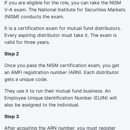
If you are eligible for the role, you can take the NISM
V-A exam. The National Institute for Securities Markets
(NISM) conducts the exam.
It is a certification exam for mutual fund distributors.
Every aspiring distributor must take it. The exam is
valid for three years.
Step 2
Once you pass the NISM certification exam, you get
an AMFI registration number (ARN). Each distributor
gets a unique code.
They use it to run their mutual fund business. An
Employee Unique Identification Number (EUIN) will
also be assigned to the individual.
Step 3
After acquiring the ARN number, you must register