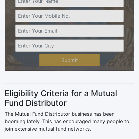
Submit
Eligibility Criteria for a Mutual
Fund Distributor
The Mutual Fund Distributor business has been
booming lately. This has encouraged many people to
join extensive mutual fund networks.