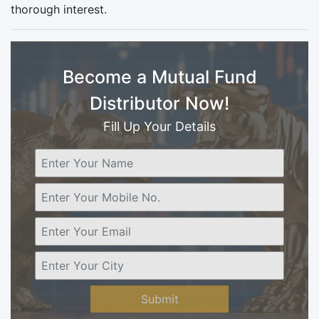
thorough interest.
Become a Mutual Fund
Distributor Now!
Fill Up Your Details
Submit