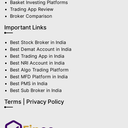
Basket Investing Platforms
Trading App Review
Broker Comparison
Important Links
Best Stock Broker in India
Best Demat Account in India
Best Trading App in India
Best NRI Account in India
Best Algo Trading Platform
Best MFD Platform in India
Best PMS in India
Best Sub Broker in India
Terms | Privacy Policy