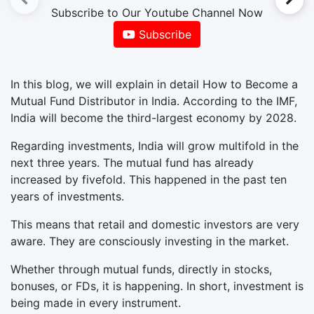
Subscribe to Our Youtube Channel Now
Subscribe
In this blog, we will explain in detail How to Become a
Mutual Fund Distributor in India. According to the IMF,
India will become the third-largest economy by 2028.
Regarding investments, India will grow multifold in the
next three years. The mutual fund has already
increased by fivefold. This happened in the past ten
years of investments.
This means that retail and domestic investors are very
aware. They are consciously investing in the market.
Whether through mutual funds, directly in stocks,
bonuses, or FDs, it is happening. In short, investment is
being made in every instrument.