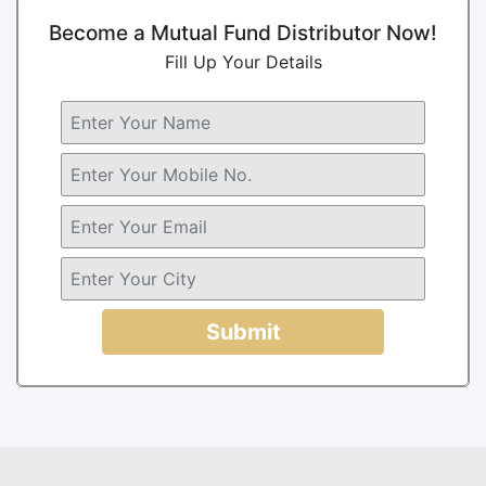
Become a Mutual Fund Distributor Now!
Fill Up Your Details
Submit