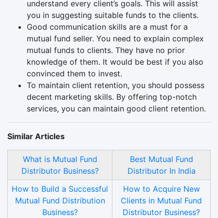
understand every client’s goals. This will assist
you in suggesting suitable funds to the clients.
Good communication skills are a must for a
mutual fund seller. You need to explain complex
mutual funds to clients. They have no prior
knowledge of them. It would be best if you also
convinced them to invest.
To maintain client retention, you should possess
decent marketing skills. By offering top-notch
services, you can maintain good client retention.
Similar Articles
What is Mutual Fund
Best Mutual Fund
Distributor Business?
Distributor In India
How to Build a Successful
How to Acquire New
Mutual Fund Distribution
Clients in Mutual Fund
Business?
Distributor Business?