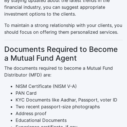
By staying updated about the latest trends in the
financial industry, you can suggest appropriate
investment options to the clients.
To maintain a strong relationship with your clients, you
should focus on offering them personalized services.
Documents Required to Become
a Mutual Fund Agent
The documents required to become a Mutual Fund
Distributor (MFD) are:
NISM Certificate (NISM V-A)
PAN Card
KYC Documents like Aadhar, Passport, voter ID
Two recent passport-size photographs
Address proof
Educational Documents