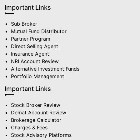
Important Links
Sub Broker
Mutual Fund Distributor
Partner Program
Direct Selling Agent
Insurance Agent
NRI Account Review
Alternative Investment Funds
Portfolio Management
Important Links
Stock Broker Review
Demat Account Review
Brokerage Calculator
Charges & Fees
Stock Advisory Platforms