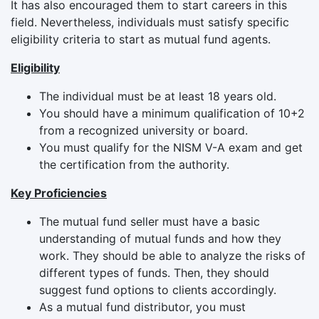
It has also encouraged them to start careers in this
field. Nevertheless, individuals must satisfy specific
eligibility criteria to start as mutual fund agents.
Eligibility
The individual must be at least 18 years old.
You should have a minimum qualification of 10+2
from a recognized university or board.
You must qualify for the NISM V-A exam and get
the certification from the authority.
Key Proficiencies
The mutual fund seller must have a basic
understanding of mutual funds and how they
work. They should be able to analyze the risks of
different types of funds. Then, they should
suggest fund options to clients accordingly.
As a mutual fund distributor, you must