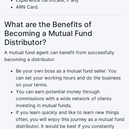
Experience certificate, if any
ARN Card.
What are the Benefits of
Becoming a Mutual Fund
Distributor?
A mutual fund agent can benefit from successfully
becoming a distributor.
Be your own boss as a mutual fund seller. You
can set your working hours and do the business
on your terms.
You can earn potential money through
commissions with a wide network of clients
investing in mutual funds.
If you learn quickly and like to learn new things
often, you will enjoy this journey as a mutual fund
distributor. It would be best if you constantly