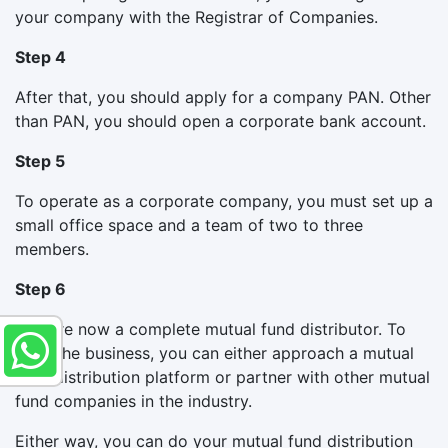
your company with the Registrar of Companies.
Step 4
After that, you should apply for a company PAN. Other
than PAN, you should open a corporate bank account.
Step 5
To operate as a corporate company, you must set up a
small office space and a team of two to three
members.
Step 6
You are now a complete mutual fund distributor. To
start the business, you can either approach a mutual
fund distribution platform or partner with other mutual
fund companies in the industry.
Either way, you can do your mutual fund distribution