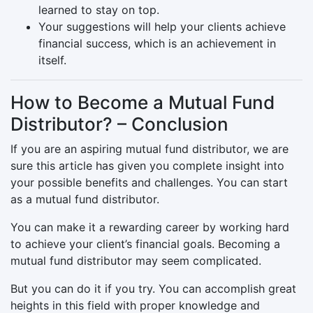
learned to stay on top.
Your suggestions will help your clients achieve
financial success, which is an achievement in
itself.
How to Become a Mutual Fund
Distributor? – Conclusion
If you are an aspiring mutual fund distributor, we are
sure this article has given you complete insight into
your possible benefits and challenges. You can start
as a mutual fund distributor.
You can make it a rewarding career by working hard
to achieve your client’s financial goals. Becoming a
mutual fund distributor may seem complicated.
But you can do it if you try. You can accomplish great
heights in this field with proper knowledge and