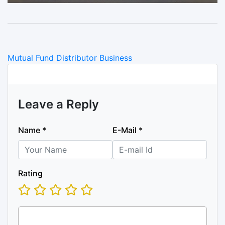
Categories
Mutual Fund Distributor Business
Leave a Reply
Name
*
E-Mail
*
Rating