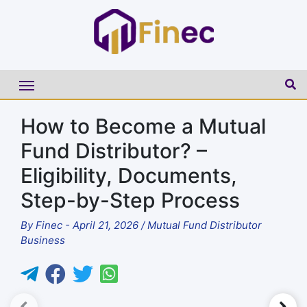
How to Become a Mutual
Fund Distributor? –
Eligibility, Documents,
Step-by-Step Process
By
Finec
-
April 21, 2026
/
Mutual Fund Distributor
Business
►