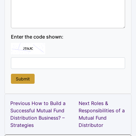
Enter the code shown:
Post
Previous
Next
Previous
How to Build a
Next
Roles &
Post
Post
Successful Mutual Fund
Responsibilities of a
navigation
Distribution Business? –
Mutual Fund
Strategies
Distributor