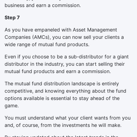
business and earn a commission.
Step 7
As you have empaneled with Asset Management
Companies (AMCs), you can now sell your clients a
wide range of mutual fund products.
Even if you choose to be a sub-distributor for a giant
distributor in the industry, you can start selling their
mutual fund products and earn a commission.
The mutual fund distribution landscape is entirely
competitive, and knowing everything about the fund
options available is essential to stay ahead of the
game.
You must understand what your client wants from you
and, of course, from the investments he will make.