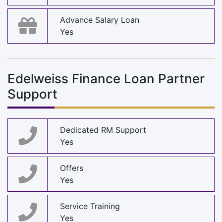
Advance Salary Loan
Yes
Edelweiss Finance Loan Partner
Support
Dedicated RM Support
Yes
Offers
Yes
Service Training
Yes