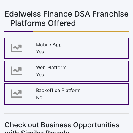
Edelweiss Finance DSA Franchise
- Platforms Offered
Mobile App
Yes
Web Platform
Yes
Backoffice Platform
No
Check out Business Opportunities