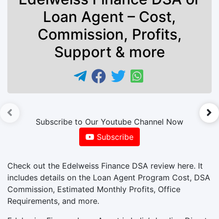
Loan Agent – Cost,
Commission, Profits,
Support & more
►
Subscribe to Our Youtube Channel Now
Subscribe
Check out the Edelweiss Finance DSA review here. It
includes details on the Loan Agent Program Cost, DSA
Commission, Estimated Monthly Profits, Office
Requirements, and more.