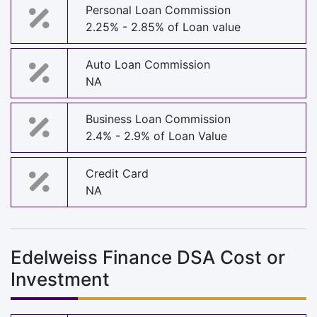
Personal Loan Commission
2.25% - 2.85% of Loan value
Auto Loan Commission
NA
Business Loan Commission
2.4% - 2.9% of Loan Value
Credit Card
NA
Edelweiss Finance DSA Cost or
Investment