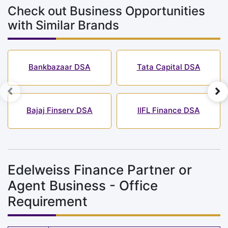
Check out Business Opportunities
with Similar Brands
Bankbazaar DSA
Tata Capital DSA
Bajaj Finserv DSA
IIFL Finance DSA
Edelweiss Finance Partner or
Agent Business - Office
Requirement