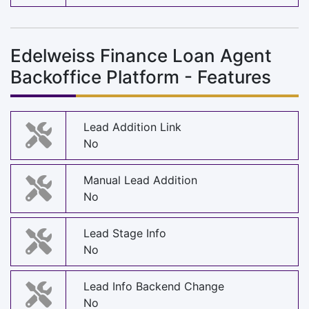
Edelweiss Finance Loan Agent
Backoffice Platform - Features
Lead Addition Link
No
Manual Lead Addition
No
Lead Stage Info
No
Lead Info Backend Change
No