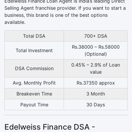
Edelweiss Finance Loan Agent is India’s leading Direct
Selling Agent franchise provider. If you want to start a
business, this brand is one of the best options
available.
Total DSA
700+ DSA
Rs.38000 – Rs.58000
Total Investment
(Optional)
0.45% – 2.9% of Loan
DSA Commission
value
Avg. Monthly Profit
Rs.37350 approx
Breakeven Time
3 Month
Payout Time
30 Days
Edelweiss Finance DSA -