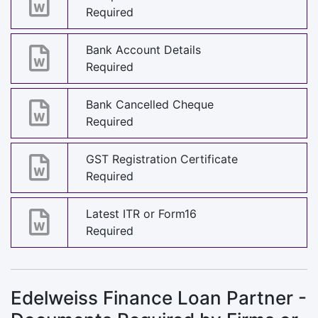
Required
Bank Account Details
Required
Bank Cancelled Cheque
Required
GST Registration Certificate
Required
Latest ITR or Form16
Required
Edelweiss Finance Loan Partner -