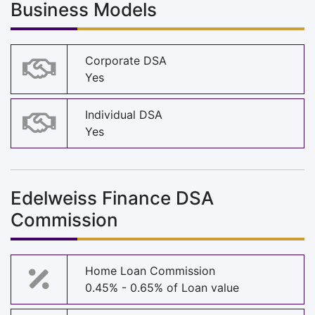
Business Models
Corporate DSA
Yes
Individual DSA
Yes
Edelweiss Finance DSA
Commission
Home Loan Commission
0.45% - 0.65% of Loan value