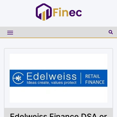
Edelweiss Finance DSA or