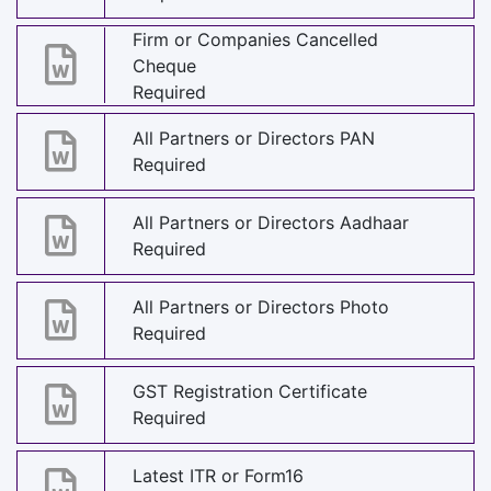
Firm or Companies Cancelled
Cheque
Required
All Partners or Directors PAN
Required
All Partners or Directors Aadhaar
Required
All Partners or Directors Photo
Required
GST Registration Certificate
Required
Latest ITR or Form16