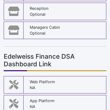
Reception
Optional
Managers Cabin
Optional
Edelweiss Finance DSA
Dashboard Link
Web Platform
NA
App Platform
NA