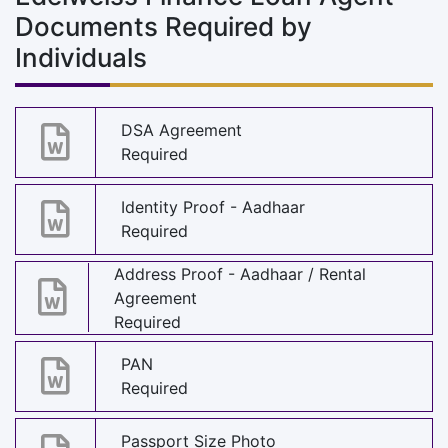
Documents Required by
Individuals
DSA Agreement
Required
Identity Proof - Aadhaar
Required
Address Proof - Aadhaar / Rental
Agreement
Required
PAN
Required
Passport Size Photo