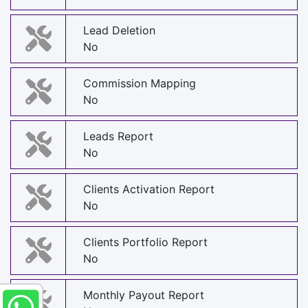
Lead Deletion
No
Commission Mapping
No
Leads Report
No
Clients Activation Report
No
Clients Portfolio Report
No
Monthly Payout Report