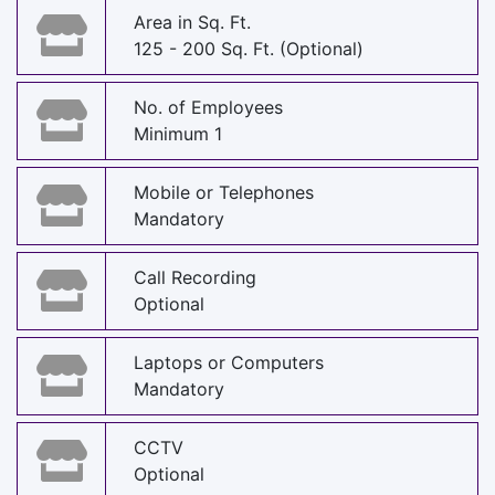
Area in Sq. Ft.
125 - 200 Sq. Ft. (Optional)
No. of Employees
Minimum 1
Mobile or Telephones
Mandatory
Call Recording
Optional
Laptops or Computers
Mandatory
CCTV
Optional