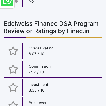
No
Edelweiss Finance DSA Program
Review or Ratings by Finec.in
Overall Rating
8.07 / 10
Commission
7.92 / 10
Investment
8.30 / 10
Breakeven