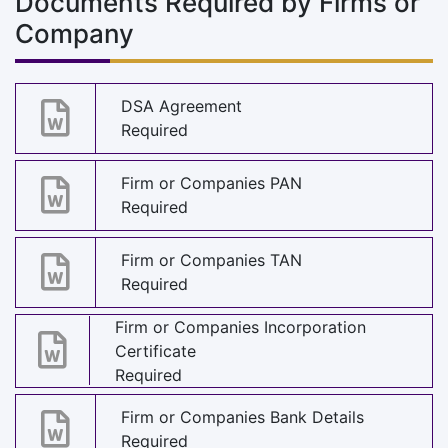
Documents Required by Firms or
Company
DSA Agreement
Required
Firm or Companies PAN
Required
Firm or Companies TAN
Required
Firm or Companies Incorporation
Certificate
Required
Firm or Companies Bank Details
Required