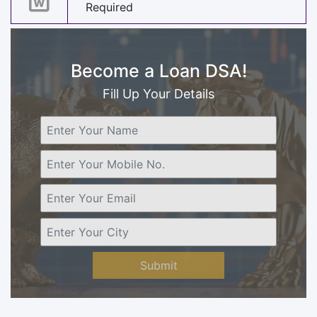
Required
Become a Loan DSA!
Fill Up Your Details
Submit