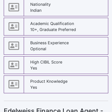
Nationality
Indian
Academic Qualification
10+, Graduate Preferred
Business Experience
Optional
High CIBIL Score
Yes
Product Knowledge
Yes
Edelweiss Finance Loan Agent -