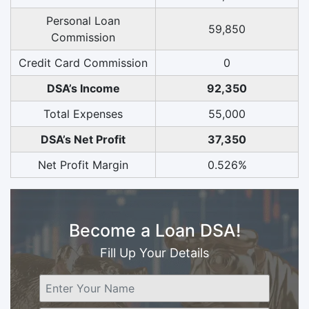
Personal Loan
59,850
Commission
Credit Card Commission
0
DSA’s Income
92,350
Total Expenses
55,000
DSA’s Net Profit
37,350
Net Profit Margin
0.526%
Become a Loan DSA!
Fill Up Your Details