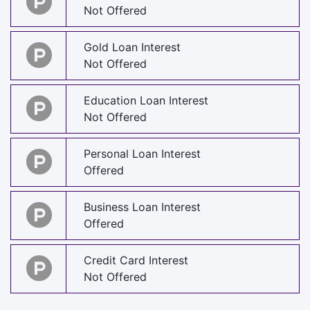
Not Offered
Gold Loan Interest
Not Offered
Education Loan Interest
Not Offered
Personal Loan Interest
Offered
Business Loan Interest
Offered
Credit Card Interest
Not Offered