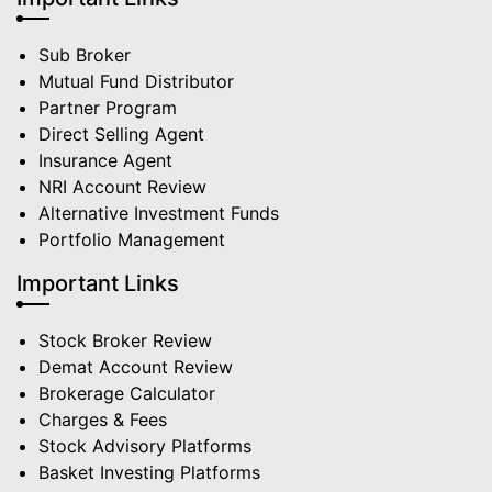
Sub Broker
Mutual Fund Distributor
Partner Program
Direct Selling Agent
Insurance Agent
NRI Account Review
Alternative Investment Funds
Portfolio Management
Important Links
Stock Broker Review
Demat Account Review
Brokerage Calculator
Charges & Fees
Stock Advisory Platforms
Basket Investing Platforms