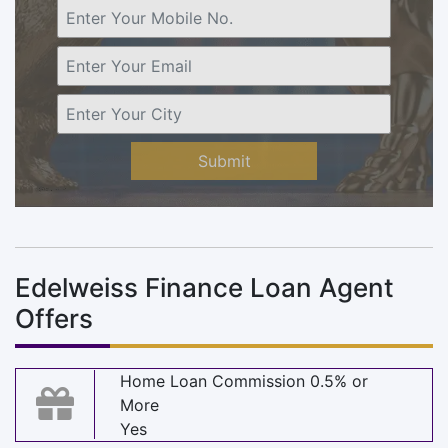
Submit
Edelweiss Finance Loan Agent
Offers
Home Loan Commission 0.5% or
More
Yes