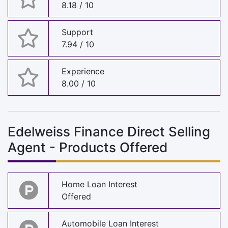
8.18 / 10
Support
7.94 / 10
Experience
8.00 / 10
Edelweiss Finance Direct Selling
Agent - Products Offered
Home Loan Interest
Offered
Automobile Loan Interest