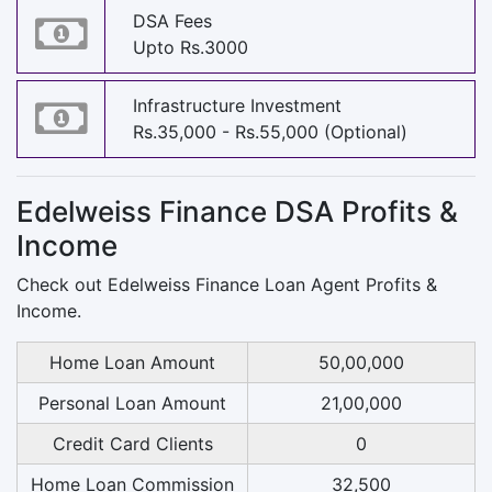
DSA Fees
Upto Rs.3000
Infrastructure Investment
Rs.35,000 - Rs.55,000 (Optional)
Edelweiss Finance DSA Profits &
Income
Check out Edelweiss Finance Loan Agent Profits &
Income.
Home Loan Amount
50,00,000
Personal Loan Amount
21,00,000
Credit Card Clients
0
Home Loan Commission
32,500