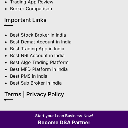
Trading App Review
Broker Comparison
Important Links
Best Stock Broker in India
Best Demat Account in India
Best Trading App in India
Best NRI Account in India
Best Algo Trading Platform
Best MFD Platform in India
Best PMS in India
Best Sub Broker in India
Terms | Privacy Policy
Start your Loan Business Now!
Become DSA Partner