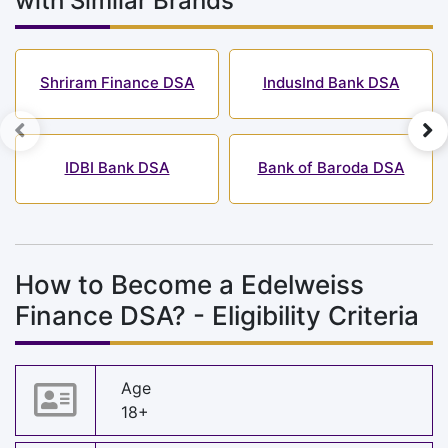
with Similar Brands
Shriram Finance DSA
IndusInd Bank DSA
IDBI Bank DSA
Bank of Baroda DSA
How to Become a Edelweiss
Finance DSA? - Eligibility Criteria
Age
18+