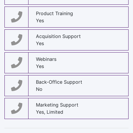
Product Training
Yes
Acquisition Support
Yes
Webinars
Yes
Back-Office Support
No
Marketing Support
Yes, Limited