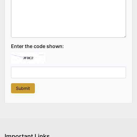
Enter the code shown:
Important Links