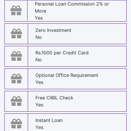
Personal Loan Commission 2% or
More
Yes
Zero Investment
No
Rs.1000 per Credit Card
No
Optional Office Requirement
Yes
Free CIBIL Check
Yes
Instant Loan
Yes