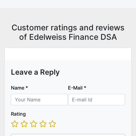
Customer ratings and reviews
of Edelweiss Finance DSA
Leave a Reply
Name
*
E-Mail
*
Rating