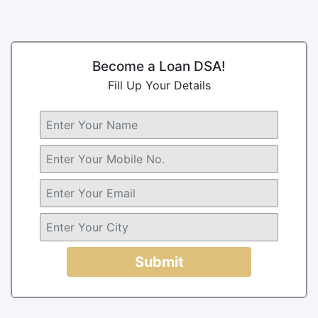
Become a Loan DSA!
Fill Up Your Details
Submit