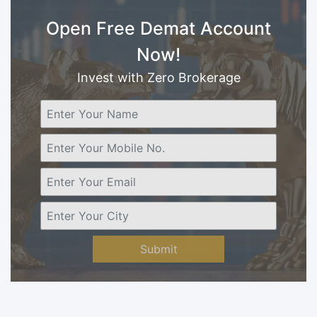
Open Free Demat Account
Now!
Invest with Zero Brokerage
Submit