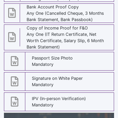
Bank Account Proof Copy
Any One (Cancelled Cheque, 3 Months
Bank Statement, Bank Passbook)
Copy of Income Proof for F&O
Any One (IT Return Certificate, Net
Worth Certificate, Salary Slip, 6 Month
Bank Statement)
Passport Size Photo
Mandatory
Signature on White Paper
Mandatory
IPV (In-person Verification)
Mandatory