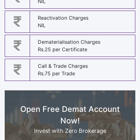
NIL
Reactivation Charges
NIL
Dematerialisation Charges
Rs.25 per Certificate
Call & Trade Charges
Rs.75 per Trade
Open Free Demat Account
Now!
Invest with Zero Brokerage