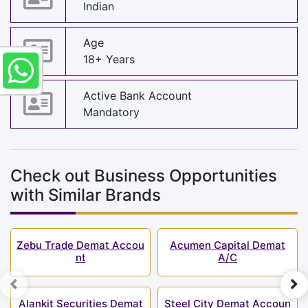
Indian
Age
18+ Years
Active Bank Account
Mandatory
Check out Business Opportunities
with Similar Brands
Zebu Trade Demat Accou
Acumen Capital Demat
nt
A/C
Alankit Securities Demat
Steel City Demat Accoun