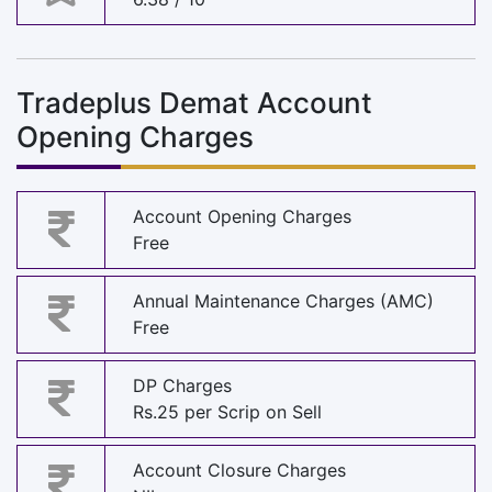
Tradeplus Demat Account
Opening Charges
Account Opening Charges
Free
Annual Maintenance Charges (AMC)
Free
DP Charges
Rs.25 per Scrip on Sell
Account Closure Charges