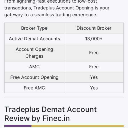
From lightning-fast executions to low-cost
transactions, Tradeplus Account Opening is your
gateway to a seamless trading experience.
Broker Type
Discount Broker
Active Demat Accounts
13,000+
Account Opening
Free
Charges
AMC
Free
Free Account Opening
Yes
Free AMC
Yes
Tradeplus Demat Account
Review by Finec.in