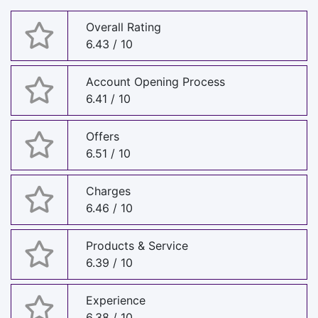
Overall Rating
6.43 / 10
Account Opening Process
6.41 / 10
Offers
6.51 / 10
Charges
6.46 / 10
Products & Service
6.39 / 10
Experience
6.38 / 10