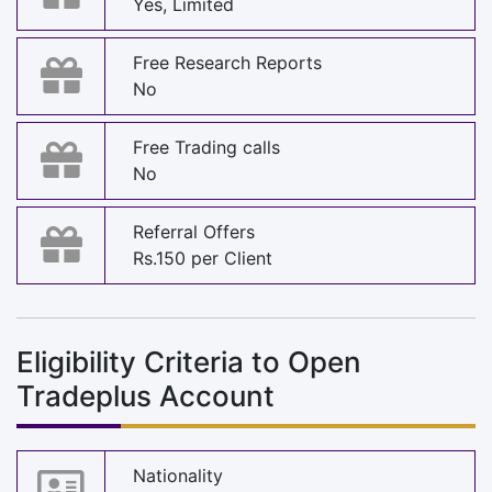
Yes, Limited
Free Research Reports
No
Free Trading calls
No
Referral Offers
Rs.150 per Client
Eligibility Criteria to Open
Tradeplus Account
Nationality