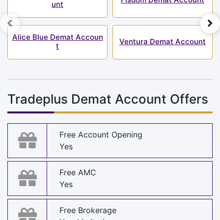
unt
Alice Blue Demat Accoun
Ventura Demat Account
t
Tradeplus Demat Account Offers
Free Account Opening
Yes
Free AMC
Yes
Free Brokerage