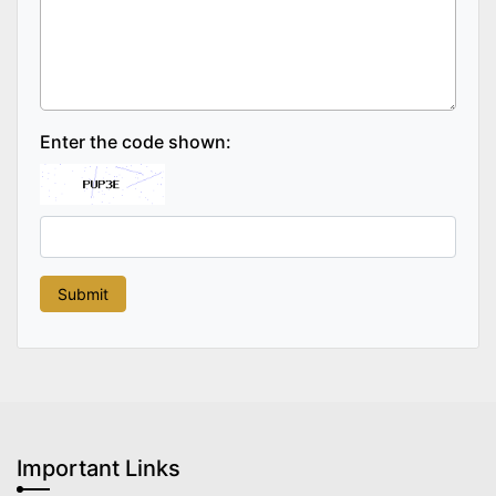
Enter the code shown:
Important Links