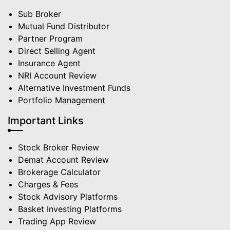
Sub Broker
Mutual Fund Distributor
Partner Program
Direct Selling Agent
Insurance Agent
NRI Account Review
Alternative Investment Funds
Portfolio Management
Important Links
Stock Broker Review
Demat Account Review
Brokerage Calculator
Charges & Fees
Stock Advisory Platforms
Basket Investing Platforms
Trading App Review