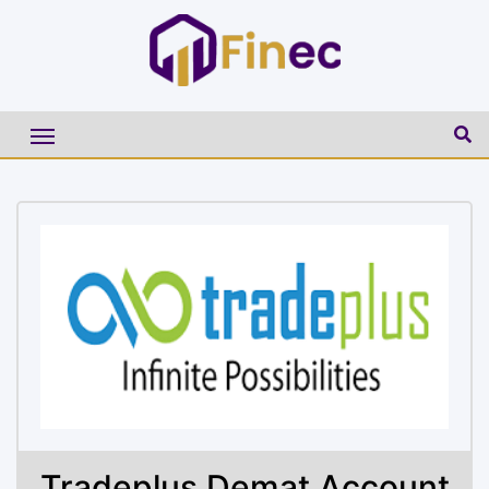
Tradeplus Demat Account