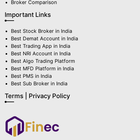
Broker Comparison
Important Links
Best Stock Broker in India
Best Demat Account in India
Best Trading App in India
Best NRI Account in India
Best Algo Trading Platform
Best MFD Platform in India
Best PMS in India
Best Sub Broker in India
Terms | Privacy Policy