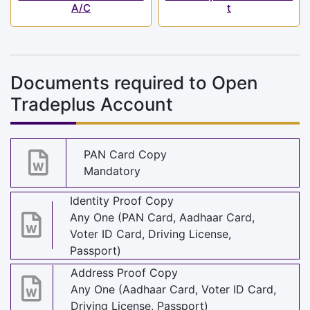
A/C
t
Documents required to Open
Tradeplus Account
PAN Card Copy
Mandatory
Identity Proof Copy
Any One (PAN Card, Aadhaar Card,
Voter ID Card, Driving License,
Passport)
Address Proof Copy
Any One (Aadhaar Card, Voter ID Card,
Driving License, Passport)