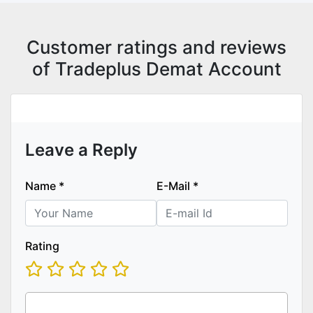
Customer ratings and reviews
of Tradeplus Demat Account
Leave a Reply
Name
*
E-Mail
*
Rating