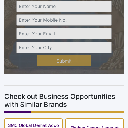
Submit
Check out Business Opportunities
with Similar Brands
SMC Global Demat Acco
Fisdom Demat Account