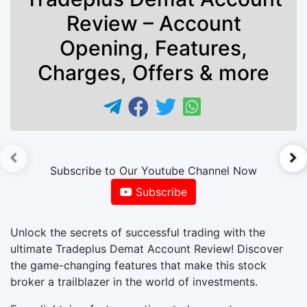
Review – Account
Opening, Features,
Charges, Offers & more
►
Subscribe to Our Youtube Channel Now
Subscribe
Unlock the secrets of successful trading with the
ultimate Tradeplus Demat Account Review! Discover
the game-changing features that make this stock
broker a trailblazer in the world of investments.