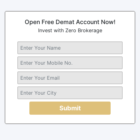
Open Free Demat Account Now!
Invest with Zero Brokerage
Submit