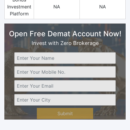
Investment
NA
NA
Platform
Open Free Demat Account Now!
Invest with Zero Brokerage
Submit