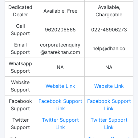
Dedicated
Available,
Available, Free
Dealer
Chargeable
Call
9620206565
022-48906273
Support
Email
corporateenquiry
help@dhan.co
Support
@sharekhan.com
Whatsapp
NA
NA
Support
Website
Website Link
Website Link
Support
Facebook
Facebook Support
Facebook Support
Support
Link
Link
Twitter
Twitter Support
Twitter Support
Support
Link
Link