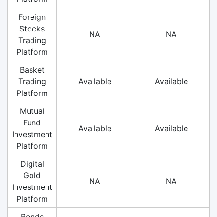
Foreign
Stocks
NA
NA
Trading
Platform
Basket
Trading
Available
Available
Platform
Mutual
Fund
Available
Available
Investment
Platform
Digital
Gold
NA
NA
Investment
Platform
Bonds