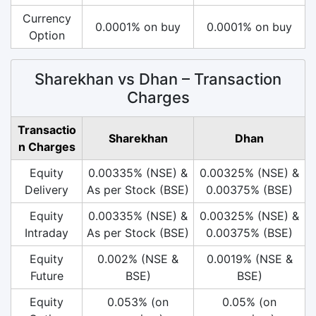
Currency
0.0001% on buy
0.0001% on buy
Option
Sharekhan vs Dhan – Transaction
Charges
Transactio
Sharekhan
Dhan
n Charges
Equity
0.00335% (NSE) &
0.00325% (NSE) &
Delivery
As per Stock (BSE)
0.00375% (BSE)
Equity
0.00335% (NSE) &
0.00325% (NSE) &
Intraday
As per Stock (BSE)
0.00375% (BSE)
Equity
0.002% (NSE &
0.0019% (NSE &
Future
BSE)
BSE)
Equity
0.053% (on
0.05% (on