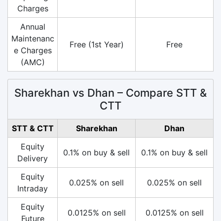
Charges
Annual
Maintenanc
Free (1st Year)
Free
e Charges
(AMC)
Sharekhan vs Dhan – Compare STT &
CTT
STT & CTT
Sharekhan
Dhan
Equity
0.1% on buy & sell
0.1% on buy & sell
Delivery
Equity
0.025% on sell
0.025% on sell
Intraday
Equity
0.0125% on sell
0.0125% on sell
Future