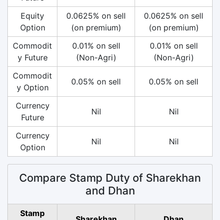
Equity
0.0625% on sell
0.0625% on sell
Option
(on premium)
(on premium)
Commodit
0.01% on sell
0.01% on sell
y Future
(Non-Agri)
(Non-Agri)
Commodit
0.05% on sell
0.05% on sell
y Option
Currency
Nil
Nil
Future
Currency
Nil
Nil
Option
Compare Stamp Duty of Sharekhan
and Dhan
Stamp
Sharekhan
Dhan