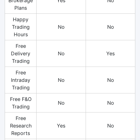
Brokerage
Yes
No
Plans
Happy
Trading
No
No
Hours
Free
Delivery
No
Yes
Trading
Free
Intraday
No
No
Trading
Free F&O
No
No
Trading
Free
Research
Yes
No
Reports