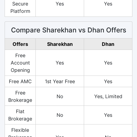
Secure
Yes
Yes
Platform
Compare Sharekhan vs Dhan Offers
Offers
Sharekhan
Dhan
Free
Account
Yes
Yes
Opening
Free AMC
1st Year Free
Yes
Free
No
Yes, Limited
Brokerage
Flat
No
Yes
Brokerage
Flexible