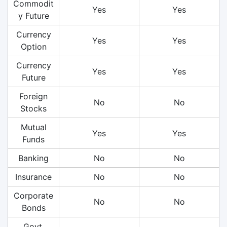
Commodit
Yes
Yes
y Future
Currency
Yes
Yes
Option
Currency
Yes
Yes
Future
Foreign
No
No
Stocks
Mutual
Yes
Yes
Funds
Banking
No
No
Insurance
No
No
Corporate
No
No
Bonds
Govt.