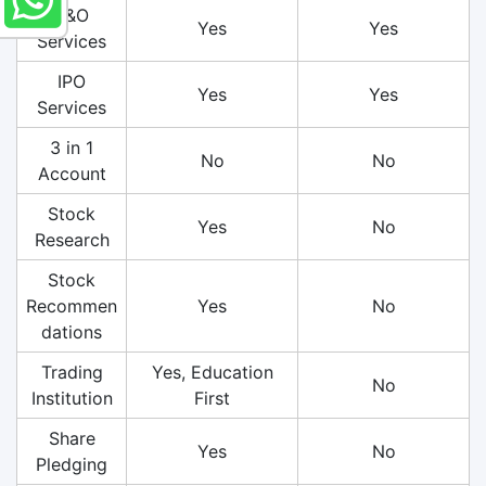
F&O
Yes
Yes
Services
IPO
Yes
Yes
Services
3 in 1
No
No
Account
Stock
Yes
No
Research
Stock
Recommen
Yes
No
dations
Trading
Yes, Education
No
Institution
First
Share
Yes
No
Pledging