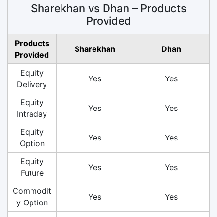
Sharekhan vs Dhan – Products
Provided
Products
Sharekhan
Dhan
Provided
Equity
Yes
Yes
Delivery
Equity
Yes
Yes
Intraday
Equity
Yes
Yes
Option
Equity
Yes
Yes
Future
Commodit
Yes
Yes
y Option