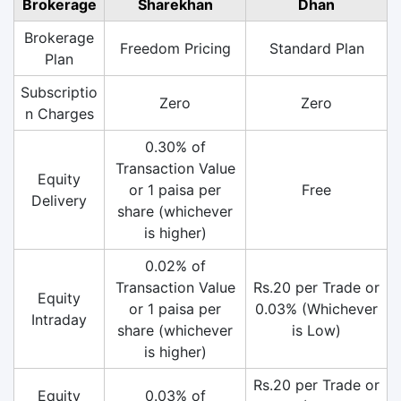
Brokerage
Sharekhan
Dhan
Brokerage
Freedom Pricing
Standard Plan
Plan
Subscriptio
Zero
Zero
n Charges
0.30% of
Transaction Value
Equity
or 1 paisa per
Free
Delivery
share (whichever
is higher)
0.02% of
Transaction Value
Rs.20 per Trade or
Equity
or 1 paisa per
0.03% (Whichever
Intraday
share (whichever
is Low)
is higher)
Rs.20 per Trade or
Equity
0.03% of