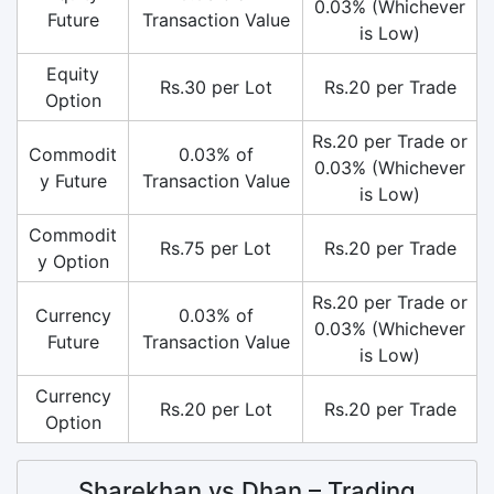
0.03% (Whichever
Future
Transaction Value
is Low)
Equity
Rs.30 per Lot
Rs.20 per Trade
Option
Rs.20 per Trade or
Commodit
0.03% of
0.03% (Whichever
y Future
Transaction Value
is Low)
Commodit
Rs.75 per Lot
Rs.20 per Trade
y Option
Rs.20 per Trade or
Currency
0.03% of
0.03% (Whichever
Future
Transaction Value
is Low)
Currency
Rs.20 per Lot
Rs.20 per Trade
Option
Sharekhan vs Dhan – Trading