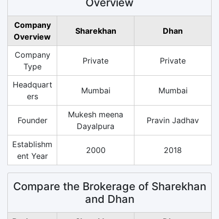
Overview
Company
Sharekhan
Dhan
Overview
Company
Private
Private
Type
Headquart
Mumbai
Mumbai
ers
Mukesh meena
Founder
Pravin Jadhav
Dayalpura
Establishm
2000
2018
ent Year
Compare the Brokerage of Sharekhan
and Dhan