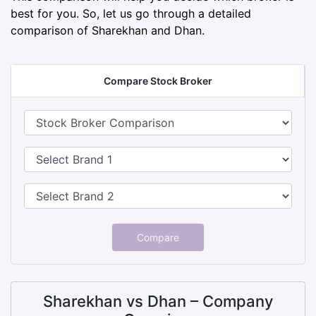
best for you. So, let us go through a detailed
comparison of Sharekhan and Dhan.
Compare Stock Broker
Compare
Sharekhan vs Dhan – Company