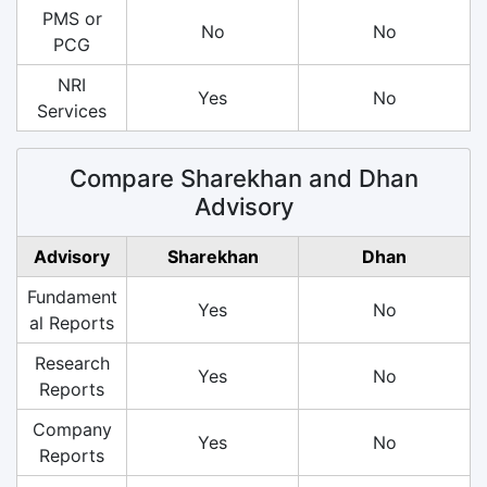
PMS or
No
No
PCG
NRI
Yes
No
Services
Compare Sharekhan and Dhan
Advisory
Advisory
Sharekhan
Dhan
Fundament
Yes
No
al Reports
Research
Yes
No
Reports
Company
Yes
No
Reports