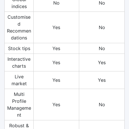
No
No
indices
Customise
d
Yes
No
Recommen
dations
Stock tips
Yes
No
Interactive
Yes
Yes
charts
Live
Yes
Yes
market
Multi
Profile
Yes
No
Manageme
nt
Robust &