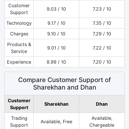
Customer
9.03 / 10
7.23 / 10
Support
Technology
9.17 / 10
7.35 / 10
Charges
9.10 / 10
7.29 / 10
Products &
9.01 / 10
7.22 / 10
Service
Experience
8.99 / 10
7.20 / 10
Compare Customer Support of
Sharekhan and Dhan
Customer
Sharekhan
Dhan
Support
Trading
Available,
Available, Free
Support
Chargeable