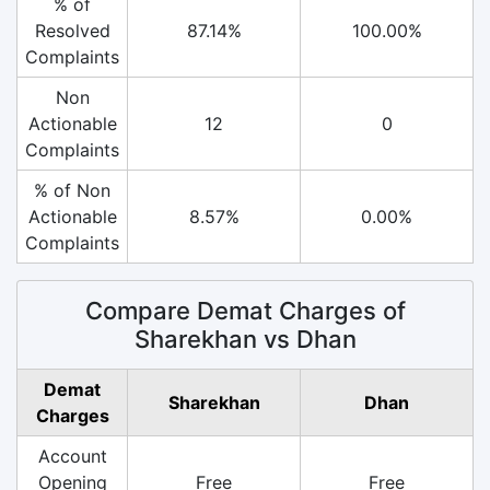
% of
Resolved
87.14%
100.00%
Complaints
Non
Actionable
12
0
Complaints
% of Non
Actionable
8.57%
0.00%
Complaints
Compare Demat Charges of
Sharekhan vs Dhan
Demat
Sharekhan
Dhan
Charges
Account
Opening
Free
Free