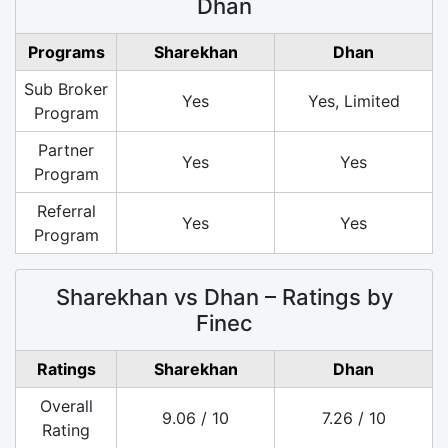
Dhan
Programs
Sharekhan
Dhan
Sub Broker
Yes
Yes, Limited
Program
Partner
Yes
Yes
Program
Referral
Yes
Yes
Program
Sharekhan vs Dhan – Ratings by
Finec
Ratings
Sharekhan
Dhan
Overall
9.06 / 10
7.26 / 10
Rating