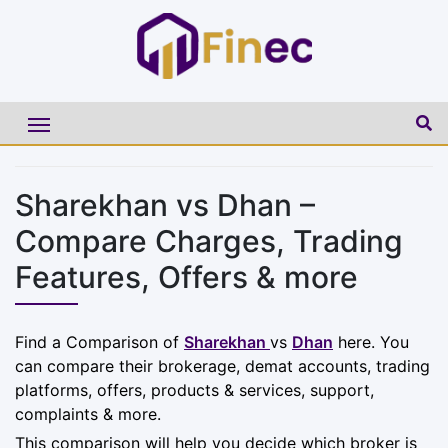
Sharekhan vs Dhan –
Compare Charges, Trading
Features, Offers & more
Find a Comparison of
Sharekhan
vs
Dhan
here. You
can compare their brokerage, demat accounts, trading
platforms, offers, products & services, support,
complaints & more.
This comparison will help you decide which broker is