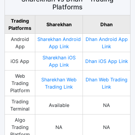
Platforms
Trading
Sharekhan
Dhan
Platforms
Android
Sharekhan Android
Dhan Android App
App
App Link
Link
Sharekhan iOS
iOS App
Dhan iOS App Link
App Link
Web
Sharekhan Web
Dhan Web Trading
Trading
Trading Link
Link
Platform
Trading
Available
NA
Terminal
Algo
Trading
NA
NA
Platform