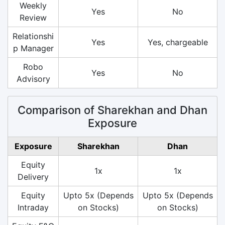
Weekly
Yes
No
Review
Relationshi
Yes
Yes, chargeable
p Manager
Robo
Yes
No
Advisory
Comparison of Sharekhan and Dhan
Exposure
Exposure
Sharekhan
Dhan
Equity
1x
1x
Delivery
Equity
Upto 5x (Depends
Upto 5x (Depends
Intraday
on Stocks)
on Stocks)