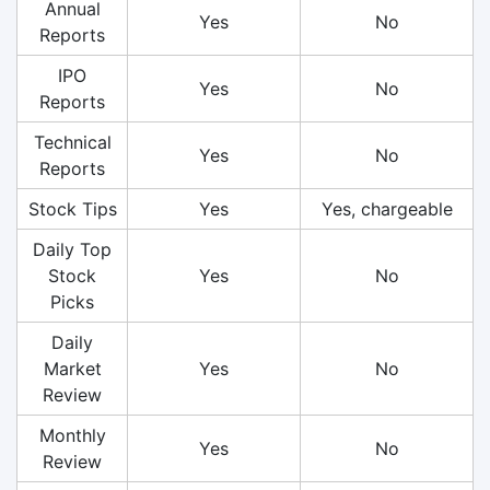
Annual
Yes
No
Reports
IPO
Yes
No
Reports
Technical
Yes
No
Reports
Stock Tips
Yes
Yes, chargeable
Daily Top
Stock
Yes
No
Picks
Daily
Market
Yes
No
Review
Monthly
Yes
No
Review