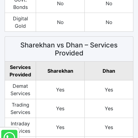
No
No
Bonds
Digital
No
No
Gold
Sharekhan vs Dhan – Services
Provided
Services
Sharekhan
Dhan
Provided
Demat
Yes
Yes
Services
Trading
Yes
Yes
Services
Intraday
Yes
Yes
Services