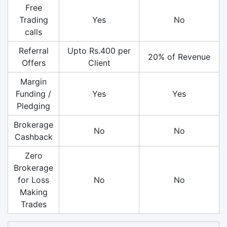
Free
Trading
Yes
No
calls
Referral
Upto Rs.400 per
20% of Revenue
Offers
Client
Margin
Funding /
Yes
Yes
Pledging
Brokerage
No
No
Cashback
Zero
Brokerage
for Loss
No
No
Making
Trades