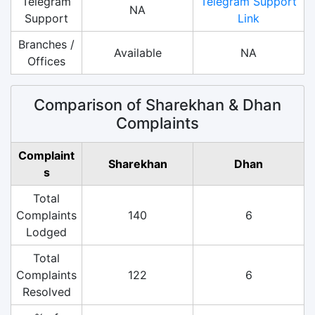
Telegram
Telegram Support
NA
Support
Link
Branches /
Available
NA
Offices
Comparison of Sharekhan & Dhan
Complaints
Complaint
Sharekhan
Dhan
s
Total
Complaints
140
6
Lodged
Total
Complaints
122
6
Resolved