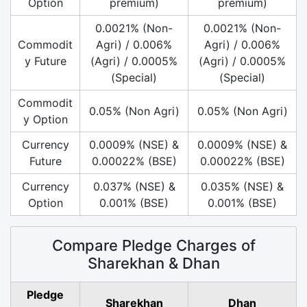
Option
premium)
premium)
0.0021% (Non-
0.0021% (Non-
Commodit
Agri) / 0.006%
Agri) / 0.006%
y Future
(Agri) / 0.0005%
(Agri) / 0.0005%
(Special)
(Special)
Commodit
0.05% (Non Agri)
0.05% (Non Agri)
y Option
Currency
0.0009% (NSE) &
0.0009% (NSE) &
Future
0.00022% (BSE)
0.00022% (BSE)
Currency
0.037% (NSE) &
0.035% (NSE) &
Option
0.001% (BSE)
0.001% (BSE)
Compare Pledge Charges of
Sharekhan & Dhan
Pledge
Sharekhan
Dhan