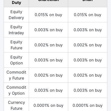
Duty
Equity
0.015% on buy
0.015% on buy
Delivery
Equity
0.003% on buy
0.003% on buy
Intraday
Equity
0.002% on buy
0.002% on buy
Future
Equity
0.003% on buy
0.003% on buy
Option
Commodit
0.002% on buy
0.002% on buy
y Future
Commodit
0.003% on buy
0.003% on buy
y Option
Currency
0.0001% on buy
0.0001% on buy
Future