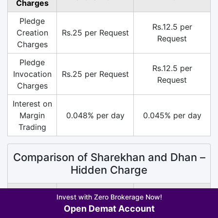
Charges
Pledge
Rs.12.5 per
Creation
Rs.25 per Request
Request
Charges
Pledge
Rs.12.5 per
Invocation
Rs.25 per Request
Request
Charges
Interest on
Margin
0.048% per day
0.045% per day
Trading
Comparison of Sharekhan and Dhan –
Hidden Charge
Hidden
Invest with Zero Brokerage Now!
Sharekhan
Dhan
Charge
Open Demat Account