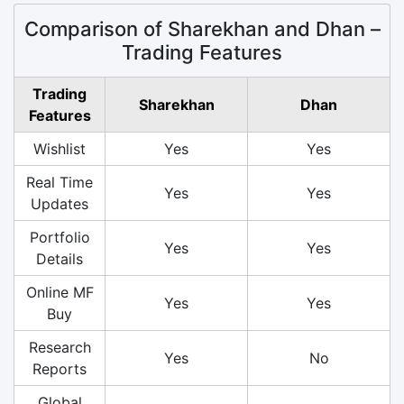
Comparison of Sharekhan and Dhan –
Trading Features
Trading
Sharekhan
Dhan
Features
Wishlist
Yes
Yes
Real Time
Yes
Yes
Updates
Portfolio
Yes
Yes
Details
Online MF
Yes
Yes
Buy
Research
Yes
No
Reports
Global