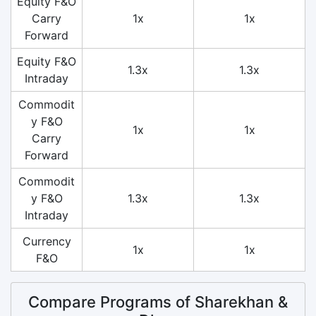
Equity F&O
Carry
1x
1x
Forward
Equity F&O
1.3x
1.3x
Intraday
Commodit
y F&O
1x
1x
Carry
Forward
Commodit
y F&O
1.3x
1.3x
Intraday
Currency
1x
1x
F&O
Compare Programs of Sharekhan &