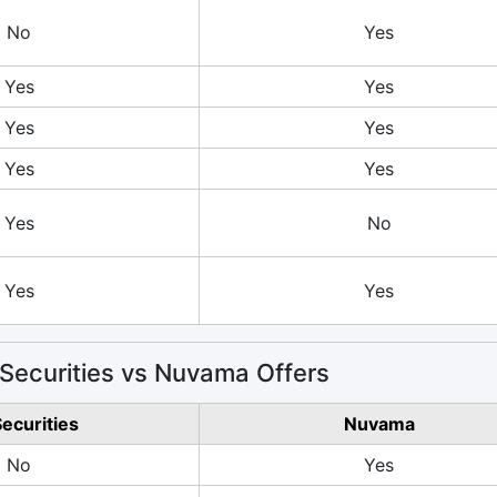
No
Yes
Yes
Yes
Yes
Yes
Yes
Yes
Yes
No
Yes
Yes
Securities vs Nuvama Offers
Securities
Nuvama
No
Yes