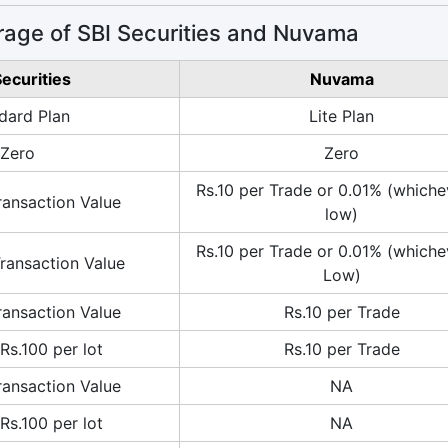
age of SBI Securities and Nuvama
Securities
Nuvama
dard Plan
Lite Plan
Zero
Zero
Rs.10 per Trade or 0.01% (whiche
ransaction Value
low)
Rs.10 per Trade or 0.01% (whiche
ransaction Value
Low)
ransaction Value
Rs.10 per Trade
Rs.100 per lot
Rs.10 per Trade
ransaction Value
NA
Rs.100 per lot
NA