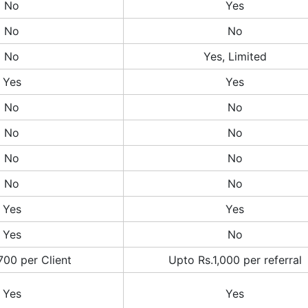
No
Yes
No
No
No
Yes, Limited
Yes
Yes
No
No
No
No
No
No
No
No
Yes
Yes
Yes
No
700 per Client
Upto Rs.1,000 per referral
Yes
Yes