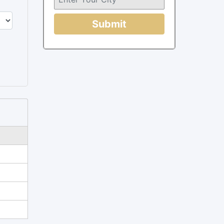
Submit