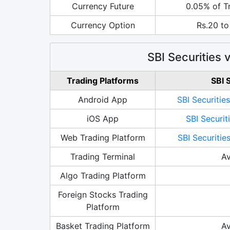
Currency Future
0.05% of T
Currency Option
Rs.20 to
SBI Securities
Trading Platforms
SBI 
Android App
SBI Securitie
iOS App
SBI Securit
Web Trading Platform
SBI Securitie
Trading Terminal
Av
Algo Trading Platform
Foreign Stocks Trading
Platform
Basket Trading Platform
Av