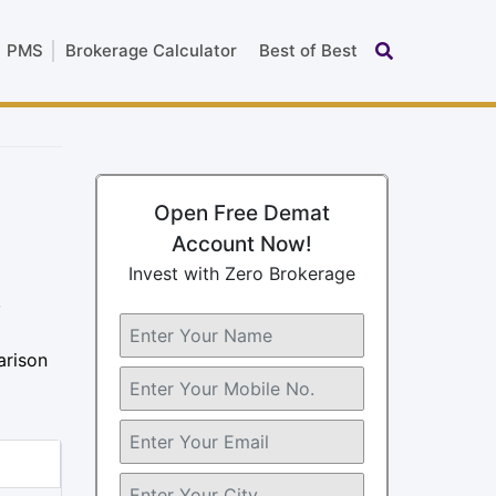
PMS
Brokerage Calculator
Best of Best
Open Free Demat
Account Now!
Invest with Zero Brokerage
,
arison