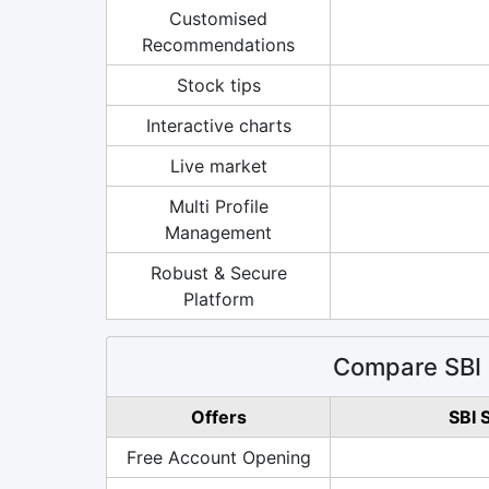
Customised
Recommendations
Stock tips
Interactive charts
Live market
Multi Profile
Management
Robust & Secure
Platform
Compare SBI 
Offers
SBI 
Free Account Opening