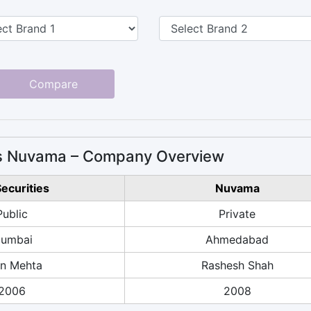
Compare
 vs Nuvama – Company Overview
Securities
Nuvama
Public
Private
umbai
Ahmedabad
n Mehta
Rashesh Shah
2006
2008