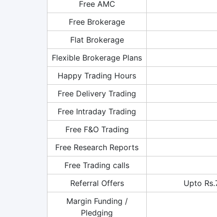
Free AMC
Free Brokerage
Flat Brokerage
Flexible Brokerage Plans
Happy Trading Hours
Free Delivery Trading
Free Intraday Trading
Free F&O Trading
Free Research Reports
Free Trading calls
Referral Offers
Upto Rs.
Margin Funding /
Pledging