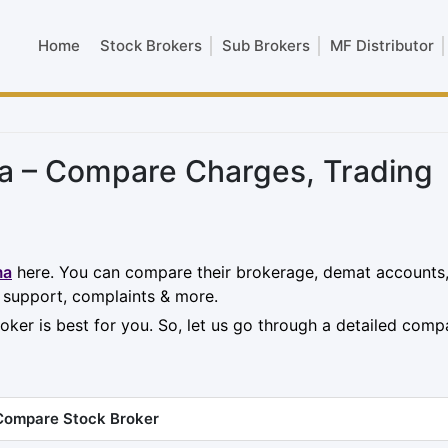
Home
Stock Brokers
Sub Brokers
MF Distributor
ma – Compare Charges, Trading
ma
here. You can compare their brokerage, demat accounts
, support, complaints & more.
oker is best for you. So, let us go through a detailed comp
Compare Stock Broker