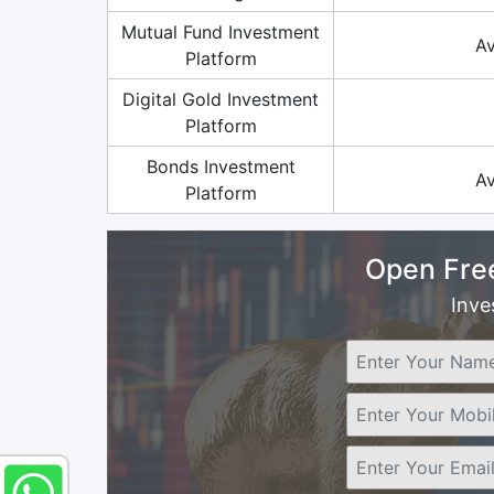
Mutual Fund Investment
Av
Platform
Digital Gold Investment
Platform
Bonds Investment
Av
Platform
Open Fre
Inve