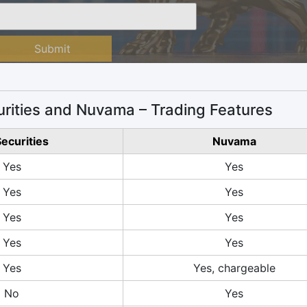
Submit
rities and Nuvama – Trading Features
Securities
Nuvama
Yes
Yes
Yes
Yes
Yes
Yes
Yes
Yes
Yes
Yes, chargeable
No
Yes