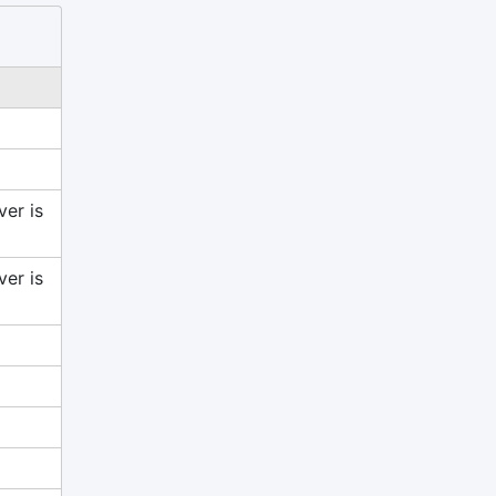
ver is
ver is