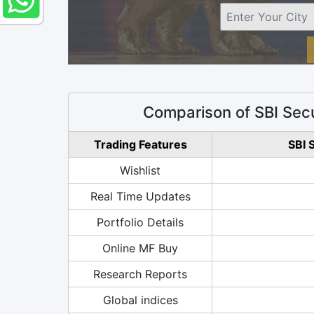
Comparison of SBI Secu
Trading Features
SBI 
Wishlist
Real Time Updates
Portfolio Details
Online MF Buy
Research Reports
Global indices