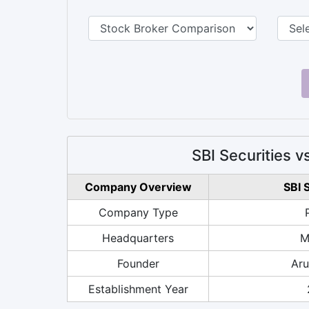
SBI Securities
Company Overview
SBI 
Company Type
Headquarters
M
Founder
Aru
Establishment Year