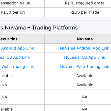
ransaction Value
Rs.10 executed order
 Rs.30 per lot
Rs.10 per Trade
 vs Nuvama – Trading Platforms
Securities
Nuvama
s Android App Link
Nuvama Android App Link
ies iOS App Link
Nuvama iOS App Link
s Web Trading Link
Nuvama Web Trading Link
ailable
Available
NA
Available
NA
NA
ailable
NA