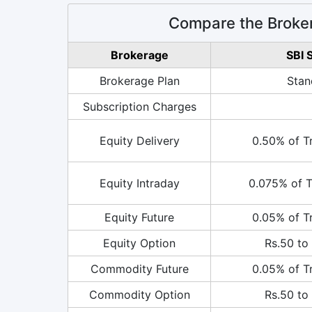
Compare the Broker
Brokerage
SBI 
Brokerage Plan
Stan
Subscription Charges
Equity Delivery
0.50% of T
Equity Intraday
0.075% of T
Equity Future
0.05% of T
Equity Option
Rs.50 to 
Commodity Future
0.05% of T
Commodity Option
Rs.50 to 