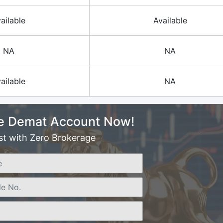
ailable
Available
NA
NA
ailable
NA
e Demat Account Now!
st with Zero Brokerage