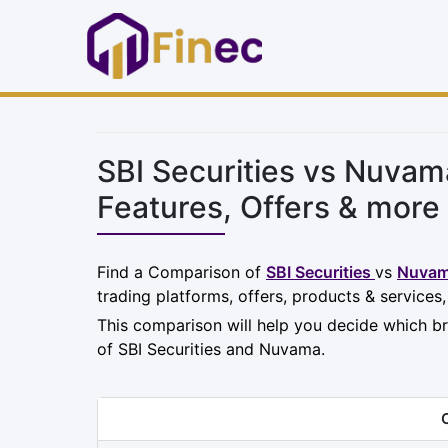
SBI Securities vs Nuva
Features, Offers & more
Find a Comparison of
SBI Securities
vs
Nuva
trading platforms, offers, products & services
This comparison will help you decide which br
of SBI Securities and Nuvama.