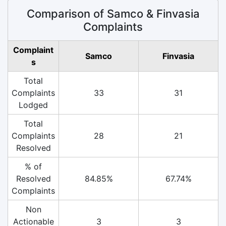
Comparison of Samco & Finvasia
Complaints
Complaint
Samco
Finvasia
s
Total
Complaints
33
31
Lodged
Total
Complaints
28
21
Resolved
% of
Resolved
84.85%
67.74%
Complaints
Non
Actionable
3
3