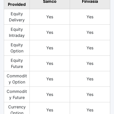
Samco
Finvasia
Provided
Equity
Yes
Yes
Delivery
Equity
Yes
Yes
Intraday
Equity
Yes
Yes
Option
Equity
Yes
Yes
Future
Commodit
Yes
Yes
y Option
Commodit
Yes
Yes
y Future
Currency
Yes
Yes
Option