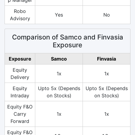
Robo
Yes
No
Advisory
Comparison of Samco and Finvasia
Exposure
Exposure
Samco
Finvasia
Equity
1x
1x
Delivery
Equity
Upto 5x (Depends
Upto 5x (Depends
Intraday
on Stocks)
on Stocks)
Equity F&O
Carry
1x
1x
Forward
Equity F&O