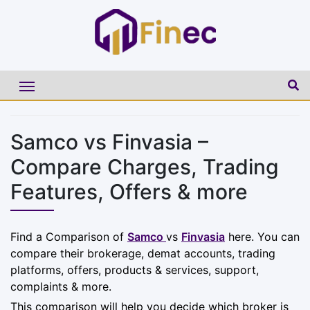
Samco vs Finvasia –
Compare Charges, Trading
Features, Offers & more
Find a Comparison of
Samco
vs
Finvasia
here. You can
compare their brokerage, demat accounts, trading
platforms, offers, products & services, support,
complaints & more.
This comparison will help you decide which broker is