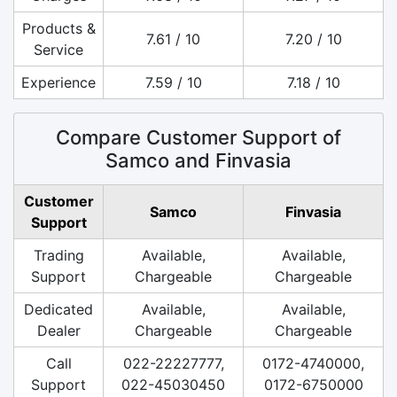
Products &
7.61 / 10
7.20 / 10
Service
Experience
7.59 / 10
7.18 / 10
Compare Customer Support of
Samco and Finvasia
Customer
Samco
Finvasia
Support
Trading
Available,
Available,
Support
Chargeable
Chargeable
Dedicated
Available,
Available,
Dealer
Chargeable
Chargeable
Call
022-22227777,
0172-4740000,
Support
022-45030450
0172-6750000