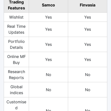
Trading
Samco
Finvasia
Features
Wishlist
Yes
Yes
Real Time
Yes
Yes
Updates
Portfolio
Yes
Yes
Details
Online MF
Yes
Yes
Buy
Research
No
No
Reports
Global
No
No
indices
Customise
d
No
No