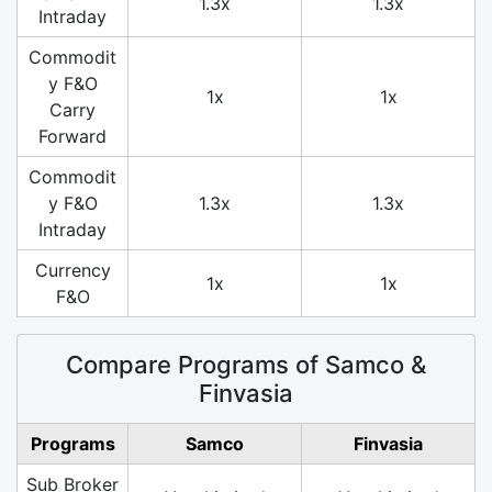
1.3x
1.3x
Intraday
Commodit
y F&O
1x
1x
Carry
Forward
Commodit
y F&O
1.3x
1.3x
Intraday
Currency
1x
1x
F&O
Compare Programs of Samco &
Finvasia
Programs
Samco
Finvasia
Sub Broker