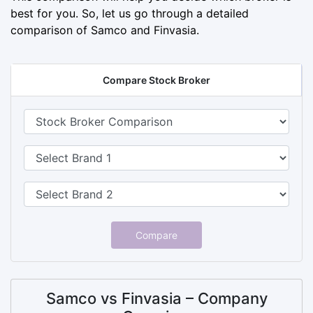
best for you. So, let us go through a detailed
comparison of Samco and Finvasia.
Compare Stock Broker
Compare
Samco vs Finvasia – Company