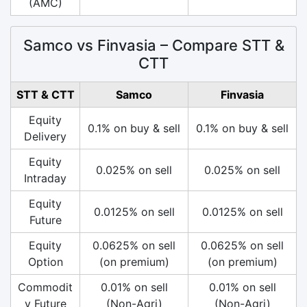
(AMC)
Samco vs Finvasia – Compare STT &
CTT
STT & CTT
Samco
Finvasia
Equity
0.1% on buy & sell
0.1% on buy & sell
Delivery
Equity
0.025% on sell
0.025% on sell
Intraday
Equity
0.0125% on sell
0.0125% on sell
Future
Equity
0.0625% on sell
0.0625% on sell
Option
(on premium)
(on premium)
Commodit
0.01% on sell
0.01% on sell
y Future
(Non-Agri)
(Non-Agri)