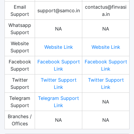
Email
contactus@finvasi
support@samco.in
Support
a.in
Whatsapp
NA
NA
Support
Website
Website Link
Website Link
Support
Facebook
Facebook Support
Facebook Support
Support
Link
Link
Twitter
Twitter Support
Twitter Support
Support
Link
Link
Telegram
Telegram Support
NA
Support
Link
Branches /
NA
NA
Offices