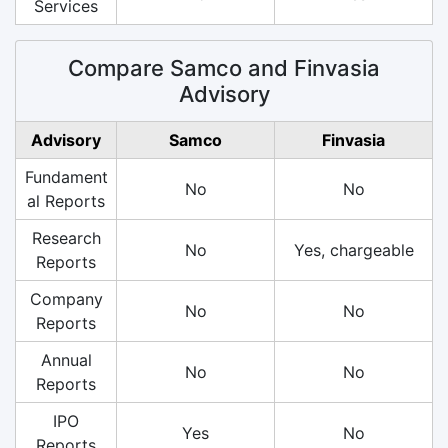
Services
Compare Samco and Finvasia
Advisory
Advisory
Samco
Finvasia
Fundament
No
No
al Reports
Research
No
Yes, chargeable
Reports
Company
No
No
Reports
Annual
No
No
Reports
IPO
Yes
No
Reports