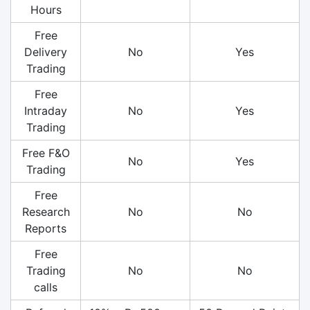
Hours
Free
Delivery
No
Yes
Trading
Free
Intraday
No
Yes
Trading
Free F&O
No
Yes
Trading
Free
Research
No
No
Reports
Free
Trading
No
No
calls