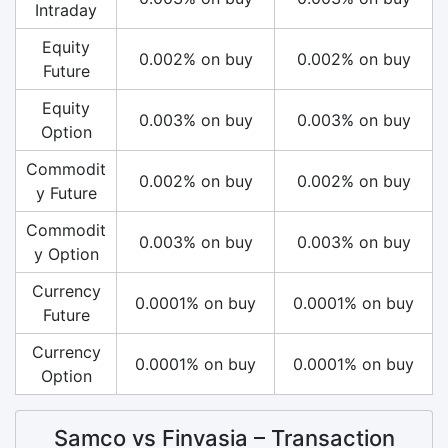
Intraday
Equity
0.002% on buy
0.002% on buy
Future
Equity
0.003% on buy
0.003% on buy
Option
Commodit
0.002% on buy
0.002% on buy
y Future
Commodit
0.003% on buy
0.003% on buy
y Option
Currency
0.0001% on buy
0.0001% on buy
Future
Currency
0.0001% on buy
0.0001% on buy
Option
Samco vs Finvasia – Transaction