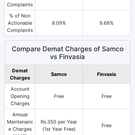
Complaints
% of Non
Actionable
9.09%
9.68%
Complaints
Compare Demat Charges of Samco
vs Finvasia
Demat
Samco
Finvasia
Charges
Account
Opening
Free
Free
Charges
Annual
Maintenanc
Rs.350 per Year
Free
e Charges
(1st Year Free)