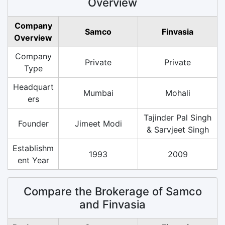
Overview
Company
Samco
Finvasia
Overview
Company
Private
Private
Type
Headquart
Mumbai
Mohali
ers
Tajinder Pal Singh
Founder
Jimeet Modi
& Sarvjeet Singh
Establishm
1993
2009
ent Year
Compare the Brokerage of Samco
and Finvasia