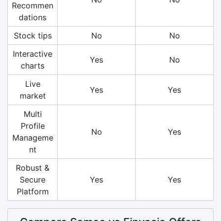
Recommen
dations
Stock tips
No
No
Interactive
Yes
No
charts
Live
Yes
Yes
market
Multi
Profile
No
Yes
Manageme
nt
Robust &
Secure
Yes
Yes
Platform