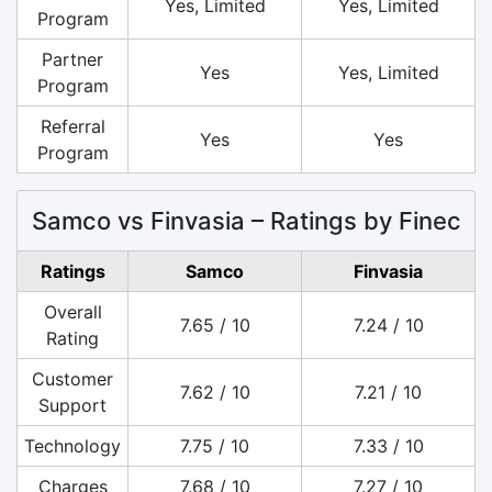
Yes, Limited
Yes, Limited
Program
Partner
Yes
Yes, Limited
Program
Referral
Yes
Yes
Program
Samco vs Finvasia – Ratings by Finec
Ratings
Samco
Finvasia
Overall
7.65 / 10
7.24 / 10
Rating
Customer
7.62 / 10
7.21 / 10
Support
Technology
7.75 / 10
7.33 / 10
Charges
7.68 / 10
7.27 / 10