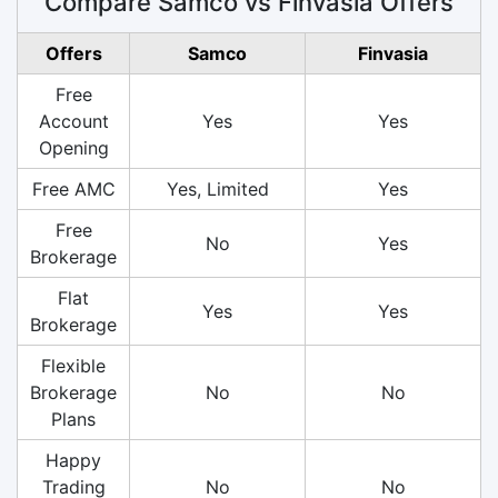
Compare Samco vs Finvasia Offers
Offers
Samco
Finvasia
Free
Account
Yes
Yes
Opening
Free AMC
Yes, Limited
Yes
Free
No
Yes
Brokerage
Flat
Yes
Yes
Brokerage
Flexible
Brokerage
No
No
Plans
Happy
Trading
No
No