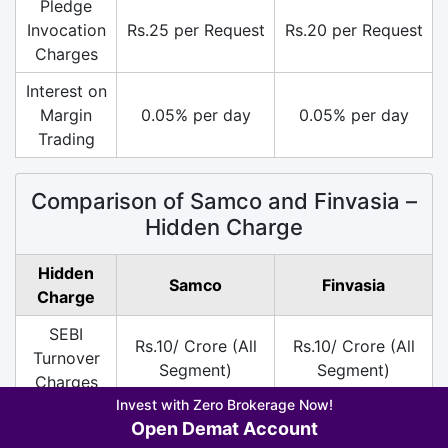
Pledge
Invocation
Rs.25 per Request
Rs.20 per Request
Charges
Interest on
Margin
0.05% per day
0.05% per day
Trading
Comparison of Samco and Finvasia –
Hidden Charge
Hidden
Samco
Finvasia
Charge
SEBI
Rs.10/ Crore (All
Rs.10/ Crore (All
Turnover
Segment)
Segment)
Charges
Invest with Zero Brokerage Now!
DP
Rs.13.5 per Scrip
Rs.30 per Scrip on
Open Demat Account
Charges
on Sell
Sell