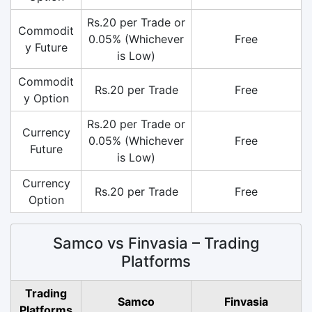
Rs.20 per Trade or
Commodit
0.05% (Whichever
Free
y Future
is Low)
Commodit
Rs.20 per Trade
Free
y Option
Rs.20 per Trade or
Currency
0.05% (Whichever
Free
Future
is Low)
Currency
Rs.20 per Trade
Free
Option
Samco vs Finvasia – Trading
Platforms
Trading
Samco
Finvasia
Platforms