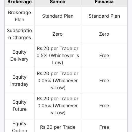
Brokerage
Samco
Finvasia
Brokerage
Standard Plan
Standard Plan
Plan
Subscriptio
Zero
Zero
n Charges
Rs.20 per Trade or
Equity
0.5% (Whichever is
Free
Delivery
Low)
Rs.20 per Trade or
Equity
0.05% (Whichever
Free
Intraday
is Low)
Rs.20 per Trade or
Equity
0.05% (Whichever
Free
Future
is Low)
Equity
Rs.20 per Trade
Free
Option