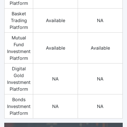
Platform
Basket
Trading
Available
NA
Platform
Mutual
Fund
Available
Available
Investment
Platform
Digital
Gold
NA
NA
Investment
Platform
Bonds
Investment
NA
NA
Platform