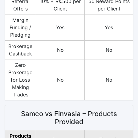
Referral
10% + Rs.500 per
50 Reward Points
Offers
Client
per Client
Margin
Funding /
Yes
Yes
Pledging
Brokerage
No
No
Cashback
Zero
Brokerage
for Loss
No
No
Making
Trades
Samco vs Finvasia – Products
Provided
Products