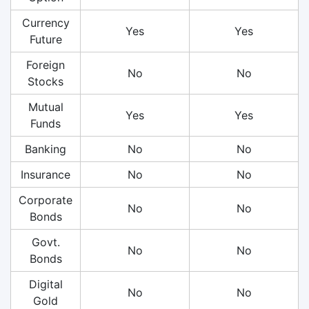
Currency
Yes
Yes
Future
Foreign
No
No
Stocks
Mutual
Yes
Yes
Funds
Banking
No
No
Insurance
No
No
Corporate
No
No
Bonds
Govt.
No
No
Bonds
Digital
No
No
Gold