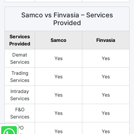
Samco vs Finvasia – Services
Provided
Services
Samco
Finvasia
Provided
Demat
Yes
Yes
Services
Trading
Yes
Yes
Services
Intraday
Yes
Yes
Services
F&O
Yes
Yes
Services
IPO
Yes
Yes