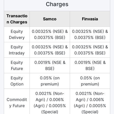
Charges
Transactio
Samco
Finvasia
n Charges
Equity
0.00325% (NSE) &
0.00325% (NSE) &
Delivery
0.00375% (BSE)
0.00375% (BSE)
Equity
0.00325% (NSE) &
0.00325% (NSE) &
Intraday
0.00375% (BSE)
0.00375% (BSE)
Equity
0.0019% (NSE &
0.0019% (NSE &
Future
BSE)
BSE)
Equity
0.05% (on
0.05% (on
Option
premium)
premium)
0.0021% (Non-
0.0021% (Non-
Commodit
Agri) / 0.006%
Agri) / 0.006%
y Future
(Agri) / 0.0005%
(Agri) / 0.0005%
(Special)
(Special)