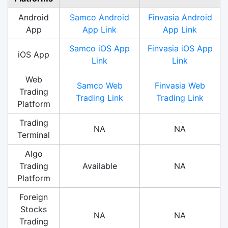
Android
Samco Android
Finvasia Android
App
App Link
App Link
Samco iOS App
Finvasia iOS App
iOS App
Link
Link
Web
Samco Web
Finvasia Web
Trading
Trading Link
Trading Link
Platform
Trading
NA
NA
Terminal
Algo
Trading
Available
NA
Platform
Foreign
Stocks
NA
NA
Trading