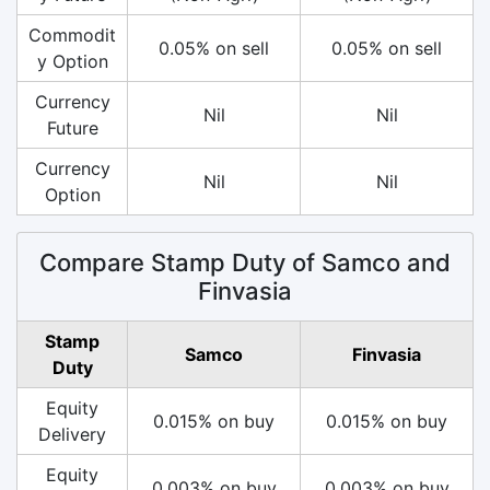
Commodit
0.05% on sell
0.05% on sell
y Option
Currency
Nil
Nil
Future
Currency
Nil
Nil
Option
Compare Stamp Duty of Samco and
Finvasia
Stamp
Samco
Finvasia
Duty
Equity
0.015% on buy
0.015% on buy
Delivery
Equity
0.003% on buy
0.003% on buy