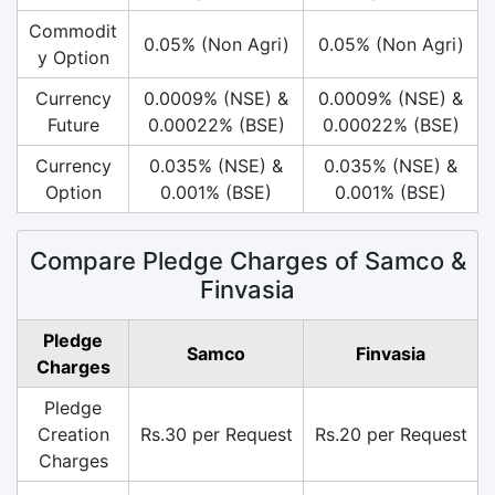
Commodit
0.05% (Non Agri)
0.05% (Non Agri)
y Option
Currency
0.0009% (NSE) &
0.0009% (NSE) &
Future
0.00022% (BSE)
0.00022% (BSE)
Currency
0.035% (NSE) &
0.035% (NSE) &
Option
0.001% (BSE)
0.001% (BSE)
Compare Pledge Charges of Samco &
Finvasia
Pledge
Samco
Finvasia
Charges
Pledge
Creation
Rs.30 per Request
Rs.20 per Request
Charges