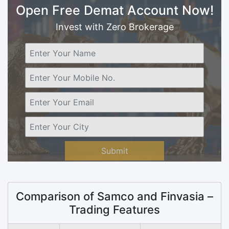
Open Free Demat Account Now!
Invest with Zero Brokerage
Submit
Comparison of Samco and Finvasia –
Trading Features