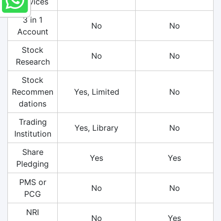
Services
3 in 1
No
No
Account
Stock
No
No
Research
Stock
Recommen
Yes, Limited
No
dations
Trading
Yes, Library
No
Institution
Share
Yes
Yes
Pledging
PMS or
No
No
PCG
NRI
No
Yes