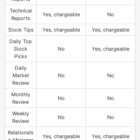
Technical
Yes, chargeable
No
Reports
Stock Tips
Yes, chargeable
Yes, chargeable
Daily Top
Stock
No
Yes, chargeable
Picks
Daily
Market
No
No
Review
Monthly
No
No
Review
Weekly
No
No
Review
Relationshi
Yes, chargeable
Yes, chargeable
p Manager