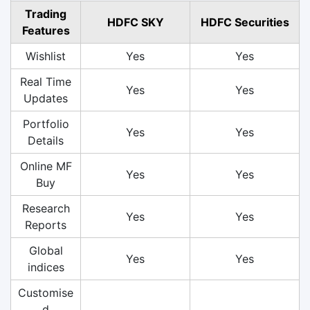
Trading
HDFC SKY
HDFC Securities
Features
Wishlist
Yes
Yes
Real Time
Yes
Yes
Updates
Portfolio
Yes
Yes
Details
Online MF
Yes
Yes
Buy
Research
Yes
Yes
Reports
Global
Yes
Yes
indices
Customise
d