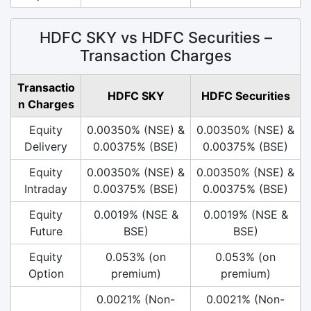
HDFC SKY vs HDFC Securities –
Transaction Charges
Transactio
HDFC SKY
HDFC Securities
n Charges
Equity
0.00350% (NSE) &
0.00350% (NSE) &
Delivery
0.00375% (BSE)
0.00375% (BSE)
Equity
0.00350% (NSE) &
0.00350% (NSE) &
Intraday
0.00375% (BSE)
0.00375% (BSE)
Equity
0.0019% (NSE &
0.0019% (NSE &
Future
BSE)
BSE)
Equity
0.053% (on
0.053% (on
Option
premium)
premium)
0.0021% (Non-
0.0021% (Non-