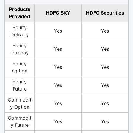
Products
HDFC SKY
HDFC Securities
Provided
Equity
Yes
Yes
Delivery
Equity
Yes
Yes
Intraday
Equity
Yes
Yes
Option
Equity
Yes
Yes
Future
Commodit
Yes
Yes
y Option
Commodit
Yes
Yes
y Future