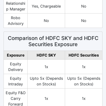
Relationshi
Yes, Chargeable
No
p Manager
Robo
No
No
Advisory
Comparison of HDFC SKY and HDFC
Securities Exposure
Exposure
HDFC SKY
HDFC Securities
Equity
1x
1x
Delivery
Equity
Upto 5x (Depends
Upto 5x (Depends
Intraday
on Stocks)
on Stocks)
Equity F&O
Carry
1x
1x
Forward