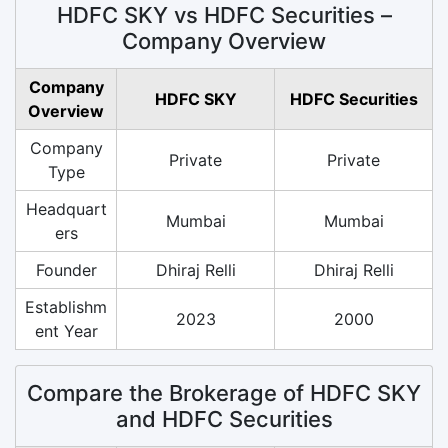
HDFC SKY vs HDFC Securities –
Company Overview
Company
HDFC SKY
HDFC Securities
Overview
Company
Private
Private
Type
Headquart
Mumbai
Mumbai
ers
Founder
Dhiraj Relli
Dhiraj Relli
Establishm
2023
2000
ent Year
Compare the Brokerage of HDFC SKY
and HDFC Securities