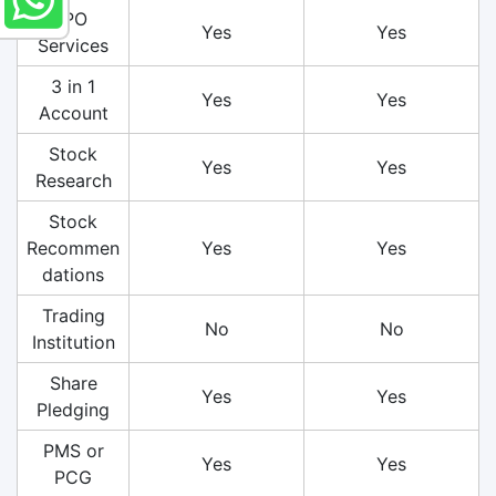
IPO
Yes
Yes
Services
3 in 1
Yes
Yes
Account
Stock
Yes
Yes
Research
Stock
Recommen
Yes
Yes
dations
Trading
No
No
Institution
Share
Yes
Yes
Pledging
PMS or
Yes
Yes
PCG