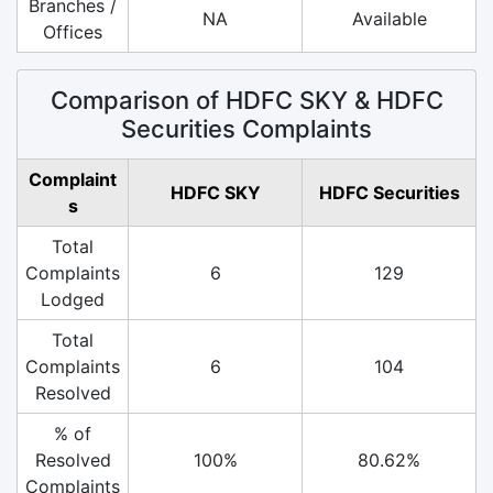
Branches /
NA
Available
Offices
Comparison of HDFC SKY & HDFC
Securities Complaints
Complaint
HDFC SKY
HDFC Securities
s
Total
Complaints
6
129
Lodged
Total
Complaints
6
104
Resolved
% of
Resolved
100%
80.62%
Complaints