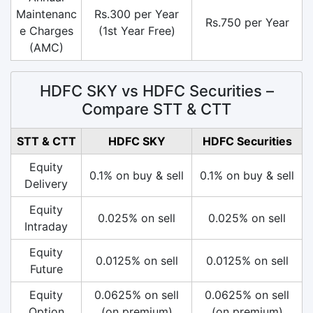
Maintenanc
Rs.300 per Year
Rs.750 per Year
e Charges
(1st Year Free)
(AMC)
HDFC SKY vs HDFC Securities –
Compare STT & CTT
STT & CTT
HDFC SKY
HDFC Securities
Equity
0.1% on buy & sell
0.1% on buy & sell
Delivery
Equity
0.025% on sell
0.025% on sell
Intraday
Equity
0.0125% on sell
0.0125% on sell
Future
Equity
0.0625% on sell
0.0625% on sell
Option
(on premium)
(on premium)