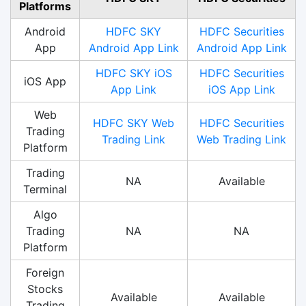
Platforms
Android
HDFC SKY
HDFC Securities
App
Android App Link
Android App Link
HDFC SKY iOS
HDFC Securities
iOS App
App Link
iOS App Link
Web
HDFC SKY Web
HDFC Securities
Trading
Trading Link
Web Trading Link
Platform
Trading
NA
Available
Terminal
Algo
Trading
NA
NA
Platform
Foreign
Stocks
Available
Available
Trading