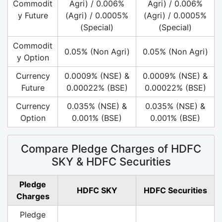
Commodit
Agri) / 0.006%
Agri) / 0.006%
y Future
(Agri) / 0.0005%
(Agri) / 0.0005%
(Special)
(Special)
Commodit
0.05% (Non Agri)
0.05% (Non Agri)
y Option
Currency
0.0009% (NSE) &
0.0009% (NSE) &
Future
0.00022% (BSE)
0.00022% (BSE)
Currency
0.035% (NSE) &
0.035% (NSE) &
Option
0.001% (BSE)
0.001% (BSE)
Compare Pledge Charges of HDFC
SKY & HDFC Securities
Pledge
HDFC SKY
HDFC Securities
Charges
Pledge