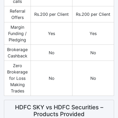
calls
Referral
Rs.200 per Client
Rs.200 per Client
Offers
Margin
Funding /
Yes
Yes
Pledging
Brokerage
No
No
Cashback
Zero
Brokerage
for Loss
No
No
Making
Trades
HDFC SKY vs HDFC Securities –
Products Provided