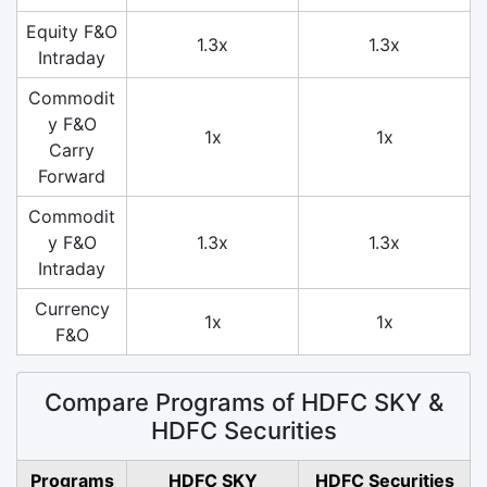
Equity F&O
1.3x
1.3x
Intraday
Commodit
y F&O
1x
1x
Carry
Forward
Commodit
y F&O
1.3x
1.3x
Intraday
Currency
1x
1x
F&O
Compare Programs of HDFC SKY &
HDFC Securities
Programs
HDFC SKY
HDFC Securities