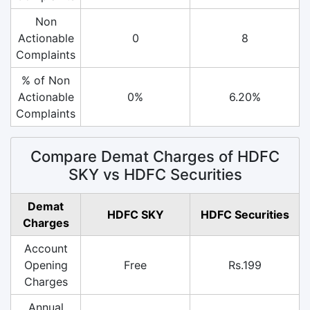
Non
Actionable
0
8
Complaints
% of Non
Actionable
0%
6.20%
Complaints
Compare Demat Charges of HDFC
SKY vs HDFC Securities
Demat
HDFC SKY
HDFC Securities
Charges
Account
Opening
Free
Rs.199
Charges
Annual