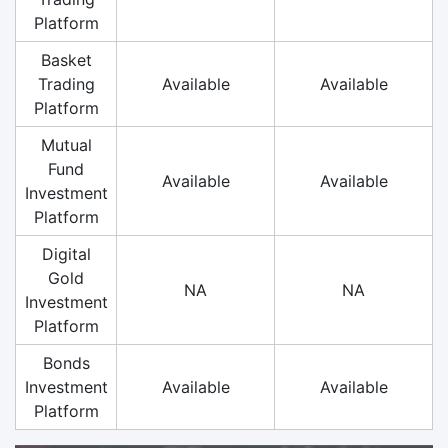
Platform
Basket
Trading
Available
Available
Platform
Mutual
Fund
Available
Available
Investment
Platform
Digital
Gold
NA
NA
Investment
Platform
Bonds
Investment
Available
Available
Platform