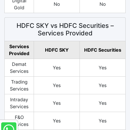
Digital
No
No
Gold
HDFC SKY vs HDFC Securities –
Services Provided
Services
HDFC SKY
HDFC Securities
Provided
Demat
Yes
Yes
Services
Trading
Yes
Yes
Services
Intraday
Yes
Yes
Services
F&O
Yes
Yes
Services