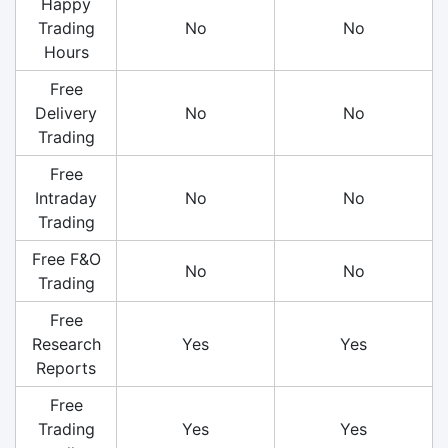
Happy
Trading
No
No
Hours
Free
Delivery
No
No
Trading
Free
Intraday
No
No
Trading
Free F&O
No
No
Trading
Free
Research
Yes
Yes
Reports
Free
Trading
Yes
Yes