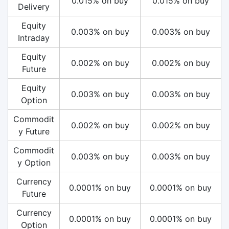
0.015% on buy
0.015% on buy
Delivery
Equity
0.003% on buy
0.003% on buy
Intraday
Equity
0.002% on buy
0.002% on buy
Future
Equity
0.003% on buy
0.003% on buy
Option
Commodit
0.002% on buy
0.002% on buy
y Future
Commodit
0.003% on buy
0.003% on buy
y Option
Currency
0.0001% on buy
0.0001% on buy
Future
Currency
0.0001% on buy
0.0001% on buy
Option