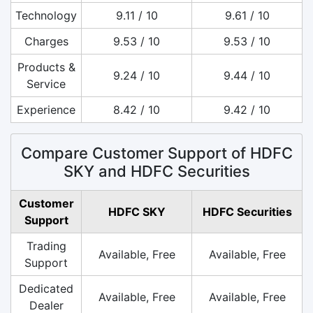
Technology
9.11 / 10
9.61 / 10
Charges
9.53 / 10
9.53 / 10
Products &
9.24 / 10
9.44 / 10
Service
Experience
8.42 / 10
9.42 / 10
Compare Customer Support of HDFC
SKY and HDFC Securities
Customer
HDFC SKY
HDFC Securities
Support
Trading
Available, Free
Available, Free
Support
Dedicated
Available, Free
Available, Free
Dealer