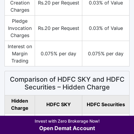
Creation
Rs.20 per Request
0.03% of Value
Charges
Pledge
Invocation
Rs.20 per Request
0.03% of Value
Charges
Interest on
Margin
0.075% per day
0.075% per day
Trading
Comparison of HDFC SKY and HDFC
Securities – Hidden Charge
Hidden
HDFC SKY
HDFC Securities
Charge
SEBI
Invest with Zero Brokerage Now!
Rs.10/ Crore (All
Rs.10/ Crore (All
Turnover
Open Demat Account
Segment)
Segment)
Charges