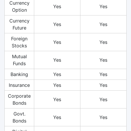
Currency
Yes
Yes
Option
Currency
Yes
Yes
Future
Foreign
Yes
Yes
Stocks
Mutual
Yes
Yes
Funds
Banking
Yes
Yes
Insurance
Yes
Yes
Corporate
Yes
Yes
Bonds
Govt.
Yes
Yes
Bonds