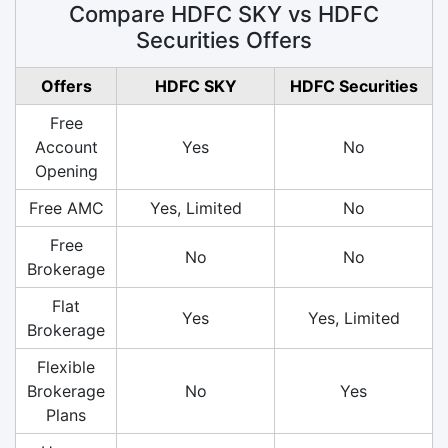
Compare HDFC SKY vs HDFC
Securities Offers
Offers
HDFC SKY
HDFC Securities
Free
Account
Yes
No
Opening
Free AMC
Yes, Limited
No
Free
No
No
Brokerage
Flat
Yes
Yes, Limited
Brokerage
Flexible
Brokerage
No
Yes
Plans