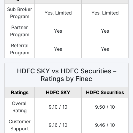
Sub Broker
Yes, Limited
Yes, Limited
Program
Partner
Yes
Yes
Program
Referral
Yes
Yes
Program
HDFC SKY vs HDFC Securities –
Ratings by Finec
Ratings
HDFC SKY
HDFC Securities
Overall
9.10 / 10
9.50 / 10
Rating
Customer
9.16 / 10
9.46 / 10
Support