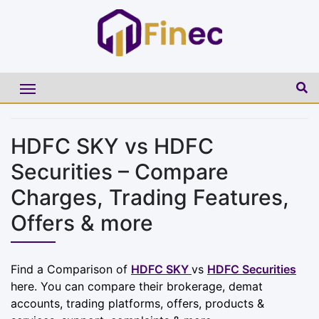
HDFC SKY vs HDFC
Securities – Compare
Charges, Trading Features,
Offers & more
Find a Comparison of
HDFC SKY
vs
HDFC Securities
here. You can compare their brokerage, demat
accounts, trading platforms, offers, products &