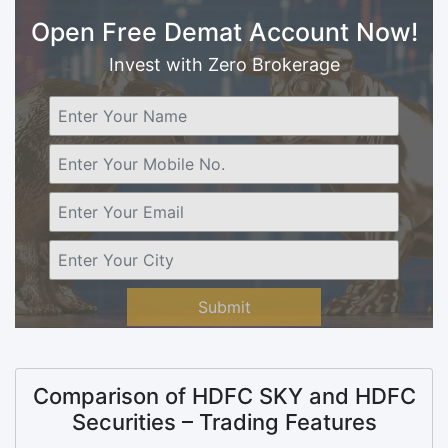
Open Free Demat Account Now!
Invest with Zero Brokerage
Submit
Comparison of HDFC SKY and HDFC
Securities – Trading Features