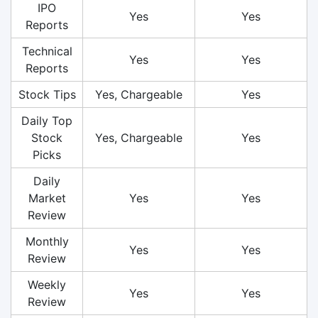
IPO
Yes
Yes
Reports
Technical
Yes
Yes
Reports
Stock Tips
Yes, Chargeable
Yes
Daily Top
Stock
Yes, Chargeable
Yes
Picks
Daily
Market
Yes
Yes
Review
Monthly
Yes
Yes
Review
Weekly
Yes
Yes
Review