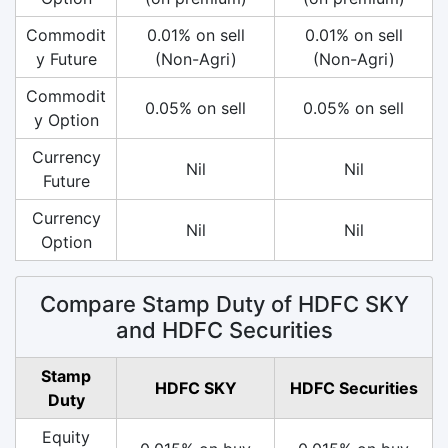
Commodit
0.01% on sell
0.01% on sell
y Future
(Non-Agri)
(Non-Agri)
Commodit
0.05% on sell
0.05% on sell
y Option
Currency
Nil
Nil
Future
Currency
Nil
Nil
Option
Compare Stamp Duty of HDFC SKY
and HDFC Securities
Stamp
HDFC SKY
HDFC Securities
Duty
Equity