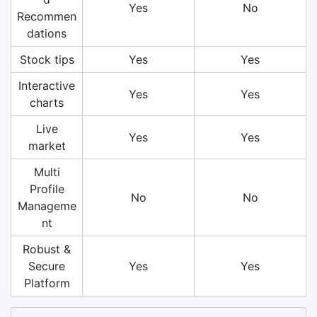
Yes
No
Recommen
dations
Stock tips
Yes
Yes
Interactive
Yes
Yes
charts
Live
Yes
Yes
market
Multi
Profile
No
No
Manageme
nt
Robust &
Secure
Yes
Yes
Platform