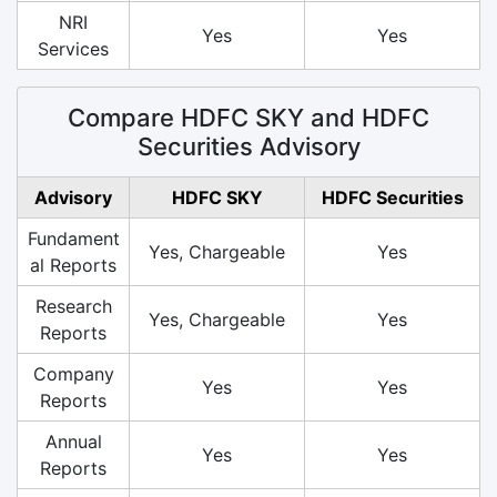
NRI
Yes
Yes
Services
Compare HDFC SKY and HDFC
Securities Advisory
Advisory
HDFC SKY
HDFC Securities
Fundament
Yes, Chargeable
Yes
al Reports
Research
Yes, Chargeable
Yes
Reports
Company
Yes
Yes
Reports
Annual
Yes
Yes
Reports