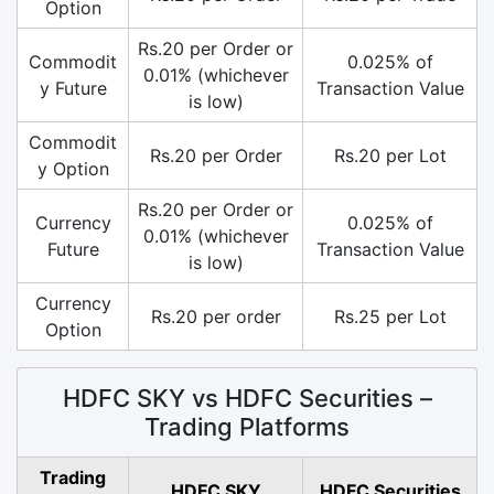
Option
Rs.20 per Order or
Commodit
0.025% of
0.01% (whichever
y Future
Transaction Value
is low)
Commodit
Rs.20 per Order
Rs.20 per Lot
y Option
Rs.20 per Order or
Currency
0.025% of
0.01% (whichever
Future
Transaction Value
is low)
Currency
Rs.20 per order
Rs.25 per Lot
Option
HDFC SKY vs HDFC Securities –
Trading Platforms
Trading
HDFC SKY
HDFC Securities