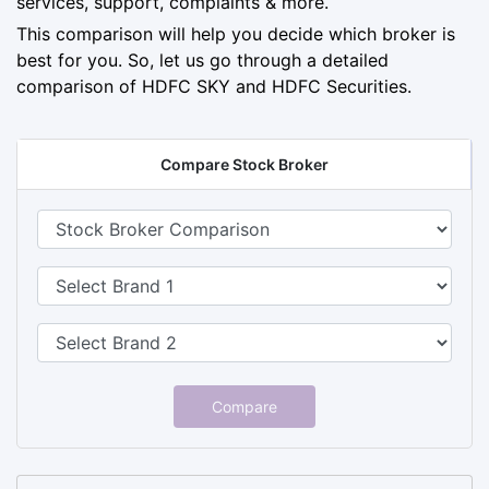
services, support, complaints & more.
This comparison will help you decide which broker is
best for you. So, let us go through a detailed
comparison of HDFC SKY and HDFC Securities.
Compare Stock Broker
Compare