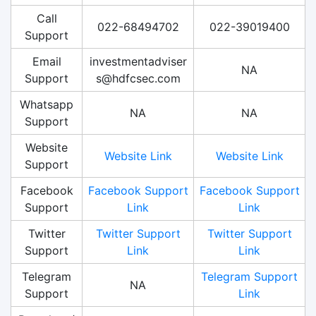
Call
022-68494702
022-39019400
Support
Email
investmentadviser
NA
Support
s@hdfcsec.com
Whatsapp
NA
NA
Support
Website
Website Link
Website Link
Support
Facebook
Facebook Support
Facebook Support
Support
Link
Link
Twitter
Twitter Support
Twitter Support
Support
Link
Link
Telegram
Telegram Support
NA
Support
Link