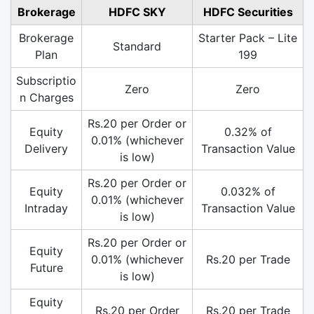
Brokerage
HDFC SKY
HDFC Securities
Brokerage
Starter Pack – Lite
Standard
Plan
199
Subscriptio
Zero
Zero
n Charges
Rs.20 per Order or
Equity
0.32% of
0.01% (whichever
Delivery
Transaction Value
is low)
Rs.20 per Order or
Equity
0.032% of
0.01% (whichever
Intraday
Transaction Value
is low)
Rs.20 per Order or
Equity
0.01% (whichever
Rs.20 per Trade
Future
is low)
Equity
Rs.20 per Order
Rs.20 per Trade