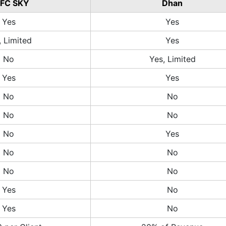
FC SKY
Dhan
Yes
Yes
, Limited
Yes
No
Yes, Limited
Yes
Yes
No
No
No
No
No
Yes
No
No
No
No
Yes
No
Yes
No