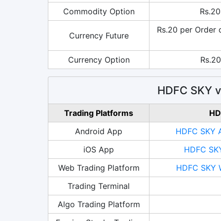
Commodity Option
Rs.20
Rs.20 per Order 
Currency Future
Currency Option
Rs.20
HDFC SKY vs
Trading Platforms
HD
Android App
HDFC SKY A
iOS App
HDFC SKY
Web Trading Platform
HDFC SKY W
Trading Terminal
Algo Trading Platform