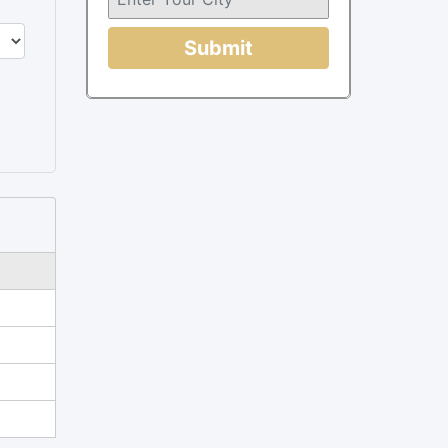
Submit