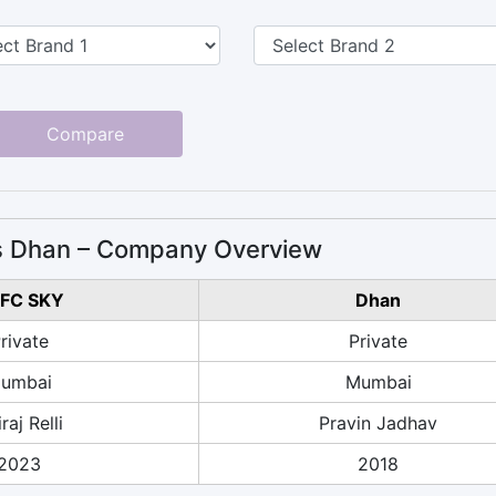
Compare
 Dhan – Company Overview
FC SKY
Dhan
rivate
Private
umbai
Mumbai
raj Relli
Pravin Jadhav
2023
2018