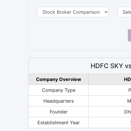
HDFC SKY vs
Company Overview
HD
Company Type
P
Headquarters
M
Founder
Dhi
Establishment Year