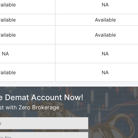
ailable
NA
ailable
Available
ailable
Available
NA
NA
ailable
NA
e Demat Account Now!
st with Zero Brokerage