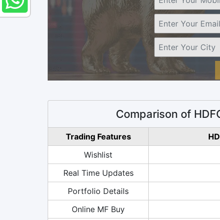
Comparison of HDFC
Trading Features
HD
Wishlist
Real Time Updates
Portfolio Details
Online MF Buy