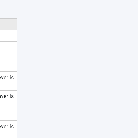
ver is
ver is
ver is