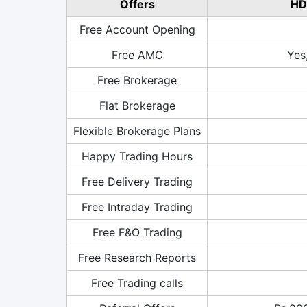
Offers
HD
Free Account Opening
Free AMC
Yes
Free Brokerage
Flat Brokerage
Flexible Brokerage Plans
Happy Trading Hours
Free Delivery Trading
Free Intraday Trading
Free F&O Trading
Free Research Reports
Free Trading calls