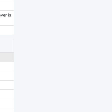
ver is