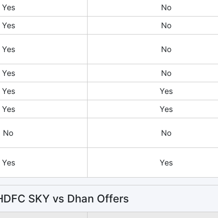
Yes
No
Yes
No
Yes
No
Yes
No
Yes
Yes
Yes
Yes
No
No
Yes
Yes
DFC SKY vs Dhan Offers