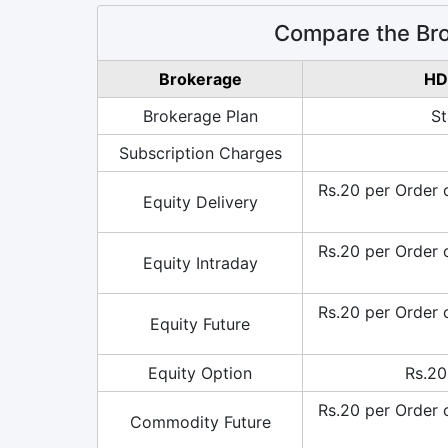
Compare the Br
Brokerage
HD
Brokerage Plan
St
Subscription Charges
Rs.20 per Order 
Equity Delivery
Rs.20 per Order 
Equity Intraday
Rs.20 per Order 
Equity Future
Equity Option
Rs.20
Rs.20 per Order 
Commodity Future