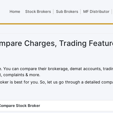
Home
Stock Brokers
Sub Brokers
MF Distributor
pare Charges, Trading Featur
. You can compare their brokerage, demat accounts, tradi
t, complaints & more.
oker is best for you. So, let us go through a detailed comp
Compare Stock Broker