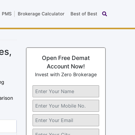
PMS
Brokerage Calculator
Best of Best
es,
Open Free Demat
Account Now!
Invest with Zero Brokerage
ng
arison