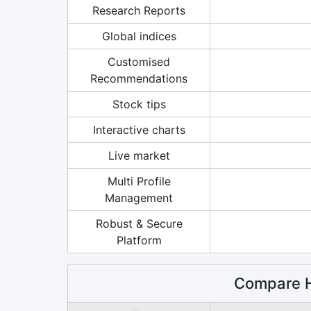
Research Reports
Global indices
Customised
Recommendations
Stock tips
Interactive charts
Live market
Multi Profile
Management
Robust & Secure
Platform
Compare H