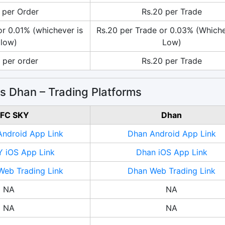
 per Order
Rs.20 per Trade
or 0.01% (whichever is
Rs.20 per Trade or 0.03% (Whiche
low)
Low)
 per order
Rs.20 per Trade
 Dhan – Trading Platforms
FC SKY
Dhan
ndroid App Link
Dhan Android App Link
 iOS App Link
Dhan iOS App Link
eb Trading Link
Dhan Web Trading Link
NA
NA
NA
NA