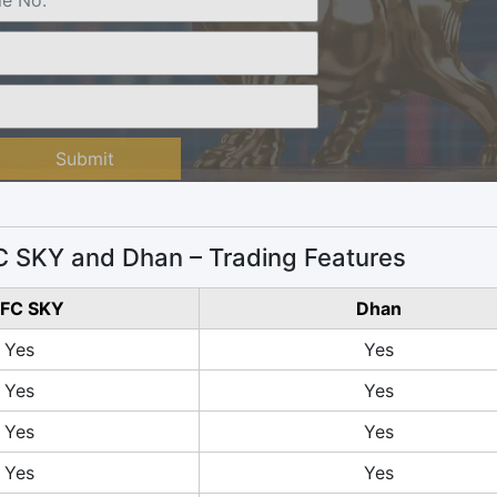
Submit
 SKY and Dhan – Trading Features
FC SKY
Dhan
Yes
Yes
Yes
Yes
Yes
Yes
Yes
Yes