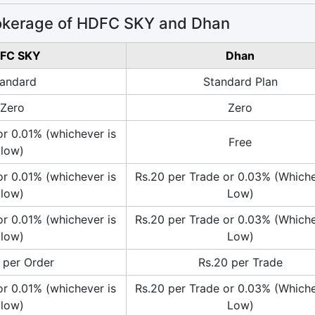
okerage of HDFC SKY and Dhan
FC SKY
Dhan
andard
Standard Plan
Zero
Zero
or 0.01% (whichever is
Free
low)
or 0.01% (whichever is
Rs.20 per Trade or 0.03% (Whiche
low)
Low)
or 0.01% (whichever is
Rs.20 per Trade or 0.03% (Whiche
low)
Low)
 per Order
Rs.20 per Trade
or 0.01% (whichever is
Rs.20 per Trade or 0.03% (Whiche
low)
Low)