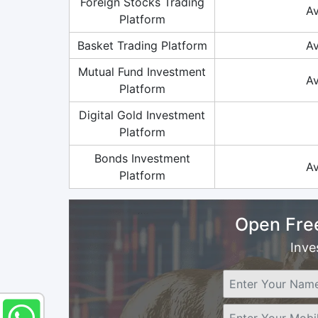
Foreign Stocks Trading
Av
Platform
Basket Trading Platform
Av
Mutual Fund Investment
Av
Platform
Digital Gold Investment
Platform
Bonds Investment
Av
Platform
Open Fre
Inve