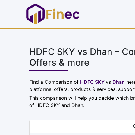
HDFC SKY vs Dhan – Com
Offers & more
Find a Comparison of
HDFC SKY
vs
Dhan
here
platforms, offers, products & services, suppor
This comparison will help you decide which br
of HDFC SKY and Dhan.