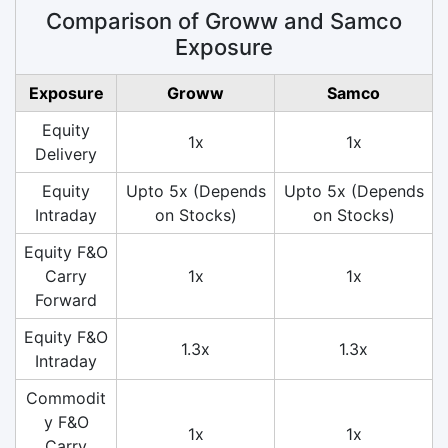
Comparison of Groww and Samco
Exposure
Exposure
Groww
Samco
Equity
1x
1x
Delivery
Equity
Upto 5x (Depends
Upto 5x (Depends
Intraday
on Stocks)
on Stocks)
Equity F&O
Carry
1x
1x
Forward
Equity F&O
1.3x
1.3x
Intraday
Commodit
y F&O
1x
1x
Carry