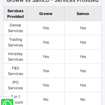
Services
Groww
Samco
Provided
Demat
Yes
Yes
Services
Trading
Yes
Yes
Services
Intraday
Yes
Yes
Services
F&O
Yes
Yes
Services
IPO
Yes
Yes
Services
3 in 1
No
No
Account