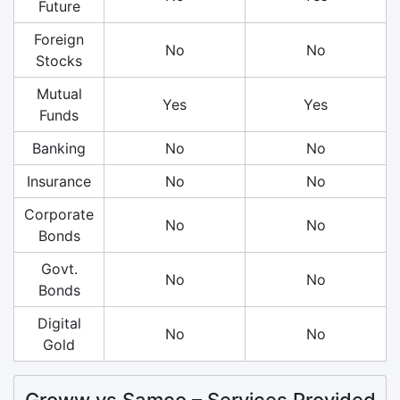
Future
Foreign
No
No
Stocks
Mutual
Yes
Yes
Funds
Banking
No
No
Insurance
No
No
Corporate
No
No
Bonds
Govt.
No
No
Bonds
Digital
No
No
Gold
Groww vs Samco – Services Provided