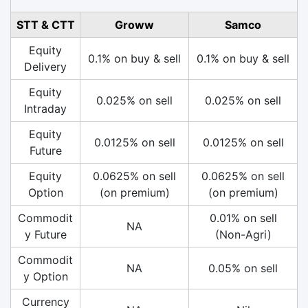
STT & CTT
Groww
Samco
Equity
0.1% on buy & sell
0.1% on buy & sell
Delivery
Equity
0.025% on sell
0.025% on sell
Intraday
Equity
0.0125% on sell
0.0125% on sell
Future
Equity
0.0625% on sell
0.0625% on sell
Option
(on premium)
(on premium)
Commodit
0.01% on sell
NA
y Future
(Non-Agri)
Commodit
NA
0.05% on sell
y Option
Currency