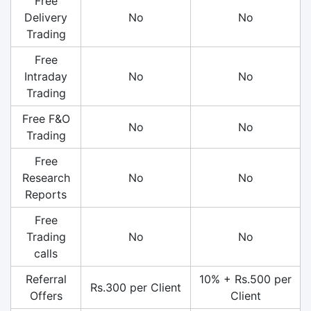
Free
Delivery
No
No
Trading
Free
Intraday
No
No
Trading
Free F&O
No
No
Trading
Free
Research
No
No
Reports
Free
Trading
No
No
calls
Referral
10% + Rs.500 per
Rs.300 per Client
Offers
Client