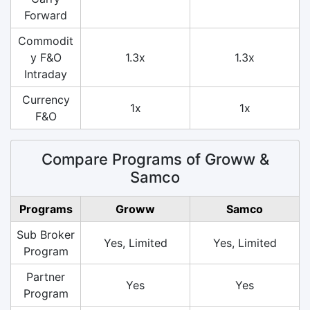
Forward
Commodit
y F&O
1.3x
1.3x
Intraday
Currency
1x
1x
F&O
Compare Programs of Groww &
Samco
Programs
Groww
Samco
Sub Broker
Yes, Limited
Yes, Limited
Program
Partner
Yes
Yes
Program