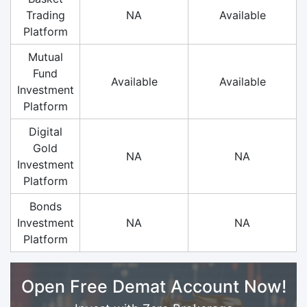
Trading
NA
Available
Platform
Mutual
Fund
Available
Available
Investment
Platform
Digital
Gold
NA
NA
Investment
Platform
Bonds
Investment
NA
NA
Platform
Open Free Demat Account Now!