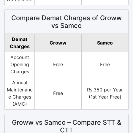
Compare Demat Charges of Groww
vs Samco
Demat
Groww
Samco
Charges
Account
Opening
Free
Free
Charges
Annual
Maintenanc
Rs.350 per Year
Free
e Charges
(1st Year Free)
(AMC)
Groww vs Samco – Compare STT &
CTT