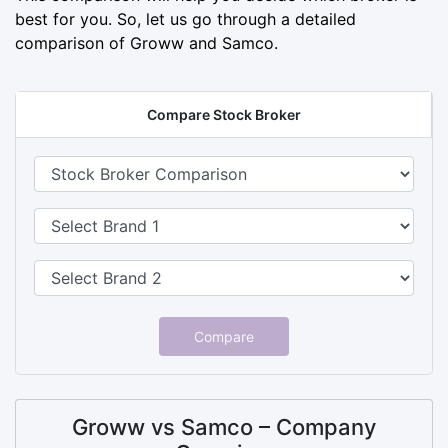
best for you. So, let us go through a detailed
comparison of Groww and Samco.
Compare Stock Broker
Compare
Groww vs Samco – Company