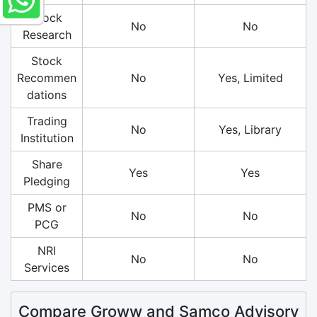
Stock
No
No
Research
Stock
Recommen
No
Yes, Limited
dations
Trading
No
Yes, Library
Institution
Share
Yes
Yes
Pledging
PMS or
No
No
PCG
NRI
No
No
Services
Compare Groww and Samco Advisory