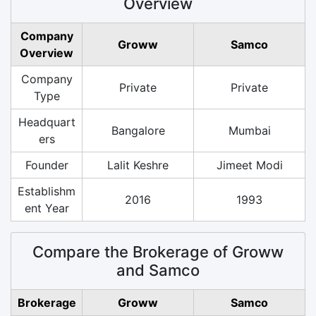
Overview
Company
Groww
Samco
Overview
Company
Private
Private
Type
Headquart
Bangalore
Mumbai
ers
Founder
Lalit Keshre
Jimeet Modi
Establishm
2016
1993
ent Year
Compare the Brokerage of Groww
and Samco
Brokerage
Groww
Samco