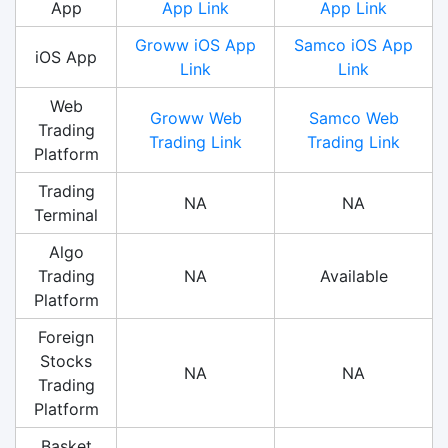
App
App Link
App Link
Groww iOS App
Samco iOS App
iOS App
Link
Link
Web
Groww Web
Samco Web
Trading
Trading Link
Trading Link
Platform
Trading
NA
NA
Terminal
Algo
Trading
NA
Available
Platform
Foreign
Stocks
NA
NA
Trading
Platform
Basket