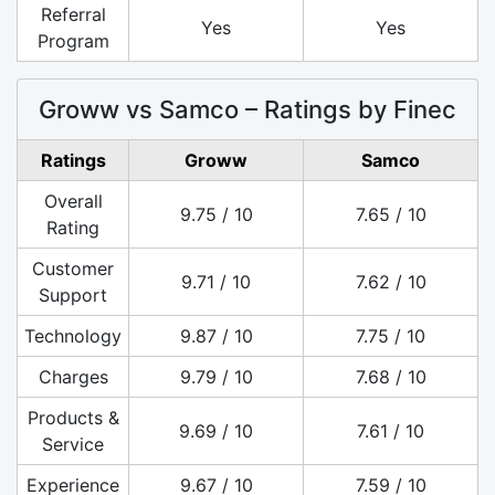
Referral
Yes
Yes
Program
Groww vs Samco – Ratings by Finec
Ratings
Groww
Samco
Overall
9.75 / 10
7.65 / 10
Rating
Customer
9.71 / 10
7.62 / 10
Support
Technology
9.87 / 10
7.75 / 10
Charges
9.79 / 10
7.68 / 10
Products &
9.69 / 10
7.61 / 10
Service
Experience
9.67 / 10
7.59 / 10