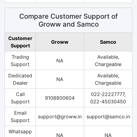
Compare Customer Support of
Groww and Samco
Customer
Groww
Samco
Support
Trading
Available,
NA
Support
Chargeable
Dedicated
Available,
NA
Dealer
Chargeable
Call
022-22227777,
9108800604
Support
022-45030450
Email
support@groww.in
support@samco.in
Support
Whatsapp
NA
NA