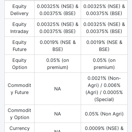
Equity
0.00325% (NSE) &
0.00325% (NSE) &
Delivery
0.00375% (BSE)
0.00375% (BSE)
Equity
0.00325% (NSE) &
0.00325% (NSE) &
Intraday
0.00375% (BSE)
0.00375% (BSE)
Equity
0.0019% (NSE &
0.0019% (NSE &
Future
BSE)
BSE)
Equity
0.05% (on
0.05% (on
Option
premium)
premium)
0.0021% (Non-
Commodit
Agri) / 0.006%
NA
y Future
(Agri) / 0.0005%
(Special)
Commodit
NA
0.05% (Non Agri)
y Option
Currency
0.0009% (NSE) &
NA