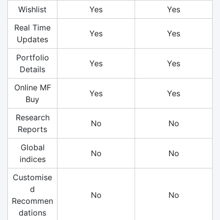
Wishlist
Yes
Yes
Real Time
Yes
Yes
Updates
Portfolio
Yes
Yes
Details
Online MF
Yes
Yes
Buy
Research
No
No
Reports
Global
No
No
indices
Customise
d
No
No
Recommen
dations