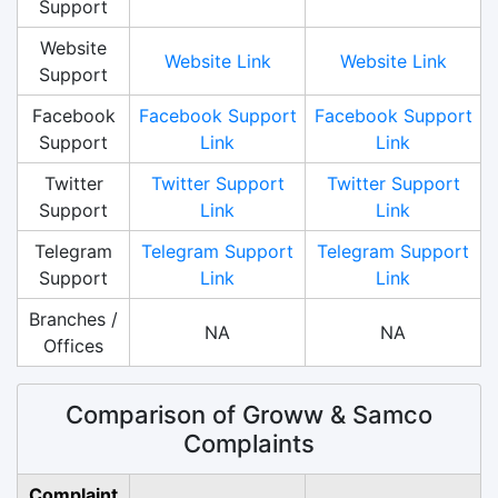
Support
Website
Website Link
Website Link
Support
Facebook
Facebook Support
Facebook Support
Support
Link
Link
Twitter
Twitter Support
Twitter Support
Support
Link
Link
Telegram
Telegram Support
Telegram Support
Support
Link
Link
Branches /
NA
NA
Offices
Comparison of Groww & Samco
Complaints
Complaint