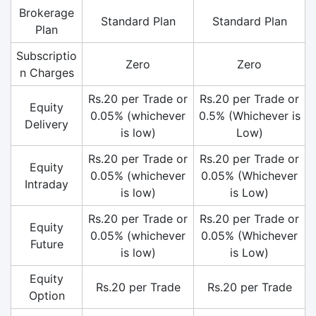
Brokerage
Standard Plan
Standard Plan
Plan
Subscriptio
Zero
Zero
n Charges
Rs.20 per Trade or
Rs.20 per Trade or
Equity
0.05% (whichever
0.5% (Whichever is
Delivery
is low)
Low)
Rs.20 per Trade or
Rs.20 per Trade or
Equity
0.05% (whichever
0.05% (Whichever
Intraday
is low)
is Low)
Rs.20 per Trade or
Rs.20 per Trade or
Equity
0.05% (whichever
0.05% (Whichever
Future
is low)
is Low)
Equity
Rs.20 per Trade
Rs.20 per Trade
Option