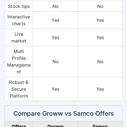
Stock tips
No
No
Interactive
Yes
Yes
charts
Live
Yes
Yes
market
Multi
Profile
No
No
Manageme
nt
Robust &
Secure
Yes
Yes
Platform
Compare Groww vs Samco Offers
Offers
Groww
Samco