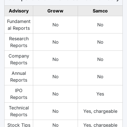
Advisory
Groww
Samco
Fundament
No
No
al Reports
Research
No
No
Reports
Company
No
No
Reports
Annual
No
No
Reports
IPO
No
Yes
Reports
Technical
No
Yes, chargeable
Reports
Stock Tips
No
Yes, chargeable