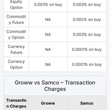
Equity
0.003% on buy
0.003% on buy
Option
Commodit
NA
0.002% on buy
y Future
Commodit
NA
0.003% on buy
y Option
Currency
NA
0.0001% on buy
Future
Currency
NA
0.0001% on buy
Option
Groww vs Samco – Transaction
Charges
Transactio
Groww
Samco
n Charges