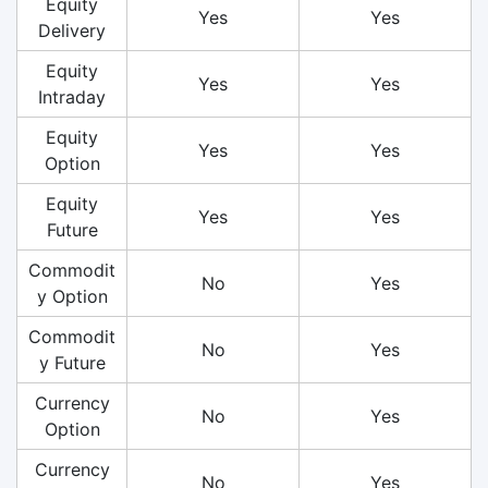
Equity
Yes
Yes
Delivery
Equity
Yes
Yes
Intraday
Equity
Yes
Yes
Option
Equity
Yes
Yes
Future
Commodit
No
Yes
y Option
Commodit
No
Yes
y Future
Currency
No
Yes
Option
Currency
No
Yes