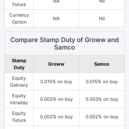
NA
Nil
Future
Currency
NA
Nil
Option
Compare Stamp Duty of Groww and
Samco
Stamp
Groww
Samco
Duty
Equity
0.015% on buy
0.015% on buy
Delivery
Equity
0.003% on buy
0.003% on buy
Intraday
Equity
0.002% on buy
0.002% on buy
Future