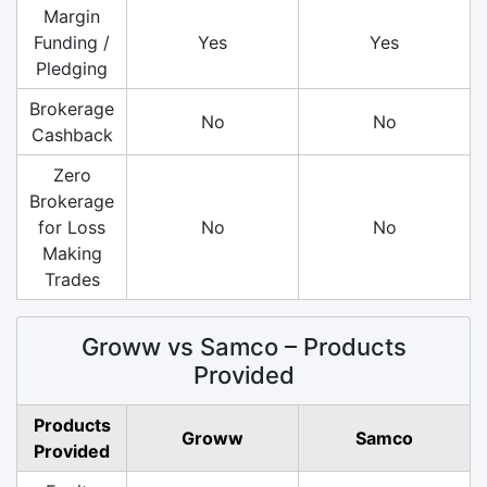
Margin
Funding /
Yes
Yes
Pledging
Brokerage
No
No
Cashback
Zero
Brokerage
for Loss
No
No
Making
Trades
Groww vs Samco – Products
Provided
Products
Groww
Samco
Provided