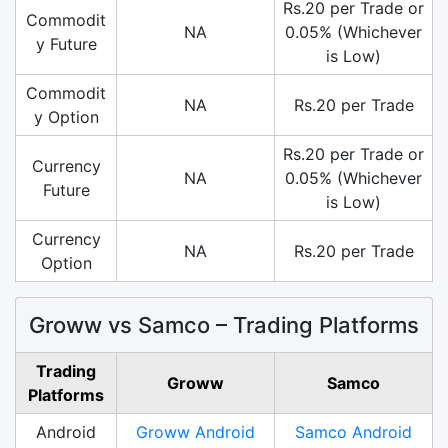
Rs.20 per Trade or
Commodit
NA
0.05% (Whichever
y Future
is Low)
Commodit
NA
Rs.20 per Trade
y Option
Rs.20 per Trade or
Currency
NA
0.05% (Whichever
Future
is Low)
Currency
NA
Rs.20 per Trade
Option
Groww vs Samco – Trading Platforms
Trading
Groww
Samco
Platforms
Android
Groww Android
Samco Android