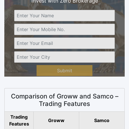
Invest with Zero Brokerage
Submit
Comparison of Groww and Samco –
Trading Features
Trading
Groww
Samco
Features