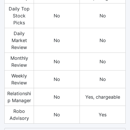
Daily Top
Stock
No
No
Picks
Daily
Market
No
No
Review
Monthly
No
No
Review
Weekly
No
No
Review
Relationshi
No
Yes, chargeable
p Manager
Robo
No
Yes
Advisory