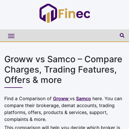
Groww vs Samco – Compare
Charges, Trading Features,
Offers & more
Find a Comparison of
Groww
vs
Samco
here. You can
compare their brokerage, demat accounts, trading
platforms, offers, products & services, support,
complaints & more.
This comparison will help you decide which broker is