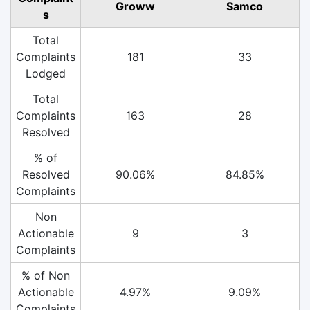
Groww
Samco
s
Total
Complaints
181
33
Lodged
Total
Complaints
163
28
Resolved
% of
Resolved
90.06%
84.85%
Complaints
Non
Actionable
9
3
Complaints
% of Non
Actionable
4.97%
9.09%
Complaints