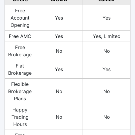
Free
Account
Yes
Yes
Opening
Free AMC
Yes
Yes, Limited
Free
No
No
Brokerage
Flat
Yes
Yes
Brokerage
Flexible
Brokerage
No
No
Plans
Happy
Trading
No
No
Hours