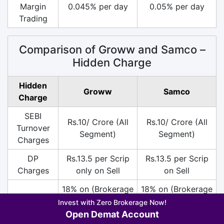
Margin
0.045% per day
0.05% per day
Trading
Comparison of Groww and Samco –
Hidden Charge
Hidden
Groww
Samco
Charge
SEBI
Rs.10/ Crore (All
Rs.10/ Crore (All
Turnover
Segment)
Segment)
Charges
DP
Rs.13.5 per Scrip
Rs.13.5 per Scrip
Charges
only on Sell
on Sell
18% on (Brokerage
18% on (Brokerage
+ SEBI +
+ SEBI +
Invest with Zero Brokerage Now!
GST
Transaction
Transaction
Open Demat Account