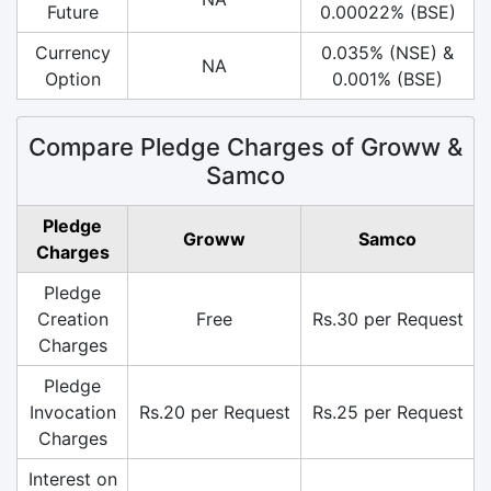
Future
0.00022% (BSE)
Currency
0.035% (NSE) &
NA
Option
0.001% (BSE)
Compare Pledge Charges of Groww &
Samco
Pledge
Groww
Samco
Charges
Pledge
Creation
Free
Rs.30 per Request
Charges
Pledge
Invocation
Rs.20 per Request
Rs.25 per Request
Charges
Interest on