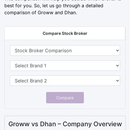
best for you. So, let us go through a detailed
comparison of Groww and Dhan.
Compare Stock Broker
Compare
Groww vs Dhan – Company Overview