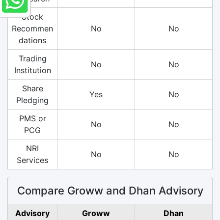
Stock
Recommen
No
No
dations
Trading
No
No
Institution
Share
Yes
No
Pledging
PMS or
No
No
PCG
NRI
No
No
Services
Compare Groww and Dhan Advisory
Advisory
Groww
Dhan