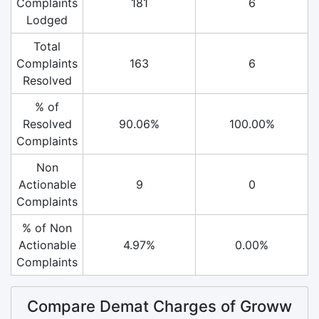
Complaints
181
6
Lodged
Total
Complaints
163
6
Resolved
% of
Resolved
90.06%
100.00%
Complaints
Non
Actionable
9
0
Complaints
% of Non
Actionable
4.97%
0.00%
Complaints
Compare Demat Charges of Groww