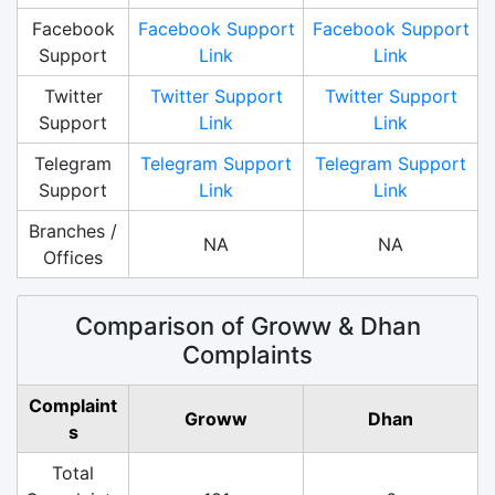
Facebook
Facebook Support
Facebook Support
Support
Link
Link
Twitter
Twitter Support
Twitter Support
Support
Link
Link
Telegram
Telegram Support
Telegram Support
Support
Link
Link
Branches /
NA
NA
Offices
Comparison of Groww & Dhan
Complaints
Complaint
Groww
Dhan
s
Total