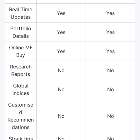
Real Time
Yes
Yes
Updates
Portfolio
Yes
Yes
Details
Online MF
Yes
Yes
Buy
Research
No
No
Reports
Global
No
No
indices
Customise
d
No
No
Recommen
dations
Stock tips
No
No