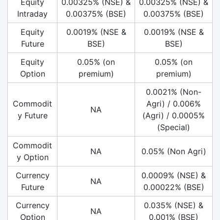
Equity
0.00325% (NSE) &
0.00325% (NSE) &
Intraday
0.00375% (BSE)
0.00375% (BSE)
Equity
0.0019% (NSE &
0.0019% (NSE &
Future
BSE)
BSE)
Equity
0.05% (on
0.05% (on
Option
premium)
premium)
0.0021% (Non-
Commodit
Agri) / 0.006%
NA
y Future
(Agri) / 0.0005%
(Special)
Commodit
NA
0.05% (Non Agri)
y Option
Currency
0.0009% (NSE) &
NA
Future
0.00022% (BSE)
Currency
0.035% (NSE) &
NA
Option
0.001% (BSE)