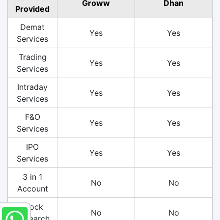
Groww
Dhan
Provided
Demat
Yes
Yes
Services
Trading
Yes
Yes
Services
Intraday
Yes
Yes
Services
F&O
Yes
Yes
Services
IPO
Yes
Yes
Services
3 in 1
No
No
Account
Stock
No
No
Research