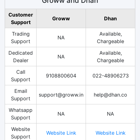
Groww and Dhan
Customer
Groww
Dhan
Support
Trading
Available,
NA
Support
Chargeable
Dedicated
Available,
NA
Dealer
Chargeable
Call
9108800604
022-48906273
Support
Email
support@groww.in
help@dhan.co
Support
Whatsapp
NA
NA
Support
Website
Website Link
Website Link
Support