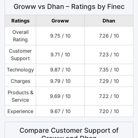
Groww vs Dhan – Ratings by Finec
Ratings
Groww
Dhan
Overall
9.75 / 10
7.26 / 10
Rating
Customer
9.71 / 10
7.23 / 10
Support
Technology
9.87 / 10
7.35 / 10
Charges
9.79 / 10
7.29 / 10
Products &
9.69 / 10
7.22 / 10
Service
Experience
9.67 / 10
7.20 / 10
Compare Customer Support of