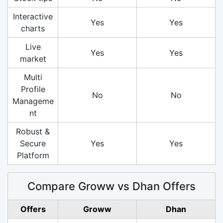
Interactive
Yes
Yes
charts
Live
Yes
Yes
market
Multi
Profile
No
No
Manageme
nt
Robust &
Secure
Yes
Yes
Platform
Compare Groww vs Dhan Offers
Offers
Groww
Dhan