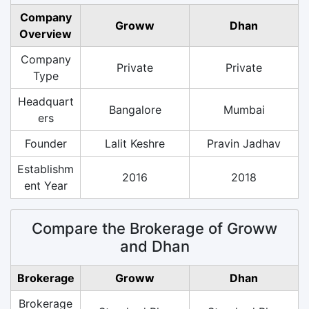
Company
Groww
Dhan
Overview
Company
Private
Private
Type
Headquart
Bangalore
Mumbai
ers
Founder
Lalit Keshre
Pravin Jadhav
Establishm
2016
2018
ent Year
Compare the Brokerage of Groww
and Dhan
Brokerage
Groww
Dhan
Brokerage