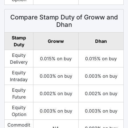
Compare Stamp Duty of Groww and
Dhan
Stamp
Groww
Dhan
Duty
Equity
0.015% on buy
0.015% on buy
Delivery
Equity
0.003% on buy
0.003% on buy
Intraday
Equity
0.002% on buy
0.002% on buy
Future
Equity
0.003% on buy
0.003% on buy
Option
Commodit