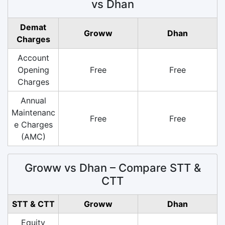
vs Dhan
Demat
Groww
Dhan
Charges
Account
Opening
Free
Free
Charges
Annual
Maintenanc
Free
Free
e Charges
(AMC)
Groww vs Dhan – Compare STT &
CTT
STT & CTT
Groww
Dhan
Equity