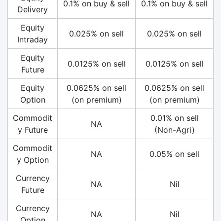
0.1% on buy & sell
0.1% on buy & sell
Delivery
Equity
0.025% on sell
0.025% on sell
Intraday
Equity
0.0125% on sell
0.0125% on sell
Future
Equity
0.0625% on sell
0.0625% on sell
Option
(on premium)
(on premium)
Commodit
0.01% on sell
NA
y Future
(Non-Agri)
Commodit
NA
0.05% on sell
y Option
Currency
NA
Nil
Future
Currency
NA
Nil
Option