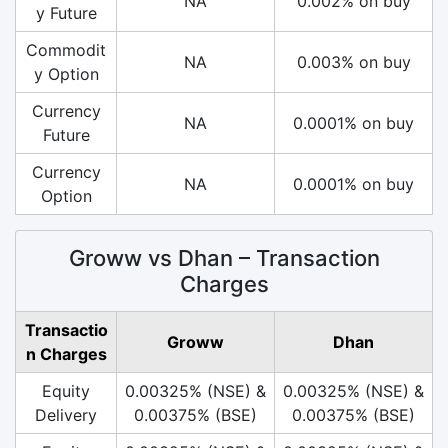
NA
0.002% on buy
y Future
Commodit
NA
0.003% on buy
y Option
Currency
NA
0.0001% on buy
Future
Currency
NA
0.0001% on buy
Option
Groww vs Dhan – Transaction
Charges
Transactio
Groww
Dhan
n Charges
Equity
0.00325% (NSE) &
0.00325% (NSE) &
Delivery
0.00375% (BSE)
0.00375% (BSE)