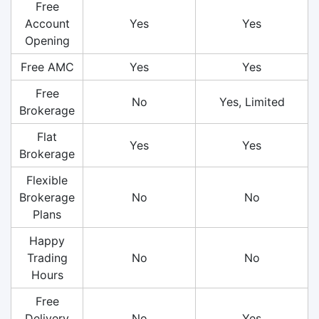
Free
Account
Yes
Yes
Opening
Free AMC
Yes
Yes
Free
No
Yes, Limited
Brokerage
Flat
Yes
Yes
Brokerage
Flexible
Brokerage
No
No
Plans
Happy
Trading
No
No
Hours
Free
Delivery
No
Yes