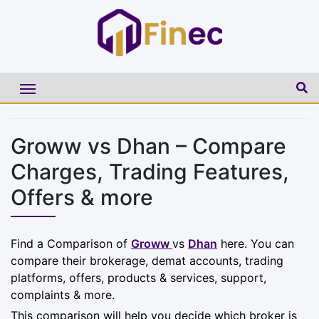
Groww vs Dhan – Compare
Charges, Trading Features,
Offers & more
Find a Comparison of
Groww
vs
Dhan
here. You can
compare their brokerage, demat accounts, trading
platforms, offers, products & services, support,
complaints & more.
This comparison will help you decide which broker is