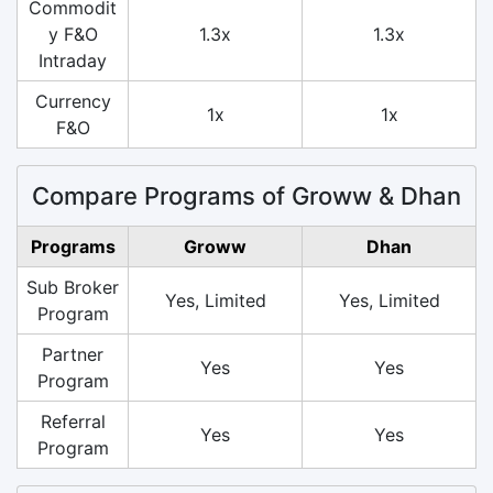
Commodit
y F&O
1.3x
1.3x
Intraday
Currency
1x
1x
F&O
Compare Programs of Groww & Dhan
Programs
Groww
Dhan
Sub Broker
Yes, Limited
Yes, Limited
Program
Partner
Yes
Yes
Program
Referral
Yes
Yes
Program