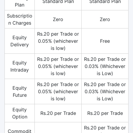
Standard Plan
Standard Plan
Plan
Subscriptio
Zero
Zero
n Charges
Rs.20 per Trade or
Equity
0.05% (whichever
Free
Delivery
is low)
Rs.20 per Trade or
Rs.20 per Trade or
Equity
0.05% (whichever
0.03% (Whichever
Intraday
is low)
is Low)
Rs.20 per Trade or
Rs.20 per Trade or
Equity
0.05% (whichever
0.03% (Whichever
Future
is low)
is Low)
Equity
Rs.20 per Trade
Rs.20 per Trade
Option
Rs.20 per Trade or
Commodit