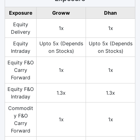
Exposure
Groww
Dhan
Equity
1x
1x
Delivery
Equity
Upto 5x (Depends
Upto 5x (Depends
Intraday
on Stocks)
on Stocks)
Equity F&O
Carry
1x
1x
Forward
Equity F&O
1.3x
1.3x
Intraday
Commodit
y F&O
1x
1x
Carry
Forward