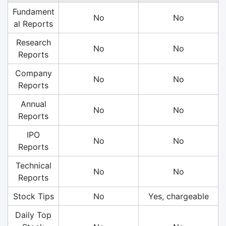
Fundament
No
No
al Reports
Research
No
No
Reports
Company
No
No
Reports
Annual
No
No
Reports
IPO
No
No
Reports
Technical
No
No
Reports
Stock Tips
No
Yes, chargeable
Daily Top