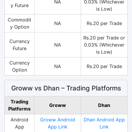
NA
0.03% (Whichever
y Future
is Low)
Commodit
NA
Rs.20 per Trade
y Option
Rs.20 per Trade or
Currency
NA
0.03% (Whichever
Future
is Low)
Currency
NA
Rs.20 per Trade
Option
Groww vs Dhan – Trading Platforms
Trading
Groww
Dhan
Platforms
Android
Groww Android
Dhan Android App
App
App Link
Link