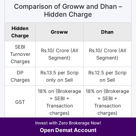
Comparison of Groww and Dhan –
Hidden Charge
Hidden
Groww
Dhan
Charge
SEBI
Rs.10/ Crore (All
Rs.10/ Crore (All
Turnover
Segment)
Segment)
Charges
DP
Rs.13.5 per Scrip
Rs.12.5 per Scrip
Charges
only on Sell
on Sell
18% on (Brokerage
18% on (Brokerage
+ SEBI +
+ SEBI +
GST
Transaction
Transaction
charges)
charges)
Invest with Zero Brokerage Now!
Account
Open Demat Account
Closure
Free
Nil