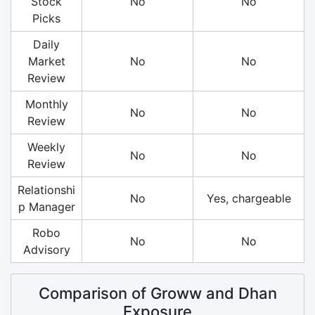
Stock
No
No
Picks
Daily
Market
No
No
Review
Monthly
No
No
Review
Weekly
No
No
Review
Relationshi
No
Yes, chargeable
p Manager
Robo
No
No
Advisory
Comparison of Groww and Dhan
Exposure