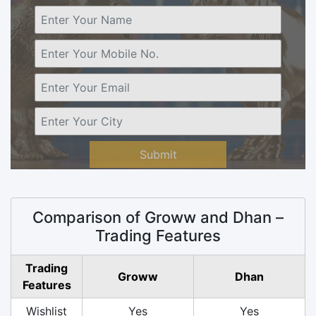
Submit
Comparison of Groww and Dhan –
Trading Features
Trading
Groww
Dhan
Features
Wishlist
Yes
Yes