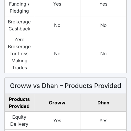
Funding /
Yes
Yes
Pledging
Brokerage
No
No
Cashback
Zero
Brokerage
for Loss
No
No
Making
Trades
Groww vs Dhan – Products Provided
Products
Groww
Dhan
Provided
Equity
Yes
Yes
Delivery