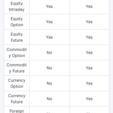
Equity
Yes
Yes
Intraday
Equity
Yes
Yes
Option
Equity
Yes
Yes
Future
Commodit
No
Yes
y Option
Commodit
No
Yes
y Future
Currency
No
Yes
Option
Currency
No
Yes
Future
Foreign