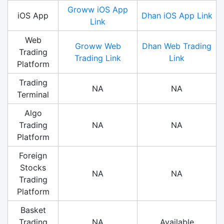
Groww iOS App
iOS App
Dhan iOS App Link
Link
Web
Groww Web
Dhan Web Trading
Trading
Trading Link
Link
Platform
Trading
NA
NA
Terminal
Algo
Trading
NA
NA
Platform
Foreign
Stocks
NA
NA
Trading
Platform
Basket
Trading
NA
Available