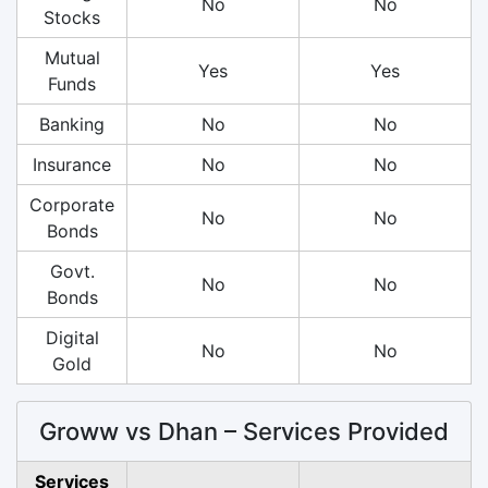
No
No
Stocks
Mutual
Yes
Yes
Funds
Banking
No
No
Insurance
No
No
Corporate
No
No
Bonds
Govt.
No
No
Bonds
Digital
No
No
Gold
Groww vs Dhan – Services Provided
Services