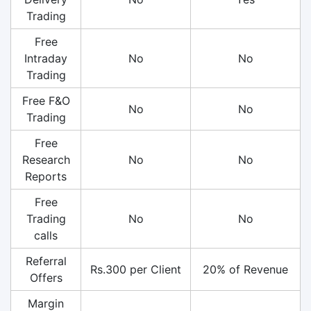
Trading
Free
Intraday
No
No
Trading
Free F&O
No
No
Trading
Free
Research
No
No
Reports
Free
Trading
No
No
calls
Referral
Rs.300 per Client
20% of Revenue
Offers
Margin