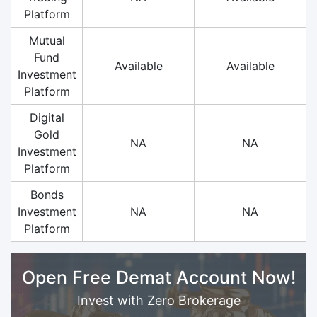
Platform
Mutual
Fund
Available
Available
Investment
Platform
Digital
Gold
NA
NA
Investment
Platform
Bonds
Investment
NA
NA
Platform
Open Free Demat Account Now!
Invest with Zero Brokerage