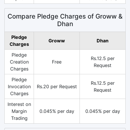
Compare Pledge Charges of Groww &
Dhan
Pledge
Groww
Dhan
Charges
Pledge
Rs.12.5 per
Creation
Free
Request
Charges
Pledge
Rs.12.5 per
Invocation
Rs.20 per Request
Request
Charges
Interest on
Margin
0.045% per day
0.045% per day
Trading