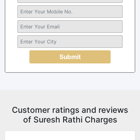
Submit
Customer ratings and reviews
of Suresh Rathi Charges