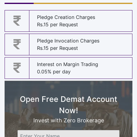
Pledge Creation Charges
Rs.15 per Request
Pledge Invocation Charges
Rs.15 per Request
Interest on Margin Trading
0.05% per day
Open Free Demat Account
Now!
Invest with Zero Brokerage