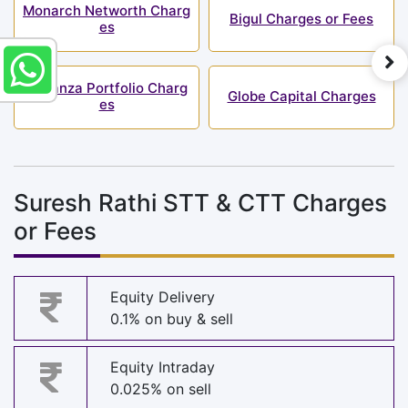
Monarch Networth Charg
Bigul Charges or Fees
es
Bonanza Portfolio Charg
Globe Capital Charges
es
Suresh Rathi STT & CTT Charges
or Fees
Equity Delivery
0.1% on buy & sell
Equity Intraday
0.025% on sell