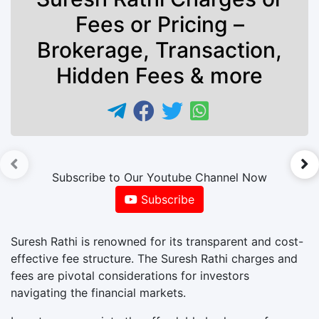
Fees or Pricing –
Brokerage, Transaction,
Hidden Fees & more
►
Subscribe to Our Youtube Channel Now
Subscribe
Suresh Rathi is renowned for its transparent and cost-
effective fee structure. The Suresh Rathi charges and
fees are pivotal considerations for investors
navigating the financial markets.