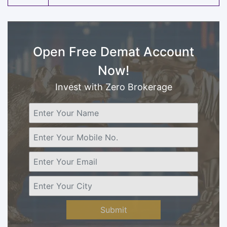
Open Free Demat Account
Now!
Invest with Zero Brokerage
Submit