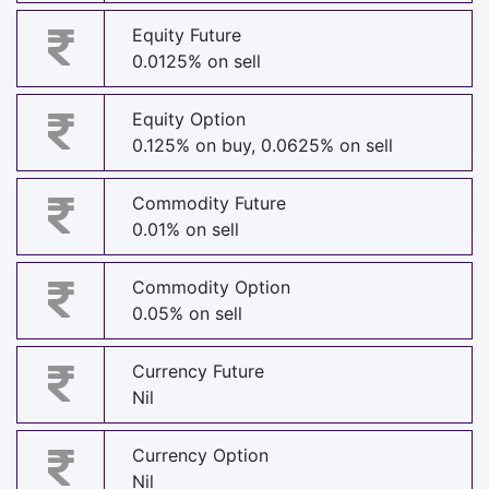
Equity Future
0.0125% on sell
Equity Option
0.125% on buy, 0.0625% on sell
Commodity Future
0.01% on sell
Commodity Option
0.05% on sell
Currency Future
Nil
Currency Option
Nil