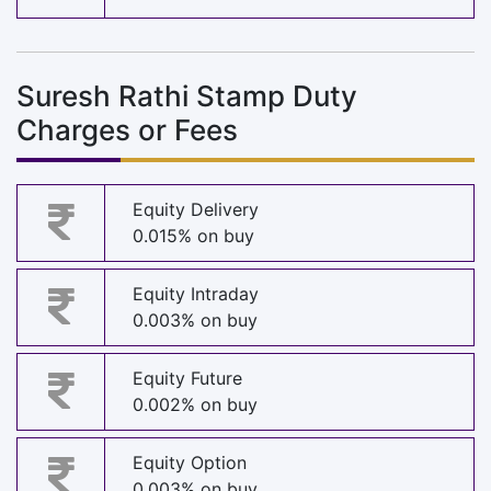
Suresh Rathi Stamp Duty
Charges or Fees
Equity Delivery
0.015% on buy
Equity Intraday
0.003% on buy
Equity Future
0.002% on buy
Equity Option
0.003% on buy