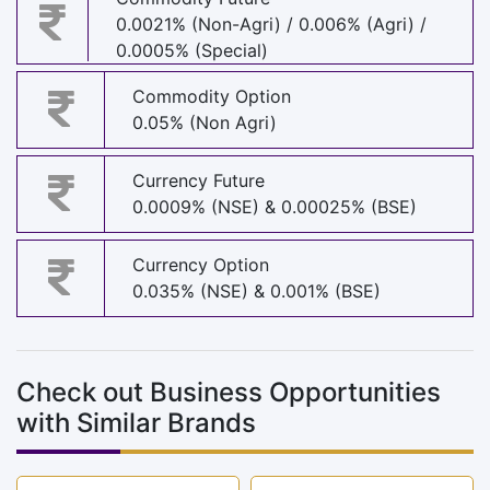
0.0021% (Non-Agri) / 0.006% (Agri) /
0.0005% (Special)
Commodity Option
0.05% (Non Agri)
Currency Future
0.0009% (NSE) & 0.00025% (BSE)
Currency Option
0.035% (NSE) & 0.001% (BSE)
Check out Business Opportunities
with Similar Brands