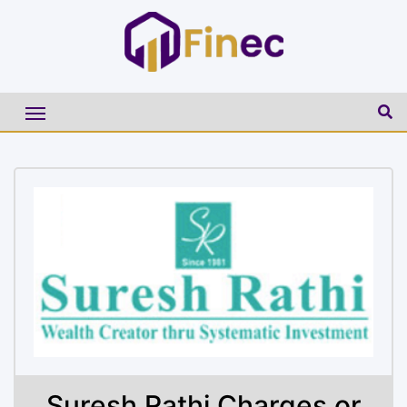
Suresh Rathi Charges or