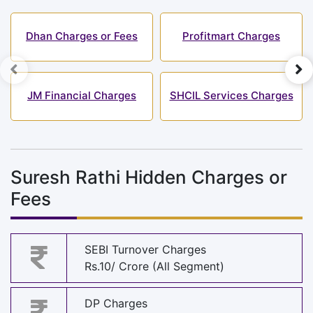
Dhan Charges or Fees
Profitmart Charges
JM Financial Charges
SHCIL Services Charges
Suresh Rathi Hidden Charges or
Fees
SEBI Turnover Charges
Rs.10/ Crore (All Segment)
DP Charges