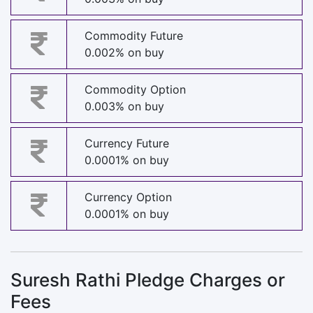
Commodity Future
0.002% on buy
Commodity Option
0.003% on buy
Currency Future
0.0001% on buy
Currency Option
0.0001% on buy
Suresh Rathi Pledge Charges or
Fees