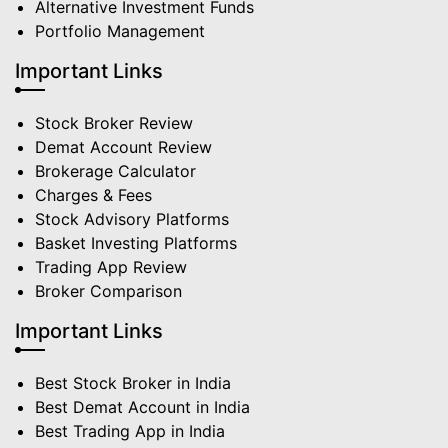
Alternative Investment Funds
Portfolio Management
Important Links
Stock Broker Review
Demat Account Review
Brokerage Calculator
Charges & Fees
Stock Advisory Platforms
Basket Investing Platforms
Trading App Review
Broker Comparison
Important Links
Best Stock Broker in India
Best Demat Account in India
Best Trading App in India