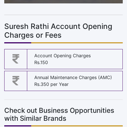
Suresh Rathi Account Opening
Charges or Fees
Account Opening Charges
Rs.150
Annual Maintenance Charges (AMC)
Rs.350 per Year
Check out Business Opportunities
with Similar Brands