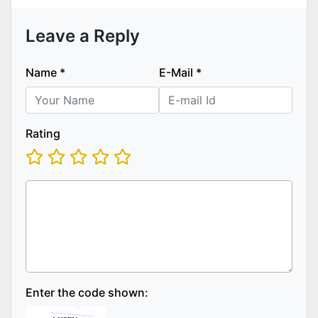
Leave a Reply
Name
*
E-Mail
*
Rating
Enter the code shown: