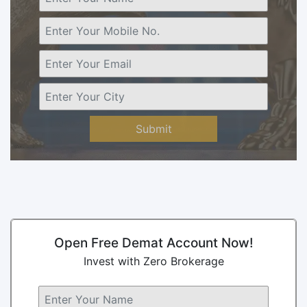
Submit
Open Free Demat Account Now!
Invest with Zero Brokerage