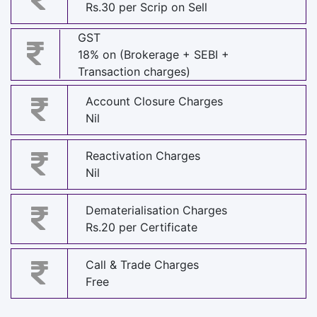
Rs.30 per Scrip on Sell
GST
18% on (Brokerage + SEBI +
Transaction charges)
Account Closure Charges
Nil
Reactivation Charges
Nil
Dematerialisation Charges
Rs.20 per Certificate
Call & Trade Charges
Free