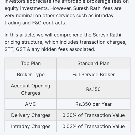
Investors appreciate the affordable brokerage fees on
equity investments. However, Suresh Rathi fees are
very nominal on other services such as intraday
trading and F&O contracts.
In this article, we will comprehend the Suresh Rathi
pricing structure, which includes transaction charges,
STT, GST & any hidden fees associated.
Top Plan
Standard Plan
Broker Type
Full Service Broker
Account Opening
Rs.150
Charges
AMC
Rs.350 per Year
Delivery Charges
0.30% of Transaction Value
Intraday Charges
0.03% of Transaction Value