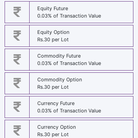
Equity Future
0.03% of Transaction Value
Equity Option
Rs.30 per Lot
Commodity Future
0.03% of Transaction Value
Commodity Option
Rs.30 per Lot
Currency Future
0.03% of Transaction Value
Currency Option
Rs.30 per Lot