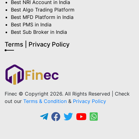
Best NRI Account in India
Best Algo Trading Platform
Best MFD Platform in India
Best PMS in India
Best Sub Broker in India
Terms | Privacy Policy
Finec © Copyright 2026. All Rights Reserved | Check
out our
Terms & Condition
&
Privacy Policy