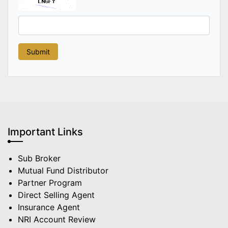
Important Links
Sub Broker
Mutual Fund Distributor
Partner Program
Direct Selling Agent
Insurance Agent
NRI Account Review