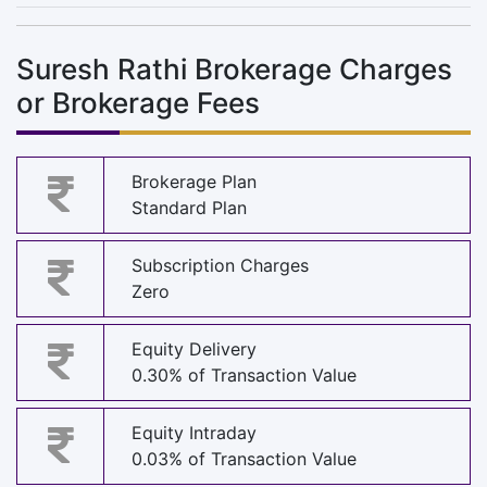
Suresh Rathi Brokerage Charges
or Brokerage Fees
Brokerage Plan
Standard Plan
Subscription Charges
Zero
Equity Delivery
0.30% of Transaction Value
Equity Intraday
0.03% of Transaction Value