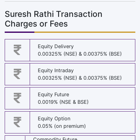
Suresh Rathi Transaction
Charges or Fees
Equity Delivery
0.00325% (NSE) & 0.00375% (BSE)
Equity Intraday
0.00325% (NSE) & 0.00375% (BSE)
Equity Future
0.0019% (NSE & BSE)
Equity Option
0.05% (on premium)
Commodity Future