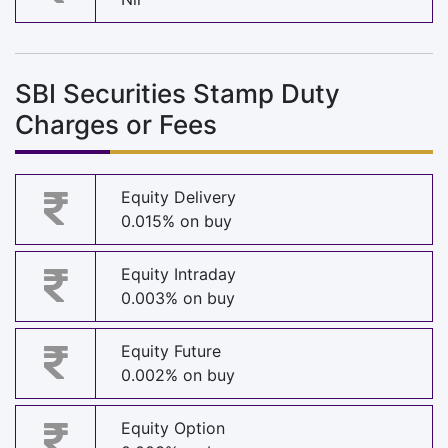
SBI Securities Stamp Duty
Charges or Fees
Equity Delivery
0.015% on buy
Equity Intraday
0.003% on buy
Equity Future
0.002% on buy
Equity Option