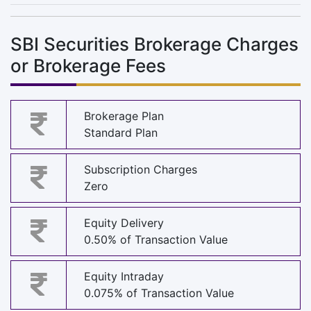
SBI Securities Brokerage Charges
or Brokerage Fees
Brokerage Plan
Standard Plan
Subscription Charges
Zero
Equity Delivery
0.50% of Transaction Value
Equity Intraday
0.075% of Transaction Value