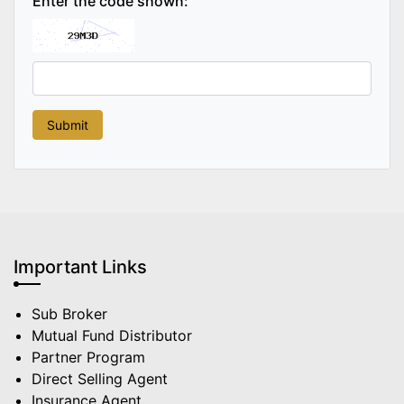
Enter the code shown:
Important Links
Sub Broker
Mutual Fund Distributor
Partner Program
Direct Selling Agent
Insurance Agent