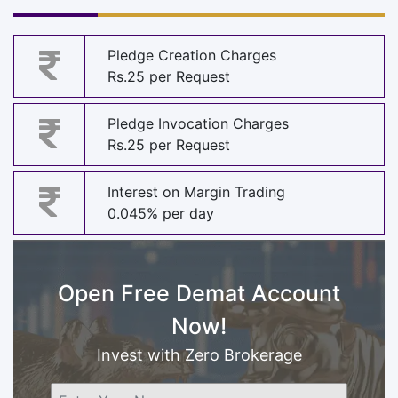
Pledge Creation Charges
Rs.25 per Request
Pledge Invocation Charges
Rs.25 per Request
Interest on Margin Trading
0.045% per day
Open Free Demat Account
Now!
Invest with Zero Brokerage