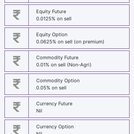
Equity Future
0.0125% on sell
Equity Option
0.0625% on sell (on premium)
Commodity Future
0.01% on sell (Non-Agri)
Commodity Option
0.05% on sell
Currency Future
Nil
Currency Option
Nil