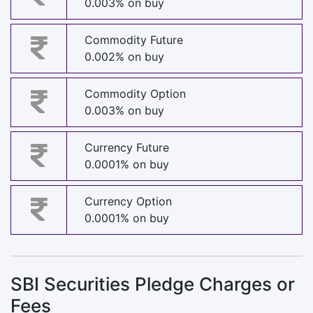
0.003% on buy
Commodity Future
0.002% on buy
Commodity Option
0.003% on buy
Currency Future
0.0001% on buy
Currency Option
0.0001% on buy
SBI Securities Pledge Charges or
Fees