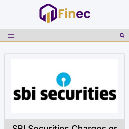
SBI Securities Charges or