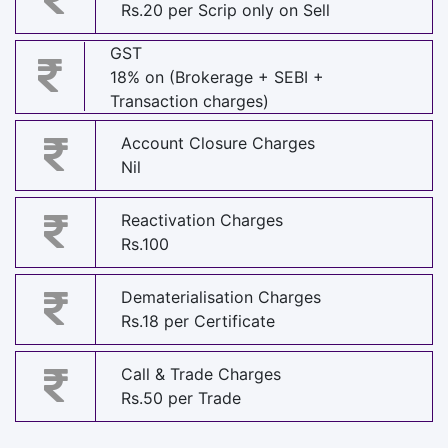
Rs.20 per Scrip only on Sell
GST
18% on (Brokerage + SEBI +
Transaction charges)
Account Closure Charges
Nil
Reactivation Charges
Rs.100
Dematerialisation Charges
Rs.18 per Certificate
Call & Trade Charges
Rs.50 per Trade