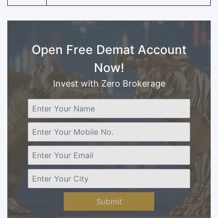
Open Free Demat Account
Now!
Invest with Zero Brokerage
Submit