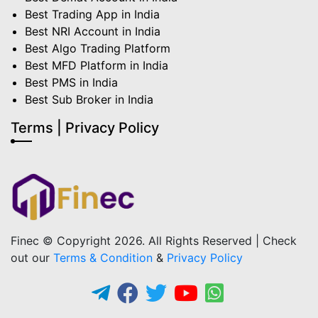
Best Trading App in India
Best NRI Account in India
Best Algo Trading Platform
Best MFD Platform in India
Best PMS in India
Best Sub Broker in India
Terms | Privacy Policy
Finec © Copyright 2026. All Rights Reserved | Check
out our
Terms & Condition
&
Privacy Policy