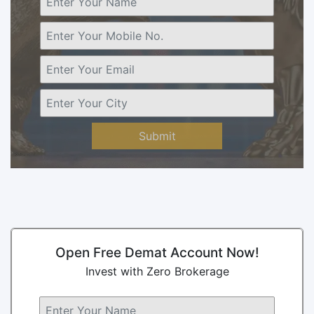
Submit
Open Free Demat Account Now!
Invest with Zero Brokerage