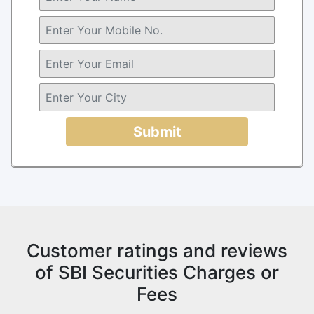
Submit
Customer ratings and reviews
of SBI Securities Charges or
Fees