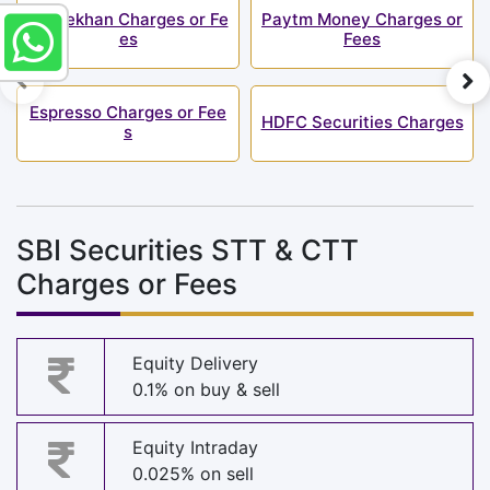
Sharekhan Charges or Fe
Paytm Money Charges or
es
Fees
Espresso Charges or Fee
HDFC Securities Charges
s
SBI Securities STT & CTT
Charges or Fees
Equity Delivery
0.1% on buy & sell
Equity Intraday
0.025% on sell