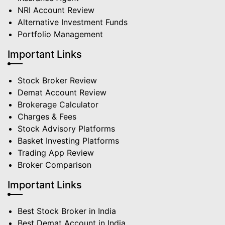
NRI Account Review
Alternative Investment Funds
Portfolio Management
Important Links
Stock Broker Review
Demat Account Review
Brokerage Calculator
Charges & Fees
Stock Advisory Platforms
Basket Investing Platforms
Trading App Review
Broker Comparison
Important Links
Best Stock Broker in India
Best Demat Account in India