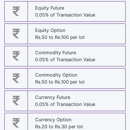
Equity Future
0.05% of Transaction Value
Equity Option
Rs.50 to Rs.100 per lot
Commodity Future
0.05% of Transaction Value
Commodity Option
Rs.50 to Rs.100 per lot
Currency Future
0.05% of Transaction Value
Currency Option
Rs.20 to Rs.30 per lot