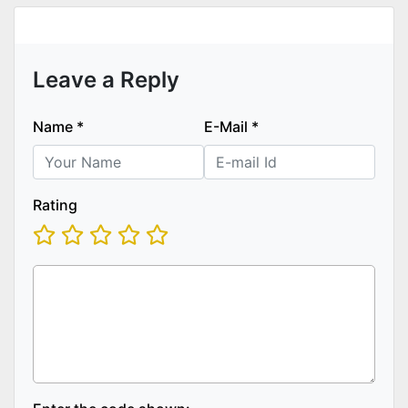
Leave a Reply
Name
*
E-Mail
*
Rating