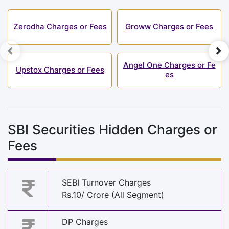
Zerodha Charges or Fees
Groww Charges or Fees
Angel One Charges or Fe
Upstox Charges or Fees
es
SBI Securities Hidden Charges or
Fees
SEBI Turnover Charges
Rs.10/ Crore (All Segment)
DP Charges