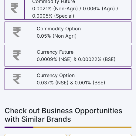
Commodity Future
0.0021% (Non-Agri) / 0.006% (Agri) /
0.0005% (Special)
Commodity Option
0.05% (Non Agri)
Currency Future
0.0009% (NSE) & 0.00022% (BSE)
Currency Option
0.037% (NSE) & 0.001% (BSE)
Check out Business Opportunities
with Similar Brands