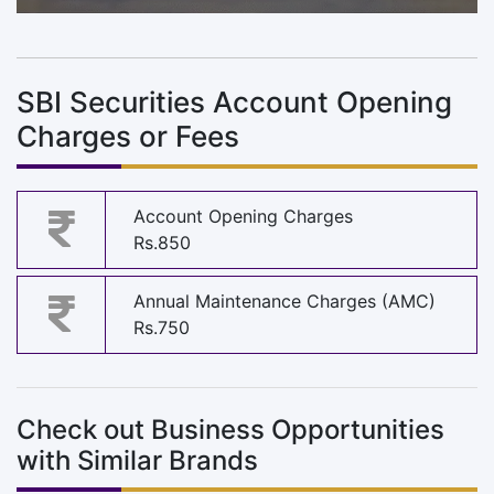
SBI Securities Account Opening
Charges or Fees
Account Opening Charges
Rs.850
Annual Maintenance Charges (AMC)
Rs.750
Check out Business Opportunities
with Similar Brands