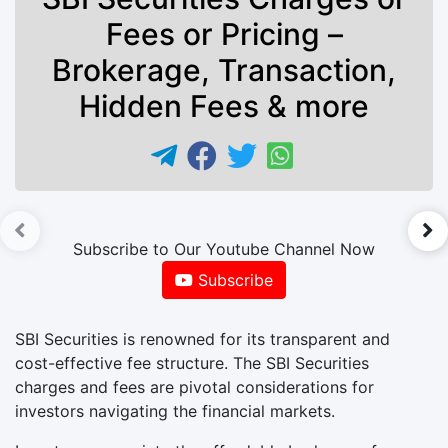
Fees or Pricing –
Brokerage, Transaction,
Hidden Fees & more
►
Subscribe to Our Youtube Channel Now
Subscribe
SBI Securities is renowned for its transparent and
cost-effective fee structure. The SBI Securities
charges and fees are pivotal considerations for
investors navigating the financial markets.