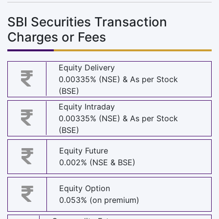
SBI Securities Transaction
Charges or Fees
Equity Delivery
0.00335% (NSE) & As per Stock
(BSE)
Equity Intraday
0.00335% (NSE) & As per Stock
(BSE)
Equity Future
0.002% (NSE & BSE)
Equity Option
0.053% (on premium)