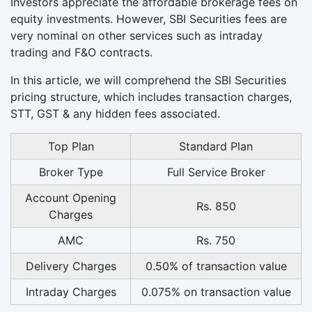
Investors appreciate the affordable brokerage fees on
equity investments. However, SBI Securities fees are
very nominal on other services such as intraday
trading and F&O contracts.
In this article, we will comprehend the SBI Securities
pricing structure, which includes transaction charges,
STT, GST & any hidden fees associated.
Top Plan
Standard Plan
Broker Type
Full Service Broker
Account Opening
Rs. 850
Charges
AMC
Rs. 750
Delivery Charges
0.50% of transaction value
Intraday Charges
0.075% on transaction value