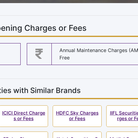
ening Charges or Fees
Annual Maintenance Charges (A
Free
ies with Similar Brands
ICICI Direct Charge
HDFC Sky Charges
IIFL Securit
s or Fees
or Fees
rges or F