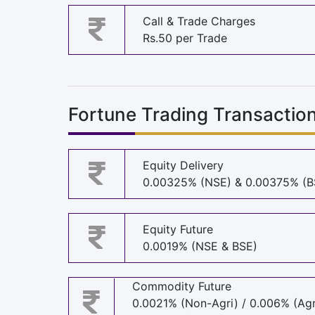
Call & Trade Charges
Rs.50 per Trade
Fortune Trading Transactio
Equity Delivery
0.00325% (NSE) & 0.00375% (B
Equity Future
0.0019% (NSE & BSE)
Commodity Future
0.0021% (Non-Agri) / 0.006% (Agr