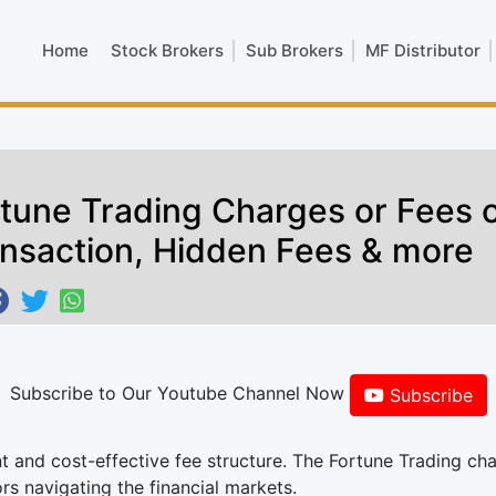
Home
Stock Brokers
Sub Brokers
MF Distributor
tune Trading Charges or Fees o
nsaction, Hidden Fees & more
Subscribe to Our Youtube Channel Now
Subscribe
nt and cost-effective fee structure. The Fortune Trading ch
rs navigating the financial markets.