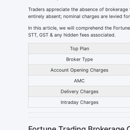
Traders appreciate the absence of brokerage f
entirely absent; nominal charges are levied fo
In this article, we will comprehend the Fortun
STT, GST & any hidden fees associated.
Top Plan
Broker Type
Account Opening Charges
AMC
Delivery Charges
Intraday Charges
Fortune Trading Brokerage 