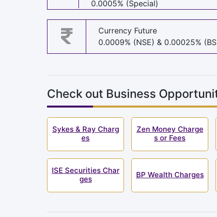
0.0005% (Special)
Currency Future
0.0009% (NSE) & 0.00025% (BS
Check out Business Opportunit
Sykes & Ray Charg
Zen Money Charge
es
s or Fees
ISE Securities Char
BP Wealth Charges
ges