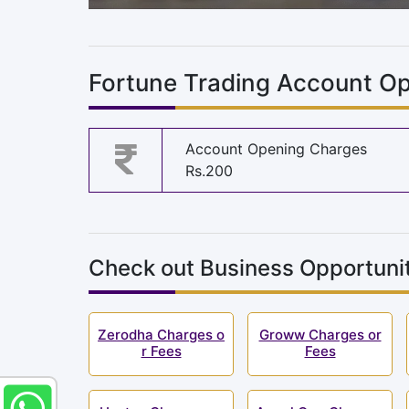
Fortune Trading Account Op
Account Opening Charges
Rs.200
Check out Business Opportunit
Zerodha Charges o
Groww Charges or
r Fees
Fees