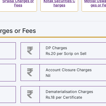
5Paisa Charges or
Kotak Securities C
Motilal Oswa
Fees
harges
ges or F
rges or Fees
DP Charges
Rs.20 per Scrip on Sell
Account Closure Charges
Nil
Dematerialisation Charges
Rs.18 per Certificate