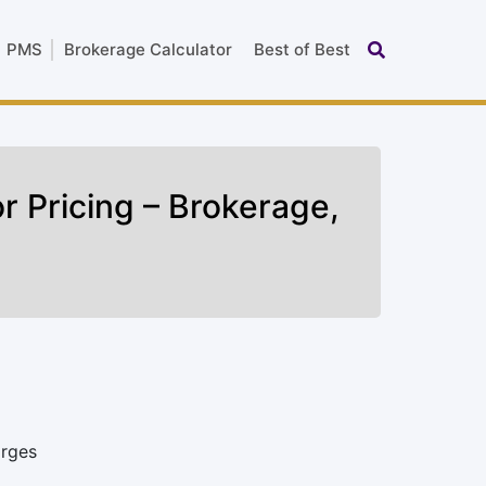
PMS
Brokerage Calculator
Best of Best
r Pricing – Brokerage,
arges