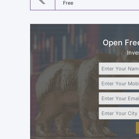
Free
Open Fre
Inve