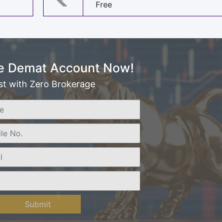
Free
e Demat Account Now!
st with Zero Brokerage
Submit