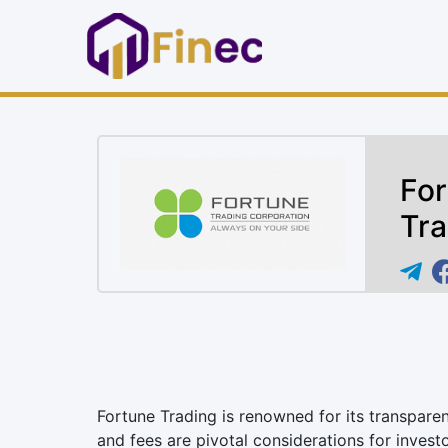
For
Tra
Fortune Trading is renowned for its transpare
and fees are pivotal considerations for investo