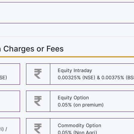
n Charges or Fees
Equity Intraday
SE)
0.00325% (NSE) & 0.00375% (BS
Equity Option
0.05% (on premium)
Commodity Option
i) /
0.05% (Non Agri)