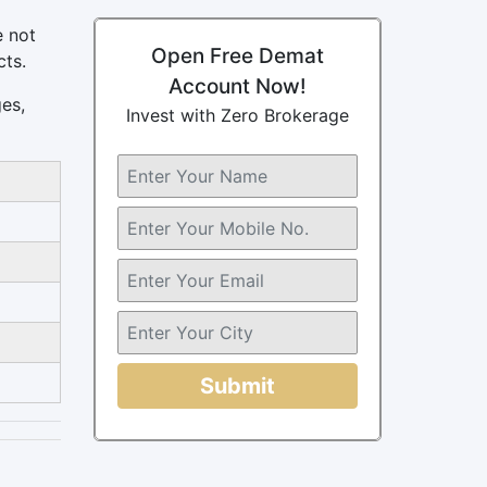
e not
Open Free Demat
cts.
Account Now!
ges,
Invest with Zero Brokerage
Submit