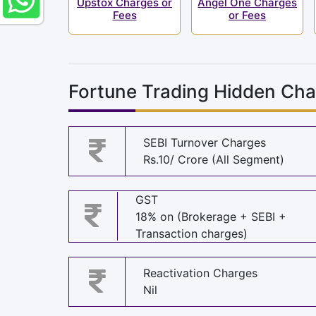
Upstox Charges or
Angel One Charges
Fees
or Fees
Fortune Trading Hidden Cha
SEBI Turnover Charges
Rs.10/ Crore (All Segment)
GST
18% on (Brokerage + SEBI +
Transaction charges)
Reactivation Charges
Nil