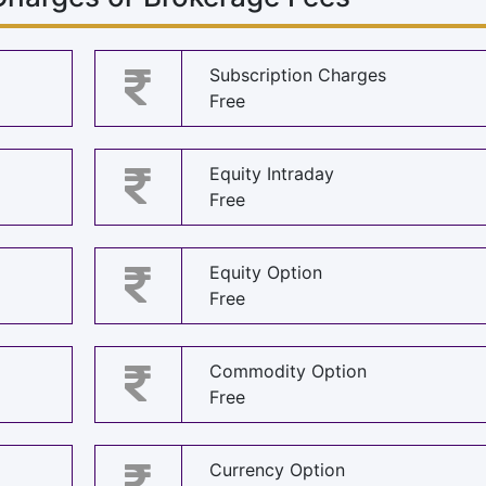
Subscription Charges
Free
Equity Intraday
Free
Equity Option
Free
Commodity Option
Free
Currency Option