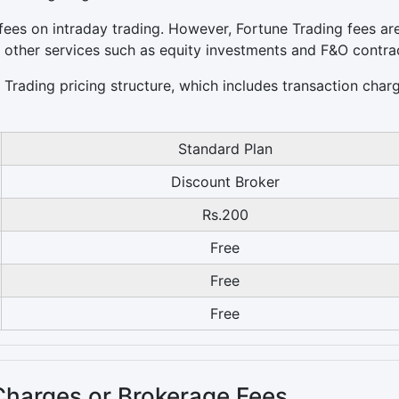
ees on intraday trading. However, Fortune Trading fees ar
r other services such as equity investments and F&O contra
e Trading pricing structure, which includes transaction char
Standard Plan
Discount Broker
Rs.200
Free
Free
Free
Charges or Brokerage Fees