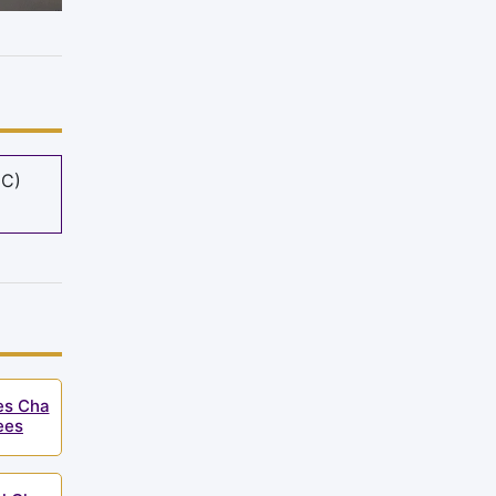
MC)
ies Cha
ees