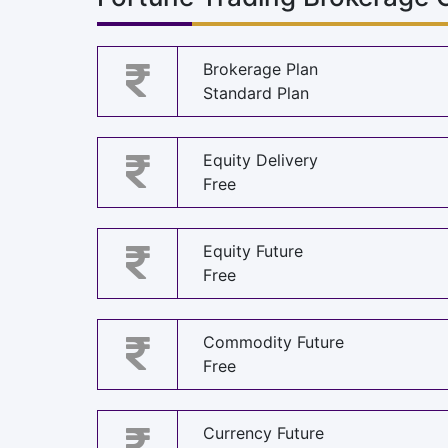
Brokerage Plan
Standard Plan
Equity Delivery
Free
Equity Future
Free
Commodity Future
Free
Currency Future