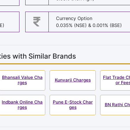
Currency Option
E)
0.035% (NSE) & 0.001% (BSE)
ies with Similar Brands
Bhansali Value Cha
Flat Trade C
Kunvarji Charges
rges
or Fee
Indbank Online Cha
Pune E-Stock Char
BN Rathi C
rges
ges