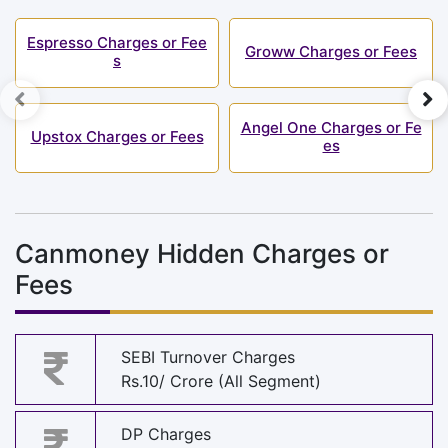
Espresso Charges or Fee
Groww Charges or Fees
s
Angel One Charges or Fe
Upstox Charges or Fees
es
Canmoney Hidden Charges or
Fees
SEBI Turnover Charges
Rs.10/ Crore (All Segment)
DP Charges