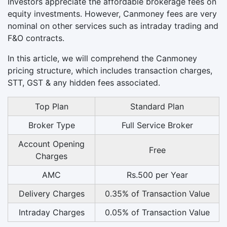
Investors appreciate the affordable brokerage fees on
equity investments. However, Canmoney fees are very
nominal on other services such as intraday trading and
F&O contracts.
In this article, we will comprehend the Canmoney
pricing structure, which includes transaction charges,
STT, GST & any hidden fees associated.
Top Plan
Standard Plan
Broker Type
Full Service Broker
Account Opening
Free
Charges
AMC
Rs.500 per Year
Delivery Charges
0.35% of Transaction Value
Intraday Charges
0.05% of Transaction Value