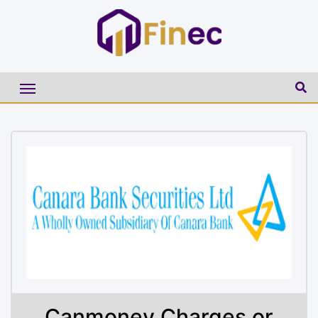
Canmoney Charges or