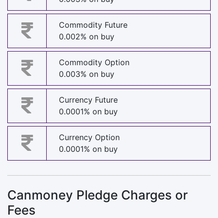
Commodity Future
0.002% on buy
Commodity Option
0.003% on buy
Currency Future
0.0001% on buy
Currency Option
0.0001% on buy
Canmoney Pledge Charges or
Fees