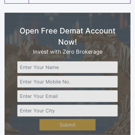
Open Free Demat Account
Now!
Invest with Zero Brokerage
Submit