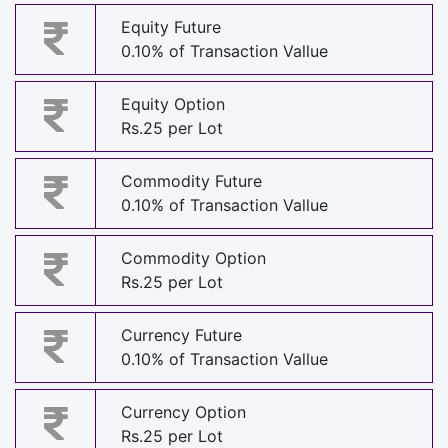
Equity Future
0.10% of Transaction Vallue
Equity Option
Rs.25 per Lot
Commodity Future
0.10% of Transaction Vallue
Commodity Option
Rs.25 per Lot
Currency Future
0.10% of Transaction Vallue
Currency Option
Rs.25 per Lot