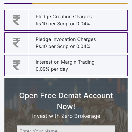
Pledge Creation Charges
Rs.10 per Scrip or 0.04%
Pledge Invocation Charges
Rs.10 per Scrip or 0.04%
Interest on Margin Trading
0.09% per day
Open Free Demat Account
Now!
Invest with Zero Brokerage