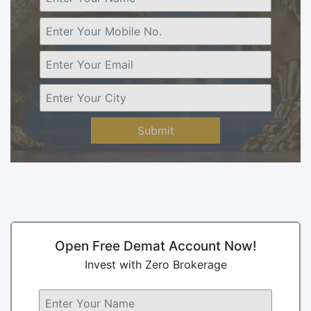
Submit
Open Free Demat Account Now!
Invest with Zero Brokerage