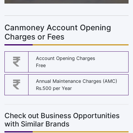
Canmoney Account Opening
Charges or Fees
Account Opening Charges
Free
Annual Maintenance Charges (AMC)
Rs.500 per Year
Check out Business Opportunities
with Similar Brands