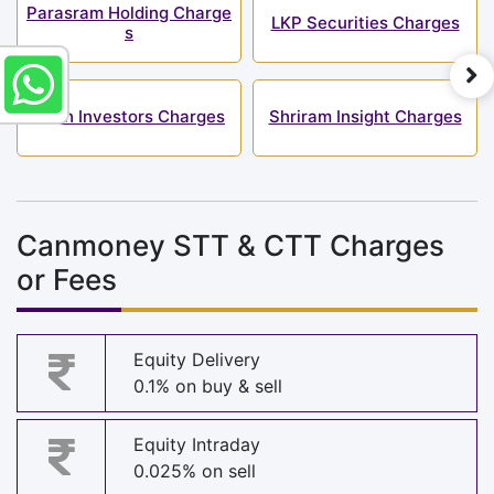
Parasram Holding Charge
LKP Securities Charges
s
Shah Investors Charges
Shriram Insight Charges
Canmoney STT & CTT Charges
or Fees
Equity Delivery
0.1% on buy & sell
Equity Intraday
0.025% on sell