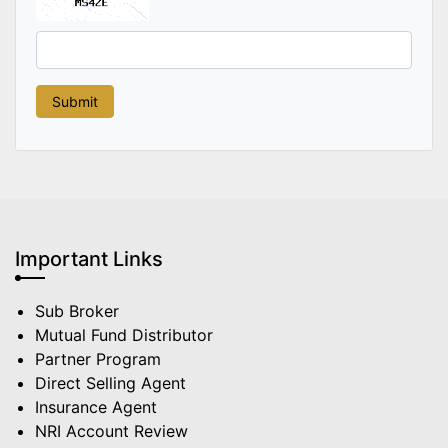
Important Links
Sub Broker
Mutual Fund Distributor
Partner Program
Direct Selling Agent
Insurance Agent
NRI Account Review