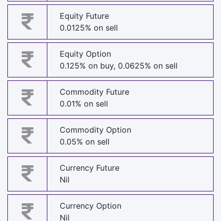
Equity Future
0.0125% on sell
Equity Option
0.125% on buy, 0.0625% on sell
Commodity Future
0.01% on sell
Commodity Option
0.05% on sell
Currency Future
Nil
Currency Option
Nil