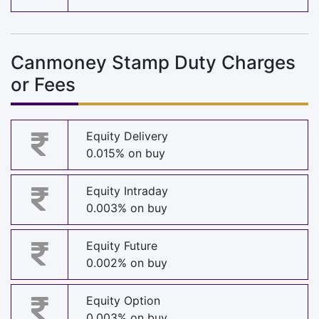
Canmoney Stamp Duty Charges
or Fees
Equity Delivery
0.015% on buy
Equity Intraday
0.003% on buy
Equity Future
0.002% on buy
Equity Option
0.003% on buy