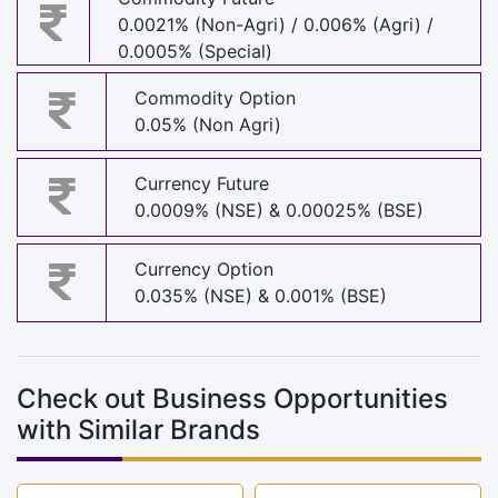
0.0021% (Non-Agri) / 0.006% (Agri) /
0.0005% (Special)
Commodity Option
0.05% (Non Agri)
Currency Future
0.0009% (NSE) & 0.00025% (BSE)
Currency Option
0.035% (NSE) & 0.001% (BSE)
Check out Business Opportunities
with Similar Brands