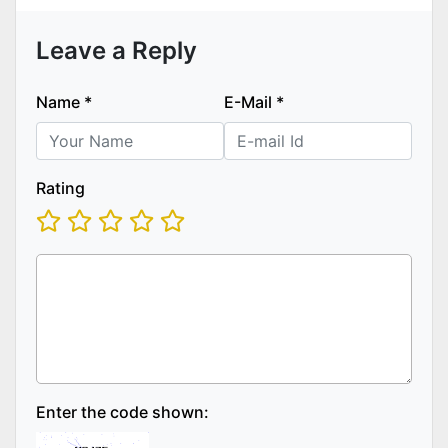
Leave a Reply
Name
*
E-Mail
*
Rating
Enter the code shown: