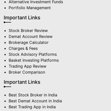
Alternative Investment Funds
Portfolio Management
Important Links
Stock Broker Review
Demat Account Review
Brokerage Calculator
Charges & Fees
Stock Advisory Platforms
Basket Investing Platforms
Trading App Review
Broker Comparison
Important Links
Best Stock Broker in India
Best Demat Account in India
Best Trading App in India