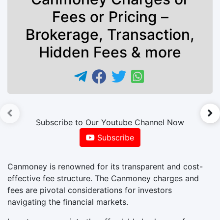
Fees or Pricing –
Brokerage, Transaction,
Hidden Fees & more
►
Subscribe to Our Youtube Channel Now
Subscribe
Canmoney is renowned for its transparent and cost-
effective fee structure. The Canmoney charges and
fees are pivotal considerations for investors
navigating the financial markets.