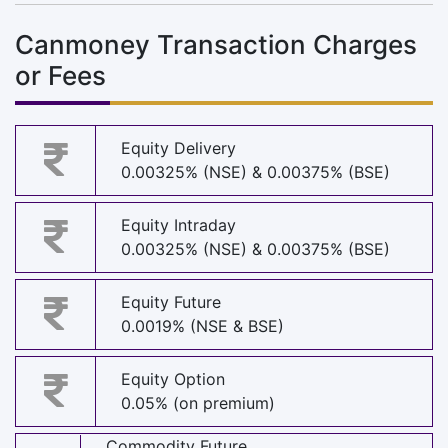
Canmoney Transaction Charges
or Fees
Equity Delivery
0.00325% (NSE) & 0.00375% (BSE)
Equity Intraday
0.00325% (NSE) & 0.00375% (BSE)
Equity Future
0.0019% (NSE & BSE)
Equity Option
0.05% (on premium)
Commodity Future