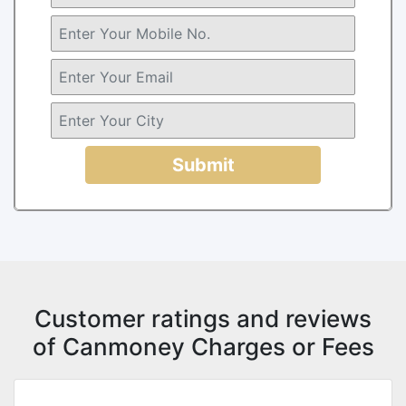
Submit
Customer ratings and reviews
of Canmoney Charges or Fees