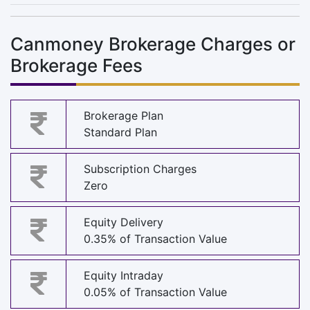
Canmoney Brokerage Charges or
Brokerage Fees
Brokerage Plan
Standard Plan
Subscription Charges
Zero
Equity Delivery
0.35% of Transaction Value
Equity Intraday
0.05% of Transaction Value