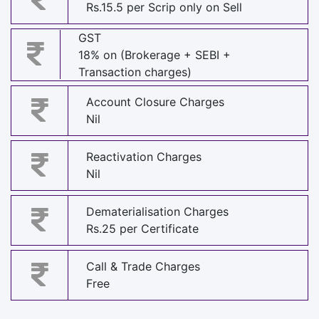
Rs.15.5 per Scrip only on Sell
GST
18% on (Brokerage + SEBI +
Transaction charges)
Account Closure Charges
Nil
Reactivation Charges
Nil
Dematerialisation Charges
Rs.25 per Certificate
Call & Trade Charges
Free