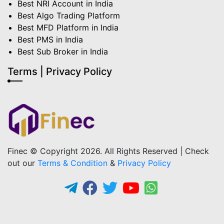
Best NRI Account in India
Best Algo Trading Platform
Best MFD Platform in India
Best PMS in India
Best Sub Broker in India
Terms | Privacy Policy
Finec © Copyright 2026. All Rights Reserved | Check
out our
Terms & Condition
&
Privacy Policy