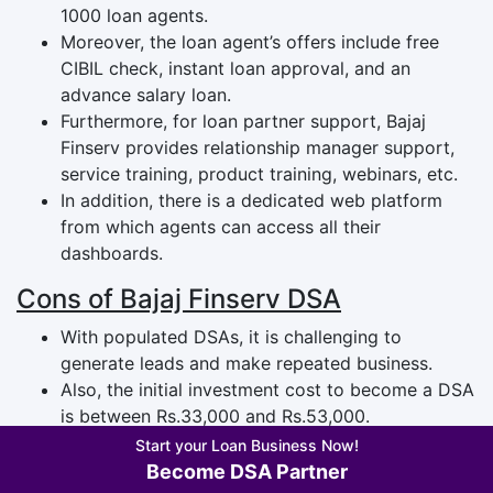
1000 loan agents.
Moreover, the loan agent’s offers include free
CIBIL check, instant loan approval, and an
advance salary loan.
Furthermore, for loan partner support, Bajaj
Finserv provides relationship manager support,
service training, product training, webinars, etc.
In addition, there is a dedicated web platform
from which agents can access all their
dashboards.
Cons of Bajaj Finserv DSA
With populated DSAs, it is challenging to
generate leads and make repeated business.
Also, the initial investment cost to become a DSA
is between Rs.33,000 and Rs.53,000.
Furthermore, the high cross-selling of products
Start your Loan Business Now!
can negatively impact the business.
Become DSA Partner