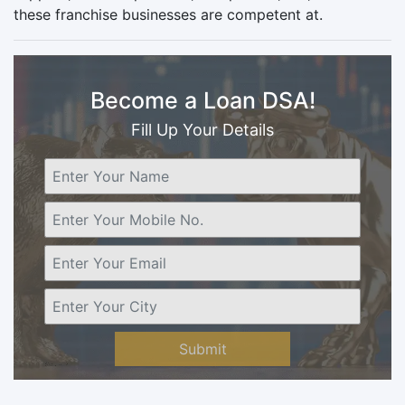
these franchise businesses are competent at.
Become a Loan DSA!
Fill Up Your Details
Submit