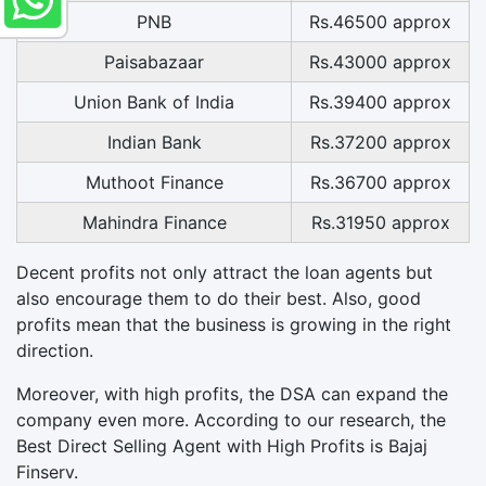
PNB
Rs.46500 approx
Paisabazaar
Rs.43000 approx
Union Bank of India
Rs.39400 approx
Indian Bank
Rs.37200 approx
Muthoot Finance
Rs.36700 approx
Mahindra Finance
Rs.31950 approx
Decent profits not only attract the loan agents but
also encourage them to do their best. Also, good
profits mean that the business is growing in the right
direction.
Moreover, with high profits, the DSA can expand the
company even more. According to our research, the
Best Direct Selling Agent with High Profits is Bajaj
Finserv.