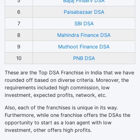
5
Bajaj Finserv DSA
6
Paisabazaar DSA
7
SBI DSA
8
Mahindra Finance DSA
9
Muthoot Finance DSA
10
PNB DSA
These are the Top DSA Franchise in India that we have
rounded off based on diverse criteria. Moreover, the
requirements included high commission, low
investment, expected profits, network, etc.
Also, each of the franchises is unique in its way.
Furthermore, while one franchise offers the DSAs the
opportunity to start as a loan agent with low
investment, other offers high profits.