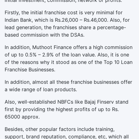
initial investment, commission, network or profits.
Firstly, the initial franchise cost is very minimal for
Indian Bank, which is Rs.26,000 – Rs.46,000. Also, for
lead generation, the franchises share a percentage-
based commission with the DSAs.
In addition, Muthoot Finance offers a high commission
of up to 0.5% – 2.9% of the loan value. Also, it is one
of the reasons why it stood as one of the Top 10 Loan
Franchise Businesses.
In addition, almost all these franchise businesses offer
a wide range of loan products.
Also, well-established NBFCs like Bajaj Finserv stand
first by providing the highest profits of up to Rs.
65000 approx.
Besides, other popular factors include training,
support, brand reputation, compliance, etc, which all