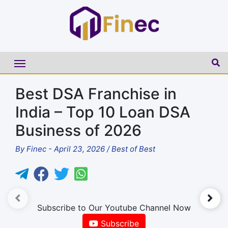
Best DSA Franchise in
India – Top 10 Loan DSA
Business of 2026
By
Finec
-
April 23, 2026
/
Best of Best
►
Subscribe to Our Youtube Channel Now
Subscribe