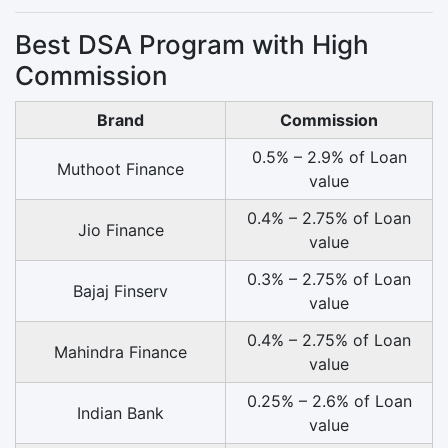
Best DSA Program with High
Commission
Brand
Commission
0.5% – 2.9% of Loan
Muthoot Finance
value
0.4% – 2.75% of Loan
Jio Finance
value
0.3% – 2.75% of Loan
Bajaj Finserv
value
0.4% – 2.75% of Loan
Mahindra Finance
value
0.25% – 2.6% of Loan
Indian Bank
value