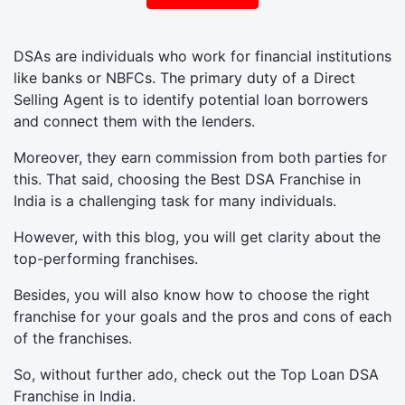
DSAs are individuals who work for financial institutions
like banks or NBFCs. The primary duty of a Direct
Selling Agent is to identify potential loan borrowers
and connect them with the lenders.
Moreover, they earn commission from both parties for
this. That said, choosing the Best DSA Franchise in
India is a challenging task for many individuals.
However, with this blog, you will get clarity about the
top-performing franchises.
Besides, you will also know how to choose the right
franchise for your goals and the pros and cons of each
of the franchises.
So, without further ado, check out the Top Loan DSA
Franchise in India.