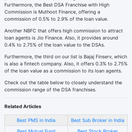
Furthermore, the Best DSA Franchise with High
Commission is Muthoot Finance, offering a
commission of 0.5% to 2.9% of the loan value.
Another NBFC that offers high commission to attract
loan agents is Jio Finance. Also, it provides around
0.4% to 2.75% of the loan value to the DSAs.
Furthermore, the third on our list is Bajaj Finserv, which
is also a fintech company. Also, it offers 0.3% to 2.75%
of the loan value as a commission to its loan agents.
Check out the table below to closely understand the
commission range of the DSA franchises.
Related Articles
Best PMS in India
Best Sub Broker in India
Best Mutual Fund
Best Stock Broker