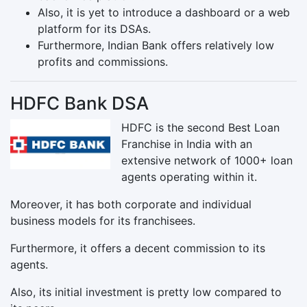
Also, it is yet to introduce a dashboard or a web
platform for its DSAs.
Furthermore, Indian Bank offers relatively low
profits and commissions.
HDFC Bank DSA
HDFC is the second Best Loan
Franchise in India with an
extensive network of 1000+ loan
agents operating within it.
Moreover, it has both corporate and individual
business models for its franchisees.
Furthermore, it offers a decent commission to its
agents.
Also, its initial investment is pretty low compared to