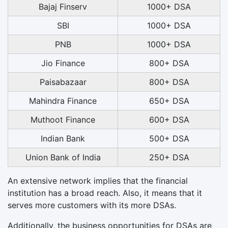
Bajaj Finserv
1000+ DSA
SBI
1000+ DSA
PNB
1000+ DSA
Jio Finance
800+ DSA
Paisabazaar
800+ DSA
Mahindra Finance
650+ DSA
Muthoot Finance
600+ DSA
Indian Bank
500+ DSA
Union Bank of India
250+ DSA
An extensive network implies that the financial
institution has a broad reach. Also, it means that it
serves more customers with its more DSAs.
Additionally, the business opportunities for DSAs are