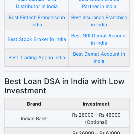
Distributor in India
Partner in India
Best Fintech Franchise in
Best Insurance Franchise
India
in India
Best NRI Demat Account
Best Stock Broker in India
in India
Best Demat Account in
Best Trading App in India
India
Best Loan DSA in India with Low
Investment
Brand
Investment
Rs.26000 – Rs.46000
Indian Bank
(Optional)
Rs.26000 – Rs.61000