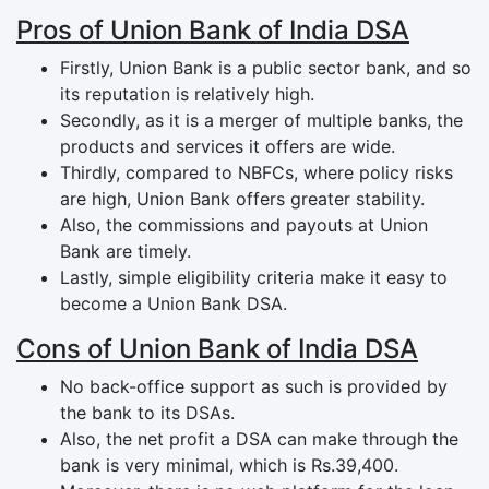
Pros of Union Bank of India DSA
Firstly, Union Bank is a public sector bank, and so
its reputation is relatively high.
Secondly, as it is a merger of multiple banks, the
products and services it offers are wide.
Thirdly, compared to NBFCs, where policy risks
are high, Union Bank offers greater stability.
Also, the commissions and payouts at Union
Bank are timely.
Lastly, simple eligibility criteria make it easy to
become a Union Bank DSA.
Cons of Union Bank of India DSA
No back-office support as such is provided by
the bank to its DSAs.
Also, the net profit a DSA can make through the
bank is very minimal, which is Rs.39,400.