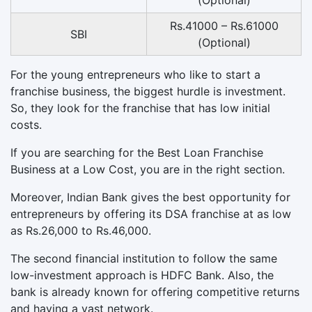
(Optional)
Rs.41000 – Rs.61000
SBI
(Optional)
For the young entrepreneurs who like to start a
franchise business, the biggest hurdle is investment.
So, they look for the franchise that has low initial
costs.
If you are searching for the Best Loan Franchise
Business at a Low Cost, you are in the right section.
Moreover, Indian Bank gives the best opportunity for
entrepreneurs by offering its DSA franchise at as low
as Rs.26,000 to Rs.46,000.
The second financial institution to follow the same
low-investment approach is HDFC Bank. Also, the
bank is already known for offering competitive returns
and having a vast network.