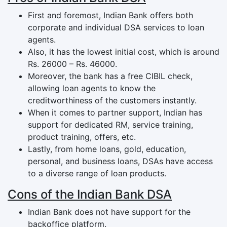
First and foremost, Indian Bank offers both
corporate and individual DSA services to loan
agents.
Also, it has the lowest initial cost, which is around
Rs. 26000 – Rs. 46000.
Moreover, the bank has a free CIBIL check,
allowing loan agents to know the
creditworthiness of the customers instantly.
When it comes to partner support, Indian has
support for dedicated RM, service training,
product training, offers, etc.
Lastly, from home loans, gold, education,
personal, and business loans, DSAs have access
to a diverse range of loan products.
Cons of the Indian Bank DSA
Indian Bank does not have support for the
backoffice platform.