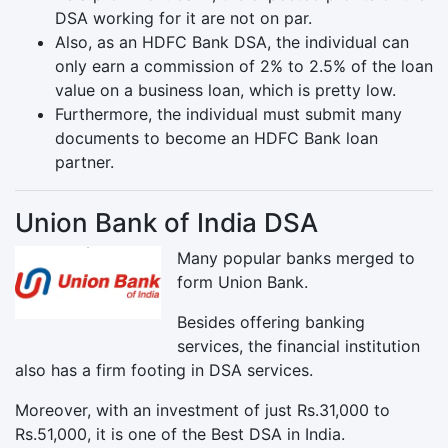
DSA working for it are not on par.
Also, as an HDFC Bank DSA, the individual can
only earn a commission of 2% to 2.5% of the loan
value on a business loan, which is pretty low.
Furthermore, the individual must submit many
documents to become an HDFC Bank loan
partner.
Union Bank of India DSA
Many popular banks merged to
form Union Bank.
Besides offering banking
services, the financial institution
also has a firm footing in DSA services.
Moreover, with an investment of just Rs.31,000 to
Rs.51,000, it is one of the Best DSA in India.