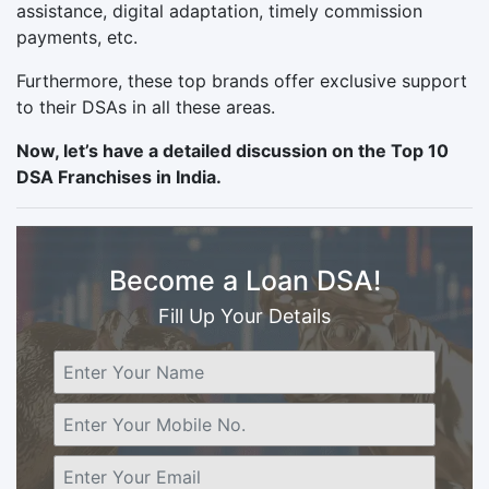
assistance, digital adaptation, timely commission
payments, etc.
Furthermore, these top brands offer exclusive support
to their DSAs in all these areas.
Now, let’s have a detailed discussion on the Top 10
DSA Franchises in India.
Become a Loan DSA!
Fill Up Your Details