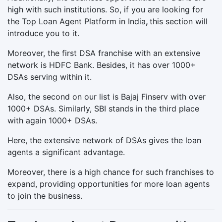
high with such institutions. So, if you are looking for
the Top Loan Agent Platform in India
,
this section will
introduce you to it.
Moreover, the first DSA franchise with an extensive
network is HDFC Bank. Besides, it has over 1000+
DSAs serving within it.
Also, the second on our list is Bajaj Finserv with over
1000+ DSAs. Similarly, SBI stands in the third place
with again 1000+ DSAs.
Here, the extensive network of DSAs gives the loan
agents a significant advantage.
Moreover, there is a high chance for such franchises to
expand, providing opportunities for more loan agents
to join the business.