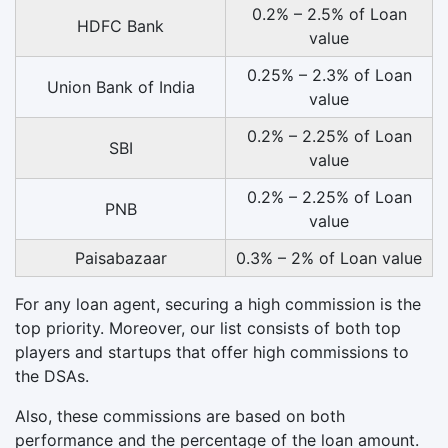
0.2% – 2.5% of Loan
HDFC Bank
value
0.25% – 2.3% of Loan
Union Bank of India
value
0.2% – 2.25% of Loan
SBI
value
0.2% – 2.25% of Loan
PNB
value
Paisabazaar
0.3% – 2% of Loan value
For any loan agent, securing a high commission is the
top priority. Moreover, our list consists of both top
players and startups that offer high commissions to
the DSAs.
Also, these commissions are based on both
performance and the percentage of the loan amount.