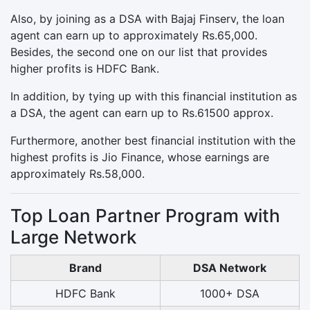
Also, by joining as a DSA with Bajaj Finserv, the loan
agent can earn up to approximately Rs.65,000.
Besides, the second one on our list that provides
higher profits is HDFC Bank.
In addition, by tying up with this financial institution as
a DSA, the agent can earn up to Rs.61500 approx.
Furthermore, another best financial institution with the
highest profits is Jio Finance, whose earnings are
approximately Rs.58,000.
Top Loan Partner Program with
Large Network
Brand
DSA Network
HDFC Bank
1000+ DSA