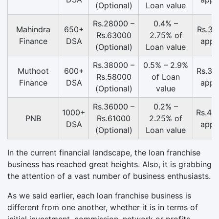
(Optional)
Loan value
Rs.28000 –
0.4% –
Mahindra
650+
Rs.31
Rs.63000
2.75% of
Finance
DSA
appr
(Optional)
Loan value
Rs.38000 –
0.5% – 2.9%
Muthoot
600+
Rs.36
Rs.58000
of Loan
Finance
DSA
appr
(Optional)
value
Rs.36000 –
0.2% –
1000+
Rs.46
PNB
Rs.61000
2.25% of
DSA
appr
(Optional)
Loan value
In the current financial landscape, the loan franchise
business has reached great heights. Also, it is grabbing
the attention of a vast number of business enthusiasts.
As we said earlier, each loan franchise business is
different from one another, whether it is in terms of