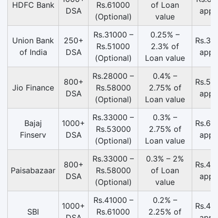
HDFC Bank
Rs.61000
of Loan
DSA
appr
(Optional)
value
Rs.31000 –
0.25% –
Union Bank
250+
Rs.39
Rs.51000
2.3% of
of India
DSA
appr
(Optional)
Loan value
Rs.28000 –
0.4% –
800+
Rs.58
Jio Finance
Rs.58000
2.75% of
DSA
appr
(Optional)
Loan value
Rs.33000 –
0.3% –
Bajaj
1000+
Rs.65
Rs.53000
2.75% of
Finserv
DSA
appr
(Optional)
Loan value
Rs.33000 –
0.3% – 2%
800+
Rs.43
Paisabazaar
Rs.58000
of Loan
DSA
appr
(Optional)
value
Rs.41000 –
0.2% –
1000+
Rs.49
SBI
Rs.61000
2.25% of
DSA
appr