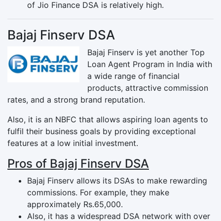
of Jio Finance DSA is relatively high.
Bajaj Finserv DSA
Bajaj Finserv is yet another Top
Loan Agent Program in India with
a wide range of financial
products, attractive commission
rates, and a strong brand reputation.
Also, it is an NBFC that allows aspiring loan agents to
fulfil their business goals by providing exceptional
features at a low initial investment.
Pros of Bajaj Finserv DSA
Bajaj Finserv allows its DSAs to make rewarding
commissions. For example, they make
approximately Rs.65,000.
Also, it has a widespread DSA network with over