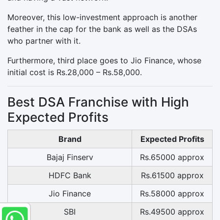
Moreover, this low-investment approach is another
feather in the cap for the bank as well as the DSAs
who partner with it.
Furthermore, third place goes to Jio Finance, whose
initial cost is Rs.28,000 – Rs.58,000.
Best DSA Franchise with High
Expected Profits
Brand
Expected Profits
Bajaj Finserv
Rs.65000 approx
HDFC Bank
Rs.61500 approx
Jio Finance
Rs.58000 approx
SBI
Rs.49500 approx