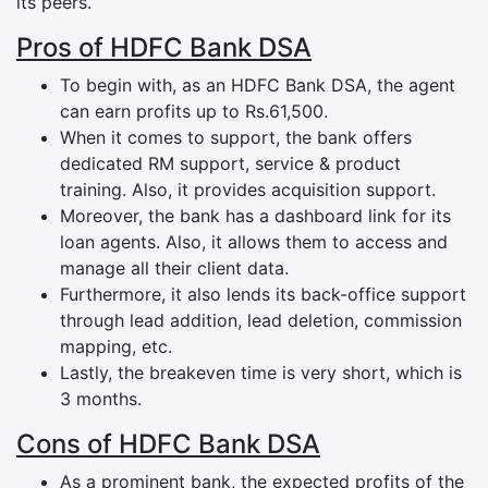
its peers.
Pros of HDFC Bank DSA
To begin with, as an HDFC Bank DSA, the agent
can earn profits up to Rs.61,500.
When it comes to support, the bank offers
dedicated RM support, service & product
training. Also, it provides acquisition support.
Moreover, the bank has a dashboard link for its
loan agents. Also, it allows them to access and
manage all their client data.
Furthermore, it also lends its back-office support
through lead addition, lead deletion, commission
mapping, etc.
Lastly, the breakeven time is very short, which is
3 months.
Cons of HDFC Bank DSA
As a prominent bank, the expected profits of the