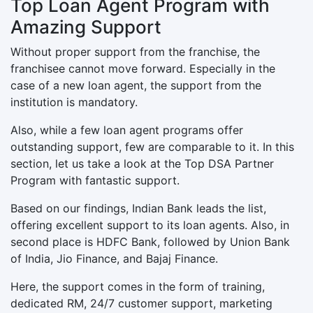
Top Loan Agent Program with
Amazing Support
Without proper support from the franchise, the
franchisee cannot move forward. Especially in the
case of a new loan agent, the support from the
institution is mandatory.
Also, while a few loan agent programs offer
outstanding support, few are comparable to it. In this
section, let us take a look at the Top DSA Partner
Program with fantastic support.
Based on our findings, Indian Bank leads the list,
offering excellent support to its loan agents. Also, in
second place is HDFC Bank, followed by Union Bank
of India, Jio Finance, and Bajaj Finance.
Here, the support comes in the form of training,
dedicated RM, 24/7 customer support, marketing