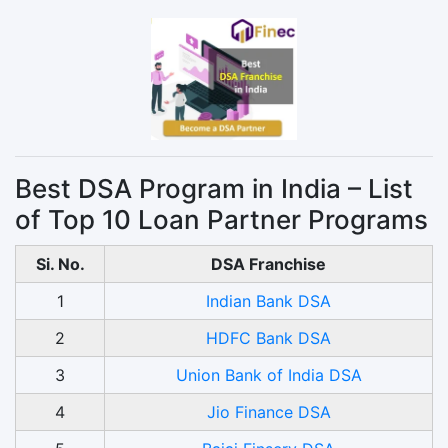
Best DSA Program in India – List
of Top 10 Loan Partner Programs
Si. No.
DSA Franchise
1
Indian Bank DSA
2
HDFC Bank DSA
3
Union Bank of India DSA
4
Jio Finance DSA