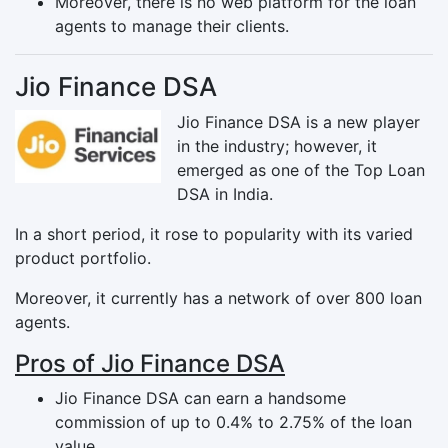
Moreover, there is no web platform for the loan
agents to manage their clients.
Jio Finance DSA
Jio Finance DSA is a new player
in the industry; however, it
emerged as one of the Top Loan
DSA in India.
In a short period, it rose to popularity with its varied
product portfolio.
Moreover, it currently has a network of over 800 loan
agents.
Pros of Jio Finance DSA
Jio Finance DSA can earn a handsome
commission of up to 0.4% to 2.75% of the loan
value.