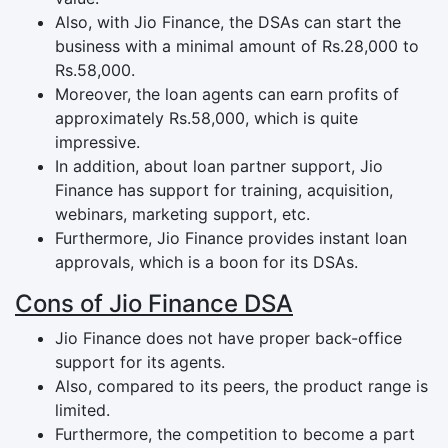
Also, with Jio Finance, the DSAs can start the
business with a minimal amount of Rs.28,000 to
Rs.58,000.
Moreover, the loan agents can earn profits of
approximately Rs.58,000, which is quite
impressive.
In addition, about loan partner support, Jio
Finance has support for training, acquisition,
webinars, marketing support, etc.
Furthermore, Jio Finance provides instant loan
approvals, which is a boon for its DSAs.
Cons of Jio Finance DSA
Jio Finance does not have proper back-office
support for its agents.
Also, compared to its peers, the product range is
limited.
Furthermore, the competition to become a part