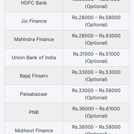
HDFC Bank
(Optional)
Rs.28000 – Rs.58000
Jio Finance
(Optional)
Rs.28000 – Rs.63000
Mahindra Finance
(Optional)
Rs.31000 – Rs.51000
Union Bank of India
(Optional)
Rs.33000 – Rs.53000
Bajaj Finserv
(Optional)
Rs.33000 – Rs.58000
Paisabazaar
(Optional)
Rs.36000 – Rs.61000
PNB
(Optional)
Rs.38000 – Rs.58000
Muthoot Finance