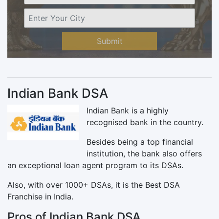
Submit
Indian Bank DSA
Indian Bank is a highly
recognised bank in the country.
Besides being a top financial
institution, the bank also offers
an exceptional loan agent program to its DSAs.
Also, with over 1000+ DSAs, it is the Best DSA
Franchise in India.
Pros of Indian Bank DSA