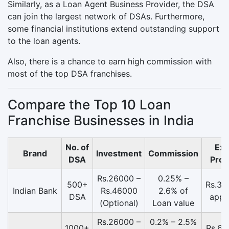
Similarly, as a Loan Agent Business Provider, the DSA
can join the largest network of DSAs. Furthermore,
some financial institutions extend outstanding support
to the loan agents.
Also, there is a chance to earn high commission with
most of the top DSA franchises.
Compare the Top 10 Loan
Franchise Businesses in India
No. of
Exp
Brand
Investment
Commission
DSA
Prof
Rs.26000 –
0.25% –
500+
Rs.37
Indian Bank
Rs.46000
2.6% of
DSA
appr
(Optional)
Loan value
Rs.26000 –
0.2% – 2.5%
1000+
Rs.61