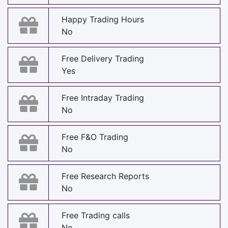
Happy Trading Hours
No
Free Delivery Trading
Yes
Free Intraday Trading
No
Free F&O Trading
No
Free Research Reports
No
Free Trading calls
No