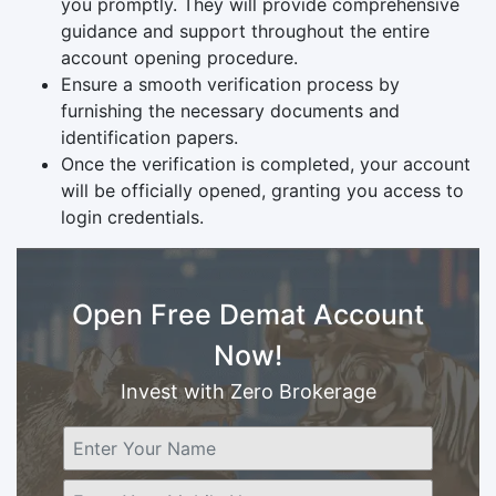
you promptly. They will provide comprehensive
guidance and support throughout the entire
account opening procedure.
Ensure a smooth verification process by
furnishing the necessary documents and
identification papers.
Once the verification is completed, your account
will be officially opened, granting you access to
login credentials.
Open Free Demat Account
Now!
Invest with Zero Brokerage