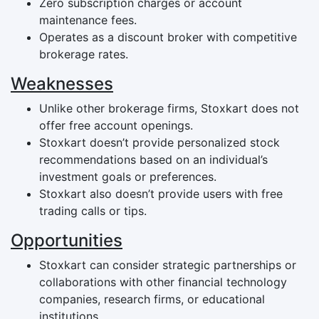
Zero subscription charges or account
maintenance fees.
Operates as a discount broker with competitive
brokerage rates.
Weaknesses
Unlike other brokerage firms, Stoxkart does not
offer free account openings.
Stoxkart doesn’t provide personalized stock
recommendations based on an individual’s
investment goals or preferences.
Stoxkart also doesn’t provide users with free
trading calls or tips.
Opportunities
Stoxkart can consider strategic partnerships or
collaborations with other financial technology
companies, research firms, or educational
institutions.