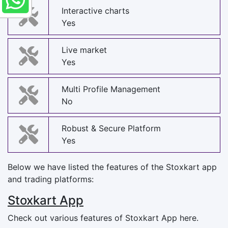
Interactive charts
Yes
Live market
Yes
Multi Profile Management
No
Robust & Secure Platform
Yes
Below we have listed the features of the Stoxkart app
and trading platforms:
Stoxkart App
Check out various features of Stoxkart App here.