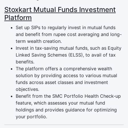
Stoxkart Mutual Funds Investment
Platform
Set up SIPs to regularly invest in mutual funds
and benefit from rupee cost averaging and long-
term wealth creation.
Invest in tax-saving mutual funds, such as Equity
Linked Saving Schemes (ELSS), to avail of tax
benefits.
The platform offers a comprehensive wealth
solution by providing access to various mutual
funds across asset classes and investment
objectives.
Benefit from the SMC Portfolio Health Check-up
feature, which assesses your mutual fund
holdings and provides guidance for optimizing
your portfolio.