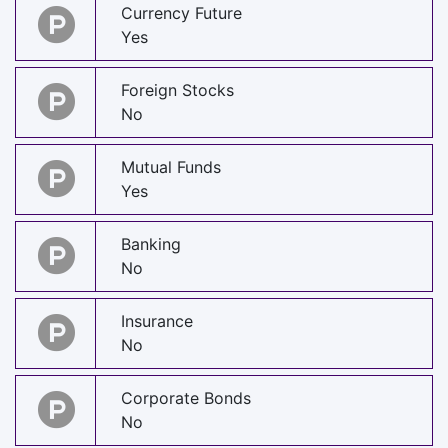
Currency Future
Yes
Foreign Stocks
No
Mutual Funds
Yes
Banking
No
Insurance
No
Corporate Bonds
No