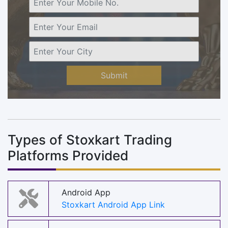
Submit
Types of Stoxkart Trading
Platforms Provided
Android App
Stoxkart Android App Link