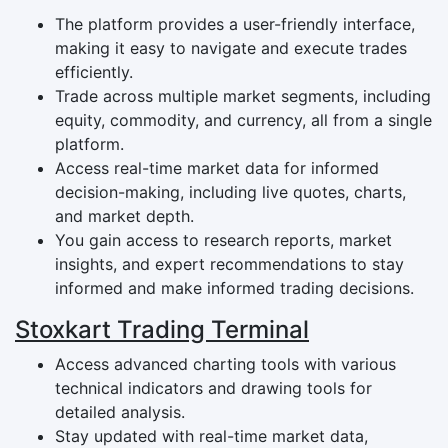
The platform provides a user-friendly interface,
making it easy to navigate and execute trades
efficiently.
Trade across multiple market segments, including
equity, commodity, and currency, all from a single
platform.
Access real-time market data for informed
decision-making, including live quotes, charts,
and market depth.
You gain access to research reports, market
insights, and expert recommendations to stay
informed and make informed trading decisions.
Stoxkart Trading Terminal
Access advanced charting tools with various
technical indicators and drawing tools for
detailed analysis.
Stay updated with real-time market data,