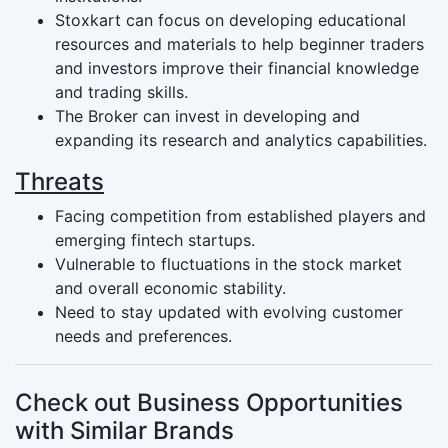
Stoxkart can focus on developing educational
resources and materials to help beginner traders
and investors improve their financial knowledge
and trading skills.
The Broker can invest in developing and
expanding its research and analytics capabilities.
Threats
Facing competition from established players and
emerging fintech startups.
Vulnerable to fluctuations in the stock market
and overall economic stability.
Need to stay updated with evolving customer
needs and preferences.
Check out Business Opportunities
with Similar Brands