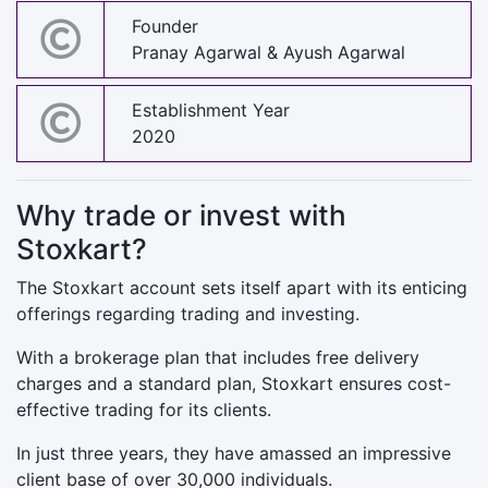
Founder
Pranay Agarwal & Ayush Agarwal
Establishment Year
2020
Why trade or invest with
Stoxkart?
The Stoxkart account sets itself apart with its enticing
offerings regarding trading and investing.
With a brokerage plan that includes free delivery
charges and a standard plan, Stoxkart ensures cost-
effective trading for its clients.
In just three years, they have amassed an impressive
client base of over 30,000 individuals.