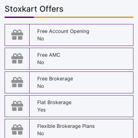
Stoxkart Offers
Free Account Opening
No
Free AMC
No
Free Brokerage
No
Flat Brokerage
Yes
Flexible Brokerage Plans
No