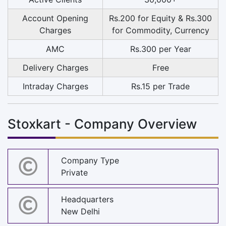
Account Opening
Rs.200 for Equity & Rs.300
Charges
for Commodity, Currency
AMC
Rs.300 per Year
Delivery Charges
Free
Intraday Charges
Rs.15 per Trade
Stoxkart - Company Overview
Company Type
Private
Headquarters
New Delhi