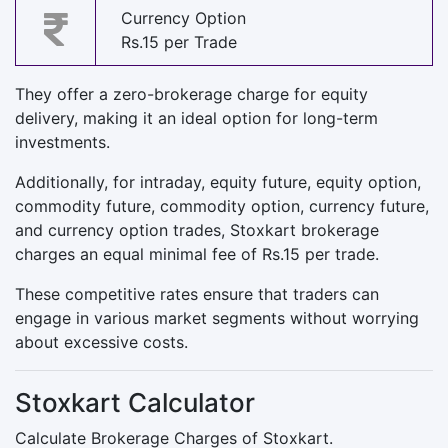
Currency Option
Rs.15 per Trade
They offer a zero-brokerage charge for equity
delivery, making it an ideal option for long-term
investments.
Additionally, for intraday, equity future, equity option,
commodity future, commodity option, currency future,
and currency option trades, Stoxkart brokerage
charges an equal minimal fee of Rs.15 per trade.
These competitive rates ensure that traders can
engage in various market segments without worrying
about excessive costs.
Stoxkart Calculator
Calculate Brokerage Charges of Stoxkart.