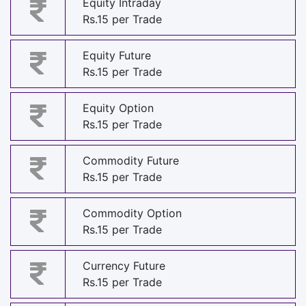
Equity Intraday
Rs.15 per Trade
Equity Future
Rs.15 per Trade
Equity Option
Rs.15 per Trade
Commodity Future
Rs.15 per Trade
Commodity Option
Rs.15 per Trade
Currency Future
Rs.15 per Trade