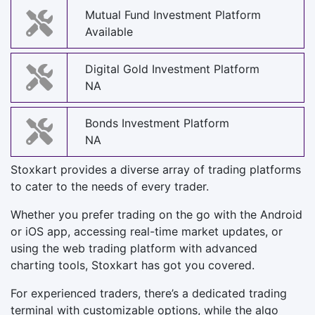
Mutual Fund Investment Platform
Available
Digital Gold Investment Platform
NA
Bonds Investment Platform
NA
Stoxkart provides a diverse array of trading platforms
to cater to the needs of every trader.
Whether you prefer trading on the go with the Android
or iOS app, accessing real-time market updates, or
using the web trading platform with advanced
charting tools, Stoxkart has got you covered.
For experienced traders, there’s a dedicated trading
terminal with customizable options, while the algo