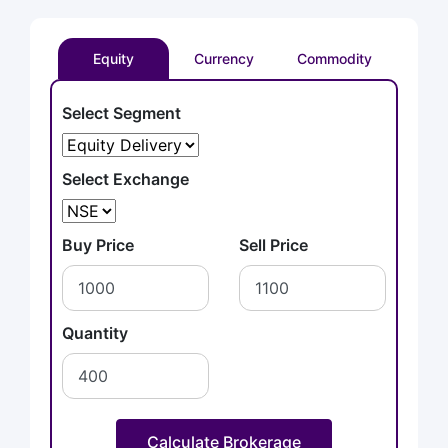
Equity
Currency
Commodity
Select Segment
Select Exchange
Buy Price
Sell Price
Quantity