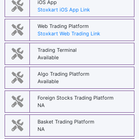
iOS App
Stoxkart iOS App Link
Web Trading Platform
Stoxkart Web Trading Link
Trading Terminal
Available
Algo Trading Platform
Available
Foreign Stocks Trading Platform
NA
Basket Trading Platform
NA