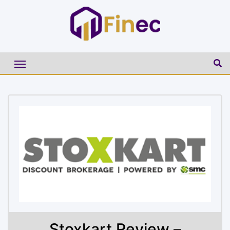
Stoxkart Review –