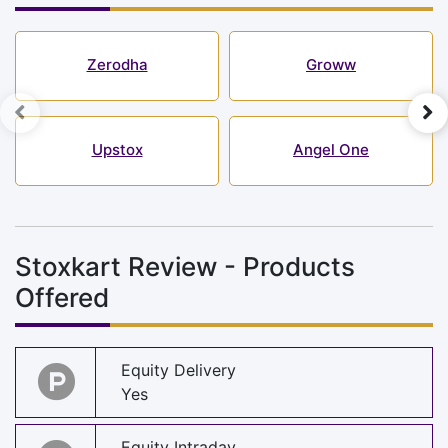
Zerodha
Groww
Upstox
Angel One
Stoxkart Review - Products
Offered
Equity Delivery
Yes
Equity Intraday