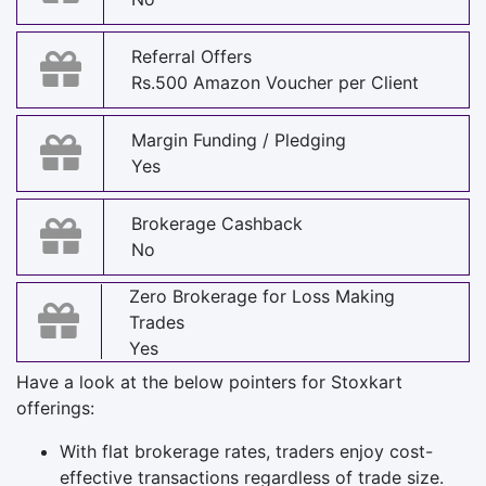
Referral Offers
Rs.500 Amazon Voucher per Client
Margin Funding / Pledging
Yes
Brokerage Cashback
No
Zero Brokerage for Loss Making
Trades
Yes
Have a look at the below pointers for Stoxkart
offerings:
With flat brokerage rates, traders enjoy cost-
effective transactions regardless of trade size.