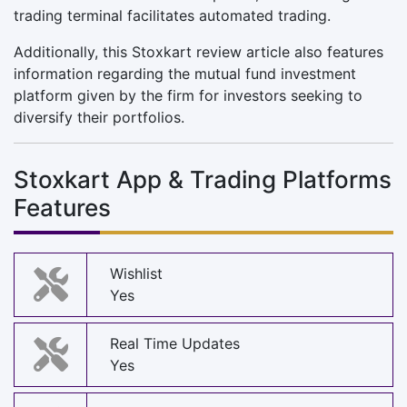
trading terminal facilitates automated trading.
Additionally, this Stoxkart review article also features
information regarding the mutual fund investment
platform given by the firm for investors seeking to
diversify their portfolios.
Stoxkart App & Trading Platforms
Features
Wishlist
Yes
Real Time Updates
Yes