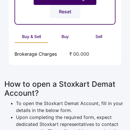
Buy & Sell
Buy
Sell
Brokerage Charges
₹ 00.000
How to open a Stoxkart Demat
Account?
To open the Stoxkart Demat Account, fill in your
details in the below form.
Upon completing the required form, expect
dedicated Stoxkart representatives to contact