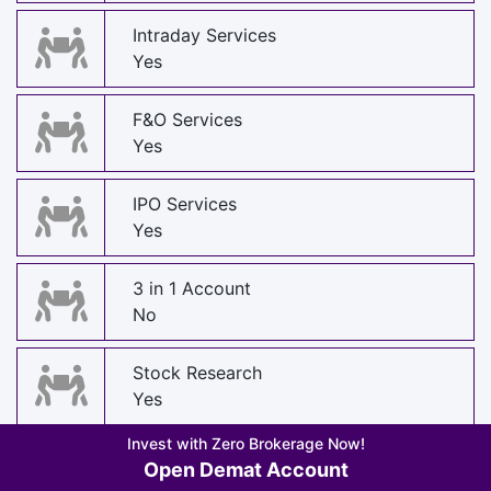
Intraday Services
Yes
F&O Services
Yes
IPO Services
Yes
3 in 1 Account
No
Stock Research
Yes
Invest with Zero Brokerage Now!
Stock Recommendations
Open Demat Account
Yes