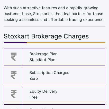
With such attractive features and a rapidly growing
customer base, Stoxkart is the ideal partner for those
seeking a seamless and affordable trading experience.
Stoxkart Brokerage Charges
Brokerage Plan
Standard Plan
Subscription Charges
Zero
Equity Delivery
Free