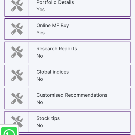
Portfolio Details
Yes
Online MF Buy
Yes
Research Reports
No
Global indices
No
Customised Recommendations
No
Stock tips
No