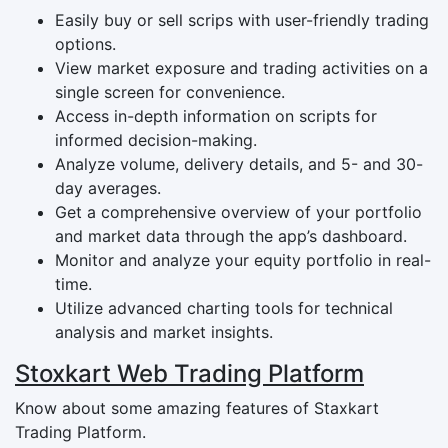
Easily buy or sell scrips with user-friendly trading
options.
View market exposure and trading activities on a
single screen for convenience.
Access in-depth information on scripts for
informed decision-making.
Analyze volume, delivery details, and 5- and 30-
day averages.
Get a comprehensive overview of your portfolio
and market data through the app’s dashboard.
Monitor and analyze your equity portfolio in real-
time.
Utilize advanced charting tools for technical
analysis and market insights.
Stoxkart Web Trading Platform
Know about some amazing features of Staxkart
Trading Platform.