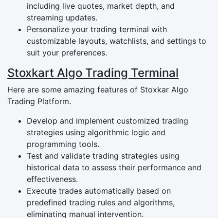
including live quotes, market depth, and
streaming updates.
Personalize your trading terminal with
customizable layouts, watchlists, and settings to
suit your preferences.
Stoxkart Algo Trading Terminal
Here are some amazing features of Stoxkar Algo
Trading Platform.
Develop and implement customized trading
strategies using algorithmic logic and
programming tools.
Test and validate trading strategies using
historical data to assess their performance and
effectiveness.
Execute trades automatically based on
predefined trading rules and algorithms,
eliminating manual intervention.