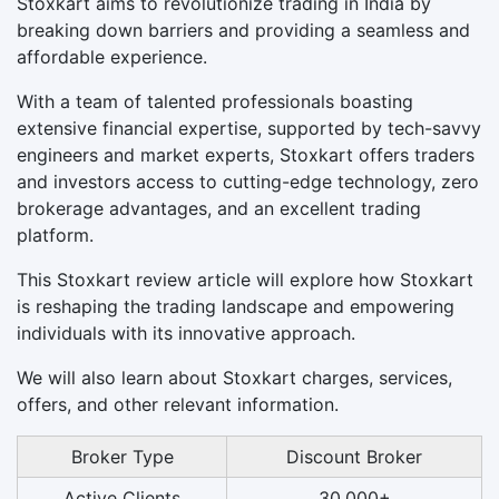
Stoxkart aims to revolutionize trading in India by
breaking down barriers and providing a seamless and
affordable experience.
With a team of talented professionals boasting
extensive financial expertise, supported by tech-savvy
engineers and market experts, Stoxkart offers traders
and investors access to cutting-edge technology, zero
brokerage advantages, and an excellent trading
platform.
This Stoxkart review article will explore how Stoxkart
is reshaping the trading landscape and empowering
individuals with its innovative approach.
We will also learn about Stoxkart charges, services,
offers, and other relevant information.
Broker Type
Discount Broker
Active Clients
30,000+