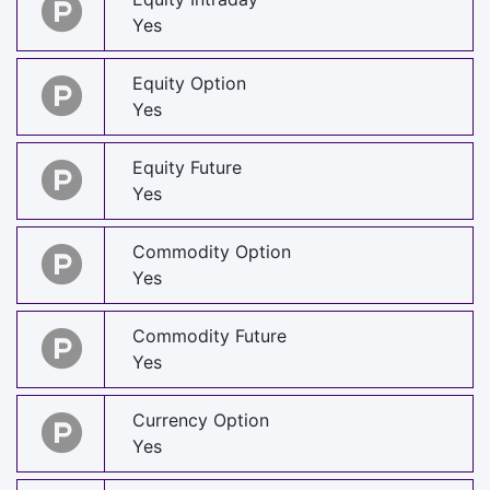
Yes
Equity Option
Yes
Equity Future
Yes
Commodity Option
Yes
Commodity Future
Yes
Currency Option
Yes