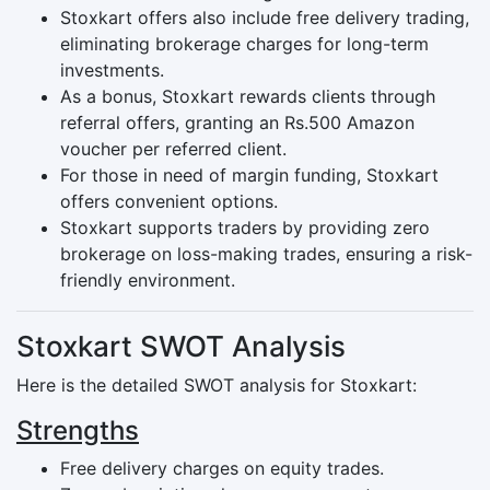
Stoxkart offers also include free delivery trading,
eliminating brokerage charges for long-term
investments.
As a bonus, Stoxkart rewards clients through
referral offers, granting an Rs.500 Amazon
voucher per referred client.
For those in need of margin funding, Stoxkart
offers convenient options.
Stoxkart supports traders by providing zero
brokerage on loss-making trades, ensuring a risk-
friendly environment.
Stoxkart SWOT Analysis
Here is the detailed SWOT analysis for Stoxkart:
Strengths
Free delivery charges on equity trades.