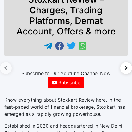
Charges, Trading
Platforms, Demat
Account, Offers & more
►
Subscribe to Our Youtube Channel Now
Subscribe
Know everything about Stoxkart Review here. In the
fast-paced world of financial brokerage, Stoxkart has
emerged as a rapidly growing powerhouse.
Established in 2020 and headquartered in New Delhi,