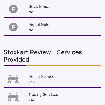
Govt. Bonds
No
Digital Gold
No
Stoxkart Review - Services
Provided
Demat Services
Yes
Trading Services
Yes