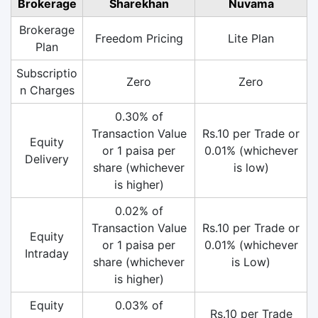
Brokerage
Sharekhan
Nuvama
Brokerage
Freedom Pricing
Lite Plan
Plan
Subscriptio
Zero
Zero
n Charges
0.30% of
Transaction Value
Rs.10 per Trade or
Equity
or 1 paisa per
0.01% (whichever
Delivery
share (whichever
is low)
is higher)
0.02% of
Transaction Value
Rs.10 per Trade or
Equity
or 1 paisa per
0.01% (whichever
Intraday
share (whichever
is Low)
is higher)
Equity
0.03% of
Rs.10 per Trade