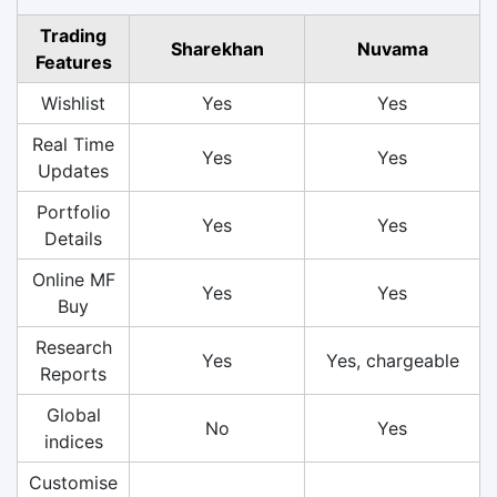
Trading
Sharekhan
Nuvama
Features
Wishlist
Yes
Yes
Real Time
Yes
Yes
Updates
Portfolio
Yes
Yes
Details
Online MF
Yes
Yes
Buy
Research
Yes
Yes, chargeable
Reports
Global
No
Yes
indices
Customise