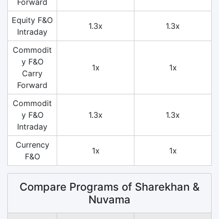
Forward
Equity F&O
1.3x
1.3x
Intraday
Commodit
y F&O
1x
1x
Carry
Forward
Commodit
y F&O
1.3x
1.3x
Intraday
Currency
1x
1x
F&O
Compare Programs of Sharekhan &
Nuvama