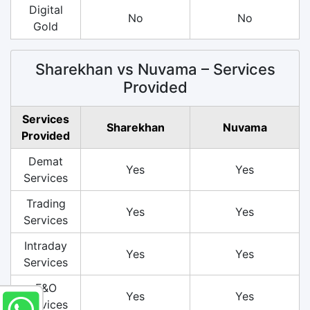
Digital
No
No
Gold
Sharekhan vs Nuvama – Services
Provided
Services
Sharekhan
Nuvama
Provided
Demat
Yes
Yes
Services
Trading
Yes
Yes
Services
Intraday
Yes
Yes
Services
F&O
Yes
Yes
Services