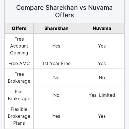
Compare Sharekhan vs Nuvama
Offers
Offers
Sharekhan
Nuvama
Free
Account
Yes
Yes
Opening
Free AMC
1st Year Free
Yes
Free
No
No
Brokerage
Flat
No
Yes, Limited
Brokerage
Flexible
Brokerage
Yes
Yes
Plans