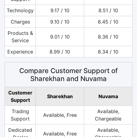
Technology
9.17 / 10
8.51 / 10
Charges
9.10 / 10
8.45 / 10
Products &
9.01 / 10
8.36 / 10
Service
Experience
8.99 / 10
8.34 / 10
Compare Customer Support of
Sharekhan and Nuvama
Customer
Sharekhan
Nuvama
Support
Trading
Available,
Available, Free
Support
Chargeable
Dedicated
Available,
Available, Free