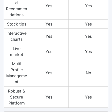
d
Yes
Yes
Recommen
dations
Stock tips
Yes
Yes
Interactive
Yes
Yes
charts
Live
Yes
Yes
market
Multi
Profile
Yes
No
Manageme
nt
Robust &
Secure
Yes
Yes
Platform