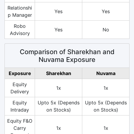
Relationshi
Yes
Yes
p Manager
Robo
Yes
No
Advisory
Comparison of Sharekhan and
Nuvama Exposure
Exposure
Sharekhan
Nuvama
Equity
1x
1x
Delivery
Equity
Upto 5x (Depends
Upto 5x (Depends
Intraday
on Stocks)
on Stocks)
Equity F&O
Carry
1x
1x