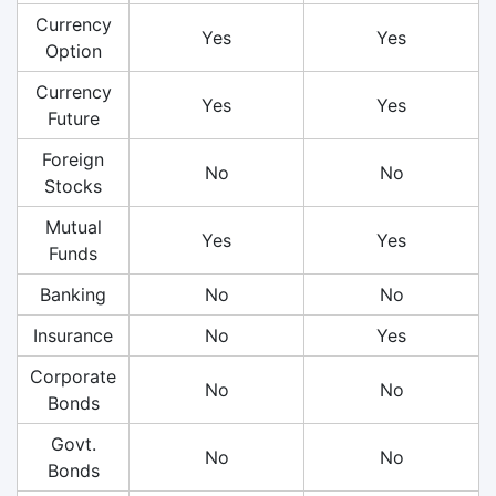
Currency
Yes
Yes
Option
Currency
Yes
Yes
Future
Foreign
No
No
Stocks
Mutual
Yes
Yes
Funds
Banking
No
No
Insurance
No
Yes
Corporate
No
No
Bonds
Govt.
No
No
Bonds