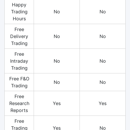
Happy
Trading
No
No
Hours
Free
Delivery
No
No
Trading
Free
Intraday
No
No
Trading
Free F&O
No
No
Trading
Free
Research
Yes
Yes
Reports
Free
Trading
Yes
No