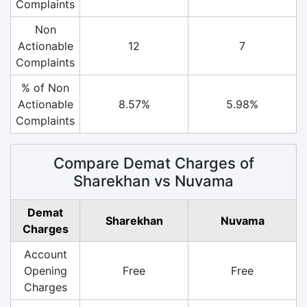
Complaints
Non
Actionable
12
7
Complaints
% of Non
Actionable
8.57%
5.98%
Complaints
Compare Demat Charges of
Sharekhan vs Nuvama
Demat
Sharekhan
Nuvama
Charges
Account
Opening
Free
Free
Charges