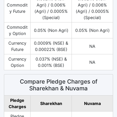
Commodit
Agri) / 0.006%
Agri) / 0.006%
y Future
(Agri) / 0.0005%
(Agri) / 0.0005%
(Special)
(Special)
Commodit
0.05% (Non Agri)
0.05% (Non Agri)
y Option
Currency
0.0009% (NSE) &
NA
Future
0.00022% (BSE)
Currency
0.037% (NSE) &
NA
Option
0.001% (BSE)
Compare Pledge Charges of
Sharekhan & Nuvama
Pledge
Sharekhan
Nuvama
Charges
Pledge