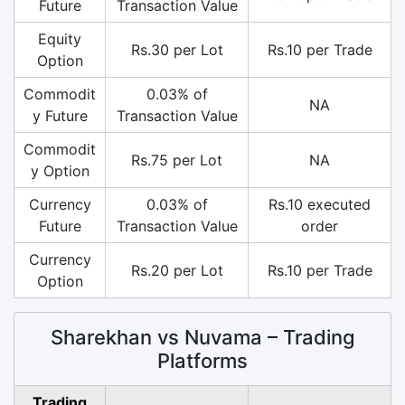
Future
Transaction Value
Equity
Rs.30 per Lot
Rs.10 per Trade
Option
Commodit
0.03% of
NA
y Future
Transaction Value
Commodit
Rs.75 per Lot
NA
y Option
Currency
0.03% of
Rs.10 executed
Future
Transaction Value
order
Currency
Rs.20 per Lot
Rs.10 per Trade
Option
Sharekhan vs Nuvama – Trading
Platforms
Trading