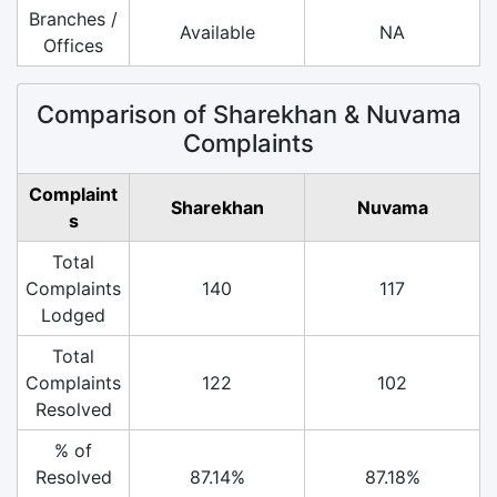
Branches /
Available
NA
Offices
Comparison of Sharekhan & Nuvama
Complaints
Complaint
Sharekhan
Nuvama
s
Total
Complaints
140
117
Lodged
Total
Complaints
122
102
Resolved
% of
Resolved
87.14%
87.18%