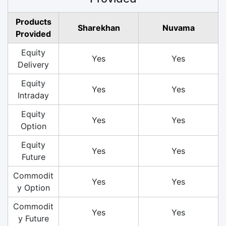
Products
Sharekhan
Nuvama
Provided
Equity
Yes
Yes
Delivery
Equity
Yes
Yes
Intraday
Equity
Yes
Yes
Option
Equity
Yes
Yes
Future
Commodit
Yes
Yes
y Option
Commodit
Yes
Yes
y Future