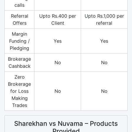
calls
Referral
Upto Rs.400 per
Upto Rs.1,000 per
Offers
Client
referral
Margin
Funding /
Yes
Yes
Pledging
Brokerage
No
No
Cashback
Zero
Brokerage
for Loss
No
No
Making
Trades
Sharekhan vs Nuvama – Products
Provided