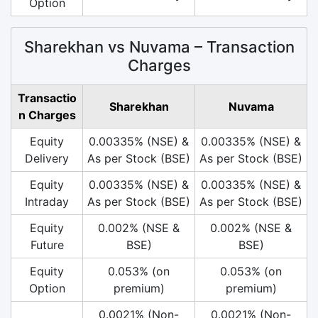
Option
Sharekhan vs Nuvama – Transaction
Charges
Transactio
Sharekhan
Nuvama
n Charges
Equity
0.00335% (NSE) &
0.00335% (NSE) &
Delivery
As per Stock (BSE)
As per Stock (BSE)
Equity
0.00335% (NSE) &
0.00335% (NSE) &
Intraday
As per Stock (BSE)
As per Stock (BSE)
Equity
0.002% (NSE &
0.002% (NSE &
Future
BSE)
BSE)
Equity
0.053% (on
0.053% (on
Option
premium)
premium)
0.0021% (Non-
0.0021% (Non-