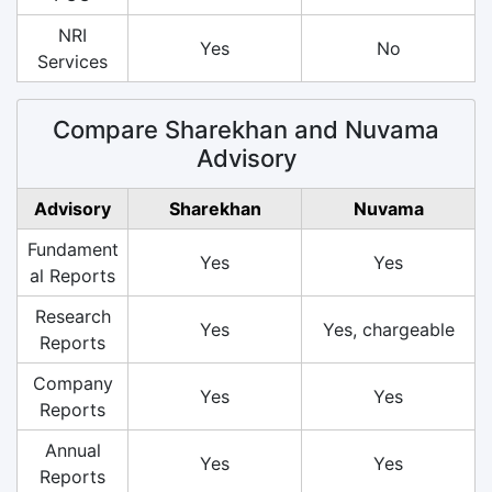
NRI
Yes
No
Services
Compare Sharekhan and Nuvama
Advisory
Advisory
Sharekhan
Nuvama
Fundament
Yes
Yes
al Reports
Research
Yes
Yes, chargeable
Reports
Company
Yes
Yes
Reports
Annual
Yes
Yes
Reports