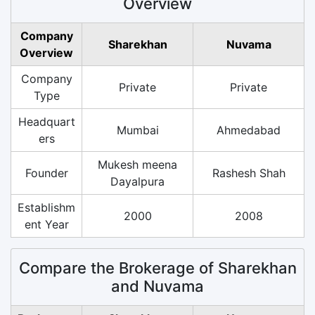
Overview
Company
Sharekhan
Nuvama
Overview
Company
Private
Private
Type
Headquart
Mumbai
Ahmedabad
ers
Mukesh meena
Founder
Rashesh Shah
Dayalpura
Establishm
2000
2008
ent Year
Compare the Brokerage of Sharekhan
and Nuvama