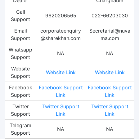
Dealer
Chargeable
Call
9620206565
022-66203030
Support
Email
corporateenquiry
Secretarial@nuva
Support
@sharekhan.com
ma.com
Whatsapp
NA
NA
Support
Website
Website Link
Website Link
Support
Facebook
Facebook Support
Facebook Support
Support
Link
Link
Twitter
Twitter Support
Twitter Support
Support
Link
Link
Telegram
NA
NA
Support