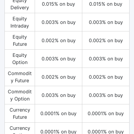
Equity
0.015% on buy
0.015% on buy
Delivery
Equity
0.003% on buy
0.003% on buy
Intraday
Equity
0.002% on buy
0.002% on buy
Future
Equity
0.003% on buy
0.003% on buy
Option
Commodit
0.002% on buy
0.002% on buy
y Future
Commodit
0.003% on buy
0.003% on buy
y Option
Currency
0.0001% on buy
0.0001% on buy
Future
Currency
0.0001% on buy
0.0001% on buy