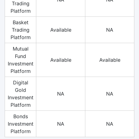
Trading
Platform
Basket
Trading
Available
NA
Platform
Mutual
Fund
Available
Available
Investment
Platform
Digital
Gold
NA
NA
Investment
Platform
Bonds
Investment
NA
NA
Platform