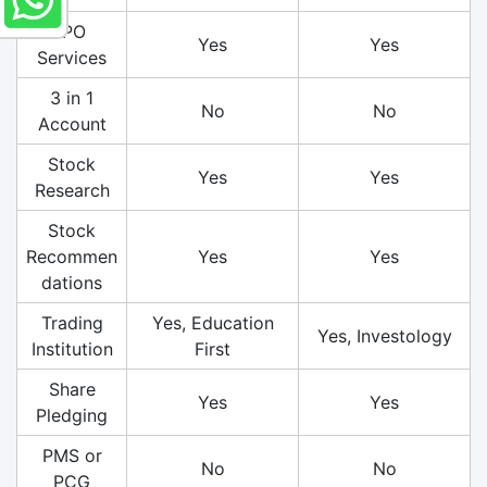
IPO
Yes
Yes
Services
3 in 1
No
No
Account
Stock
Yes
Yes
Research
Stock
Recommen
Yes
Yes
dations
Trading
Yes, Education
Yes, Investology
Institution
First
Share
Yes
Yes
Pledging
PMS or
No
No
PCG