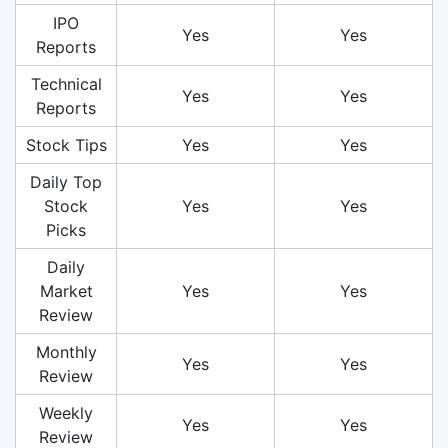
IPO
Yes
Yes
Reports
Technical
Yes
Yes
Reports
Stock Tips
Yes
Yes
Daily Top
Stock
Yes
Yes
Picks
Daily
Market
Yes
Yes
Review
Monthly
Yes
Yes
Review
Weekly
Yes
Yes
Review