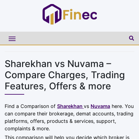
Sharekhan vs Nuvama –
Compare Charges, Trading
Features, Offers & more
Find a Comparison of
Sharekhan
vs
Nuvama
here. You
can compare their brokerage, demat accounts, trading
platforms, offers, products & services, support,
complaints & more.
This comparison will help you decide which broker is