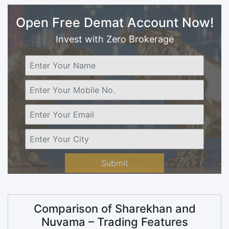
Open Free Demat Account Now!
Invest with Zero Brokerage
Submit
Comparison of Sharekhan and
Nuvama – Trading Features