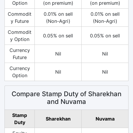
Option
(on premium)
(on premium)
Commodit
0.01% on sell
0.01% on sell
y Future
(Non-Agri)
(Non-Agri)
Commodit
0.05% on sell
0.05% on sell
y Option
Currency
Nil
Nil
Future
Currency
Nil
Nil
Option
Compare Stamp Duty of Sharekhan
and Nuvama
Stamp
Sharekhan
Nuvama
Duty