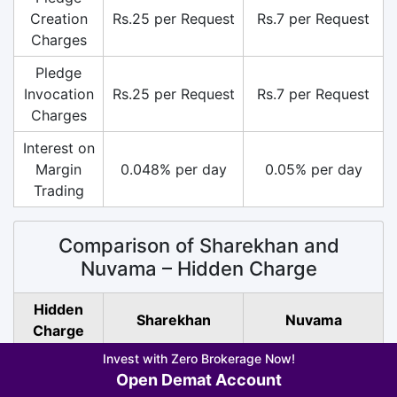
Creation
Rs.25 per Request
Rs.7 per Request
Charges
Pledge
Invocation
Rs.25 per Request
Rs.7 per Request
Charges
Interest on
Margin
0.048% per day
0.05% per day
Trading
Comparison of Sharekhan and
Nuvama – Hidden Charge
Hidden
Sharekhan
Nuvama
Charge
Invest with Zero Brokerage Now!
SEBI
Rs.10/ Crore (All
Rs.10/ Crore (All
Open Demat Account
Turnover
Segment)
Segment)