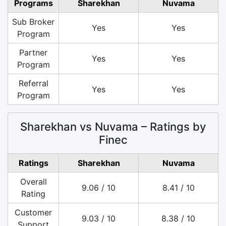
Programs
Sharekhan
Nuvama
Sub Broker
Yes
Yes
Program
Partner
Yes
Yes
Program
Referral
Yes
Yes
Program
Sharekhan vs Nuvama – Ratings by
Finec
Ratings
Sharekhan
Nuvama
Overall
9.06 / 10
8.41 / 10
Rating
Customer
9.03 / 10
8.38 / 10
Support