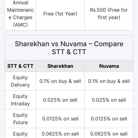
Annual
Maintenanc
Rs.500 (Free for
Free (1st Year)
e Charges
first year)
(AMC)
Sharekhan vs Nuvama – Compare
STT & CTT
STT & CTT
Sharekhan
Nuvama
Equity
0.1% on buy & sell
0.1% on buy & sell
Delivery
Equity
0.025% on sell
0.025% on sell
Intraday
Equity
0.0125% on sell
0.0125% on sell
Future
Equity
0.0625% on sell
0.0625% on sell