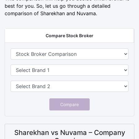
best for you. So, let us go through a detailed
comparison of Sharekhan and Nuvama.
Compare Stock Broker
Compare
Sharekhan vs Nuvama – Company