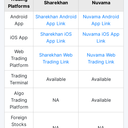
Sharekhan
Nuvama
Platforms
Android
Sharekhan Android
Nuvama Android
App
App Link
App Link
Sharekhan iOS
Nuvama iOS App
iOS App
App Link
Link
Web
Sharekhan Web
Nuvama Web
Trading
Trading Link
Trading Link
Platform
Trading
Available
Available
Terminal
Algo
Trading
NA
Available
Platform
Foreign
Stocks
NA
NA