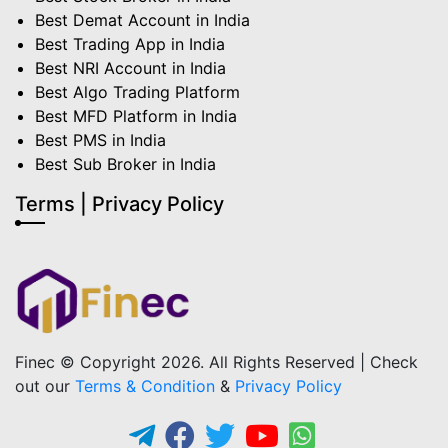
Best Demat Account in India
Best Trading App in India
Best NRI Account in India
Best Algo Trading Platform
Best MFD Platform in India
Best PMS in India
Best Sub Broker in India
Terms | Privacy Policy
Finec © Copyright 2026. All Rights Reserved | Check
out our
Terms & Condition
&
Privacy Policy