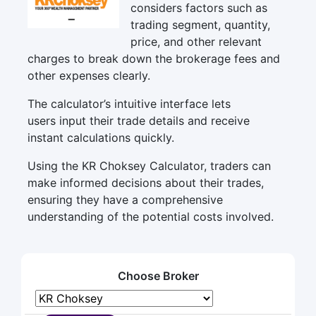
considers factors such as
trading segment, quantity,
price, and other relevant
charges to break down the brokerage fees and
other expenses clearly.
The calculator’s intuitive interface lets
users input their trade details and receive
instant calculations quickly.
Using the KR Choksey Calculator, traders can
make informed decisions about their trades,
ensuring they have a comprehensive
understanding of the potential costs involved.
Choose Broker