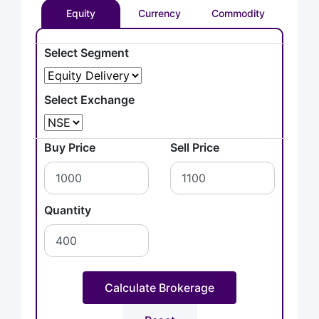
Equity
Currency
Commodity
Select Segment
Select Exchange
Buy Price
Sell Price
Quantity