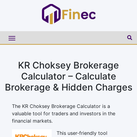
KR Choksey Brokerage
Calculator – Calculate
Brokerage & Hidden Charges
The KR Choksey Brokerage Calculator is a
valuable tool for traders and investors in the
financial markets.
This user-friendly tool