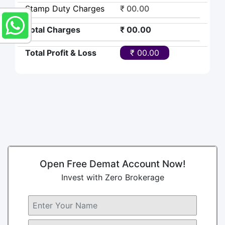
Stamp Duty Charges
₹ 00.00
Total Charges
₹ 00.00
Total Profit & Loss
₹ 00.00
Open Free Demat Account Now!
Invest with Zero Brokerage