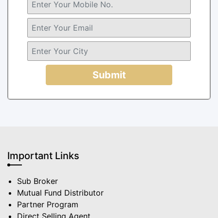
Submit
Important Links
Sub Broker
Mutual Fund Distributor
Partner Program
Direct Selling Agent