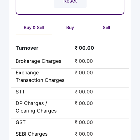
Buy & Sell
Buy
Sell
Turnover
₹ 00.00
Brokerage Charges
₹ 00.00
Exchange
₹ 00.00
Transaction Charges
STT
₹ 00.00
DP Charges /
₹ 00.00
Clearing Charges
GST
₹ 00.00
SEBI Charges
₹ 00.00