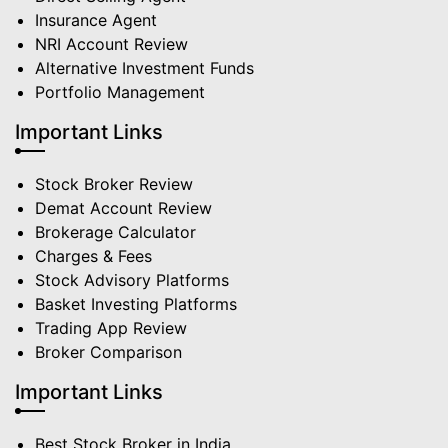
Insurance Agent
NRI Account Review
Alternative Investment Funds
Portfolio Management
Important Links
Stock Broker Review
Demat Account Review
Brokerage Calculator
Charges & Fees
Stock Advisory Platforms
Basket Investing Platforms
Trading App Review
Broker Comparison
Important Links
Best Stock Broker in India