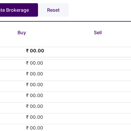
Buy
Sell
₹ 00.00
₹ 00.00
₹ 00.00
₹ 00.00
₹ 00.00
₹ 00.00
₹ 00.00
₹ 00.00