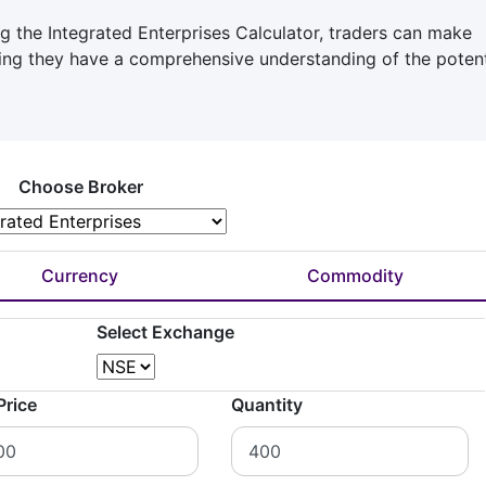
g the Integrated Enterprises Calculator, traders can make
ring they have a comprehensive understanding of the potent
Choose Broker
Currency
Commodity
Select Exchange
Price
Quantity