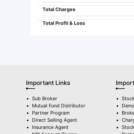
Total Charges
Total Profit & Loss
Important Links
Import
Sub Broker
Stoc
Mutual Fund Distributor
Dema
Partner Program
Broke
Direct Selling Agent
Char
Insurance Agent
Stock