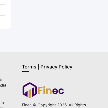
Terms | Privacy Policy
a
ndia
a
a
orm
Finec © Copyright 2026. All Rights