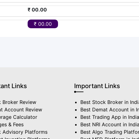
₹ 00.00
₹ 00.00
ant Links
Important Links
k Broker Review
Best Stock Broker in Indi
t Account Review
Best Demat Account in I
rage Calculator
Best Trading App in Indi
ges & Fees
Best NRI Account in Indi
 Advisory Platforms
Best Algo Trading Platf