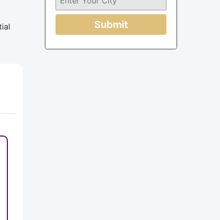
Submit
ial