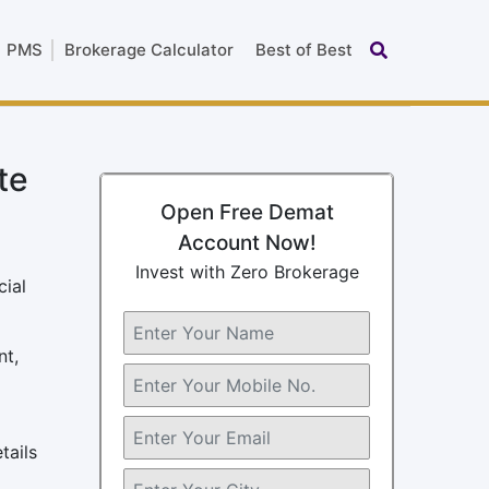
PMS
Brokerage Calculator
Best of Best
te
Open Free Demat
Account Now!
Invest with Zero Brokerage
cial
nt,
tails