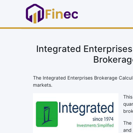
Integrated Enterprises
Brokerag
The Integrated Enterprises Brokerage Calculat
markets.
This
quan
brok
The 
and 