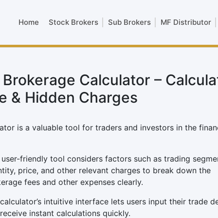
Home
Stock Brokers
Sub Brokers
MF Distributor
 Brokerage Calculator – Calcula
e & Hidden Charges
or is a valuable tool for traders and investors in the finan
 user-friendly tool considers factors such as trading segme
tity, price, and other relevant charges to break down the
erage fees and other expenses clearly.
calculator’s intuitive interface lets users input their trade de
receive instant calculations quickly.