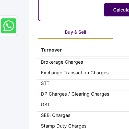
Buy & Sell
Turnover
Brokerage Charges
Exchange Transaction Charges
STT
DP Charges / Clearing Charges
GST
SEBI Charges
Stamp Duty Charges