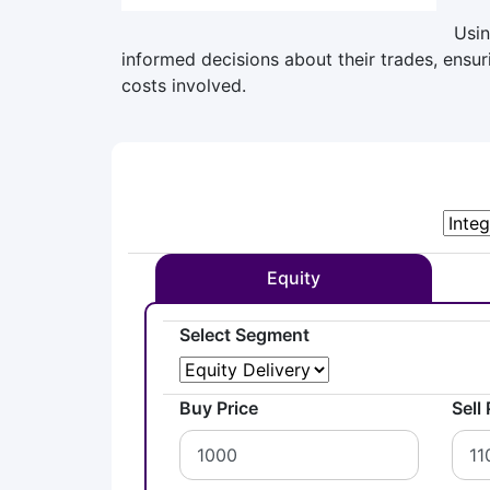
Usin
informed decisions about their trades, ensu
costs involved.
Equity
Select Segment
Buy Price
Sell 