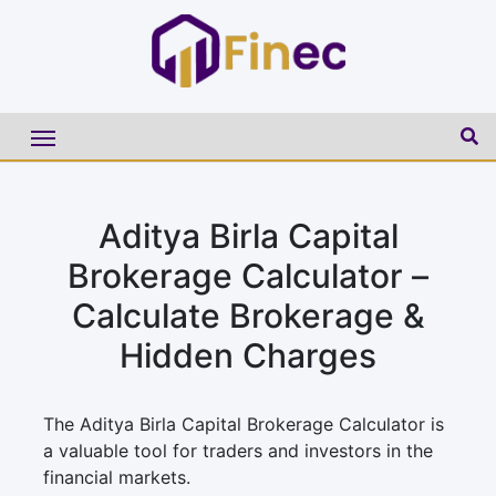
Aditya Birla Capital
Brokerage Calculator –
Calculate Brokerage &
Hidden Charges
The Aditya Birla Capital Brokerage Calculator is
a valuable tool for traders and investors in the
financial markets.