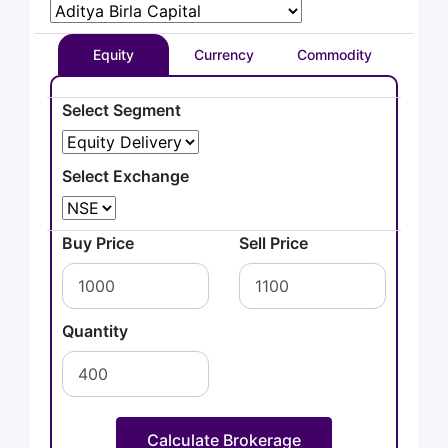
Equity
Currency
Commodity
Select Segment
Select Exchange
Buy Price
Sell Price
Quantity