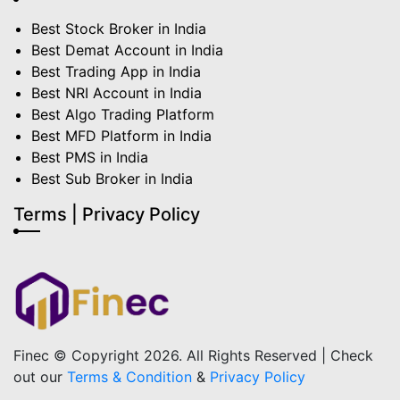
Best Stock Broker in India
Best Demat Account in India
Best Trading App in India
Best NRI Account in India
Best Algo Trading Platform
Best MFD Platform in India
Best PMS in India
Best Sub Broker in India
Terms | Privacy Policy
Finec © Copyright 2026. All Rights Reserved | Check
out our
Terms & Condition
&
Privacy Policy