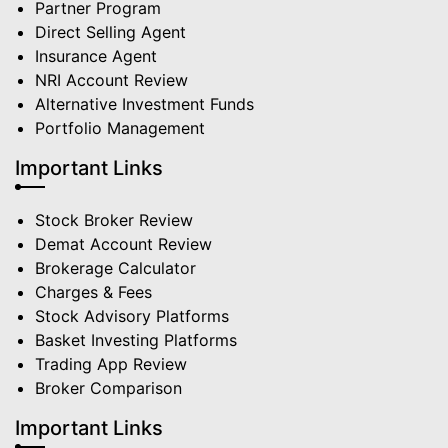
Partner Program
Direct Selling Agent
Insurance Agent
NRI Account Review
Alternative Investment Funds
Portfolio Management
Important Links
Stock Broker Review
Demat Account Review
Brokerage Calculator
Charges & Fees
Stock Advisory Platforms
Basket Investing Platforms
Trading App Review
Broker Comparison
Important Links