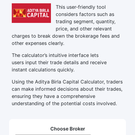
This user-friendly tool
considers factors such as
trading segment, quantity,
price, and other relevant
charges to break down the brokerage fees and
other expenses clearly.
The calculator’s intuitive interface lets
users input their trade details and receive
instant calculations quickly.
Using the Aditya Birla Capital Calculator, traders
can make informed decisions about their trades,
ensuring they have a comprehensive
understanding of the potential costs involved.
Choose Broker