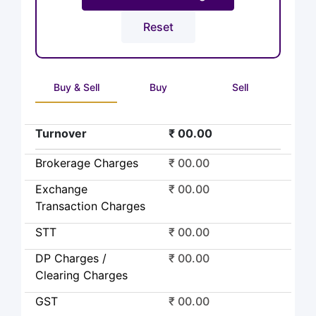
Buy & Sell
Buy
Sell
Turnover
₹ 00.00
Brokerage Charges
₹ 00.00
Exchange
₹ 00.00
Transaction Charges
STT
₹ 00.00
DP Charges /
₹ 00.00
Clearing Charges
GST
₹ 00.00