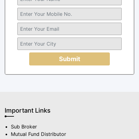
Submit
Important Links
Sub Broker
Mutual Fund Distributor