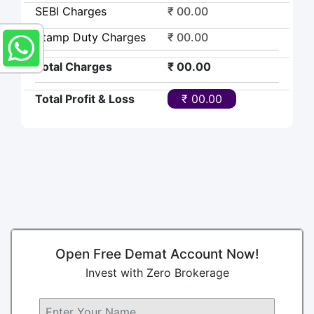
SEBI Charges
₹ 00.00
Stamp Duty Charges
₹ 00.00
Total Charges
₹ 00.00
Total Profit & Loss
₹ 00.00
Open Free Demat Account Now!
Invest with Zero Brokerage